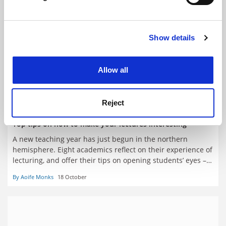
Find out more about how your personal data is processed
and set your preferences in the
details section
.
Show details
Cookie Notice: We use cookies to improve your
experience. By clicking accept, you agree to our use of
cookies. Learn more in our
Cookies Policy
Allow all
Reject
Top tips on how to make your lectures interesting
A new teaching year has just begun in the northern
hemisphere. Eight academics reflect on their experience of
lecturing, and offer their tips on opening students’ eyes –
and keeping them open
By Aoife Monks
18 October