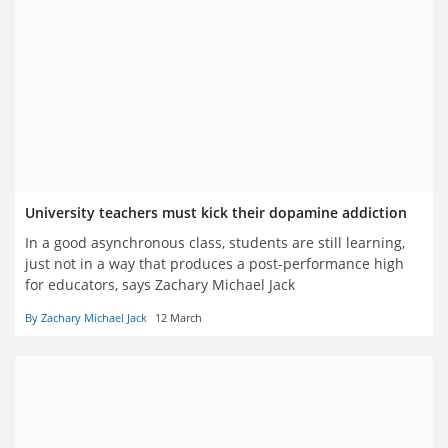
University teachers must kick their dopamine addiction
In a good asynchronous class, students are still learning,
just not in a way that produces a post-performance high
for educators, says Zachary Michael Jack
By Zachary Michael Jack
12 March