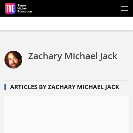
Skip to main content
Zachary Michael Jack
ARTICLES BY ZACHARY MICHAEL JACK