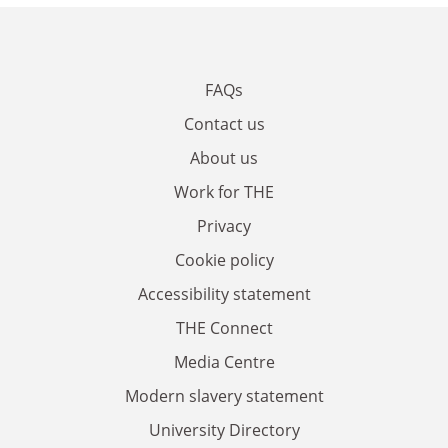
FAQs
Contact us
About us
Work for THE
Privacy
Cookie policy
Accessibility statement
THE Connect
Media Centre
Modern slavery statement
University Directory