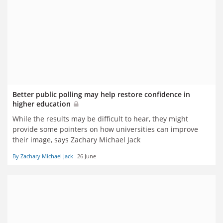
Better public polling may help restore confidence in
higher education
While the results may be difficult to hear, they might
provide some pointers on how universities can improve
their image, says Zachary Michael Jack
By Zachary Michael Jack
26 June