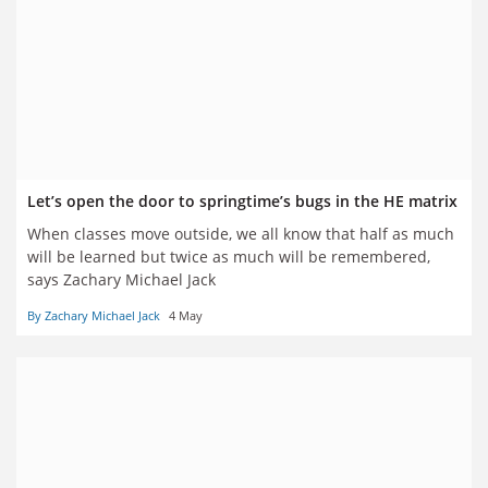
Let’s open the door to springtime’s bugs in the HE matrix
When classes move outside, we all know that half as much
will be learned but twice as much will be remembered,
says Zachary Michael Jack
By Zachary Michael Jack
4 May