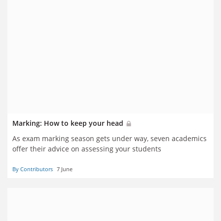
Marking: How to keep your head
As exam marking season gets under way, seven academics
offer their advice on assessing your students
By Contributors
7 June