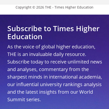
Copyright © 2026 THE - Times Higher Education
Subscribe to Times Higher
Education
As the voice of global higher education,
THE is an invaluable daily resource.
Subscribe today to receive unlimited news
and analyses, commentary from the
sharpest minds in international academia,
our influential university rankings analysis
and the latest insights from our World
Summit series.