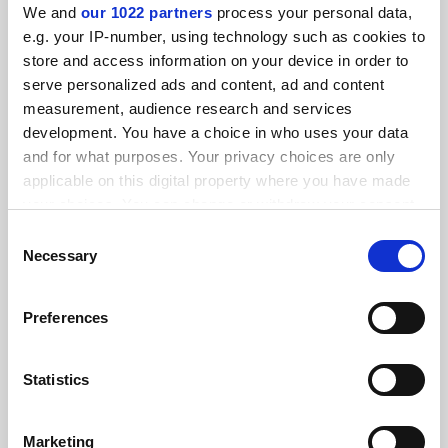
We and
our 1022 partners
process your personal data,
e.g. your IP-number, using technology such as cookies to
store and access information on your device in order to
serve personalized ads and content, ad and content
measurement, audience research and services
development. You have a choice in who uses your data
and for what purposes. Your privacy choices are only
applicable on this digital property where you have made
your choices. You can change or withdraw your consent
any time from the Cookie Declaration or by clicking on
Consent
How to be a PhD supervisor
the Privacy trigger icon.
Necessary
Selection
The relationship between PhD students and their
supervisors is often said to be the most intense in the
If you allow, we would also like to:
academy, with huge implications for student success. Yet
Preferences
Collect information about your geographical
most supervisors receive little if any training. Here, six
By Philip Moriarty
18 April
location which can be accurate to within several
academics give their take on how to approach it
meters
Statistics
Identify your device by actively scanning it for
specific characteristics (fingerprinting)
Marketing