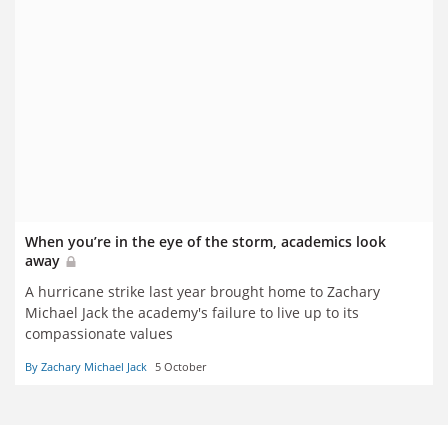
When you’re in the eye of the storm, academics look
away
A hurricane strike last year brought home to Zachary
Michael Jack the academy's failure to live up to its
compassionate values
By Zachary Michael Jack
5 October