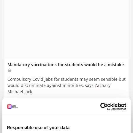
Mandatory vaccinations for students would be a mistake
Compulsory Covid jabs for students may seem sensible but
would discriminate against minorities, says Zachary
Michael Jack
By Zachary Michael Jack
29 January
Responsible use of your data