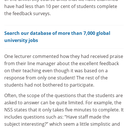
have had less than 10 per cent of students complete
the feedback surveys.
Search our database of more than 7,000 global
university jobs
One lecturer commented how they had received praise
from their line manager about the excellent feedback
on their teaching even though it was based on a
response from only one student! The rest of the
students had not bothered to participate.
Often, the scope of the questions that the students are
asked to answer can be quite limited. For example, the
NSS states that it only takes five minutes to complete. It
includes questions such as: “Have staff made the
subject interesting?”
which seem a little simplistic and