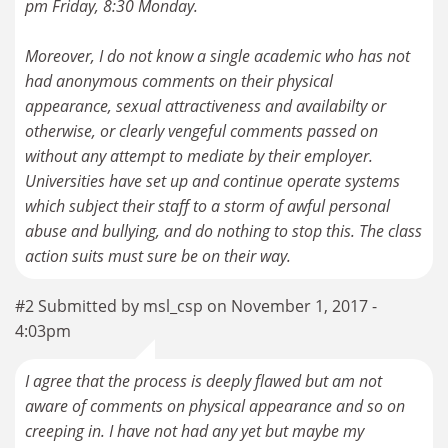
pm Friday, 8:30 Monday.
Moreover, I do not know a single academic who has not
had anonymous comments on their physical
appearance, sexual attractiveness and availabilty or
otherwise, or clearly vengeful comments passed on
without any attempt to mediate by their employer.
Universities have set up and continue operate systems
which subject their staff to a storm of awful personal
abuse and bullying, and do nothing to stop this. The class
action suits must sure be on their way.
#2 Submitted by msl_csp on November 1, 2017 -
4:03pm
I agree that the process is deeply flawed but am not
aware of comments on physical appearance and so on
creeping in. I have not had any yet but maybe my