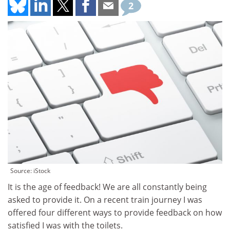
2
Source: iStock
It is the age of feedback! We are all constantly being
asked to provide it. On a recent train journey I was
offered four different ways to provide feedback on how
satisfied I was with the toilets.