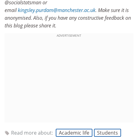
@socialstatsman or
email
kingsley.purdam@manchester.ac.uk
. Make sure it is
anonymised. Also, if you have any constructive feedback on
this blog please share it.
ADVERTISEMENT
Read more about:
Academic life
Students