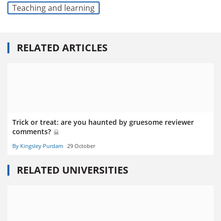
Teaching and learning
RELATED ARTICLES
Trick or treat: are you haunted by gruesome reviewer
comments?
By Kingsley Purdam
29 October
RELATED UNIVERSITIES