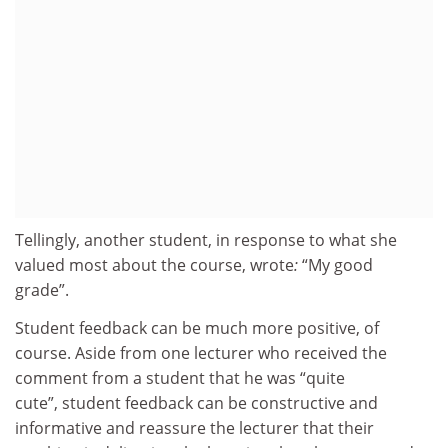
Tellingly, another student, in response to what she
valued most about the course, wrote
:
“My good
grade”.
Student feedback can be much more positive, of
course. Aside from one lecturer who received the
comment from a student that he was “quite
cute”, student feedback can be constructive and
informative and reassure the lecturer that their