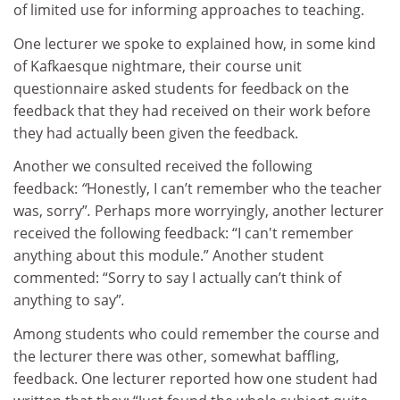
of limited use for informing approaches to teaching.
One lecturer we spoke to explained how, in some kind
of Kafkaesque nightmare, their course unit
questionnaire asked students for feedback on the
feedback that they had received on their work before
they had actually been given the feedback.
Another we consulted received the following
feedback:
“
Honestly, I can’t remember who the teacher
was, sorry”
.
Perhaps more worryingly, another lecturer
received the following feedback:
“I can't remember
anything about this module.” Another student
commented: “Sorry to say I actually can’t think of
anything to say”
.
Among students who could remember the course and
the lecturer there was other, somewhat baffling,
feedback. One lecturer reported how one student had