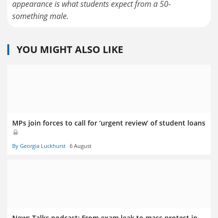
appearance is what students expect from a 50-
something male.
YOU MIGHT ALSO LIKE
MPs join forces to call for ‘urgent review’ of student loans
By Georgia Luckhurst
6 August
News Talks podcast: From exam leak to mass protest in