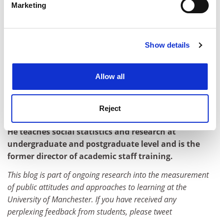
Marketing
different ways to ensure that it is fit for purpose,
Find out more about how your personal data is processed
particularly given its growing (and controversial)
and set your preferences in the
details section
.
importance in higher education funding.
Show details
Cookie Notice: We use cookies to improve your
Perhaps students themselves also need more
experience. By clicking accept, you agree to our use of
guidance and support on how to provide feedback that
cookies. Learn more in our
Cookies Policy
is usable by academics. It may be that students are
Allow all
perplexed about what they are being asked about.
Kingsley Purdam is an academic based in the School
Reject
of Social Sciences at the
University of Manchester
.
He teaches social statistics and research at
undergraduate and postgraduate level and is the
former director of academic staff training.
This blog is part of ongoing research into the measurement
of public attitudes and approaches to learning at the
University of Manchester. If you have received any
perplexing feedback from students, please tweet