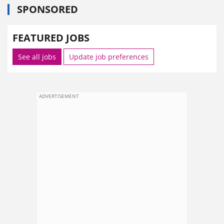
SPONSORED
FEATURED JOBS
See all jobs
Update job preferences
ADVERTISEMENT