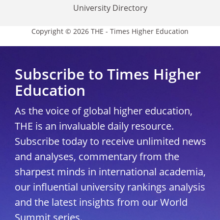
University Directory
Copyright © 2026 THE - Times Higher Education
Subscribe to Times Higher
Education
As the voice of global higher education,
THE is an invaluable daily resource.
Subscribe today to receive unlimited news
and analyses, commentary from the
sharpest minds in international academia,
our influential university rankings analysis
and the latest insights from our World
Summit series.