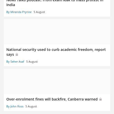
India
By Miranda Prynne
5 August
National security used to curb academic freedom, report
says
By Seher Asaf
5 August
Over-enrolment fines will backfire, Canberra warned
By John Ross
5 August