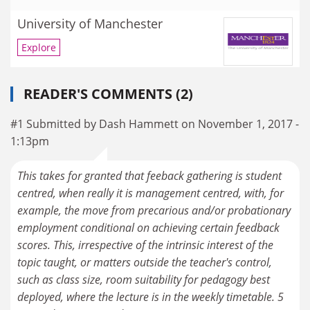
University of Manchester
Explore
READER'S COMMENTS (2)
#1 Submitted by Dash Hammett on November 1, 2017 -
1:13pm
This takes for granted that feeback gathering is student
centred, when really it is management centred, with, for
example, the move from precarious and/or probationary
employment conditional on achieving certain feedback
scores. This, irrespective of the intrinsic interest of the
topic taught, or matters outside the teacher's control,
such as class size, room suitability for pedagogy best
deployed, where the lecture is in the weekly timetable. 5