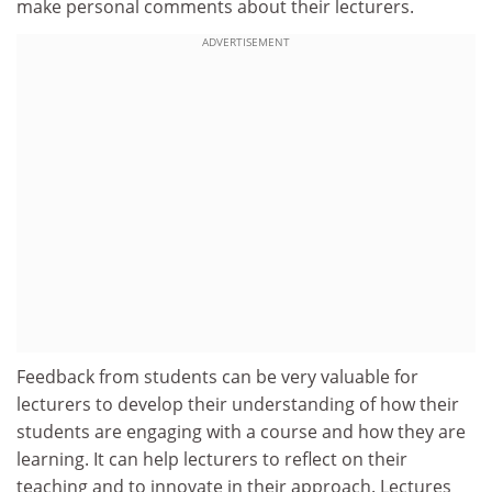
make personal comments about their lecturers.
ADVERTISEMENT
Feedback from students can be very valuable for
lecturers to develop their understanding of how their
students are engaging with a course and how they are
learning. It can help lecturers to reflect on their
teaching and to innovate in their approach. Lectures