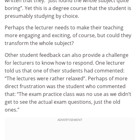
written that they: “Just found the whole subject quite
boring”
.
Yet this is a degree course that the student is
presumably studying by choice.
Perhaps the lecturer needs to make their teaching
more engaging and exciting, of course, but could they
transform the whole subject?
Other student feedback can also provide a challenge
for lecturers to know how to respond. One lecturer
told us that one of their students had commented:
“The lectures were rather relaxed”. Perhaps of more
direct frustration was the student who commented
that: “The exam practice class was no use as we didn’t
get to see the actual exam questions, just the old
ones.”
ADVERTISEMENT