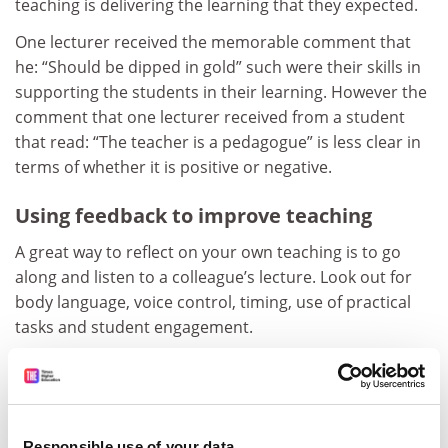
teaching is delivering the learning that they expected.
One lecturer received the memorable comment that
he: “Should be dipped in gold” such were their skills in
supporting the students in their learning. However the
comment that one lecturer received from a student
that read: “The teacher is a pedagogue” is less clear in
terms of whether it is positive or negative.
Using feedback to improve teaching
A great way to reflect on your own teaching is to go
along and listen to a colleague’s lecture. Look out for
body language, voice control, timing, use of practical
tasks and student engagement.
Informal mid-term feedback from students writing
anonymously on postcards can be helpful in fine-
tuning a course to the needs of the students who are
actually studying it at the time. For example, on one
Responsible use of your data