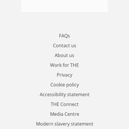
FAQs
Contact us
About us
Work for THE
Privacy
Cookie policy
Accessibility statement
THE Connect
Media Centre
Modern slavery statement