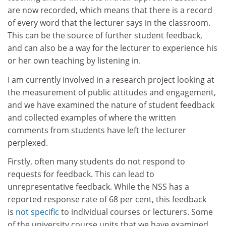
are now recorded, which means that there is a record
of every word that the lecturer says in the classroom.
This can be the source of further student feedback,
and can also be a way for the lecturer to experience his
or her own teaching by listening in.
I am currently involved in a research project looking at
the measurement of public attitudes and engagement,
and we have examined the nature of student feedback
and collected examples of where the written
comments from students have left the lecturer
perplexed.
Firstly, often many students do not respond to
requests for feedback. This can lead to
unrepresentative feedback. While the NSS has a
reported response rate of 68 per cent, this feedback
is
not specific
to individual courses or lecturers. Some
of the university course units that we have examined