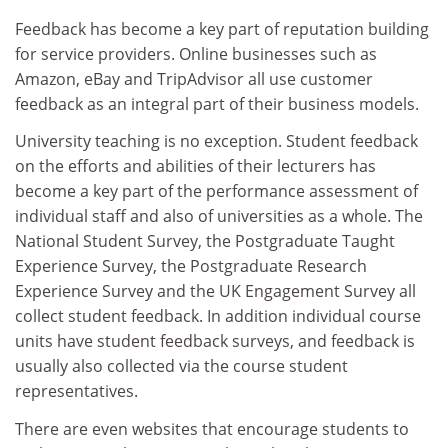
Feedback has become a key part of reputation building
for service providers. Online businesses such as
Amazon, eBay and TripAdvisor all use customer
feedback as an integral part of their business models.
University teaching is no exception. Student feedback
on the efforts and abilities of their lecturers has
become a key part of the performance assessment of
individual staff and also of universities as a whole. The
National Student Survey, the Postgraduate Taught
Experience Survey, the Postgraduate Research
Experience Survey and the UK Engagement Survey all
collect student feedback. In addition individual course
units have student feedback surveys, and feedback is
usually also collected via the course student
representatives.
There are even websites that encourage students to