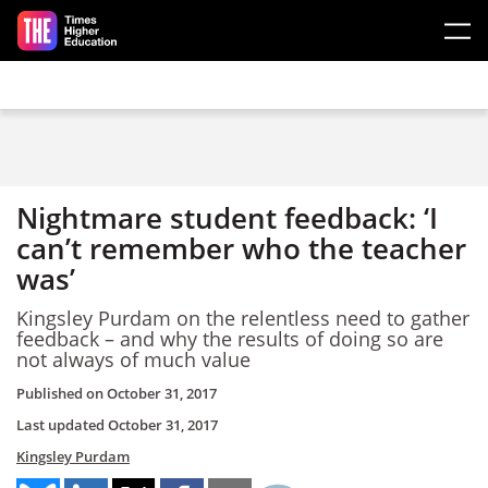
Skip to main content
Nightmare student feedback: ‘I
can’t remember who the teacher
was’
Kingsley Purdam on the relentless need to gather
feedback – and why the results of doing so are
not always of much value
Published on
October 31, 2017
Last updated
October 31, 2017
Kingsley Purdam