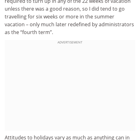
required to turn up in any of the 22 weeks of vacation
unless there was a good reason, so I did tend to go
travelling for six weeks or more in the summer
vacation – only much later redefined by administrators
as the “fourth term”.
ADVERTISEMENT
Attitudes to holidays vary as much as anything can in