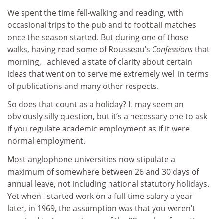
We spent the time fell-walking and reading, with
occasional trips to the pub and to football matches
once the season started. But during one of those
walks, having read some of Rousseau’s
Confessions
that
morning, I achieved a state of clarity about certain
ideas that went on to serve me extremely well in terms
of publications and many other respects.
So does that count as a holiday? It may seem an
obviously silly question, but it’s a necessary one to ask
if you regulate academic employment as if it were
normal employment.
Most anglophone universities now stipulate a
maximum of somewhere between 26 and 30 days of
annual leave, not including national statutory holidays.
Yet when I started work on a full-time salary a year
later, in 1969, the assumption was that you weren’t