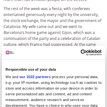
The rest of the week was a fiesta, with conferees
entertained generously every night by the university,
the stock exchange, the mayor and the government of
Catalonia. My wife came out and we went to
Barcelona’s home game against Gijon, which was a
continuation of the party and a celebration of Catalan
culture, which Franco had suppressed. At the same
time, Spain was formally joining the European
Economic Community; the city was in a festive mood of
a kind I’ve never seen before or since. As Barcelona’s
manager was an Englishman (Terry Venables – “El Tel”),
Responsible use of your data
the English were particularly welcome.
We and
our 1022 partners
process your personal data,
ADVERTISEMENT
e.g. your IP-number, using technology such as cookies to
store and access information on your device in order to
serve personalized ads and content, ad and content
measurement, audience research and services
development. You have a choice in who uses your data