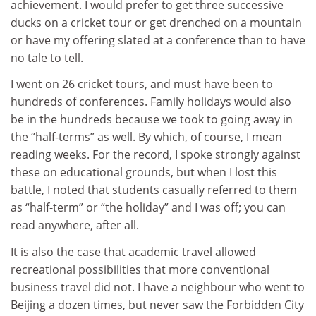
achievement. I would prefer to get three successive
ducks on a cricket tour or get drenched on a mountain
or have my offering slated at a conference than to have
no tale to tell.
I went on 26 cricket tours, and must have been to
hundreds of conferences. Family holidays would also
be in the hundreds because we took to going away in
the “half-terms” as well. By which, of course, I mean
reading weeks. For the record, I spoke strongly against
these on educational grounds, but when I lost this
battle, I noted that students casually referred to them
as “half-term” or “the holiday” and I was off; you can
read anywhere, after all.
It is also the case that academic travel allowed
recreational possibilities that more conventional
business travel did not. I have a neighbour who went to
Beijing a dozen times, but never saw the Forbidden City