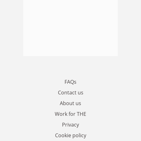
FAQs
Contact us
About us
Work for THE
Privacy
Cookie policy