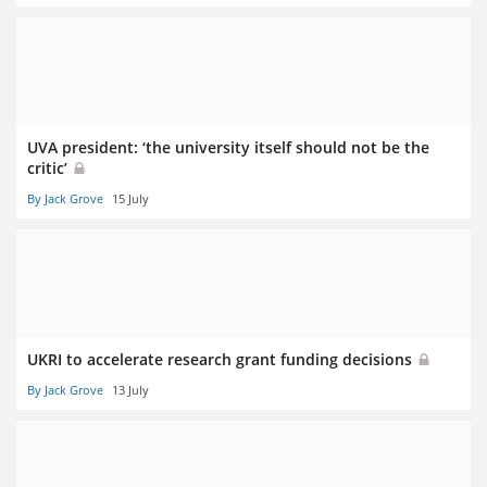
UVA president: ‘the university itself should not be the
critic’
By Jack Grove
15 July
UKRI to accelerate research grant funding decisions
By Jack Grove
13 July