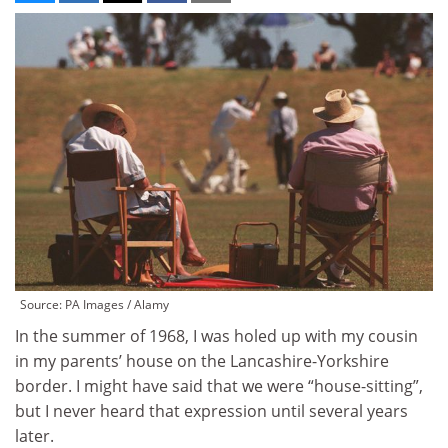
Source: PA Images / Alamy
In the summer of 1968, I was holed up with my cousin
in my parents’ house on the Lancashire-Yorkshire
border. I might have said that we were “house-sitting”,
but I never heard that expression until several years
later.