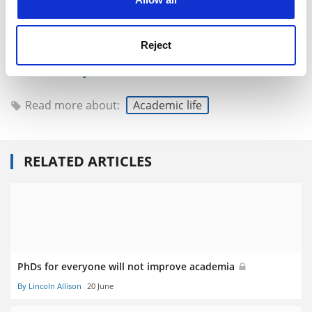
even if the precise regulation of holiday time has to
exist formally, it is probably best ignored.
Reject
Lincoln Allison is emeritus reader in politics at
the
University of Warwick
.
Read more about:
Academic life
RELATED ARTICLES
PhDs for everyone will not improve academia
By Lincoln Allison
20 June