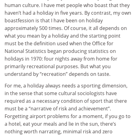
human culture. I have met people who boast that they
haven’t had a holiday in five years. By contrast, my own
boastfession is that I have been on holiday
approximately 500 times. Of course, it all depends on
what you mean by a holiday and the starting point
must be the definition used when the Office for
National Statistics began producing statistics on
holidays in 1970: four nights away from home for
primarily recreational purposes. But what you
understand by “recreation” depends on taste.
For me, a holiday always needs a sporting dimension,
in the sense that some cultural sociologists have
required as a necessary condition of sport that there
must be a “narrative of risk and achievement”.
Forgetting airport problems for a moment, if you go to
a hotel, eat your meals and lie in the sun, there’s
nothing worth narrating, minimal risk and zero