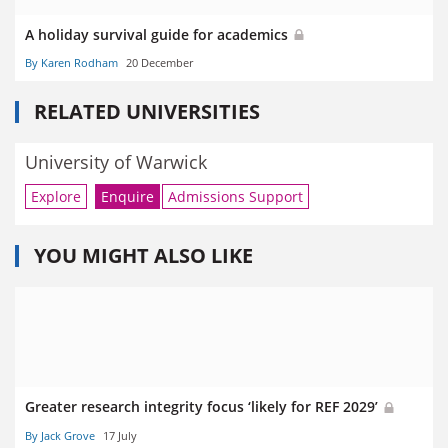
A holiday survival guide for academics
By Karen Rodham
20 December
RELATED UNIVERSITIES
University of Warwick
Explore
Enquire
Admissions Support
YOU MIGHT ALSO LIKE
Greater research integrity focus ‘likely for REF 2029’
By Jack Grove
17 July