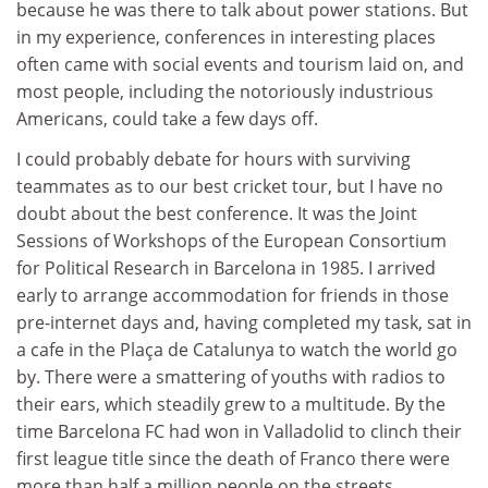
because he was there to talk about power stations. But
in my experience, conferences in interesting places
often came with social events and tourism laid on, and
most people, including the notoriously industrious
Americans, could take a few days off.
I could probably debate for hours with surviving
teammates as to our best cricket tour, but I have no
doubt about the best conference. It was the Joint
Sessions of Workshops of the European Consortium
for Political Research in Barcelona in 1985. I arrived
early to arrange accommodation for friends in those
pre-internet days and, having completed my task, sat in
a cafe in the Plaça de Catalunya to watch the world go
by. There were a smattering of youths with radios to
their ears, which steadily grew to a multitude. By the
time Barcelona FC had won in Valladolid to clinch their
first league title since the death of Franco there were
more than half a million people on the streets.