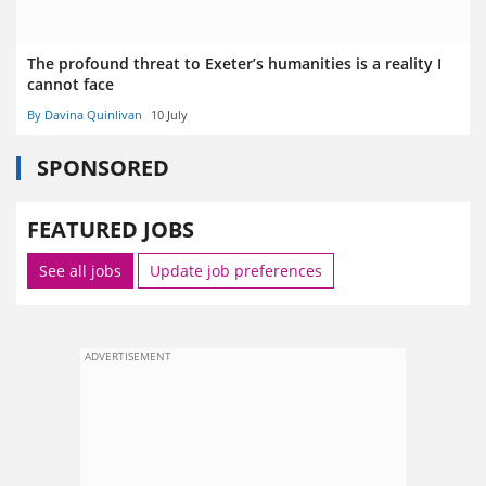
The profound threat to Exeter’s humanities is a reality I
cannot face
By Davina Quinlivan
10 July
SPONSORED
FEATURED JOBS
See all jobs
Update job preferences
ADVERTISEMENT