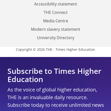
Accessibility statement
THE Connect
Media Centre
Modern slavery statement
University Directory
Copyright © 2026 THE - Times Higher Education
Subscribe to Times Higher
Education
As the voice of global higher education,
THE is an invaluable daily resource.
Subscribe today to receive unlimited news