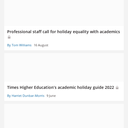
Professional staff call for holiday equality with academics
By Tom Williams
16 August
Times Higher Education’s academic holiday guide 2022
By Harriet Dunbar-Morris
9 June