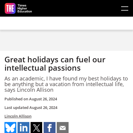
Skip to main content
Great holidays can fuel our
intellectual passions
As an academic, I have found my best holidays to
be anything but a vacation from intellectual life,
says Lincoln Allison
Published on
August 26, 2024
Last updated
August 26, 2024
Lincoln Allison