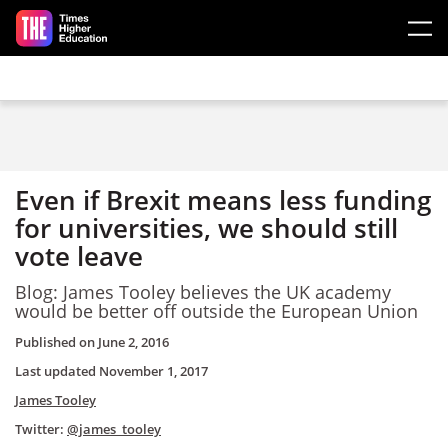
Skip to main content
Even if Brexit means less funding
for universities, we should still
vote leave
Blog: James Tooley believes the UK academy
would be better off outside the European Union
Published on
June 2, 2016
Last updated
November 1, 2017
James Tooley
Twitter:
@james_tooley