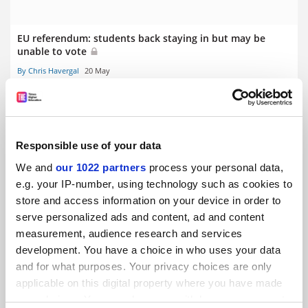
EU referendum: students back staying in but may be
unable to vote
By Chris Havergal
20 May
Responsible use of your data
We and
our 1022 partners
process your personal data,
EU referendum: University of Oxford backs membership
e.g. your IP-number, using technology such as cookies to
of union
store and access information on your device in order to
By David Matthews
22 April
serve personalized ads and content, ad and content
measurement, audience research and services
development. You have a choice in who uses your data
and for what purposes. Your privacy choices are only
applicable on this digital property where you have made
your choices. You can change or withdraw your consent
EU referendum: is it graduates v non-graduates?