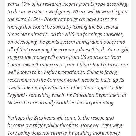
earns 10% of its research income from Europe according
to the universities own figures. Where will Newcastle gain
the extra £15m - Brexit campaigners have spent the
money that would be saved by leaving the EU several
times over already - on the NHS, on farmings subsidies,
on developing the points system immigration policy and
all of that assuming the economy doesn't tank. You might
suggest the money will come from US sources or from
Commonwealth sources or from China? But US trusts are
well known to be highly protectionist; China is facing
recession; and the Commonwealth needs to build up its
own academic infrastructure rather than support Little
England - something which the Education Department at
Newcastle are actually world-leaders in promoting.
Perhaps the Brexiteers will come to the rescue and
become overnight philanthropists. However, right wing
Tory policy does not seem to be pushing more money