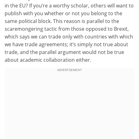
in the EU? If you’re a worthy scholar, others will want to
publish with you whether or not you belong to the
same political block. This reason is parallel to the
scaremongering tactic from those opposed to Brexit,
which says we can trade only with countries with which
we have trade agreements; it’s simply not true about
trade, and the parallel argument would not be true
about academic collaboration either.
ADVERTISEMENT