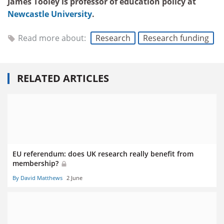
James Tooley is professor of education policy at
Newcastle University
.
Read more about:
Research
Research funding
RELATED ARTICLES
EU referendum: does UK research really benefit from
membership?
By David Matthews
2 June