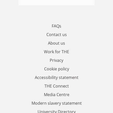
FAQs
Contact us
About us
Work for THE
Privacy
Cookie policy
Accessibility statement
THE Connect
Media Centre
Modern slavery statement
University Directory