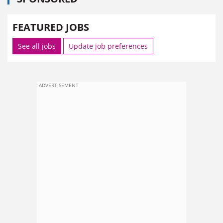
FEATURED JOBS
See all jobs
Update job preferences
ADVERTISEMENT