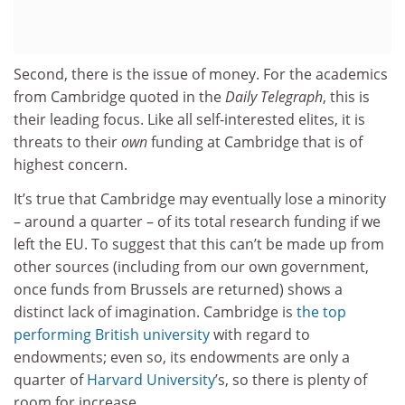
Second, there is the issue of money. For the academics
from Cambridge quoted in the
Daily Telegraph
, this is
their leading focus. Like all self-interested elites, it is
threats to their
own
funding at Cambridge that is of
highest concern.
It’s true that Cambridge may eventually lose a minority
– around a quarter – of its total research funding if we
left the EU. To suggest that this can’t be made up from
other sources (including from our own government,
once funds from Brussels are returned) shows a
distinct lack of imagination. Cambridge is
the top
performing British university
with regard to
endowments; even so, its endowments are only a
quarter of
Harvard University
’s, so there is plenty of
room for increase.