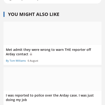
YOU MIGHT ALSO LIKE
Met admit they were wrong to warn THE reporter off
Arday contact
By Tom Williams
6 August
I was reported to police over the Arday case. I was just
doing my job