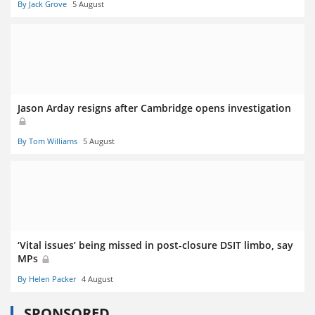
By Jack Grove
5 August
Jason Arday resigns after Cambridge opens investigation
By Tom Williams
5 August
‘Vital issues’ being missed in post-closure DSIT limbo, say
MPs
By Helen Packer
4 August
SPONSORED