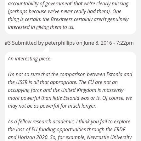
accountability of government' that we're clearly missing
(perhaps because we've never really had them). One
thing is certain: the Brexiteers certainly aren't genuinely
interested in giving them to us.
#3 Submitted by peterphillips on June 8, 2016 - 7:22pm
An interesting piece.
I'm not so sure that the comparison between Estonia and
the USSR is all that appropriate. The EU are not an
occupying force and the United Kingdom is massively
more powerful than little Estonia was or is. Of course, we
may not be as powerful for much longer.
As a fellow research academic, I think you fail to explore
the loss of EU funding opportunities through the ERDF
and Horizon 2020. So, for example, Newcastle University