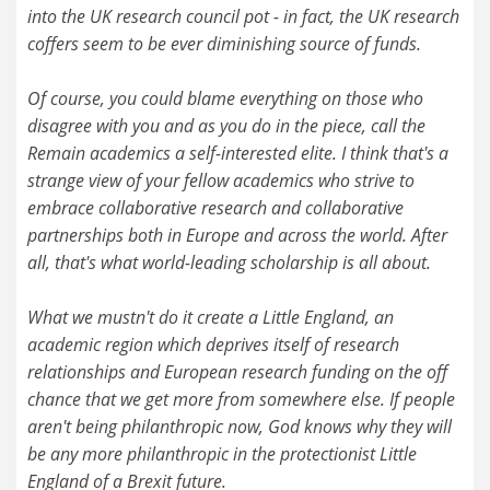
into the UK research council pot - in fact, the UK research
coffers seem to be ever diminishing source of funds.
Of course, you could blame everything on those who
disagree with you and as you do in the piece, call the
Remain academics a self-interested elite. I think that's a
strange view of your fellow academics who strive to
embrace collaborative research and collaborative
partnerships both in Europe and across the world. After
all, that's what world-leading scholarship is all about.
What we mustn't do it create a Little England, an
academic region which deprives itself of research
relationships and European research funding on the off
chance that we get more from somewhere else. If people
aren't being philanthropic now, God knows why they will
be any more philanthropic in the protectionist Little
England of a Brexit future.