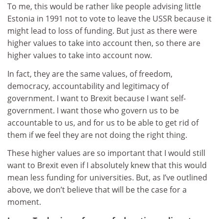
To me, this would be rather like people advising little
Estonia in 1991 not to vote to leave the USSR because it
might lead to loss of funding. But just as there were
higher values to take into account then, so there are
higher values to take into account now.
In fact, they are the same values, of freedom,
democracy, accountability and legitimacy of
government. I want to Brexit because I want self-
government. I want those who govern us to be
accountable to us, and for us to be able to get rid of
them if we feel they are not doing the right thing.
These higher values are so important that I would still
want to Brexit even if I absolutely knew that this would
mean less funding for universities. But, as I’ve outlined
above, we don’t believe that will be the case for a
moment.