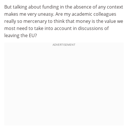
But talking about funding in the absence of any context
makes me very uneasy. Are my academic colleagues
really so mercenary to think that money is the value we
most need to take into account in discussions of
leaving the EU?
ADVERTISEMENT