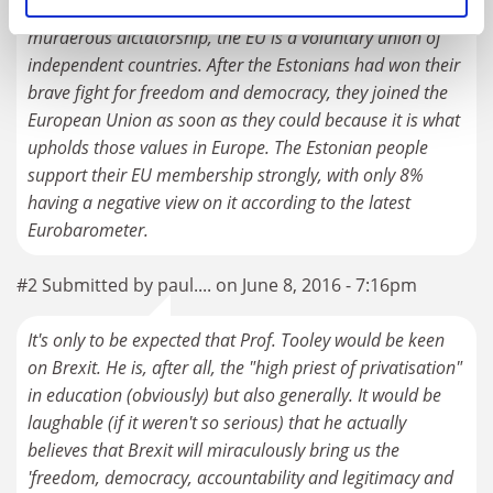
occupation of Estonia. The Soviet Union was a
murderous dictatorship, the EU is a voluntary union of
independent countries. After the Estonians had won their
brave fight for freedom and democracy, they joined the
European Union as soon as they could because it is what
upholds those values in Europe. The Estonian people
support their EU membership strongly, with only 8%
having a negative view on it according to the latest
Eurobarometer.
#2 Submitted by paul.... on June 8, 2016 - 7:16pm
It's only to be expected that Prof. Tooley would be keen
on Brexit. He is, after all, the "high priest of privatisation"
in education (obviously) but also generally. It would be
laughable (if it weren't so serious) that he actually
believes that Brexit will miraculously bring us the
'freedom, democracy, accountability and legitimacy and