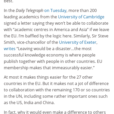
best.
In the
Daily Telegraph
on Tuesday
, more than 200
leading academics from the
University of Cambridge
signed a letter saying they won’t be able to collaborate
with “academic centres in America and Asia” if we leave
the EU. I’m baffled by the logic here. Similarly, Sir Steve
Smith, vice-chancellor of the
University of Exeter
,
writes
“Leaving would be a disaster…the most
successful knowledge economy is where people
publish together with people in other countries. EU
membership makes that immeasurably easier.”
At most it makes things easier for the 27 other
countries in the EU.
But it makes not a jot of difference
to collaboration with the remaining 170 or so countries
in the UN, including some rather important ones such
as the US, India and China.
In fact, why it would even make a difference to others