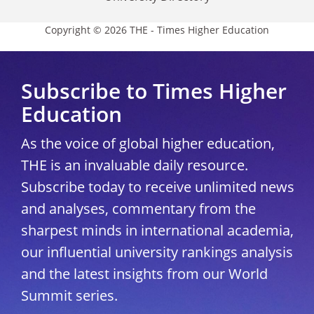
Copyright © 2026 THE - Times Higher Education
Subscribe to Times Higher
Education
As the voice of global higher education,
THE is an invaluable daily resource.
Subscribe today to receive unlimited news
and analyses, commentary from the
sharpest minds in international academia,
our influential university rankings analysis
and the latest insights from our World
Summit series.