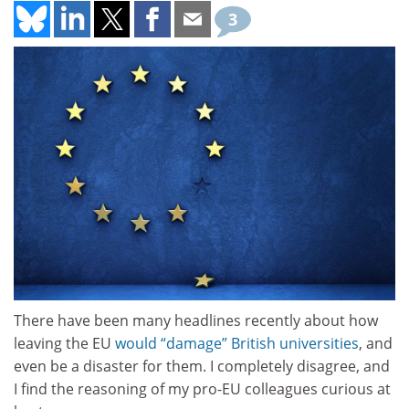
3
There have been many headlines recently about how
leaving the EU
would “damage” British universities
, and
even be a disaster for them. I completely disagree, and
I find the reasoning of my pro-EU colleagues curious at