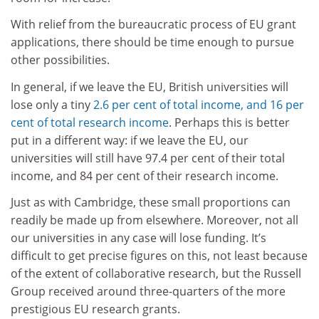
With relief from the bureaucratic process of EU grant
applications, there should be time enough to pursue
other possibilities.
In general, if we leave the EU, British universities will
lose only a tiny
2.6 per cent of total income, and 16 per
cent of total research income
. Perhaps this is better
put in a different way: if we leave the EU, our
universities will still have 97.4 per cent of their total
income, and 84 per cent of their research income.
Just as with Cambridge, these small proportions can
readily be made up from elsewhere. Moreover, not all
our universities in any case will lose funding. It’s
difficult to get precise figures on this, not least because
of the extent of collaborative research, but the Russell
Group received around three-quarters of the more
prestigious EU research grants.