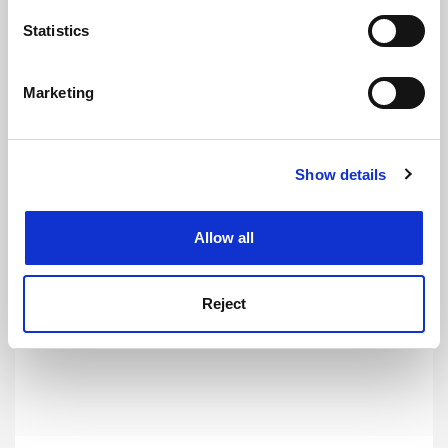
location which can be accurate to within several
meters
Statistics
Identify your device by actively scanning it for
Chinese researchers increasingly critical of coronavirus
specific characteristics (fingerprinting)
response
Marketing
Find out more about how your personal data is processed
By Joyce Lau
7 February
and set your preferences in the
details section
.
Show details
Cookie Notice: We use cookies to improve your
experience. By clicking accept, you agree to our use of
cookies. Learn more in our
Cookies Policy
Allow all
Chinese students offer the West an unrivalled learning
opportunity
Reject
By Kerry Brown
14 February