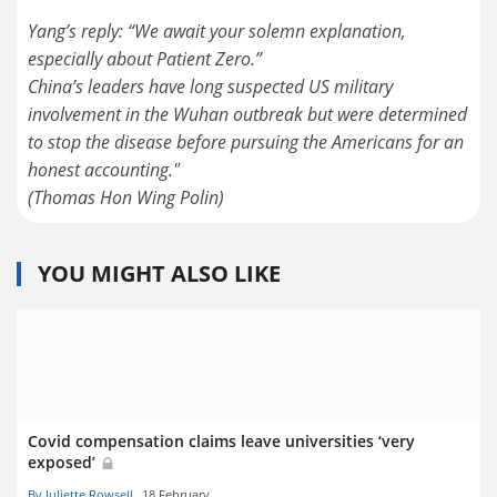
Yang’s reply: “We await your solemn explanation,
especially about Patient Zero.”
China’s leaders have long suspected US military
involvement in the Wuhan outbreak but were determined
to stop the disease before pursuing the Americans for an
honest accounting."
YOU MIGHT ALSO LIKE
Covid compensation claims leave universities ‘very
exposed’
By Juliette Rowsell
18 February