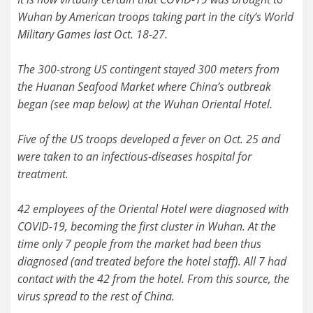
Wuhan by American troops taking part in the city’s World
Military Games last Oct. 18-27.
The 300-strong US contingent stayed 300 meters from
the Huanan Seafood Market where China’s outbreak
began (see map below) at the Wuhan Oriental Hotel.
Five of the US troops developed a fever on Oct. 25 and
were taken to an infectious-diseases hospital for
treatment.
42 employees of the Oriental Hotel were diagnosed with
COVID-19, becoming the first cluster in Wuhan. At the
time only 7 people from the market had been thus
diagnosed (and treated before the hotel staff). All 7 had
contact with the 42 from the hotel. From this source, the
virus spread to the rest of China.