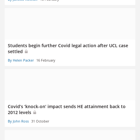
Students begin further Covid legal action after UCL case
settled
By Helen Packer
16 February
Covid’s ‘knock-on’ impact sends HE attainment back to
2012 levels
By John Ross
31 October