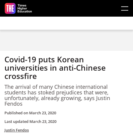
Skip to main content
Covid-19 puts Korean
universities in anti-Chinese
crossfire
The arrival of many Chinese international
students has stoked prejudices that were,
unfortunately, already growing, says Justin
Fendos
Published on
March 23, 2020
Last updated
March 23, 2020
Justin Fendos