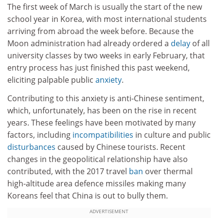
The first week of March is usually the start of the new
school year in Korea, with most international students
arriving from abroad the week before. Because the
Moon administration had already ordered a
delay
of all
university classes by two weeks in early February, that
entry process has just finished this past weekend,
eliciting palpable public
anxiety
.
Contributing to this anxiety is anti-Chinese sentiment,
which, unfortunately, has been on the rise in recent
years. These feelings have been motivated by many
factors, including
incompatibilities
in culture and public
disturbances
caused by Chinese tourists. Recent
changes in the geopolitical relationship have also
contributed, with the 2017 travel
ban
over thermal
high-altitude area defence missiles making many
Koreans feel that China is out to bully them.
ADVERTISEMENT