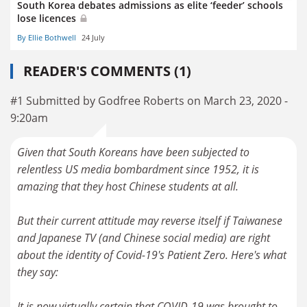
South Korea debates admissions as elite ‘feeder’ schools
lose licences
By Ellie Bothwell
24 July
READER'S COMMENTS (1)
#1 Submitted by Godfree Roberts on March 23, 2020 -
9:20am
Given that South Koreans have been subjected to
relentless US media bombardment since 1952, it is
amazing that they host Chinese students at all.
But their current attitude may reverse itself if Taiwanese
and Japanese TV (and Chinese social media) are right
about the identity of Covid-19's Patient Zero. Here's what
they say:
It is now virtually certain that COVID-19 was brought to