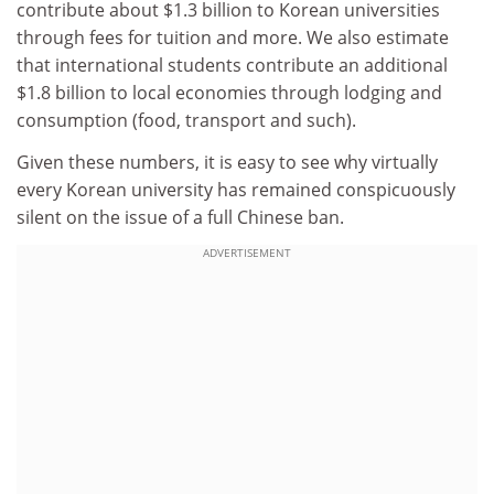
contribute about $1.3 billion to Korean universities
through fees for tuition and more. We also estimate
that international students contribute an additional
$1.8 billion to local economies through lodging and
consumption (food, transport and such).
Given these numbers, it is easy to see why virtually
every Korean university has remained conspicuously
silent on the issue of a full Chinese ban.
ADVERTISEMENT