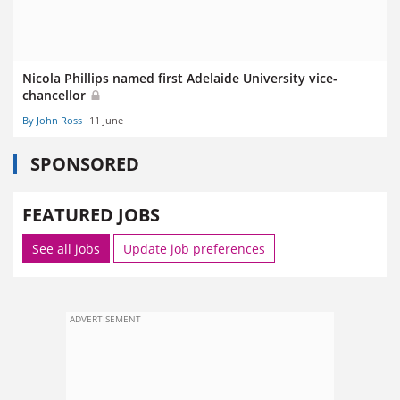
Nicola Phillips named first Adelaide University vice-
chancellor
By John Ross
11 June
SPONSORED
FEATURED JOBS
See all jobs
Update job preferences
ADVERTISEMENT