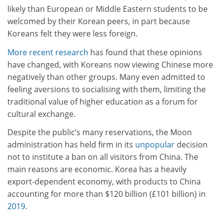
likely than European or Middle Eastern students to be
welcomed by their Korean peers, in part because
Koreans felt they were less foreign.
More recent research
has found that these opinions
have changed, with Koreans now viewing Chinese more
negatively than other groups. Many even admitted to
feeling aversions to socialising with them, limiting the
traditional value of higher education as a forum for
cultural exchange.
Despite the public’s many reservations, the Moon
administration has held firm in its
unpopular
decision
not to institute a ban on all visitors from China. The
main reasons are economic. Korea has a heavily
export-dependent economy, with products to China
accounting for more than $120 billion (£101 billion) in
2019
.