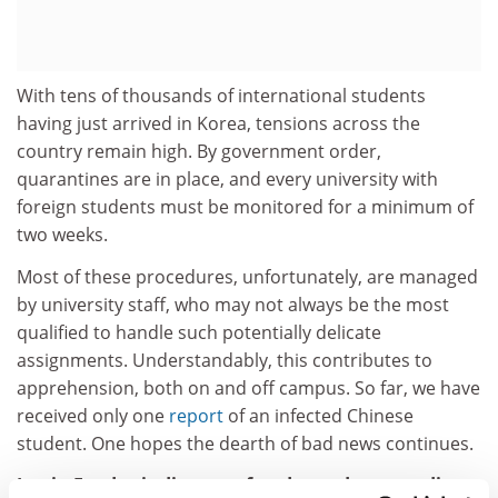
With tens of thousands of international students
having just arrived in Korea, tensions across the
country remain high. By government order,
quarantines are in place, and every university with
foreign students must be monitored for a minimum of
two weeks.
Most of these procedures, unfortunately, are managed
by university staff, who may not always be the most
qualified to handle such potentially delicate
assignments. Understandably, this contributes to
apprehension, both on and off campus. So far, we have
received only one
report
of an infected Chinese
student. One hopes the dearth of bad news continues.
Justin Fendos is director of undergraduate studies