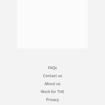
FAQs
Contact us
About us
Work for THE
Privacy