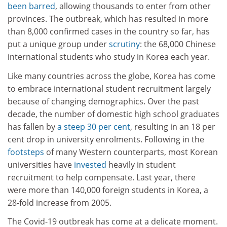
been barred
, allowing thousands to enter from other
provinces. The outbreak, which has resulted in more
than 8,000 confirmed cases in the country so far, has
put a unique group under
scrutiny
: the 68,000 Chinese
international students who study in Korea each year.
Like many countries across the globe, Korea has come
to embrace international student recruitment largely
because of changing demographics. Over the past
decade, the number of domestic high school graduates
has fallen by
a steep 30 per cent
, resulting in an 18 per
cent drop in university enrolments. Following in the
footsteps
of many Western counterparts, most Korean
universities have
invested
heavily in student
recruitment to help compensate. Last year, there
were more than 140,000 foreign students in Korea, a
28-fold increase from 2005.
The Covid-19 outbreak has come at a delicate moment.