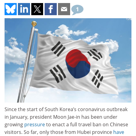
1
Since the start of South Korea’s coronavirus outbreak
in January, president Moon Jae-in has been under
growing
pressure
to enact a full travel ban on Chinese
visitors. So far, only those from Hubei province
have