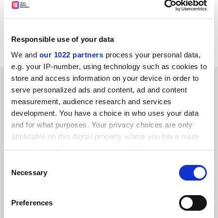
in the global biotechnology department at
Dongseo
University
.
Responsible use of your data
Read more about:
Covid-19
We and
our 1022 partners
process your personal data,
e.g. your IP-number, using technology such as cookies to
store and access information on your device in order to
RELATED ARTICLES
serve personalized ads and content, ad and content
measurement, audience research and services
development. You have a choice in who uses your data
and for what purposes. Your privacy choices are only
applicable on this digital property where you have made
your choices. You can change or withdraw your consent
Coronavirus hampering Chinese recruitment, say US
any time from the Cookie Declaration or by clicking on
Consent
universities
the Privacy trigger icon.
Necessary
Selection
By Ellie Bothwell
5 March
If you allow, we would also like to:
Preferences
Collect information about your geographical