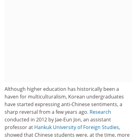
Although higher education has historically been a
haven for multiculturalism, Korean undergraduates
have started expressing anti-Chinese sentiments, a
sharp reversal from a few years ago.
Research
conducted in 2012 by Jae-Eun Jon, an assistant
professor at
Hankuk University of Foreign Studies
,
showed that Chinese students were, at the time, more