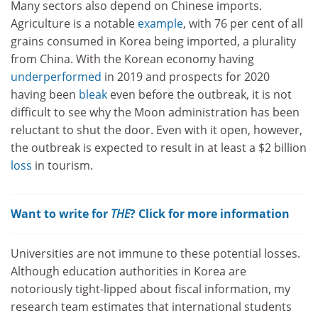
Many sectors also depend on Chinese imports.
Agriculture is a notable
example
, with 76 per cent of all
grains consumed in Korea being imported, a plurality
from China. With the Korean economy having
underperformed
in 2019 and prospects for 2020
having been
bleak
even before the outbreak, it is not
difficult to see why the Moon administration has been
reluctant to shut the door. Even with it open, however,
the outbreak is expected to result in at least a $2 billion
loss
in tourism.
Want to write for
THE
? Click for more information
Universities are not immune to these potential losses.
Although education authorities in Korea are
notoriously tight-lipped about fiscal information, my
research team estimates that international students