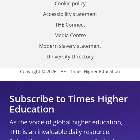
Cookie policy
Accessibility statement
THE Connect
Media Centre
Modern slavery statement
University Directory
Copyright © 2026 THE - Times Higher Education
Subscribe to Times Higher
Education
As the voice of global higher education,
THE is an invaluable daily resource.