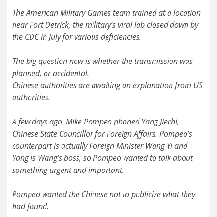
The American Military Games team trained at a location
near Fort Detrick, the military’s viral lab closed down by
the CDC in July for various deficiencies.
The big question now is whether the transmission was
planned, or accidental.
Chinese authorities are awaiting an explanation from US
authorities.
A few days ago, Mike Pompeo phoned Yang Jiechi,
Chinese State Councillor for Foreign Affairs. Pompeo’s
counterpart is actually Foreign Minister Wang Yi and
Yang is Wang’s boss, so Pompeo wanted to talk about
something urgent and important.
Pompeo wanted the Chinese not to publicize what they
had found.