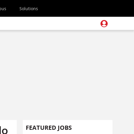
pus
Solutions
do
FEATURED JOBS