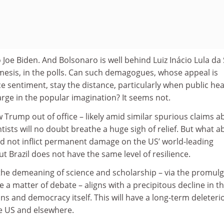
Joe Biden. And Bolsonaro is well behind Luiz Inácio Lula da S
emesis, in the polls. Can such demagogues, whose appeal is
e sentiment, stay the distance, particularly when public hea
rge in the popular imagination? It seems not.
w Trump out of office – likely amid similar spurious claims a
ntists will no doubt breathe a huge sigh of relief. But what a
id not inflict permanent damage on the US’ world-leading
t Brazil does not have the same level of resilience.
 the demeaning of science and scholarship – via the promul
re a matter of debate – aligns with a precipitous decline in t
ions and democracy itself. This will have a long-term deleteri
he US and elsewhere.