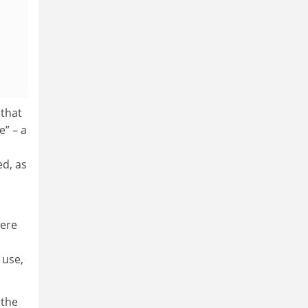
 that
e” – a
ed, as
ere
 use,
 the