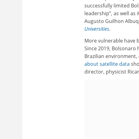
successfully limited Bo
leadership”, as well as
Augusto Guilhon Albuq
Universities
.
More vulnerable have be
Since 2019, Bolsonaro 
Brazilian environment, 
about satellite data
sho
director, physicist Ric