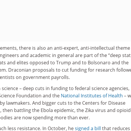
ements, there is also an anti-expert, anti-intellectual theme
 engineers and academic in general are part of the “deep stat
ats and elites opposed to Trump and to Bolsonaro and the
em. Draconian proposals to cut funding for research follow
ientists on government payrolls.
n science – deep cuts in funding to federal science agencies,
 Science Foundation and the
National Institutes of Health
– w
 by lawmakers. And bigger cuts to the Centers for Disease
 then battling the Ebola epidemic, the Zika virus and opioid
e bodies are now spending more than ever.
ch less resistance. In October, he
signed a bill
that reduces