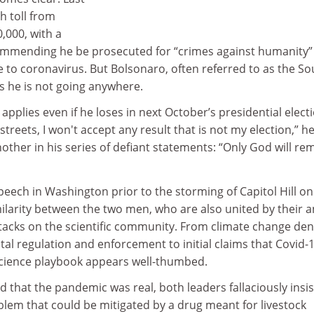
h toll from
,000, with a
mmending he be prosecuted for “crimes against humanity” 
 to coronavirus. But Bolsonaro, often referred to as the So
s he is not going anywhere.
applies even if he loses in next October’s presidential electi
streets, I won't accept any result that is not my election,” h
other in his series of defiant statements: “Only God will re
eech in Washington prior to the storming of Capitol Hill on
imilarity between the two men, who are also united by their an
tacks on the scientific community. From climate change deni
al regulation and enforcement to initial claims that Covid-
-science playbook appears well-thumbed.
d that the pandemic was real, both leaders fallaciously insi
blem that could be mitigated by a drug meant for livestock