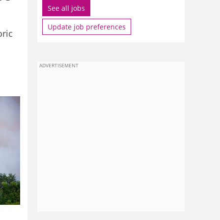
See all jobs
Update job preferences
oric
ADVERTISEMENT