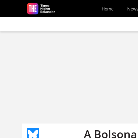
Skip to main content
Home
New
A Bolsonar