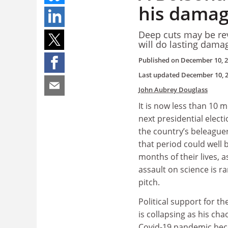
his damage
Deep cuts may be reve
will do lasting dama
Published on
December 10, 
Last updated
December 10, 
John Aubrey Douglass
It is now less than 10 m
next presidential elect
the country’s beleague
that period could well 
months of their lives, a
assault on science is r
pitch.
Political support for t
is collapsing as his cha
Covid-19 pandemic bec