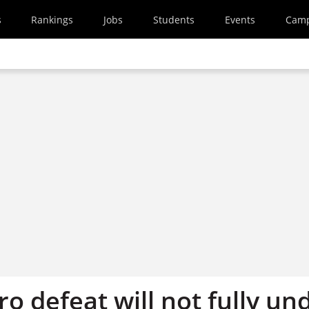
s
Rankings
Jobs
Students
Events
Cam
o defeat will not fully un