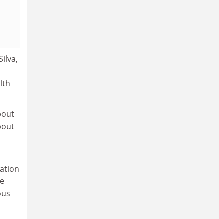
ilva,
lth
bout
bout
gation
he
ous