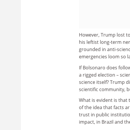
However, Trump lost to 
his leftist long-term n
grounded in anti-scienc
emergencies loom so la
If Bolsonaro does follo
a rigged election – scie
science itself? Trump d
scientific community, bu
What is evident is that
of the idea that facts a
trust in public institut
impact, in Brazil and t