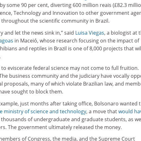
by some 90 per cent, diverting 600 million reais (£82.3 milli
cience, Technology and Innovation to other government agen
 throughout the scientific community in Brazil.
y and let the news sink in,” said
Luisa Viegas
, a biologist at 
lagoas
in Maceió, whose research focusing on the impact of
ians and reptiles in Brazil is one of 8,000 projects that wil
.
to eviscerate federal science may not come to full fruition.
 The business community and the judiciary have vocally op
l proposals, many of which violate Brazilian law, and memb
have sought to block them.
 example, just months after taking office, Bolsonaro wanted 
the ministry of science and technology
, a move that
would ha
 thousands of undergraduate and graduate students, as wel
rs. The government ultimately released the money.
 members of Congress, the media, and the Supreme Court