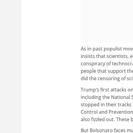
As in past populist mov
insists that scientists,
conspiracy of technocr
people that support th
did the censoring of sc
Trump’s first attacks o
including the National
stopped in their tracks
Control and Prevention,
also fizzled out. Thes
But Bolsonaro faces mu