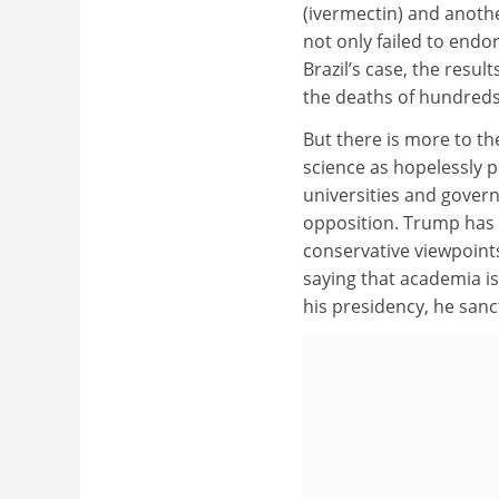
(ivermectin) and anoth
not only failed to endo
Brazil’s case, the resul
the deaths of hundreds
But there is more to t
science as hopelessly p
universities and gover
opposition. Trump has r
conservative viewpoints
saying that academia is 
his presidency, he sanct