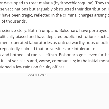
er developed to treat malaria (hydroxychloroquine). They t
rse vaccinations but arguably obstructed their distribution. 
ts have been tragic, reflected in the criminal charges arising 
 of thousands.
he science story. Both Trump and Bolsonaro have portrayed
olitically biased and have depicted public institutions such 
nment-operated laboratories as untrustworthy hubs of polit
epeatedly claimed that universities are intolerant of
 and hotbeds of radical leftism. Bolsonaro goes even furthe
full of socialists and, worse, communists; in the initial mon
ioned a few raids on faculty offices.
ADVERTISEMENT