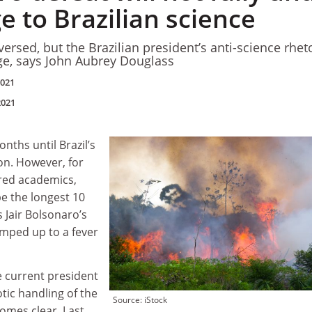
 to Brazilian science
rsed, but the Brazilian president’s anti-science rhet
ge, says John Aubrey Douglass
2021
2021
onths until Brazil’s
ion. However, for
red academics,
be the longest 10
s Jair Bolsonaro’s
amped up to a fever
he current president
otic handling of the
Source: iStock
omes clear. Last