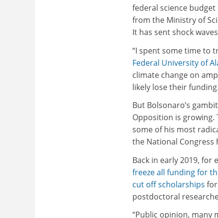
federal science budget 
from the Ministry of S
It has sent shock waves
“I spent some time to tr
Federal University of A
climate change on amphib
likely lose their funding
But Bolsonaro’s gambit 
Opposition is growing.
some of his most radica
the National Congress 
Back in early 2019, for
freeze all funding for 
cut off scholarships
for
postdoctoral researche
“Public opinion, many