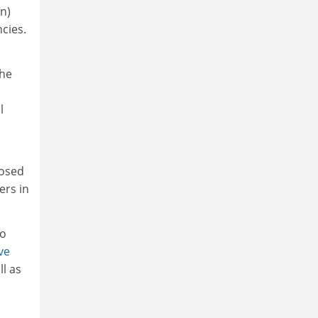
on)
cies.
the
l
posed
ers in
to
ve
l as