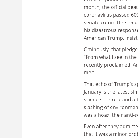
month, the official deat
coronavirus passed 600
senate committee reco
his disastrous response
American Trump, insist
Ominously, that pledge 
“From what I see in the 
recently proclaimed. An
me.”
That echo of Trump’s sp
January is the latest s
science rhetoric and at
slashing of environment
was a hoax, their anti
Even after they admitte
that it was a minor pro