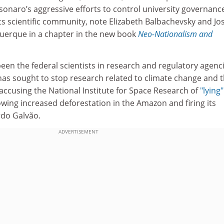
lsonaro’s aggressive efforts to control university governanc
 its scientific community, note Elizabeth Balbachevsky and Jo
uerque in a chapter in the new book
Neo-Nationalism and
en the federal scientists in research and regulatory agenci
has sought to stop research related to climate change and 
accusing the National Institute for Space Research of
"lying"
wing increased deforestation in the Amazon and firing its
ardo Galvão.
ADVERTISEMENT