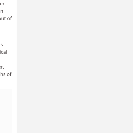
hen
In
out of
as
ical
r,
ths of