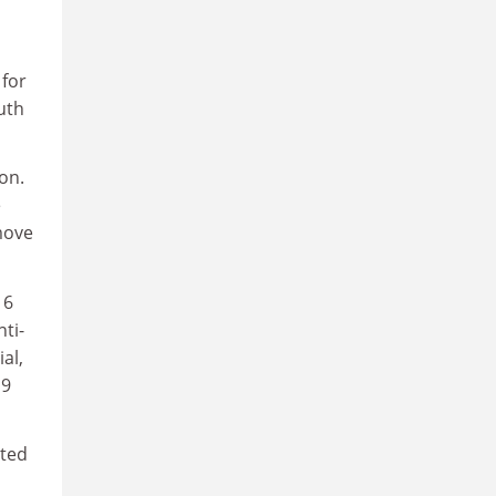
for
uth
on.
e
move
 6
ti-
al,
19
sted