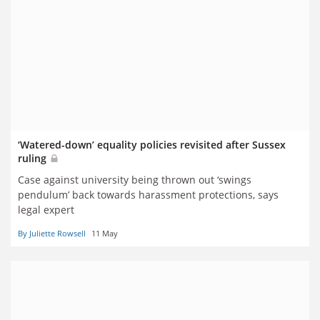
‘Watered-down’ equality policies revisited after Sussex
ruling
Case against university being thrown out ‘swings
pendulum’ back towards harassment protections, says
legal expert
By Juliette Rowsell
11 May