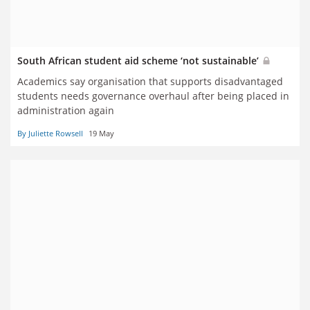
South African student aid scheme ‘not sustainable’
Academics say organisation that supports disadvantaged
students needs governance overhaul after being placed in
administration again
By Juliette Rowsell
19 May