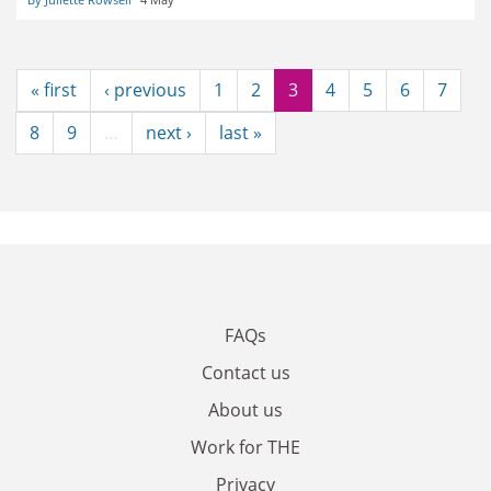
« first
‹ previous
1
2
3
4
5
6
7
8
9
…
next ›
last »
FAQs
Contact us
About us
Work for THE
Privacy