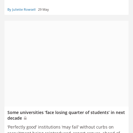
By Juliette Rowsell
29 May
Some universities ‘face losing quarter of students’ in next
decade
‘Perfectly good’ institutions ‘may fail’ without curbs on