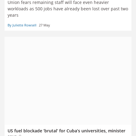
Union fears remaining staff will face even heavier
workloads as 500 jobs have already been lost over past two
years
By Juliette Rowsell
27 May
US fuel blockade ‘brutal’ for Cuba’s universities, minister