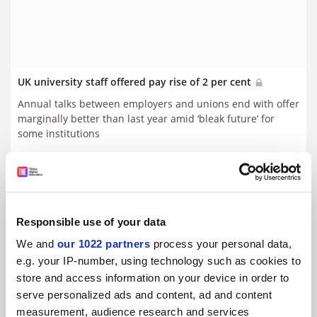
UK university staff offered pay rise of 2 per cent
Annual talks between employers and unions end with offer
marginally better than last year amid ‘bleak future’ for
some institutions
By Juliette Rowsell
18 May
Responsible use of your data
We and
our 1022 partners
process your personal data,
e.g. your IP-number, using technology such as cookies to
store and access information on your device in order to
serve personalized ads and content, ad and content
measurement, audience research and services