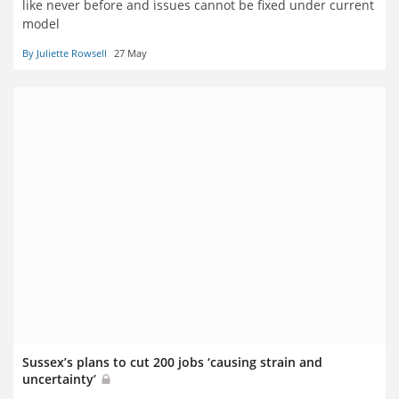
like never before and issues cannot be fixed under current
model
By Juliette Rowsell
27 May
Sussex’s plans to cut 200 jobs ‘causing strain and
uncertainty’