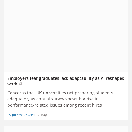
Employers fear graduates lack adaptability as AI reshapes
work
Concerns that UK universities not preparing students
adequately as annual survey shows big rise in
performance-related issues among recent hires
By Juliette Rowsell
7 May