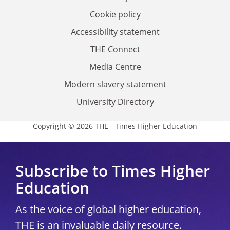
Cookie policy
Accessibility statement
THE Connect
Media Centre
Modern slavery statement
University Directory
Copyright © 2026 THE - Times Higher Education
Subscribe to Times Higher
Education
As the voice of global higher education,
THE is an invaluable daily resource.