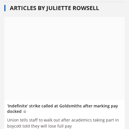
ARTICLES BY JULIETTE ROWSELL
‘Indefinite’ strike called at Goldsmiths after marking pay
docked
Union tells staff to walk out after academics taking part in
boycott told they will lose full pay