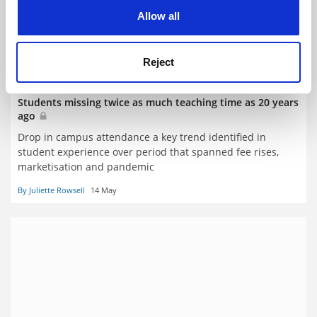
cookies. Learn more in our
Cookies Policy
Allow all
Reject
Students missing twice as much teaching time as 20 years
ago
Drop in campus attendance a key trend identified in
student experience over period that spanned fee rises,
marketisation and pandemic
By Juliette Rowsell
14 May