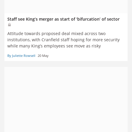
Staff see King’s merger as start of ‘bifurcation’ of sector
Attitude towards proposed deal mixed across two
institutions, with Cranfield staff hoping for more security
while many King’s employees see move as risky
By Juliette Rowsell
20 May