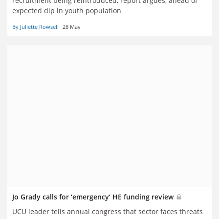
recruitment being reintroduced, report argues, ahead of
expected dip in youth population
By Juliette Rowsell
28 May
Jo Grady calls for ‘emergency’ HE funding review
UCU leader tells annual congress that sector faces threats