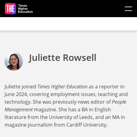
Skip to main content
Juliette Rowsell
Juliette joined
Times Higher Education
as a reporter in
June 2024, covering employment issues, teaching and
technology. She was previously news editor of
People
Management
magazine. She has a BA in English
literature from the University of Leeds, and an MA in
magazine journalism from Cardiff University.