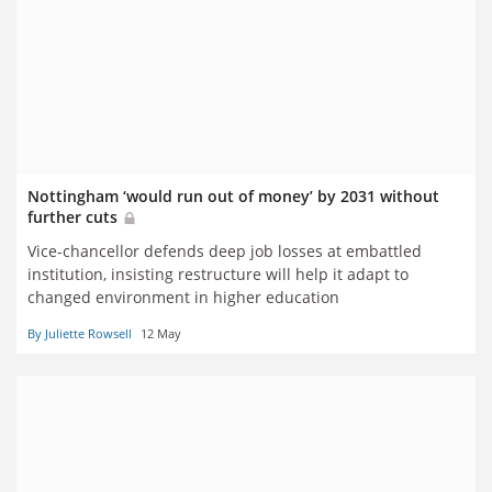
Nottingham ‘would run out of money’ by 2031 without
further cuts
Vice-chancellor defends deep job losses at embattled
institution, insisting restructure will help it adapt to
changed environment in higher education
By Juliette Rowsell
12 May