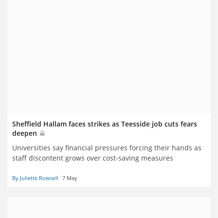
Sheffield Hallam faces strikes as Teesside job cuts fears
deepen
Universities say financial pressures forcing their hands as
staff discontent grows over cost-saving measures
By Juliette Rowsell
7 May