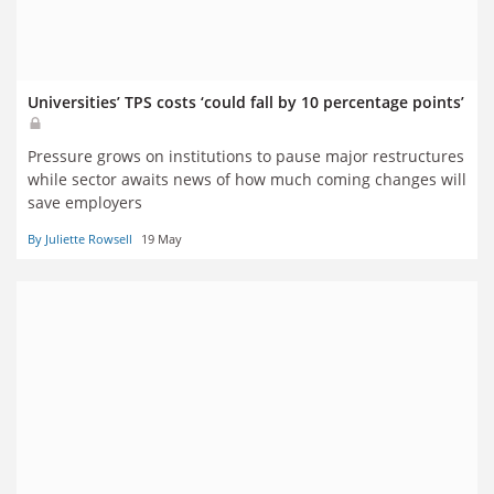
Universities’ TPS costs ‘could fall by 10 percentage points’
Pressure grows on institutions to pause major restructures
while sector awaits news of how much coming changes will
save employers
By Juliette Rowsell
19 May