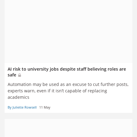
AI risk to university jobs despite staff believing roles are
safe
Automation may be used as an excuse to cut further posts,
experts warn, even if it isn’t capable of replacing
academics
By Juliette Rowsell
11 May