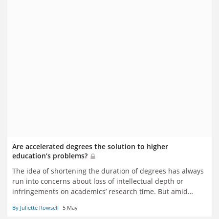
Are accelerated degrees the solution to higher
education’s problems?
The idea of shortening the duration of degrees has always
run into concerns about loss of intellectual depth or
infringements on academics’ research time. But amid
concerns about universities’ finances and students’ debt
By Juliette Rowsell
5 May
levels, has the idea’s time finally come? Juliette Rowsell