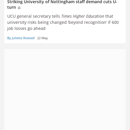
Striking University of Nottingham staff demand cuts U-
turn
UCU general secretary tells
Times Higher Education
that
university risks being changed ‘beyond recognition’ if 600
job losses go ahead
By Juliette Rowsell
22 May