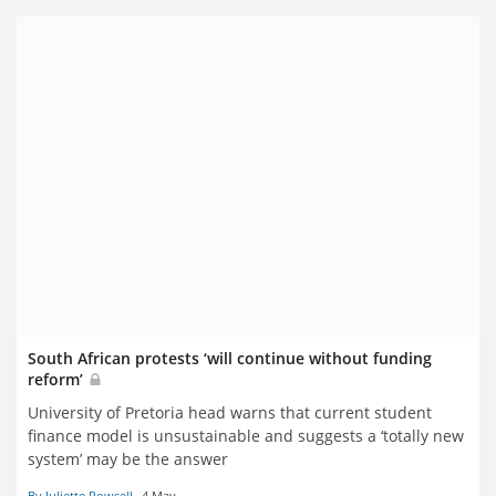
reports
South African protests ‘will continue without funding
reform’
University of Pretoria head warns that current student
finance model is unsustainable and suggests a ‘totally new
system’ may be the answer
By Juliette Rowsell
4 May