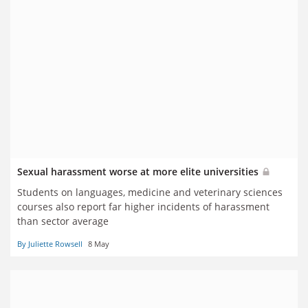
Sexual harassment worse at more elite universities
Students on languages, medicine and veterinary sciences
courses also report far higher incidents of harassment
than sector average
By Juliette Rowsell
8 May