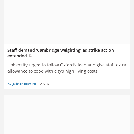
Staff demand ‘Cambridge weighting’ as strike action
extended
University urged to follow Oxford’s lead and give staff extra
allowance to cope with city’s high living costs
By Juliette Rowsell
12 May