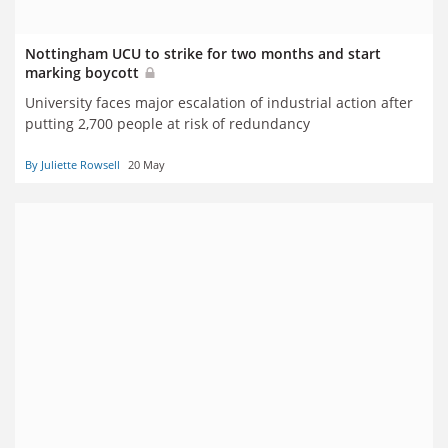
Nottingham UCU to strike for two months and start
marking boycott
University faces major escalation of industrial action after
putting 2,700 people at risk of redundancy
By Juliette Rowsell
20 May