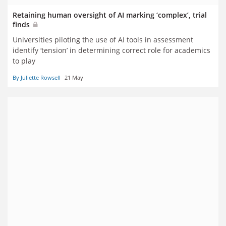
Retaining human oversight of AI marking ‘complex’, trial
finds
Universities piloting the use of AI tools in assessment
identify ‘tension’ in determining correct role for academics
to play
By Juliette Rowsell
21 May