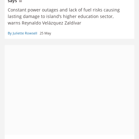
says
Constant power outages and lack of fuel risks causing
lasting damage to island’s higher education sector,
warns Reynaldo Velázquez Zaldívar
By Juliette Rowsell
25 May