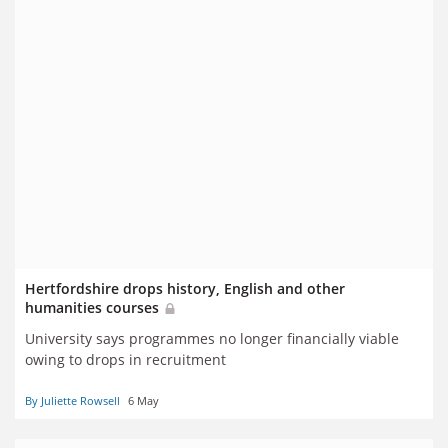
Hertfordshire drops history, English and other
humanities courses
University says programmes no longer financially viable
owing to drops in recruitment
By Juliette Rowsell
6 May