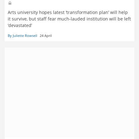
Arts university hopes latest ‘transformation plan’ will help
it survive, but staff fear much-lauded institution will be left
‘devastated’
By Juliette Rowsell
24 April