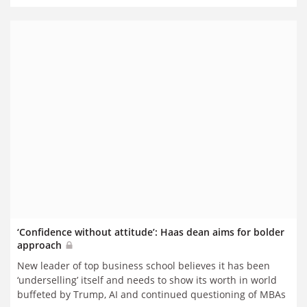
‘Confidence without attitude’: Haas dean aims for bolder
approach
New leader of top business school believes it has been
‘underselling’ itself and needs to show its worth in world
buffeted by Trump, AI and continued questioning of MBAs