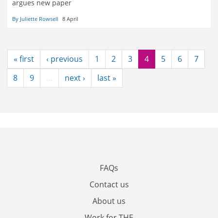
argues new paper
By Juliette Rowsell
8 April
« first
‹ previous
1
2
3
4
5
6
7
8
9
…
next ›
last »
FAQs
Contact us
About us
Work for THE