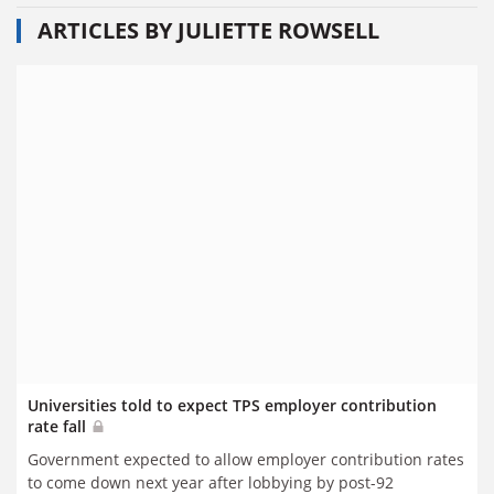
ARTICLES BY JULIETTE ROWSELL
Universities told to expect TPS employer contribution
rate fall
Government expected to allow employer contribution rates
to come down next year after lobbying by post-92