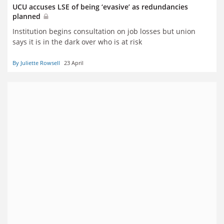
UCU accuses LSE of being ‘evasive’ as redundancies
planned
Institution begins consultation on job losses but union
says it is in the dark over who is at risk
By Juliette Rowsell
23 April