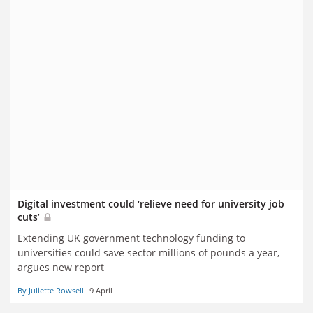
Digital investment could ‘relieve need for university job
cuts’
Extending UK government technology funding to
universities could save sector millions of pounds a year,
argues new report
By Juliette Rowsell
9 April