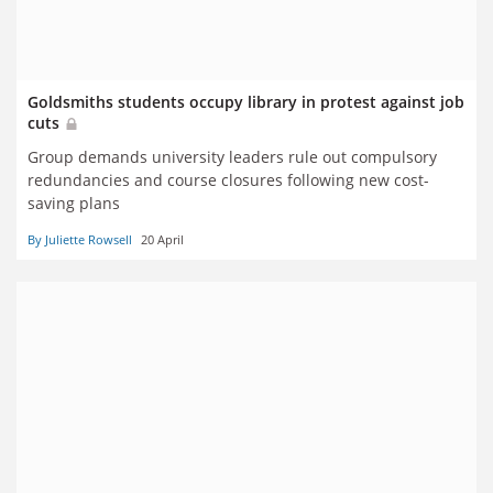
Goldsmiths students occupy library in protest against job
cuts
Group demands university leaders rule out compulsory
redundancies and course closures following new cost-
saving plans
By Juliette Rowsell
20 April