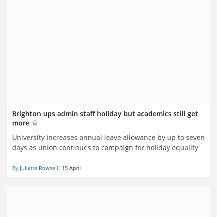
Brighton ups admin staff holiday but academics still get
more
University increases annual leave allowance by up to seven
days as union continues to campaign for holiday equality
By Juliette Rowsell
15 April