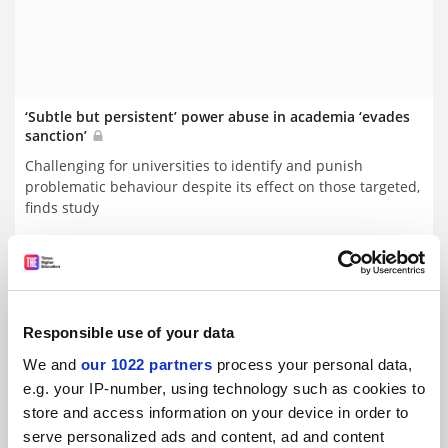
‘Subtle but persistent’ power abuse in academia ‘evades
sanction’
Challenging for universities to identify and punish
problematic behaviour despite its effect on those targeted,
finds study
By Juliette Rowsell
20 April
Responsible use of your data
We and
our 1022 partners
process your personal data,
e.g. your IP-number, using technology such as cookies to
store and access information on your device in order to
serve personalized ads and content, ad and content