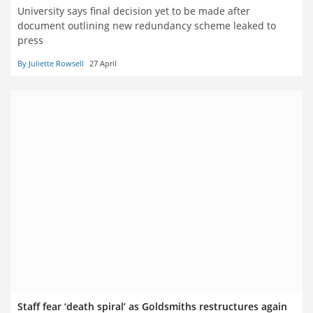
University says final decision yet to be made after
document outlining new redundancy scheme leaked to
press
By Juliette Rowsell
27 April
Staff fear ‘death spiral’ as Goldsmiths restructures again