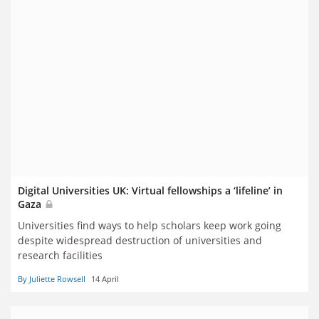
Digital Universities UK: Virtual fellowships a ‘lifeline’ in
Gaza
Universities find ways to help scholars keep work going
despite widespread destruction of universities and
research facilities
By Juliette Rowsell
14 April