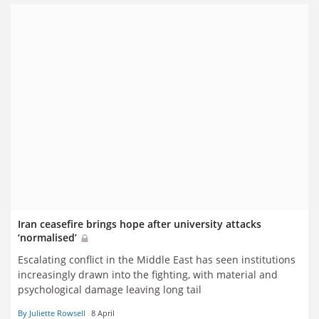
Iran ceasefire brings hope after university attacks
‘normalised’
Escalating conflict in the Middle East has seen institutions
increasingly drawn into the fighting, with material and
psychological damage leaving long tail
By Juliette Rowsell
8 April