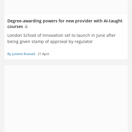
Degree-awarding powers for new provider with AI-taught
courses
London School of Innovation set to launch in June after
being given stamp of approval by regulator
By Juliette Rowsell
21 April