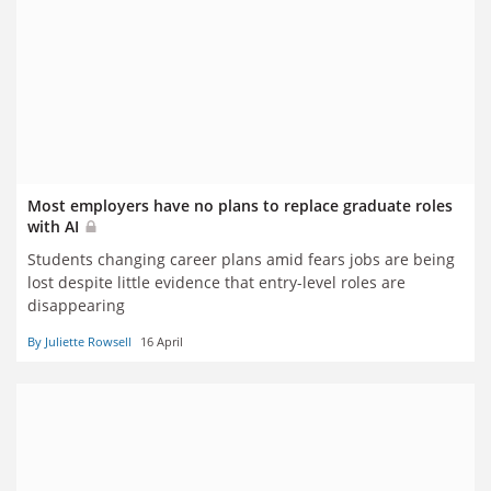
Most employers have no plans to replace graduate roles
with AI
Students changing career plans amid fears jobs are being
lost despite little evidence that entry-level roles are
disappearing
By Juliette Rowsell
16 April