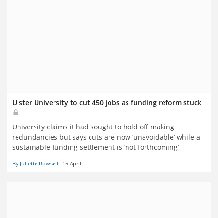
Ulster University to cut 450 jobs as funding reform stuck
University claims it had sought to hold off making
redundancies but says cuts are now ‘unavoidable’ while a
sustainable funding settlement is ‘not forthcoming’
By Juliette Rowsell
15 April