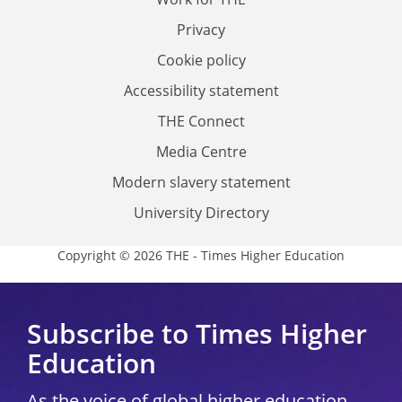
Privacy
Cookie policy
Accessibility statement
THE Connect
Media Centre
Modern slavery statement
University Directory
Copyright © 2026 THE - Times Higher Education
Subscribe to Times Higher
Education
As the voice of global higher education,