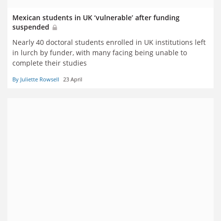
Mexican students in UK ‘vulnerable’ after funding
suspended
Nearly 40 doctoral students enrolled in UK institutions left
in lurch by funder, with many facing being unable to
complete their studies
By Juliette Rowsell
23 April