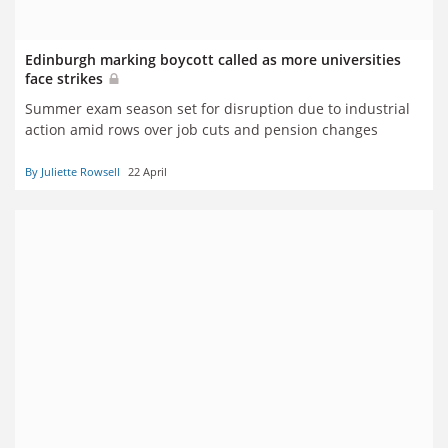
Edinburgh marking boycott called as more universities
face strikes
Summer exam season set for disruption due to industrial
action amid rows over job cuts and pension changes
By Juliette Rowsell
22 April