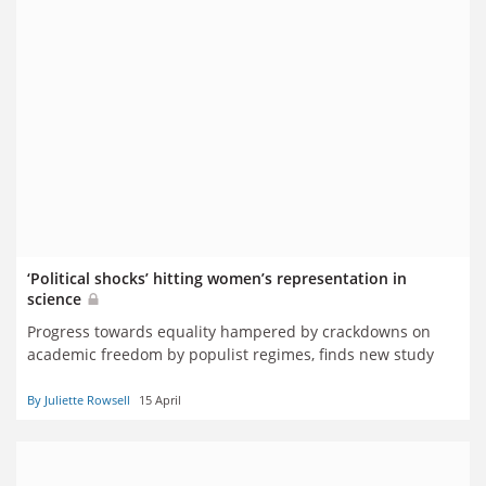
‘Political shocks’ hitting women’s representation in
science
Progress towards equality hampered by crackdowns on
academic freedom by populist regimes, finds new study
By Juliette Rowsell
15 April