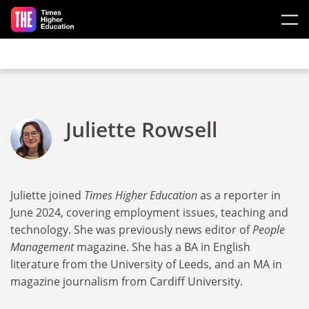
Skip to main content
Juliette Rowsell
Juliette joined
Times Higher Education
as a reporter in
June 2024, covering employment issues, teaching and
technology. She was previously news editor of
People
Management
magazine. She has a BA in English
literature from the University of Leeds, and an MA in
magazine journalism from Cardiff University.