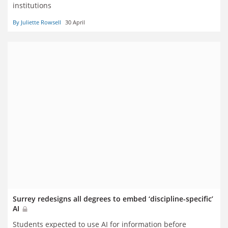
institutions
By Juliette Rowsell
30 April
Surrey redesigns all degrees to embed ‘discipline-specific’
AI
Students expected to use AI for information before