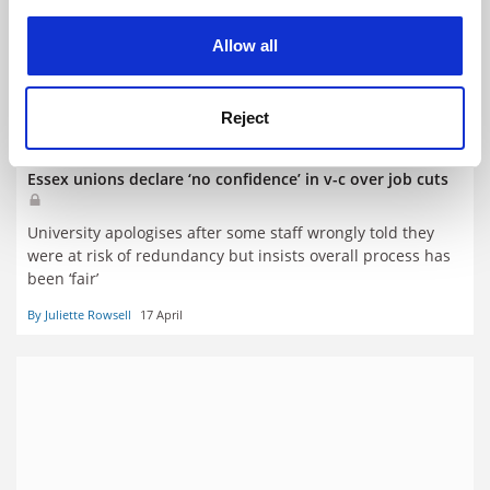
experience. By clicking accept, you agree to our use of
cookies. Learn more in our
Cookies Policy
Allow all
Reject
Essex unions declare ‘no confidence’ in v-c over job cuts
University apologises after some staff wrongly told they
were at risk of redundancy but insists overall process has
been ‘fair’
By Juliette Rowsell
17 April