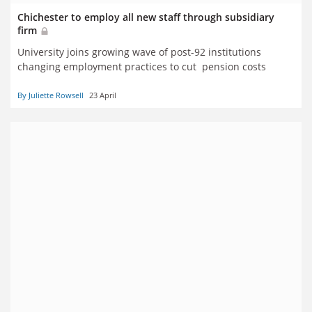
Chichester to employ all new staff through subsidiary
firm
University joins growing wave of post-92 institutions
changing employment practices to cut pension costs
By Juliette Rowsell
23 April