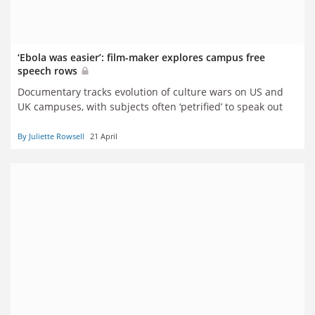
‘Ebola was easier’: film-maker explores campus free
speech rows
Documentary tracks evolution of culture wars on US and
UK campuses, with subjects often ‘petrified’ to speak out
By Juliette Rowsell
21 April