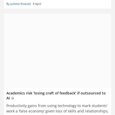
By Juliette Rowsell
8 April
Academics risk ‘losing craft of feedback’ if outsourced to
AI
Productivity gains from using technology to mark students’
work a ‘false economy’ given loss of skills and relationships,