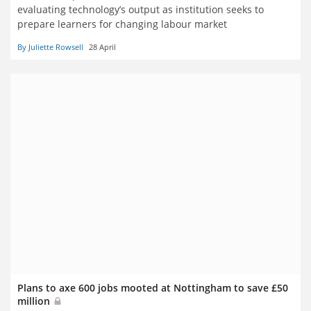
evaluating technology’s output as institution seeks to
prepare learners for changing labour market
By Juliette Rowsell
28 April
Plans to axe 600 jobs mooted at Nottingham to save £50
million