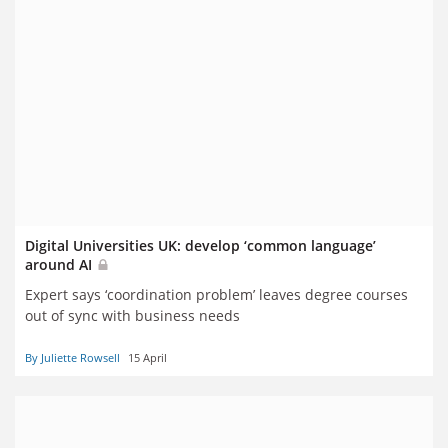
Digital Universities UK: develop ‘common language’
around AI
Expert says ‘coordination problem’ leaves degree courses
out of sync with business needs
By Juliette Rowsell
15 April