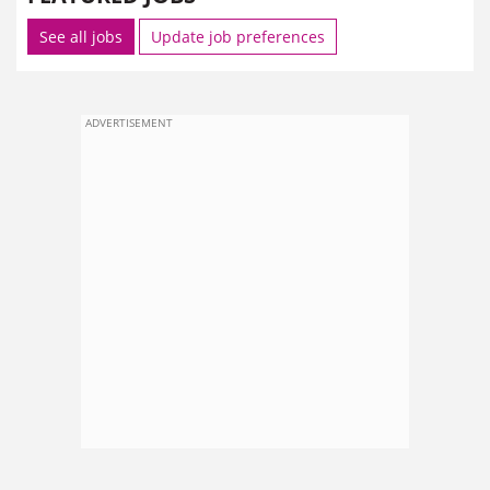
See all jobs
Update job preferences
ADVERTISEMENT