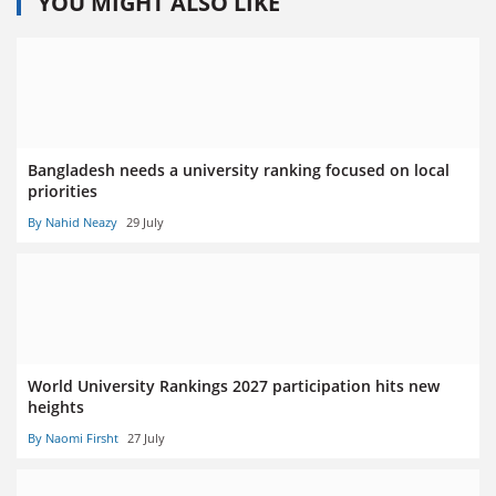
YOU MIGHT ALSO LIKE
Bangladesh needs a university ranking focused on local
priorities
By Nahid Neazy
29 July
World University Rankings 2027 participation hits new
heights
By Naomi Firsht
27 July