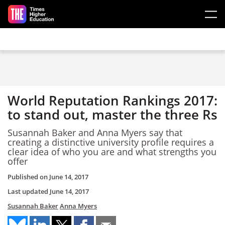
Skip to main content
World Reputation Rankings 2017:
to stand out, master the three Rs
Susannah Baker and Anna Myers say that
creating a distinctive university profile requires a
clear idea of who you are and what strengths you
offer
Published on
June 14, 2017
Last updated
June 14, 2017
Susannah Baker
Anna Myers