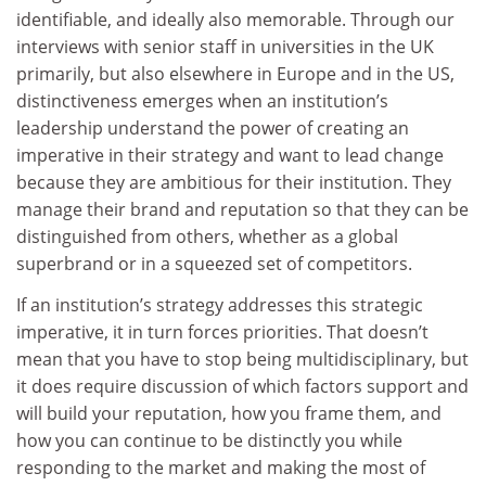
identifiable, and ideally also memorable. Through our
interviews with senior staff in universities in the UK
primarily, but also elsewhere in Europe and in the US,
distinctiveness emerges when an institution’s
leadership understand the power of creating an
imperative in their strategy and want to lead change
because they are ambitious for their institution. They
manage their brand and reputation so that they can be
distinguished from others, whether as a global
superbrand or in a squeezed set of competitors.
If an institution’s strategy addresses this strategic
imperative, it in turn forces priorities. That doesn’t
mean that you have to stop being multidisciplinary, but
it does require discussion of which factors support and
will build your reputation, how you frame them, and
how you can continue to be distinctly you while
responding to the market and making the most of