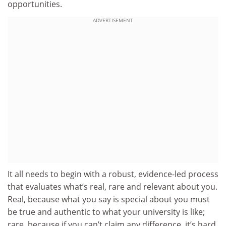
opportunities.
ADVERTISEMENT
It all needs to begin with a robust, evidence-led process
that evaluates what’s real, rare and relevant about you.
Real, because what you say is special about you must
be true and authentic to what your university is like;
rare, because if you can’t claim any difference, it’s hard