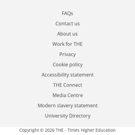
FAQs
Contact us
About us
Work for THE
Privacy
Cookie policy
Accessibility statement
THE Connect
Media Centre
Modern slavery statement
University Directory
Copyright © 2026 THE - Times Higher Education