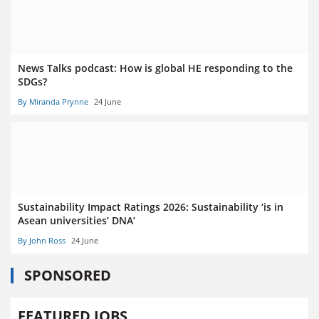
News Talks podcast: How is global HE responding to the
SDGs?
By Miranda Prynne
24 June
Sustainability Impact Ratings 2026: Sustainability ‘is in
Asean universities’ DNA’
By John Ross
24 June
SPONSORED
FEATURED JOBS