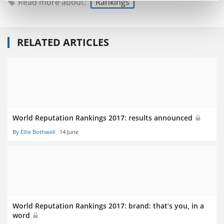
Read more about:
Rankings
RELATED ARTICLES
World Reputation Rankings 2017: results announced
By Ellie Bothwell
14 June
World Reputation Rankings 2017: brand: that’s you, in a
word