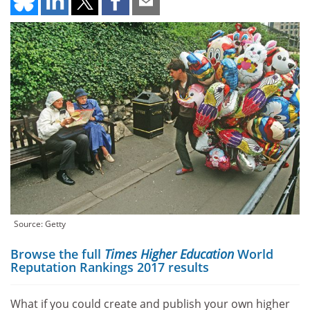
Source: Getty
Browse the full
Times Higher Education
World
Reputation Rankings 2017 results
What if you could create and publish your own higher