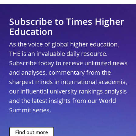
Subscribe to Times Higher
Education
As the voice of global higher education,
THE is an invaluable daily resource.
Subscribe today to receive unlimited news
and analyses, commentary from the
sharpest minds in international academia,
our influential university rankings analysis
and the latest insights from our World
Summit series.
Find out more