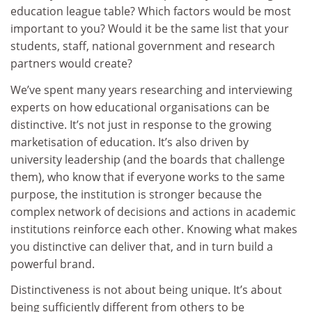
education league table? Which factors would be most
important to you? Would it be the same list that your
students, staff, national government and research
partners would create?
We’ve spent many years researching and interviewing
experts on how educational organisations can be
distinctive. It’s not just in response to the growing
marketisation of education. It’s also driven by
university leadership (and the boards that challenge
them), who know that if everyone works to the same
purpose, the institution is stronger because the
complex network of decisions and actions in academic
institutions reinforce each other. Knowing what makes
you distinctive can deliver that, and in turn build a
powerful brand.
Distinctiveness is not about being unique. It’s about
being sufficiently different from others to be