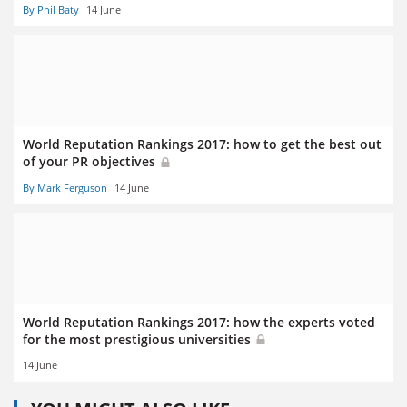
By Phil Baty
14 June
World Reputation Rankings 2017: how to get the best out
of your PR objectives
By Mark Ferguson
14 June
World Reputation Rankings 2017: how the experts voted
for the most prestigious universities
14 June