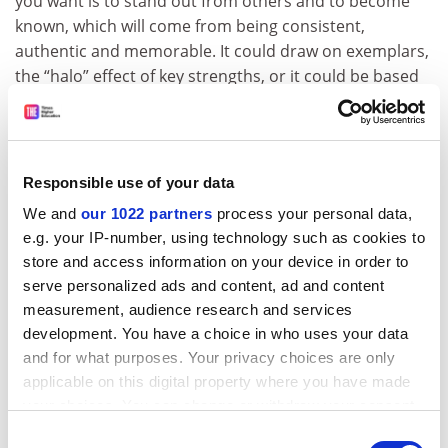
you want is to stand out from others and to become
known, which will come from being consistent,
authentic and memorable. It could draw on exemplars,
the “halo” effect of key strengths, or it could be based
in how you deliver your mission, for example.
Creative communications certainly help, but building
on key aspects that explain who you are and why you
Responsible use of your data
are different is the key to building a brand; the
responsibility rests firmly with a university’s leadership.
We and
our 1022 partners
process your personal data,
Go back to what’s real, rare and relevant in your
e.g. your IP-number, using technology such as cookies to
strategy, agree your distinctiveness and follow it
store and access information on your device in order to
serve personalized ads and content, ad and content
through.
measurement, audience research and services
ADVERTISEMENT
development. You have a choice in who uses your data
and for what purposes. Your privacy choices are only
applicable on this digital property where you have made
your choices. You can change or withdraw your consent
any time from the Cookie Declaration or by clicking on
Consent