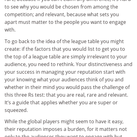
to see why you would be chosen from among the
competition; and relevant, because what sets you
apart must matter to the people you want to engage
with.
To go back to the idea of the league table you might
create: if the factors that you would list to get you to
the top of a league table are simply irrelevant to your
audience, you need to rethink. Your distinctiveness and
your success in managing your reputation start with
your knowing what your audiences think of you and
whether in their mind you would pass the challenge of
this three Rs test: that you are real, rare and relevant.
It’s a guide that applies whether you are super or
squeezed.
While the global players might seem to have it easy,
their reputation imposes a burden, for it matters not
only to the audiences they want to engage with but