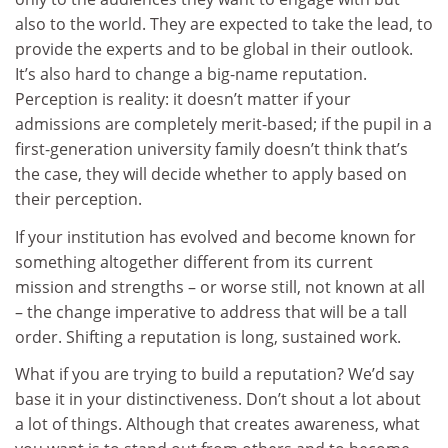
also to the world. They are expected to take the lead, to
provide the experts and to be global in their outlook.
It’s also hard to change a big-name reputation.
Perception is reality: it doesn’t matter if your
admissions are completely merit-based; if the pupil in a
first-generation university family doesn’t think that’s
the case, they will decide whether to apply based on
their perception.
If your institution has evolved and become known for
something altogether different from its current
mission and strengths – or worse still, not known at all
– the change imperative to address that will be a tall
order. Shifting a reputation is long, sustained work.
What if you are trying to build a reputation? We’d say
base it in your distinctiveness. Don’t shout a lot about
a lot of things. Although that creates awareness, what