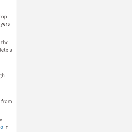
 top
oyers
 the
lete a
igh
g
e from
w
to
in