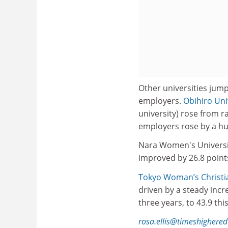
Other universities jum
employers.
Obihiro Uni
university) rose from r
employers rose by a hug
Nara Women's Universit
improved by 26.8 points
Tokyo Woman’s Christia
driven by a steady inc
three years, to 43.9 this
rosa.ellis@timeshighere