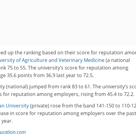
ped up the ranking based on their score for reputation amo
versity of Agriculture and Veterinary Medicine
(a national
ank 75 to 55. The university’s score for reputation among
e 35.6 points from 36.9 last year to 72.5.
y (national) jumped from rank 83 to 61. The university’s sc
 for reputation among employers, rising from 45.4 to 72.2.
n University
(private) rose from the band 141-150 to 110-12
rease in score for reputation among employers over the pas
 year.
ducation.com