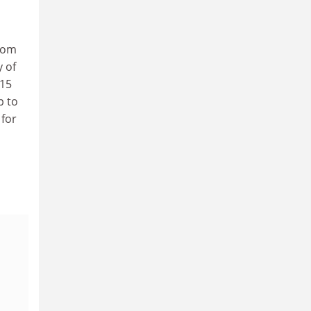
from
y of
 15
p to
 for