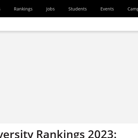
s
Rankings
Jobs
Students
Events
Cam
versity Rankings 2023: