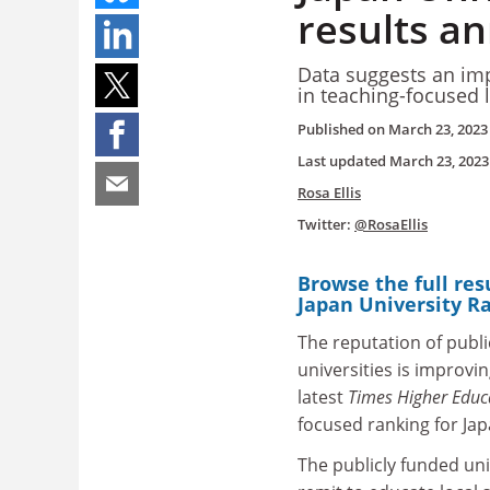
results a
Data suggests an imp
in teaching-focused 
Published on
March 23, 2023
Last updated
March 23, 2023
Rosa Ellis
Twitter:
@RosaEllis
Browse the full res
Japan University R
The reputation of publi
universities is improvin
latest
Times Higher Educ
focused ranking for Ja
The publicly funded uni