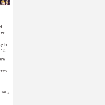
nd
ter
ty in
 42.
are
rces
 among