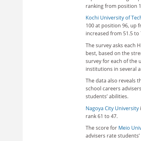
ranking from position 1
Kochi University of Te
100 at position 96, up 
increased from 51.5 to 
The survey asks each HR
best, based on the stre
survey for each of the 
institutions in several 
The data also reveals t
school careers adviser
students’ abilities.
Nagoya City University
rank 61 to 47.
The score for
Meio Univ
advisers rate students’ 