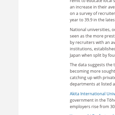
remit to educate local
an increase in their av
on a survey of recruiter
year to 39.9 in the lates
National universities, 
seen as the more presti
by recruiters with an av
institutions, establish
Japan when split by fou
The data suggests the tr
becoming more sought af
catching up with priva
departments at listed 
Akita International Univ
government in the Tōho
employers rise from 30.7