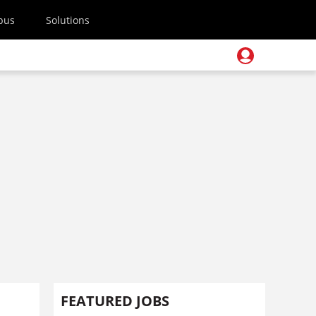
pus
Solutions
FEATURED JOBS