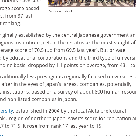
 students have seen
erage score based
Source: iStock
s, from 37 last
t ranking.
originally established by the central Japanese government a
gious institutions, retain their status as the most sought af
erage score of 70.5 (up from 69.5 last year). But private
ed by educational corporations and the third type of universi
nding basis, dropped by 1.1 points on average, from 43.1 to
aditionally less prestigious regionally focused universities 
ter in the eyes of Japan’s largest companies, potentially
te institutions, based on a survey of about 800 human resou
and non-listed companies in Japan.
ersity
, established in 2004 by the local Akita prefectural
ku region of northern Japan, saw its score for reputation
 to 71.5. It rose from rank 17 last year to 15.