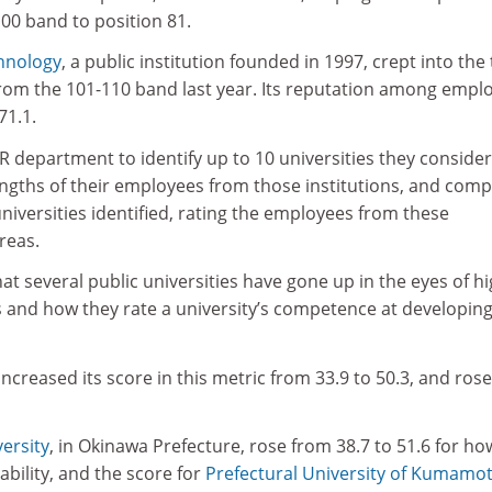
00 band to position 81.
chnology
, a public institution founded in 1997, crept into the
from the 101-110 band last year. Its reputation among empl
71.1.
 department to identify up to 10 universities they consider
ngths of their employees from those institutions, and comp
universities identified, rating the employees from these
areas.
hat several public universities have gone up in the eyes of h
s and how they rate a university’s competence at developin
increased its score in this metric from 33.9 to 50.3, and ros
ersity
, in Okinawa Prefecture, rose from 38.7 to 51.6 for ho
ability, and the score for
Prefectural University of Kumamo