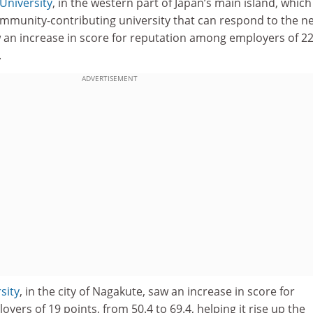
University
, in the western part of Japan’s main island, which
community-contributing university that can respond to the n
 an increase in score for reputation among employers of 22
.
ADVERTISEMENT
sity
, in the city of Nagakute, saw an increase in score for
ers of 19 points, from 50.4 to 69.4, helping it rise up the