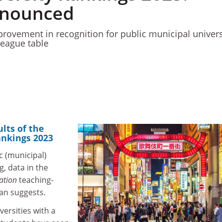
nnounced
rovement in recognition for public municipal univers
league table
ults of the
ankings 2023
c (municipal)
g, data in the
ation
teaching-
pan suggests.
versities with a