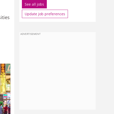
See all jobs
Update job preferences
ities
ADVERTISEMENT