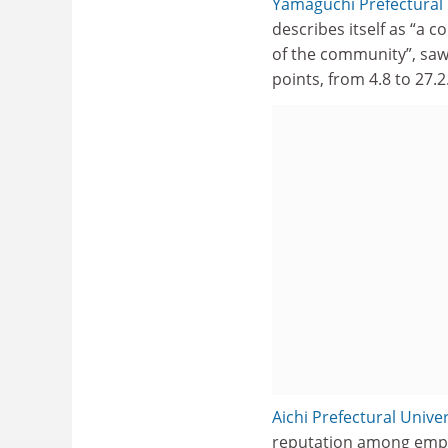
Yamaguchi Prefectural 
describes itself as “a 
of the community”, saw
points, from 4.8 to 27.2
Aichi Prefectural Univer
reputation among employ