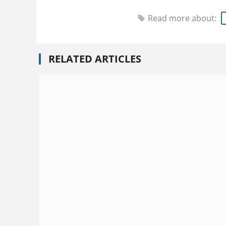
Read more about:
RELATED ARTICLES