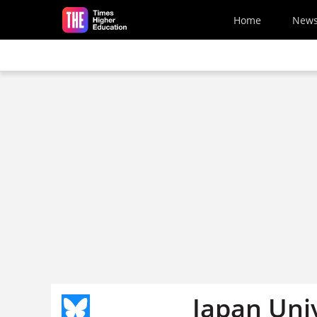
Skip to main content
Home
New
Japan Uni