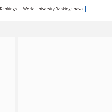
Rankings
World University Rankings news