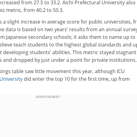
creased from 27.5 to 33.2. Aichi Prefectural University also
his metric, from 40.2 to 50.3.
s a slight increase in average score for public universities, 
 The data is based on two years’ results from an annual surve
rom Japanese secondary schools; it asks them to name up to
believe teach students to the highest global standards and u
t developing students’ abilities. This metric stayed stagnant
s and dropped by just under a point for private institutions.
kings table saw little movement this year, although ICU
 University
did enter the top 10 for the first time, up from
ADVERTISEMENT