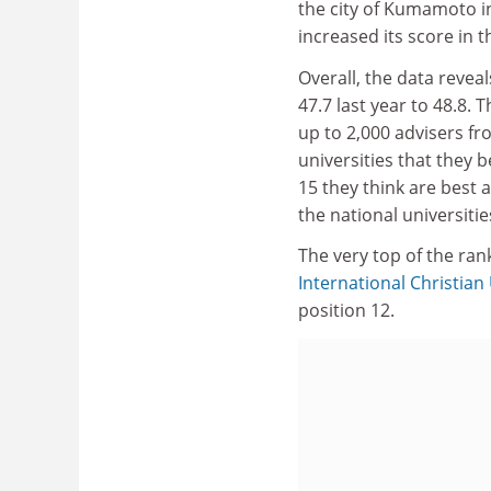
the city of Kumamoto in
increased its score in t
Overall, the data reveal
47.7 last year to 48.8.
up to 2,000 advisers f
universities that they 
15 they think are best a
the national universitie
The very top of the ran
International Christian
position 12.