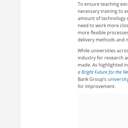
To ensure teaching exce
necessary training to 
amount of technology ca
need to work more close
more flexible processes
delivery methods and no
While universities acr
industry for research a
made. As highlighted 
a Bright Future for the N
Bank Group’s
universit
for improvement.