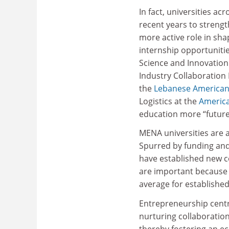
In fact, universities a
recent years to strengt
more active role in sh
internship opportuniti
Science and Innovation
Industry Collaboration
the
Lebanese American 
Logistics at the
America
education more “future
MENA universities are 
Spurred by funding and
have established new c
are important because 
average for establishe
Entrepreneurship centre
nurturing collaboratio
thereby fostering an ec