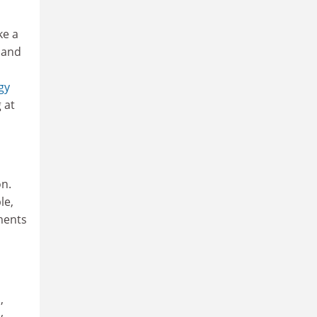
ke a
 and
gy
 at
on.
le,
ments
,
y,