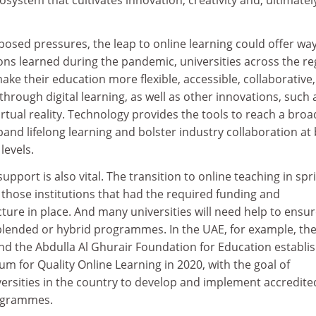
osed pressures, the leap to online learning could offer wa
ons learned during the pandemic, universities across the re
ake their education more flexible, accessible, collaborative,
through digital learning, as well as other innovations, such 
rtual reality. Technology provides the tools to reach a broa
and lifelong learning and bolster industry collaboration at
levels.
port is also vital. The transition to online teaching in spr
those institutions that had the required funding and
cture in place. And many universities will need help to ensur
, blended or hybrid programmes. In the UAE, for example, th
and the Abdulla Al Ghurair Foundation for Education establi
um for Quality Online Learning in 2020, with the goal of
versities in the country to develop and implement accredite
ogrammes.