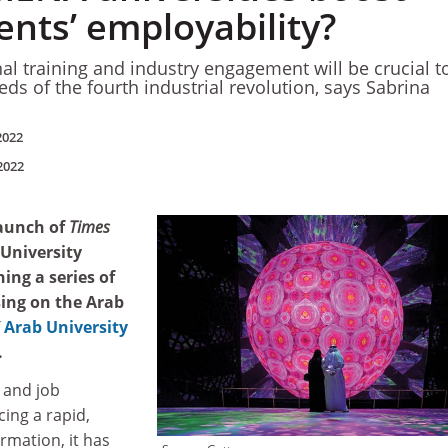
ents’ employability?
l training and industry engagement will be crucial t
eds of the fourth industrial revolution, says Sabrina
2022
2022
launch of
Times
 University
ing a series of
ing on the Arab
Arab University
.
 and job
ing a rapid,
mation, it has