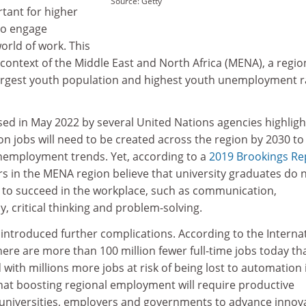
Source: Getty
tant for higher
 to engage
orld of work. This
e context of the Middle East and North Africa (MENA), a regio
largest youth population and highest youth unemployment r
sed in May 2022 by several United Nations agencies highligh
on jobs will need to be created across the region by 2030 to
unemployment trends. Yet, according to a
2019 Brookings Re
s in the MENA region believe that university graduates do 
s to succeed in the workplace, such as communication,
, critical thinking and problem-solving.
introduced further complications. According to the Interna
ere are more than 100 million fewer full-time jobs today th
 with millions more jobs at risk of being lost to automation 
r that boosting regional employment will require productive
universities, employers and governments to advance innova