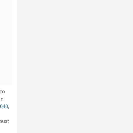
 to
on
040
,
bust