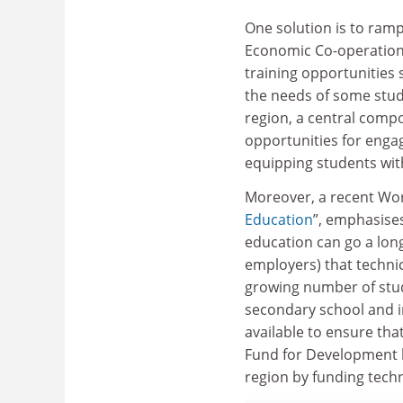
One solution is to ramp
Economic Co-operatio
training opportunities
the needs of some stud
region, a central compo
opportunities for enga
equipping students with
Moreover, a recent Wo
Education
”, emphasise
education can go a lon
employers) that technic
growing number of stud
secondary school and i
available to ensure tha
Fund for Development h
region by funding techn