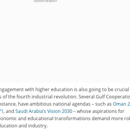
ADVERTISEMENT
gagement with higher education is also going to be crucial
s of the fourth industrial revolution. Several Gulf Cooperati
instance, have ambitious national agendas – such as
Oman 2
71
, and
Saudi Arabia’s Vision 2030
– whose aspirations for
 economic and educational transformations demand more ro
ducation and industry.