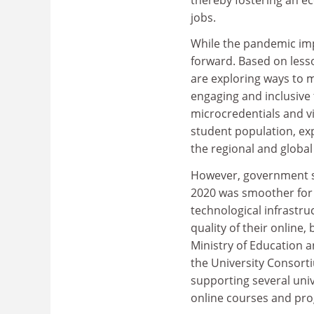
jobs.
While the pandemic imp
forward. Based on less
are exploring ways to m
engaging and inclusive 
microcredentials and vi
student population, exp
the regional and global 
However, government sup
2020 was smoother for 
technological infrastru
quality of their online
Ministry of Education 
the University Consorti
supporting several uni
online courses and pr