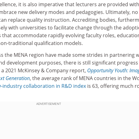
llence, it is also imperative that lecturers are provided wit
embrace new delivery modes and pedagogies. Ultimately, no
n replace quality instruction. Accrediting bodies, further
ly with universities to facilitate change through the adopti
 that accommodate rapidly evolving faculty roles, educatio
n-traditional qualification models.
oss the MENA region have made some strides in partnering w
nd development purposes, there is still significant progress
in a 2021 McKinsey & Company report,
Opportunity Youth: Ima
ext Generation
, the average rank of MENA countries in the W
y-industry collaboration in R&D index
is 63, offering much 
ADVERTISEMENT