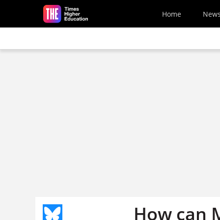
Skip to main content
Home
New
How can M