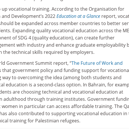
 up vocational training. According to the Organisation for
n and Development’s 2022
Education at a Glance
report, voca
 should be expanded across member countries to better se
ents. Expanding quality vocational education across the M
nent of SDG 4 (quality education), can create further
gement with industry and enhance graduate employability 
 the technical skills required by employers.
rld Government Summit report, “
The Future of Work and
s that government policy and funding support for vocationa
g way to overcoming the idea (among both students and
al education is a second-class option. In Bahrain, for examp
ents are choosing technical and vocational education at
n adulthood through training institutes. Government fundin
t women in particular can access affordable training. The Q
as also contributed to supporting vocational education in 
ical training for Palestinian refugees.