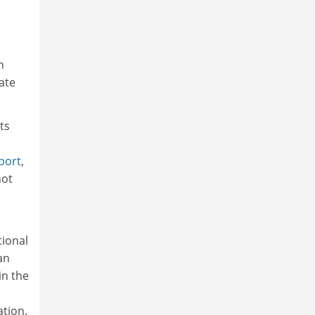
n
ate
ts
port
,
not
tional
an
in the
tion.