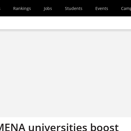
s
Rankings
Jobs
Students
Events
Cam
ENA universities boost