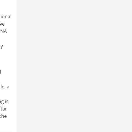
tional
rve
ENA
by
l
le, a
g is
atar
the