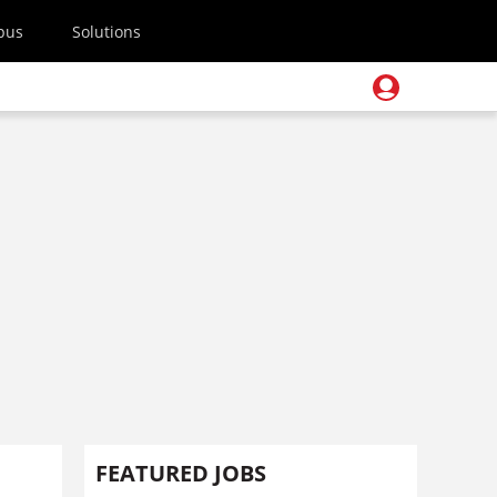
pus
Solutions
FEATURED JOBS