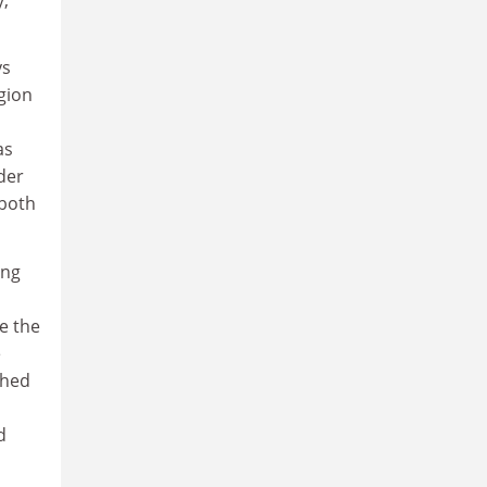
ys
gion
as
der
 both
ing
e the
e
shed
d