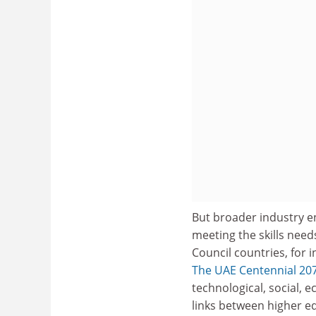
But broader industry en
meeting the skills need
Council countries, for 
The UAE Centennial 20
technological, social,
links between higher e