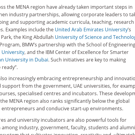
cross the MENA region have already taken important steps in
hen industry partnerships, allowing corporate leaders to ta
aping and supporting academic curricula, teaching, research
es. Examples include the
United Arab Emirates University
’s
 Park, the King Abdullah
University of Science and Technolo
 Program, BMW’s partnership with the School of Engineering
University
, and the IBM Center of Excellence for Smarter
n University in Dubai
. Such initiatives are key to making
 ready”.
also increasingly embracing entrepreneurship and innovati
 support from the government, UAE universities, for examp
ourses, specialised centres and incubators. These develop
the MENA region also ranks significantly below the global
d entrepreneurs and conducive start-up environments.
s and university incubators are also powerful tools for
n among industry, government, faculty, students and alumni
osystem that cultivates innovation, creativity and, ultimatel