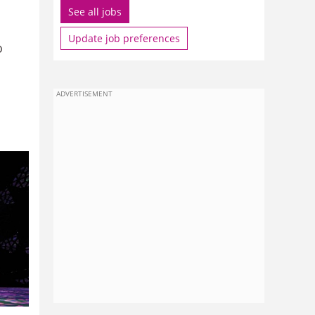
See all jobs
Update job preferences
o
ADVERTISEMENT