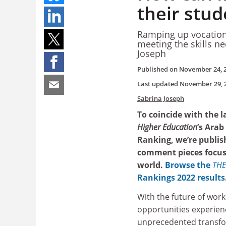
their stud
Ramping up vocationa
meeting the skills ne
Joseph
Published on
November 24, 
Last updated
November 29, 
Sabrina Joseph
To coincide with the 
Higher Education
’s Arab
Ranking, we’re publish
comment pieces focus
world.
Browse the
THE
Rankings 2022 results
With the future of work
opportunities experienc
unprecedented transfor