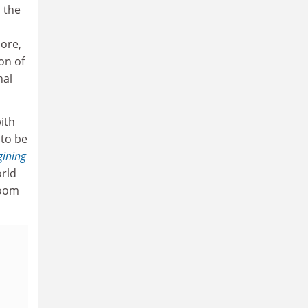
h the
more,
on of
nal
ith
 to be
gining
orld
room