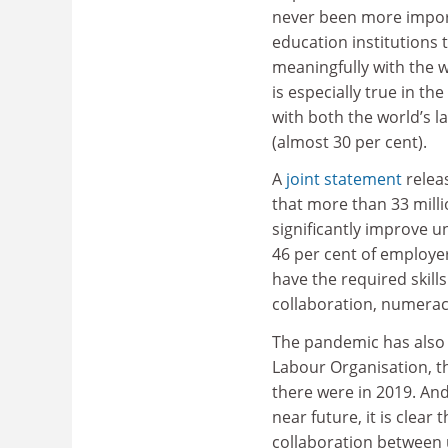
never been more impor
education institutions
meaningfully with the w
is especially true in th
with both the world’s 
(almost 30 per cent).
A
joint statement
relea
that more than 33 milli
significantly improve 
46 per cent of employer
have the required skill
collaboration, numeracy
The pandemic has also 
Labour Organisation, th
there were in 2019. And
near future, it is clea
collaboration between 