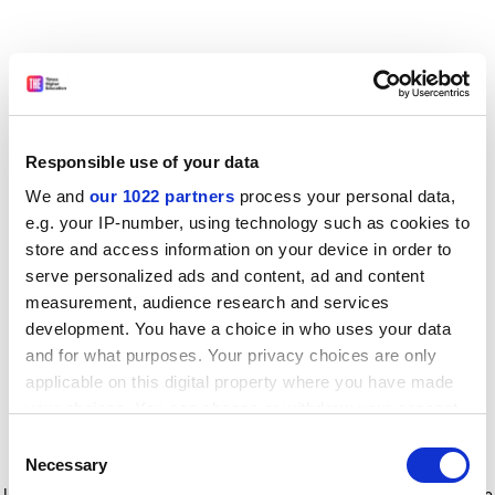
Responsible use of your data
We and
our 1022 partners
process your personal data,
e.g. your IP-number, using technology such as cookies to
store and access information on your device in order to
serve personalized ads and content, ad and content
measurement, audience research and services
development. You have a choice in who uses your data
and for what purposes. Your privacy choices are only
applicable on this digital property where you have made
your choices. You can change or withdraw your consent
any time from the Cookie Declaration or by clicking on
Consent
the Privacy trigger icon.
Application error: a client-side exception has occurred
while
Necessary
Selection
loading
www.timeshighereducation.com
(see the browser console