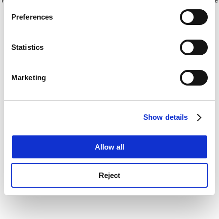
If you allow, we would also like to:
for more information)
.
Preferences
Collect information about your geographical
location which can be accurate to within several
meters
Statistics
Identify your device by actively scanning it for
specific characteristics (fingerprinting)
Marketing
Find out more about how your personal data is processed
and set your preferences in the
details section
.
Show details
Cookie Notice: We use cookies to improve your
experience. By clicking accept, you agree to our use of
cookies. Learn more in our
Cookies Policy
Allow all
Reject