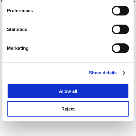
If you allow, we would also like to:
for more information)
.
Preferences
Collect information about your geographical
location which can be accurate to within several
meters
Statistics
Identify your device by actively scanning it for
specific characteristics (fingerprinting)
Marketing
Find out more about how your personal data is processed
and set your preferences in the
details section
.
Show details
Cookie Notice: We use cookies to improve your
experience. By clicking accept, you agree to our use of
cookies. Learn more in our
Cookies Policy
Allow all
Reject