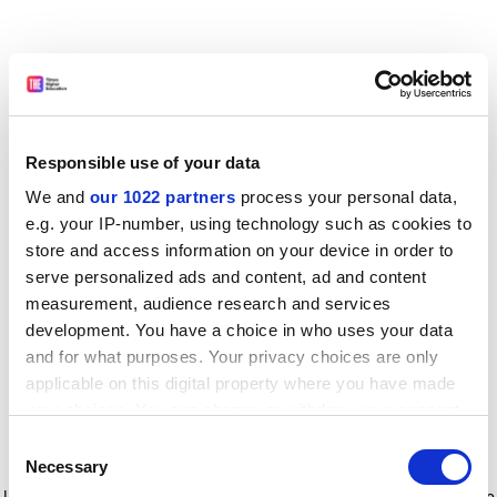
Responsible use of your data
We and
our 1022 partners
process your personal data,
e.g. your IP-number, using technology such as cookies to
store and access information on your device in order to
serve personalized ads and content, ad and content
measurement, audience research and services
development. You have a choice in who uses your data
and for what purposes. Your privacy choices are only
applicable on this digital property where you have made
your choices. You can change or withdraw your consent
any time from the Cookie Declaration or by clicking on
Consent
the Privacy trigger icon.
Application error: a client-side exception has occurred
while
Necessary
Selection
loading
www.timeshighereducation.com
(see the browser console