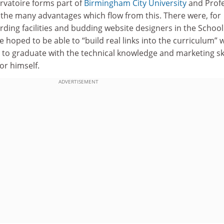
vatoire forms part of
Birmingham City University
and Prof
the many advantages which flow from this. There were, for
ording facilities and budding website designers in the School
 hoped to be able to “build real links into the curriculum” 
s to graduate with the technical knowledge and marketing ski
or himself.
ADVERTISEMENT