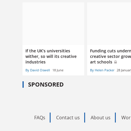
If the UK’s universities
Funding cuts under
wither, so will its creative
creative sector grow
industries
art schools
By David Oswell
18 June
By Helen Packer
28 Januar
SPONSORED
FAQs
Contact us
About us
Wor