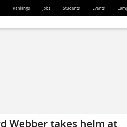
s
Rankings
Jobs
Students
Events
Cam
oyd Webber takes helm at