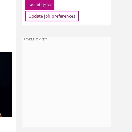
See all jobs
Update job preferences
ADVERTISEMENT