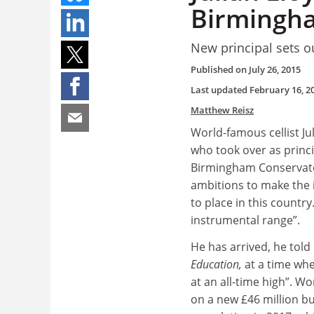
Birmingh
New principal sets ou
Published on
July 26, 2015
Last updated
February 16, 2
Matthew Reisz
World-famous cellist Ju
who took over as princi
Birmingham Conservatoi
ambitions to make the i
to place in this countr
instrumental range”.
He has arrived, he told
Education
,
at a time wh
at an all-time high”. Wo
on a new £46 million bu