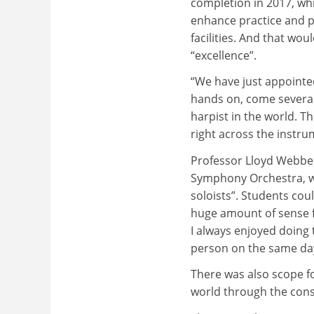
completion in 2017, whic
enhance practice and 
facilities. And that wou
“excellence”.
“We have just appointed 
hands on, come several 
harpist in the world. Th
right across the instru
Professor Lloyd Webber
Symphony Orchestra, wh
soloists”. Students cou
huge amount of sense fo
I always enjoyed doing 
person on the same da
There was also scope f
world through the cons