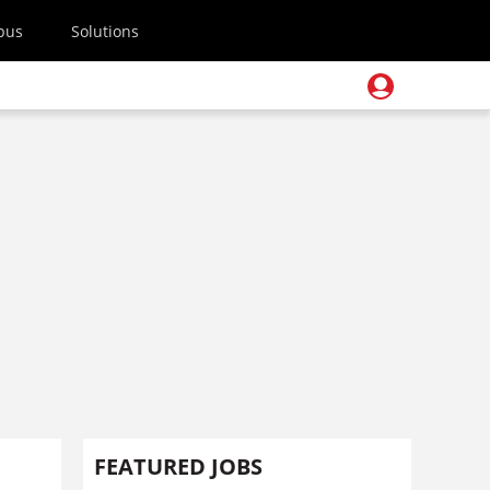
pus
Solutions
FEATURED JOBS