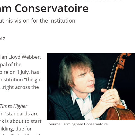
am Conservatoire
t his vision for the institution
017
lian Lloyd Webber,
pal of the
re on 1 July, has
nstitution “the go-
y…right across the
Times Higher
en “standards are
rk is about to start
Source: Birmingham Conservatoire
ilding, due for