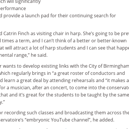
h will significantly
performance
ld provide a launch pad for their continuing search for
Catrin Finch as visiting chair in harp. She’s going to be pre
times a term, and I can’t think of a better or better-known
at will attract a lot of harp students and I can see that hap
mental range,” he said.
 wants to develop existing links with the City of Birmingha
ich regularly brings in “a great roster of conductors and
ld learn a great deal by attending rehearsals and “it makes a
r a musician, after an concert, to come into the conservat
that and it’s great for the students to be taught by the sam
y.”
or recording such classes and broadcasting them across th
ervatoire’s “embryonic YouTube channel”, he added.