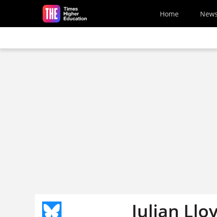
Skip to main content
Home
New
Julian Ll