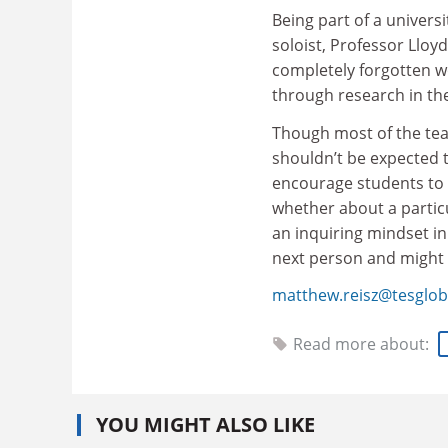
Being part of a univers
soloist, Professor Lloy
completely forgotten w
through research in the
Though most of the teac
shouldn’t be expected t
encourage students to 
whether about a partic
an inquiring mindset in
next person and might
matthew.reisz@tesglob
Read more about:
YOU MIGHT ALSO LIKE