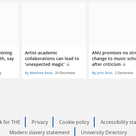
mining
Artist-academic
ANU promises no str
th, say
collaborations can lead to
change to music sch
‘unexpected magic’
after criticism
y
By Matthew Reisz
29 December
By John Ross
2 December
k for THE
Privacy
Cookie policy
Accessibility s
Modern slavery statement
University Directory