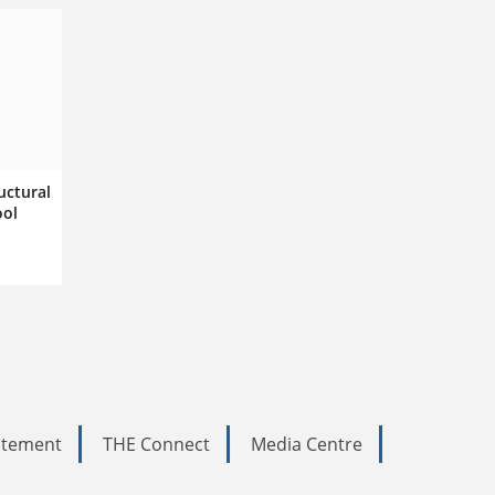
uctural
ool
tatement
THE Connect
Media Centre