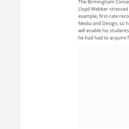
The Birmingham Conser
Lloyd Webber stressed 
example, first-rate rec
Media and Design, so he
will enable his student
he had had to acquire f