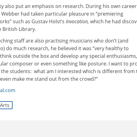
ity also put an emphasis on research. During his own career
d Webber had taken particular pleasure in “premiering
orks” such as Gustav Holst’s
Invocation,
which he had disco
 British Library.
hing staff are also practising musicians who don’t (and
o) do much research, he believed it was “very healthy to
think outside the box and develop any special enthusiasms
ular composer or even something like posture. I want to p
 the students: what am I interested which is different from 
 even make me stand out from the crowd?”
al.com
Arts