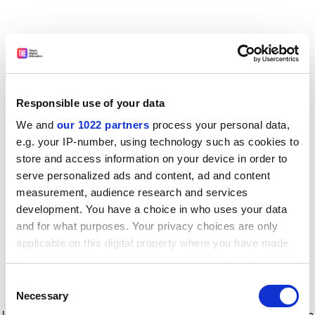
Responsible use of your data
We and
our 1022 partners
process your personal data,
e.g. your IP-number, using technology such as cookies to
store and access information on your device in order to
serve personalized ads and content, ad and content
measurement, audience research and services
development. You have a choice in who uses your data
and for what purposes. Your privacy choices are only
applicable on this digital property where you have made
your choices. You can change or withdraw your consent
any time from the Cookie Declaration or by clicking on
Consent
the Privacy trigger icon.
Application error: a client-side exception has occurred
while
Necessary
Selection
loading
www.timeshighereducation.com
(see the browser console