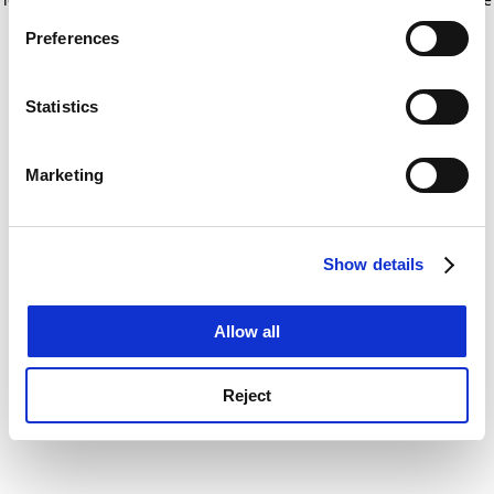
If you allow, we would also like to:
for more information)
.
Preferences
Collect information about your geographical
location which can be accurate to within several
meters
Statistics
Identify your device by actively scanning it for
specific characteristics (fingerprinting)
Marketing
Find out more about how your personal data is processed
and set your preferences in the
details section
.
Show details
Cookie Notice: We use cookies to improve your
experience. By clicking accept, you agree to our use of
cookies. Learn more in our
Cookies Policy
Allow all
Reject