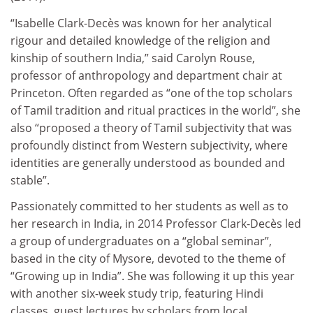
“Isabelle Clark-Decès was known for her analytical
rigour and detailed knowledge of the religion and
kinship of southern India,” said Carolyn Rouse,
professor of anthropology and department chair at
Princeton. Often regarded as “one of the top scholars
of Tamil tradition and ritual practices in the world”, she
also “proposed a theory of Tamil subjectivity that was
profoundly distinct from Western subjectivity, where
identities are generally understood as bounded and
stable”.
Passionately committed to her students as well as to
her research in India, in 2014 Professor Clark-Decès led
a group of undergraduates on a “global seminar”,
based in the city of Mysore, devoted to the theme of
“Growing up in India”. She was following it up this year
with another six-week study trip, featuring Hindi
classes, guest lectures by scholars from local