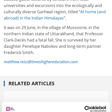
universities and excursions into the ecologically and
culturally diverse Garhwal region, titled “
At home (and
abroad) in the Indian Himalayas
”.
It was on 29 June, in the village of Mussoorie, in the
northern Indian state of Uttarakhand, that Professor
Clark-Decès had a fatal fall. She is survived by her
daughter Penelope Nabokov and long-term partner
Frederick Smith.
matthew.reisz@timeshighereducation.com
RELATED ARTICLES