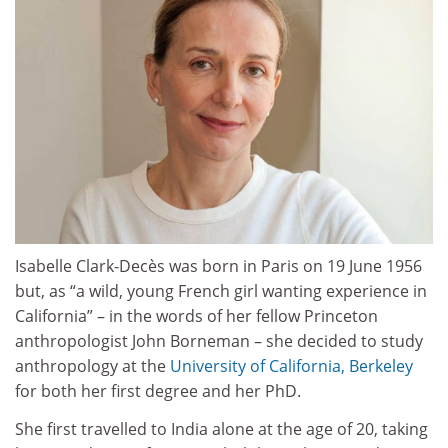
Isabelle Clark-Decès was born in Paris on 19 June 1956
but, as “a wild, young French girl wanting experience in
California” – in the words of her fellow Princeton
anthropologist John Borneman – she decided to study
anthropology at the
University of California, Berkeley
for both her first degree and her PhD.
She first travelled to India alone at the age of 20, taking