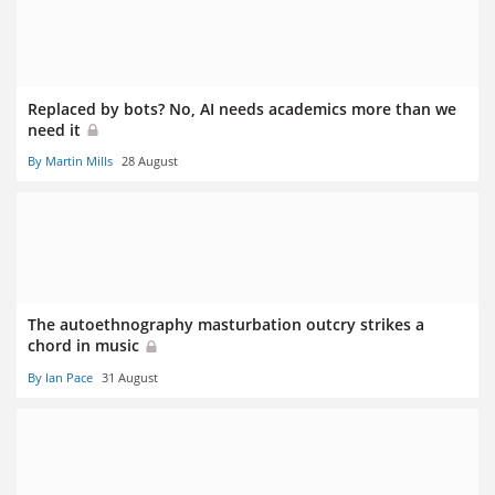
Replaced by bots? No, AI needs academics more than we
need it
By Martin Mills
28 August
The autoethnography masturbation outcry strikes a
chord in music
By Ian Pace
31 August