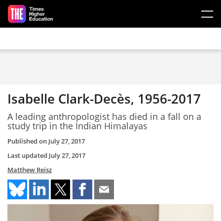
Skip to main content
Isabelle Clark-Decès, 1956-2017
A leading anthropologist has died in a fall on a
study trip in the Indian Himalayas
Published on
July 27, 2017
Last updated
July 27, 2017
Matthew Reisz