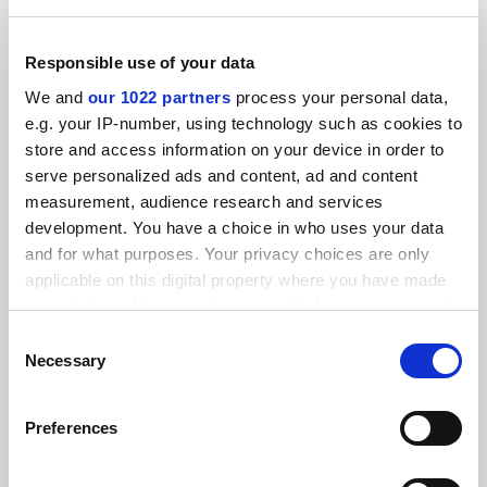
Anthropology atlas opens up new vistas for research
Responsible use of your data
By David Matthews
28 July
We and
our 1022 partners
process your personal data,
e.g. your IP-number, using technology such as cookies to
store and access information on your device in order to
serve personalized ads and content, ad and content
measurement, audience research and services
development. You have a choice in who uses your data
Higher education is ‘key component’ for growth, says
Princeton economist
and for what purposes. Your privacy choices are only
applicable on this digital property where you have made
By John Elmes
8 October
your choices. You can change or withdraw your consent
any time from the Cookie Declaration or by clicking on
Consent
the Privacy trigger icon.
Necessary
Selection
If you allow, we would also like to:
Preferences
Collect information about your geographical
Anthropology cut to the core when two tribes go to war
location which can be accurate to within several