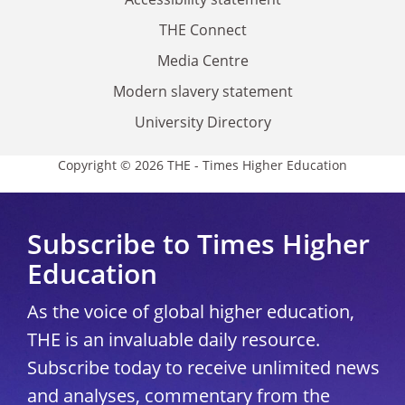
THE Connect
Media Centre
Modern slavery statement
University Directory
Copyright © 2026 THE - Times Higher Education
Subscribe to Times Higher
Education
As the voice of global higher education,
THE is an invaluable daily resource.
Subscribe today to receive unlimited news
and analyses, commentary from the