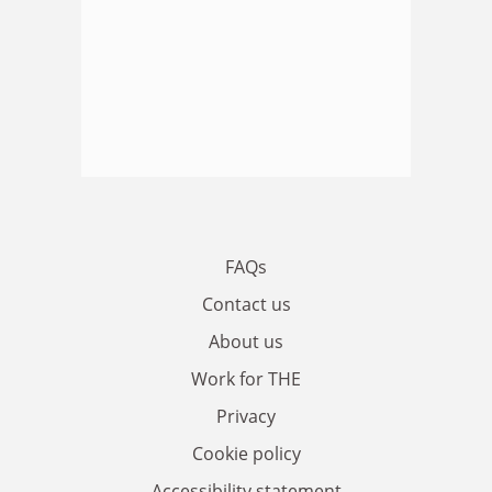
FAQs
Contact us
About us
Work for THE
Privacy
Cookie policy
Accessibility statement