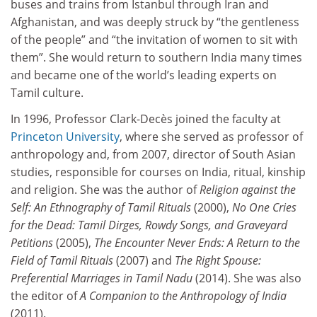
buses and trains from Istanbul through Iran and
Afghanistan, and was deeply struck by “the gentleness
of the people” and “the invitation of women to sit with
them”. She would return to southern India many times
and became one of the world’s leading experts on
Tamil culture.
In 1996, Professor Clark-Decès joined the faculty at
Princeton University
, where she served as professor of
anthropology and, from 2007, director of South Asian
studies, responsible for courses on India, ritual, kinship
and religion. She was the author of
Religion against the
Self: An Ethnography of Tamil Rituals
(2000),
No One Cries
for the Dead: Tamil Dirges, Rowdy Songs, and Graveyard
Petitions
(2005),
The Encounter Never Ends: A Return to the
Field of Tamil Rituals
(2007) and
The Right Spouse:
Preferential Marriages in Tamil Nadu
(2014). She was also
the editor of
A Companion to the Anthropology of India
(2011).