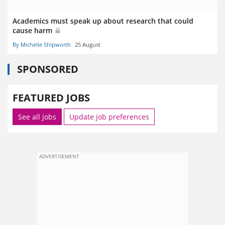
Academics must speak up about research that could
cause harm
By Michelle Shipworth
25 August
SPONSORED
FEATURED JOBS
See all jobs
Update job preferences
ADVERTISEMENT