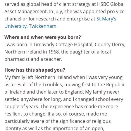
served as global head of client strategy at HSBC Global
Asset Management. In July, she was appointed pro vice-
chancellor for research and enterprise at
St Mary’s
University, Twickenham
.
Where and when were you born?
I was born in Limavady Cottage Hospital, County Derry,
Northern Ireland in 1968, the daughter of a local
pharmacist and a teacher.
How has this shaped you?
My family left Northern Ireland when I was very young
as a result of the Troubles, moving first to the Republic
of Ireland and then later to England. My family never
settled anywhere for long, and I changed school every
couple of years. The experience has made me more
resilient to change; it also, of course, made me
particularly aware of the significance of religious
identity as well as the importance of an open,