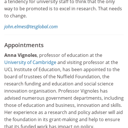
a tendency for university staff to think that the only
way to be promoted is to excel in research. That needs
to change.
john.elmes@tesglobal.com
Appointments
Anna Vignoles
, professor of education at the
University of Cambridge
and visiting professor at the
UCL Institute of Education, has been appointed to the
board of trustees of the Nuffield Foundation, the
research funding and education and social science
innovation organisation. Professor Vignoles has
advised numerous government departments, including
those of education and business, innovation and skills.
Her experience as a research and policy adviser will aid
the foundation in its grant-making and help to ensure
that its funded work has impact on policy.