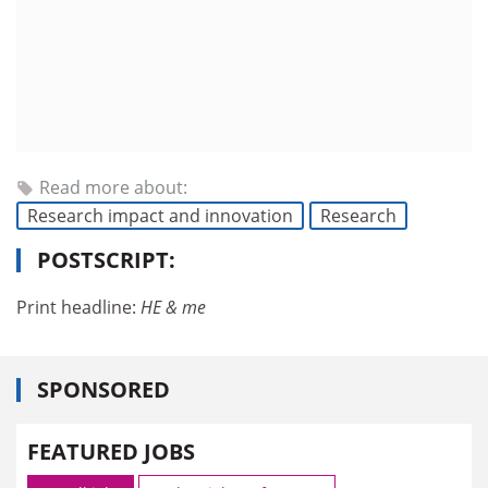
Read more about:
Research impact and innovation
Research
POSTSCRIPT:
Print headline:
HE & me
SPONSORED
FEATURED JOBS