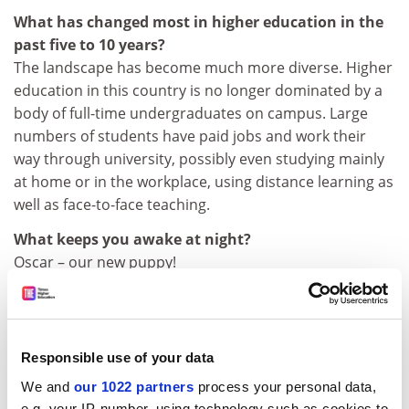
What has changed most in higher education in the
past five to 10 years?
The landscape has become much more diverse. Higher
education in this country is no longer dominated by a
body of full-time undergraduates on campus. Large
numbers of students have paid jobs and work their
way through university, possibly even studying mainly
at home or in the workplace, using distance learning as
well as face-to-face teaching.
What keeps you awake at night?
Oscar – our new puppy!
What kind of undergraduate were you?
Quite fun-loving. I loved partying and, together with a
friend, ran the “ents” [entertainment] function at my
Responsible use of your data
college. I was also fairly conscientious though, so I tried
to do as much reading ahead as I could in the holidays
We and
our 1022 partners
process your personal data,
e.g. your IP-number, using technology such as cookies to