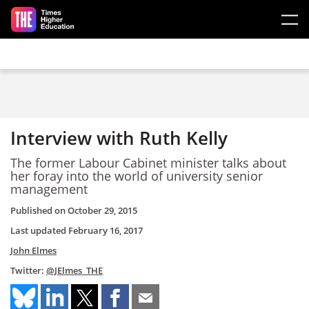
Skip to main content
Interview with Ruth Kelly
The former Labour Cabinet minister talks about
her foray into the world of university senior
management
Published on
October 29, 2015
Last updated
February 16, 2017
John Elmes
Twitter:
@JElmes_THE