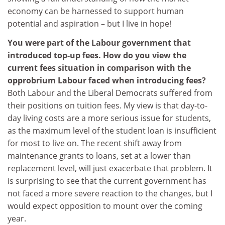
economy can be harnessed to support human
potential and aspiration – but I live in hope!
You were part of the Labour government that
introduced top-up fees. How do you view the
current fees situation in comparison with the
opprobrium Labour faced when introducing fees?
Both Labour and the Liberal Democrats suffered from
their positions on tuition fees. My view is that day-to-
day living costs are a more serious issue for students,
as the maximum level of the student loan is insufficient
for most to live on. The recent shift away from
maintenance grants to loans, set at a lower than
replacement level, will just exacerbate that problem. It
is surprising to see that the current government has
not faced a more severe reaction to the changes, but I
would expect opposition to mount over the coming
year.