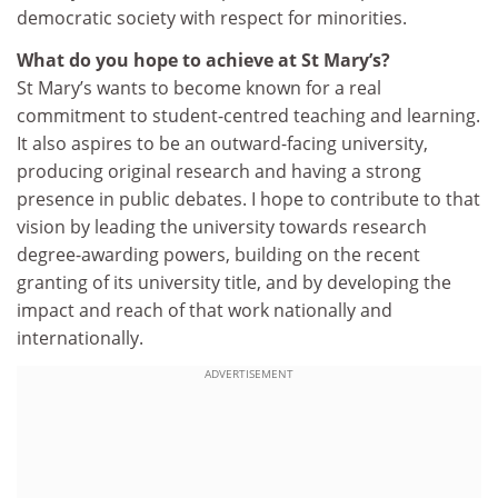
democratic society with respect for minorities.
What do you hope to achieve at St Mary’s?
St Mary’s wants to become known for a real
commitment to student-centred teaching and learning.
It also aspires to be an outward-facing university,
producing original research and having a strong
presence in public debates. I hope to contribute to that
vision by leading the university towards research
degree-awarding powers, building on the recent
granting of its university title, and by developing the
impact and reach of that work nationally and
internationally.
ADVERTISEMENT