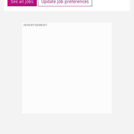
See all jobs
Update job preferences
ADVERTISEMENT