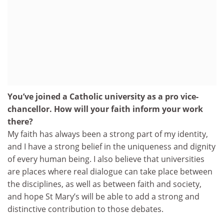
You’ve joined a Catholic university as a pro vice-
chancellor. How will your faith inform your work
there?
My faith has always been a strong part of my identity,
and I have a strong belief in the uniqueness and dignity
of every human being. I also believe that universities
are places where real dialogue can take place between
the disciplines, as well as between faith and society,
and hope St Mary’s will be able to add a strong and
distinctive contribution to those debates.