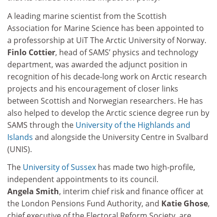
A leading marine scientist from the Scottish
Association for Marine Science has been appointed to
a professorship at UiT The Arctic University of Norway.
Finlo Cottier
, head of SAMS’ physics and technology
department, was awarded the adjunct position in
recognition of his decade-long work on Arctic research
projects and his encouragement of closer links
between Scottish and Norwegian researchers. He has
also helped to develop the Arctic science degree run by
SAMS through the
University of the Highlands and
Islands
and alongside the University Centre in Svalbard
(UNIS).
The
University of Sussex
has made two high-profile,
independent appointments to its council.
Angela Smith
, interim chief risk and finance officer at
the London Pensions Fund Authority, and
Katie Ghose
,
chief executive of the Electoral Reform Society, are