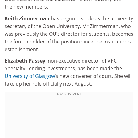
the new members.
Keith Zimmerman
has begun his role as the university
secretary of the Open University. Mr Zimmerman, who
was previously the OU’s director for students, becomes
the fourth holder of the position since the institution’s
establishment.
Elizabeth Passey
, non-executive director of VPC
Specialty Lending Investments, has been made the
University of Glasgow
’s new convener of court. She will
take up her role officially next August.
ADVERTISEMENT