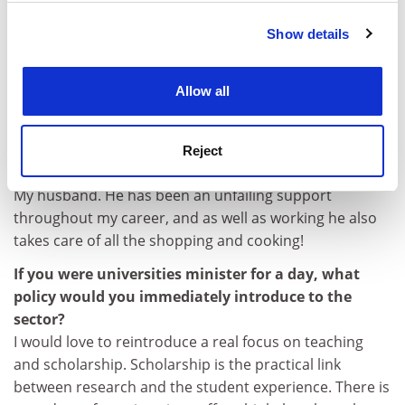
Show details
Cookie Notice: We use cookies to improve your
experience. By clicking accept, you agree to our use of
cookies. Learn more in our
Cookies Policy
Allow all
What’s your biggest regret?
Not being able to spend more time at home when the
children were young.
Reject
Tell us about someone you admire.
My husband. He has been an unfailing support
throughout my career, and as well as working he also
takes care of all the shopping and cooking!
If you were universities minister for a day, what
policy would you immediately introduce to the
sector?
I would love to reintroduce a real focus on teaching
and scholarship. Scholarship is the practical link
between research and the student experience. There is