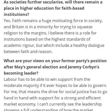
As societies further secularise, will there remain a
place in higher education for faith-based
institutions?
Yes. Faith remains a huge motivating force in society,
and Britain is in a minority for trying to squeeze
religion to the margins. I believe there is a role for
institutions based on the highest standards of
academic rigour, but which include a healthy dialogue
between faith and reason.
What are your views on your former party’s position
after May’s general election and Jeremy Corbyn’s
becoming leader?
Labour has to be able to win support from the
moderate majority if it ever hopes to be able to govern.
For me, that means the drive for social justice has to go
hand in hand with support for a strong and efficient
market economy. I can’t currently see the leadership
showing a full understanding of how the market