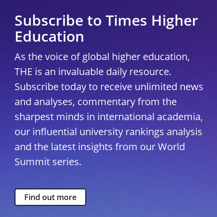
Subscribe to Times Higher
Education
As the voice of global higher education,
THE is an invaluable daily resource.
Subscribe today to receive unlimited news
and analyses, commentary from the
sharpest minds in international academia,
our influential university rankings analysis
and the latest insights from our World
Summit series.
Find out more