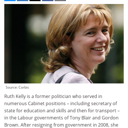
Source: Corbis
Ruth Kelly is a former politician who served in
numerous Cabinet positions – including secretary of
state for education and skills and then for transport –
in the Labour governments of Tony Blair and Gordon
Brown. After resigning from government in 2008, she