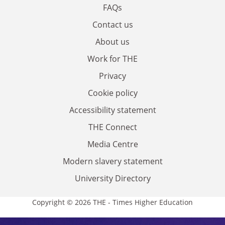
FAQs
Contact us
About us
Work for THE
Privacy
Cookie policy
Accessibility statement
THE Connect
Media Centre
Modern slavery statement
University Directory
Copyright © 2026 THE - Times Higher Education