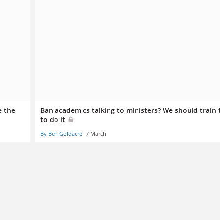
e the
Ban academics talking to ministers? We should train
to do it
By Ben Goldacre
7 March