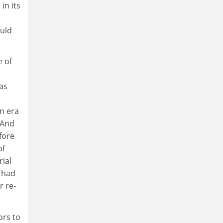
in its
ould
e of
as
an era
 And
fore
of
rial
e had
r re-
ors to