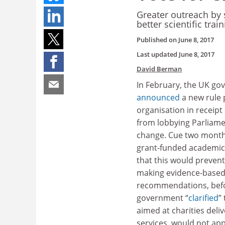
Greater outreach by 
better scientific tra
Published on
June 8, 2017
Last updated
June 8, 2017
David Berman
In February, the UK g
announced
a new rule 
organisation in receipt
from lobbying Parliamen
change. Cue two mont
grant-funded academic 
that this would preven
making evidence-based
recommendations, bef
government “
clarified
”
aimed at charities deliv
services, would not app