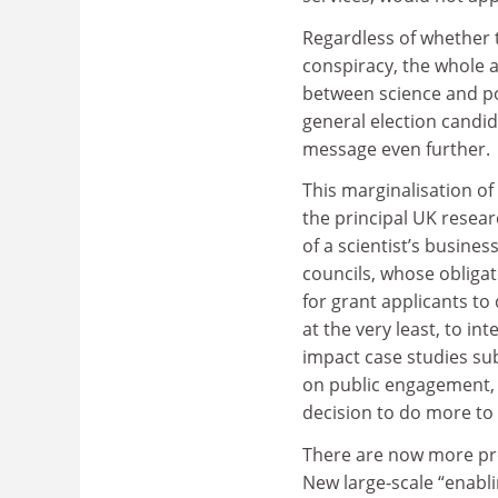
Regardless of whether 
conspiracy, the whole a
between science and po
general election candid
message even further.
This marginalisation of 
the principal UK resea
of a scientist’s busine
councils, whose obliga
for grant applicants to 
at the very least, to i
impact case studies su
on public engagement, r
decision to do more to
There are now more pro
New large-scale “enabli