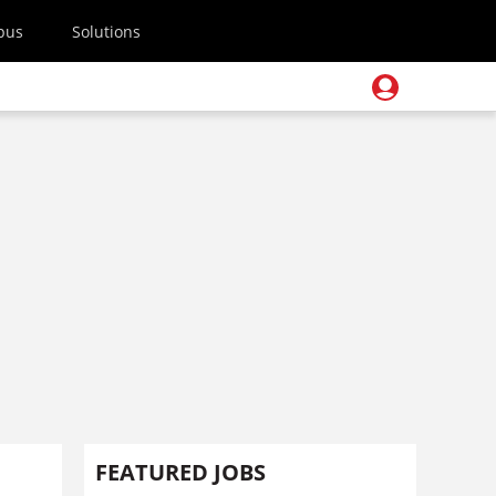
pus
Solutions
FEATURED JOBS