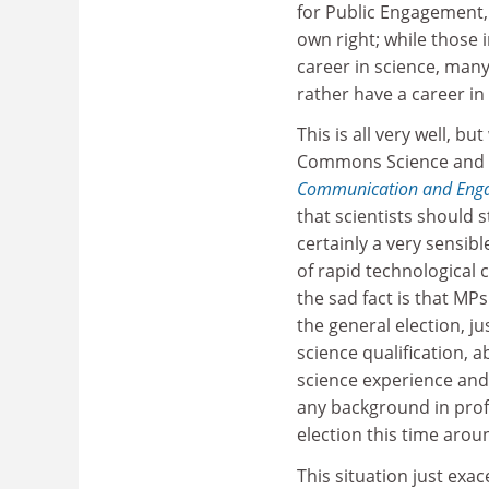
for Public Engagement, 
own right; while those 
career in science, man
rather have a career i
This is all very well, b
Commons Science and 
Communication and Eng
that scientists should 
certainly a very sensibl
of rapid technological
the sad fact is that MP
the general election, ju
science qualification, 
science experience and,
any background in prof
election this time arou
This situation just exa