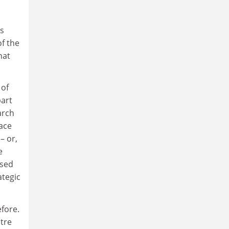
ns
f the
hat
 of
part
arch
ace
– or,
e
ased
ategic
fore.
ntre