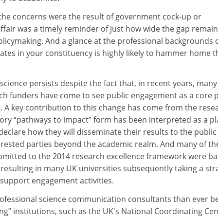
the concerns were the result of government cock-up or
ffair was a timely reminder of just how wide the gap remai
licymaking. And a glance at the professional backgrounds o
ates in your constituency is highly likely to hammer home t
science persists despite the fact that, in recent years, many
rch funders have come to see public engagement as a core 
ss. A key contribution to this change has come from the rese
tory “pathways to impact” form has been interpreted as a pl
declare how they will disseminate their results to the public 
nterested parties beyond the academic realm. And many of th
bmitted to the 2014 research excellence framework were b
esulting in many UK universities subsequently taking a str
 support engagement activities.
fessional science communication consultants than ever be
ng” institutions, such as the UK's National Coordinating Ce