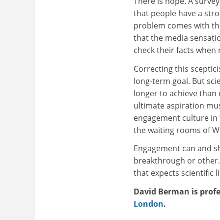
There is hope. A surv
that people have a stro
problem comes with th
that the media sensatio
check their facts when 
Correcting this sceptic
long-term goal. But sci
longer to achieve than o
ultimate aspiration mu
engagement culture in 
the waiting rooms of W
Engagement can and sho
breakthrough or other. 
that expects scientific l
David Berman is profe
London
.