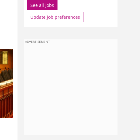
See all jobs
Update job preferences
ADVERTISEMENT