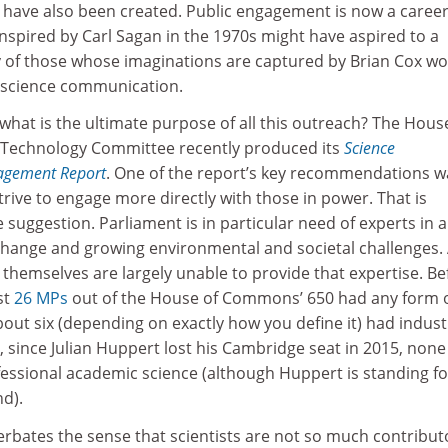
have also been created. Public engagement is now a career 
inspired by Carl Sagan in the 1970s might have aspired to a
y of those whose imaginations are captured by Brian Cox w
n science communication.
ut what is the ultimate purpose of all this outreach? The Hous
Technology Committee recently produced its
Science
agement Report
. One of the report’s key recommendations w
strive to engage more directly with those in power. That is
e suggestion. Parliament is in particular need of experts in 
 change and growing environmental and societal challenges.
s themselves are largely unable to provide that expertise. Be
st
26 MPs
out of the House of Commons’ 650 had any form 
about six (depending on exactly how you define it) had indust
 since Julian Huppert lost his Cambridge seat in 2015, non
essional academic science (although Huppert is standing fo
nd).
cerbates the sense that scientists are not so much contribut