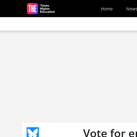
Skip to main content
Home
New
Vote for 