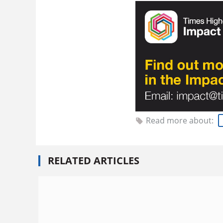
Read more about:
RELATED ARTICLES