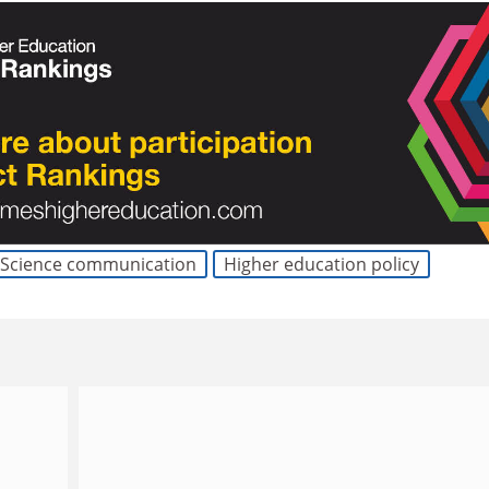
Science communication
Higher education policy