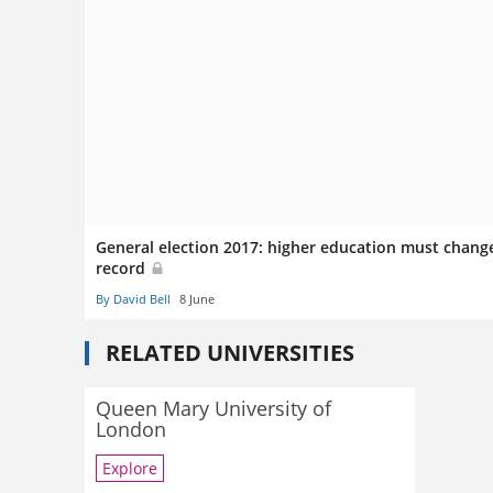
General election 2017: higher education must chang
record
By David Bell
8 June
RELATED UNIVERSITIES
Queen Mary University of
London
Explore