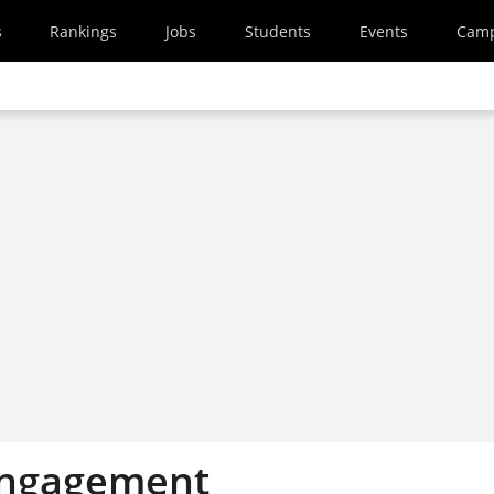
s
Rankings
Jobs
Students
Events
Cam
engagement