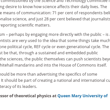
ey commissioned by the Science and Technology Committee 
ng desire to know how science affects their daily lives. The
e means of communication: 71 per cent of respondents bel
nalise science, and just 28 per cent believed that journalist
reporting scientific matters.
ism – perhaps by engaging more directly with the public – is 
entists are very used to the idea that some things take muc
ne political cycle, REF cycle or even generational cycle. The
st be that, through a sustained and embedded public
the sciences, the public themselves can push scientists be
hitehall mandarins and into the House of Commons itself.
uld be more than advertising the specifics of some
It should be part of creating a national and international c
iteracy of its leaders.
ssor of theoretical physics at
Queen Mary University of