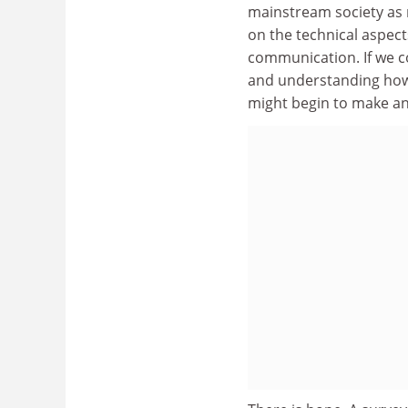
mainstream society as m
on the technical aspects
communication. If we co
and understanding how 
might begin to make an 