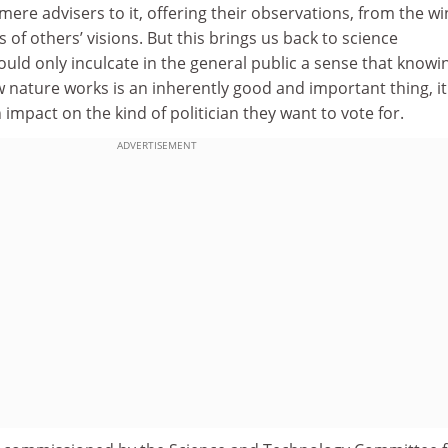
ere advisers to it, offering their observations, from the wi
 of others’ visions. But this brings us back to science
uld only inculcate in the general public a sense that knowi
nature works is an inherently good and important thing, it
impact on the kind of politician they want to vote for.
ADVERTISEMENT