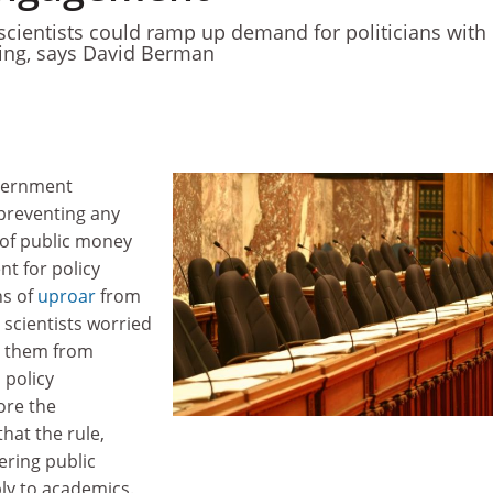
scientists could ramp up demand for politicians with
ining, says David Berman
overnment
preventing any
 of public money
t for policy
hs of
uproar
from
scientists worried
t them from
 policy
ore the
 that the rule,
ering public
ly to academics.