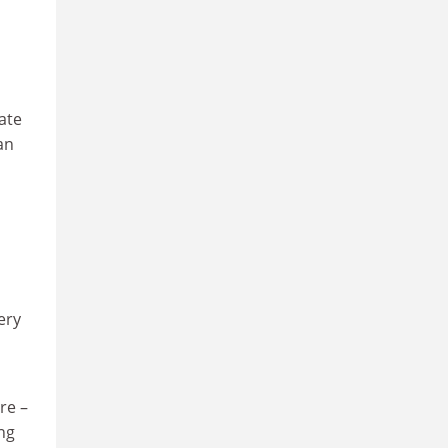
ate
an
ery
re –
ing