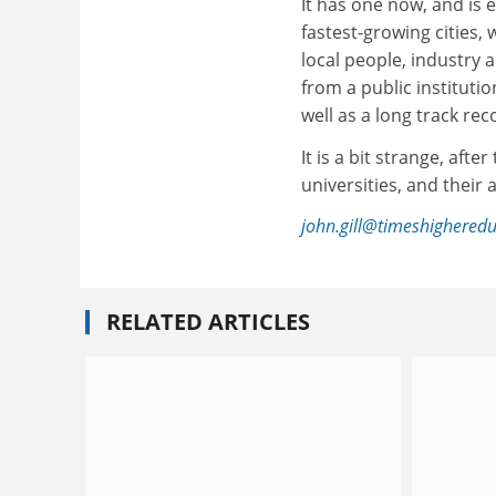
It has one now, and is 
fastest-growing cities, 
local people, industry 
from a public instituti
well as a long track rec
It is a bit strange, aft
universities, and their 
john.gill@timeshighered
RELATED ARTICLES