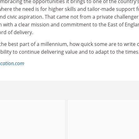
embracing the opportunities it brings to one of the country’
where the need is for higher skills and tailor-made support f
and civic aspiration. That came not from a private challenger
on with a clear mission and commitment to the East of Engla
ord of delivery.
er the best part of a millennium, how quick some are to write o
ability to continue delivering value and to adapt to the times
ucation.com