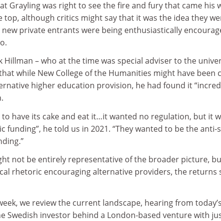
at Grayling was right to see the fire and fury that came his 
 top, although critics might say that it was the idea they we
n new private entrants were being enthusiastically encourag
o.
 Hillman – who at the time was special adviser to the univer
r that while New College of the Humanities might have been 
ternative higher education provision, he had found it “incred
.
 to have its cake and eat it…it wanted no regulation, but it 
c funding”, he told us in 2021. “They wanted to be the anti-
nding.”
ght not be entirely representative of the broader picture, bu
tical rhetoric encouraging alternative providers, the returns
week, we review the current landscape, hearing from today’
he Swedish investor behind a London-based venture with ju