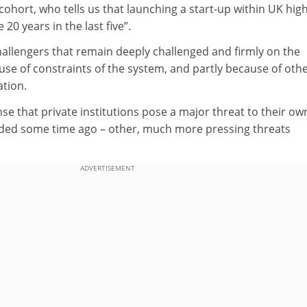
 cohort, who tells us that launching a start-up within UK hig
20 years in the last five”.
hallengers that remain deeply challenged and firmly on the
use of constraints of the system, and partly because of oth
ation.
nse that private institutions pose a major threat to their ow
ded some time ago – other, much more pressing threats
ADVERTISEMENT