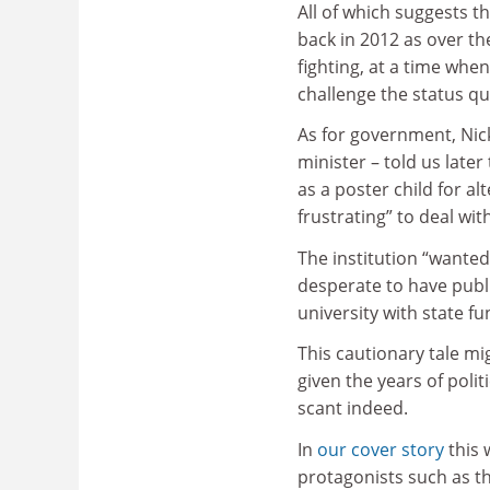
All of which suggests th
back in 2012 as over the
fighting, at a time whe
challenge the status qu
As for government, Nick
minister – told us late
as a poster child for al
frustrating” to deal with
The institution “wanted
desperate to have publi
university with state fu
This cautionary tale mi
given the years of poli
scant indeed.
In
our cover story
this 
protagonists such as t