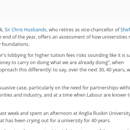
ek,
Sir Chris Husbands
, who retires as vice-chancellor of
Shef
e end of the year, offers an assessment of how universities
y foundations.
’s lobbying for higher tuition fees risks sounding like it is 
oney to carry on doing what we are already doing”, when
pproach this differently: to say, over the next 30, 40 years, 
asive case, particularly on the need for partnerships with
orities and industry, and at a time when Labour are known 
.
last week and spent an afternoon at Anglia Ruskin University
at has been crying out for a university for 40 years.