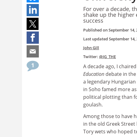
For over a decade, t
shake up the higher 
success
Published on
September 14, 
Last updated
September 14, 
John Gill
Twitter:
@JG_THE
1
A decade ago, I chaired
Education
debate in the
a legendary Hungarian
in Soho famed more as 
political plotting than f
goulash.
Among those to have h
in the old Greek Street
Tory wets who hoped t