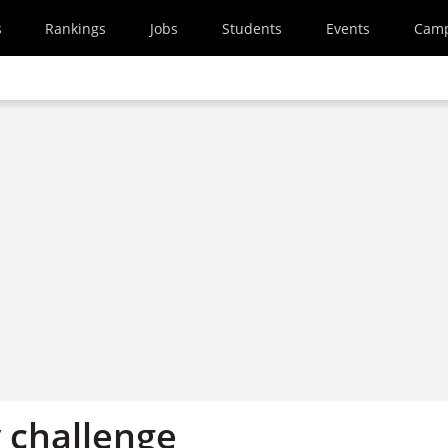
s
Rankings
Jobs
Students
Events
Cam
y challenge