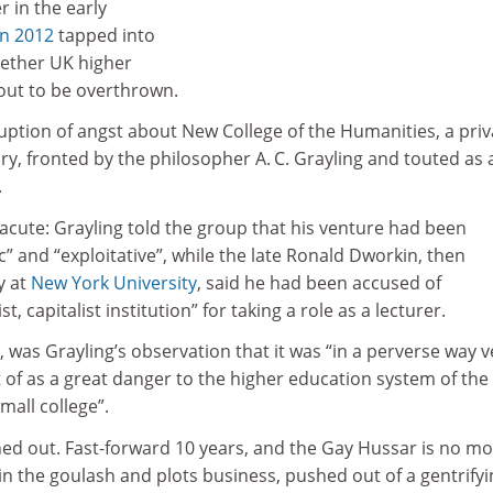
r in the early
in 2012
tapped into
hether UK higher
bout to be overthrown.
uption of angst about New College of the Humanities, a priv
ry, fronted by the philosopher A. C. Grayling and touted as 
.
acute: Grayling told the group that his venture had been
” and “exploitative”, while the late Ronald Dworkin, then
y at
New York University
, said he had been accused of
st, capitalist institution” for taking a role as a lecturer.
 was Grayling’s observation that it was “in a perverse way v
t of as a great danger to the higher education system of the
mall college”.
urned out. Fast-forward 10 years, and the Gay Hussar is no mo
s in the goulash and plots business, pushed out of a gentrify