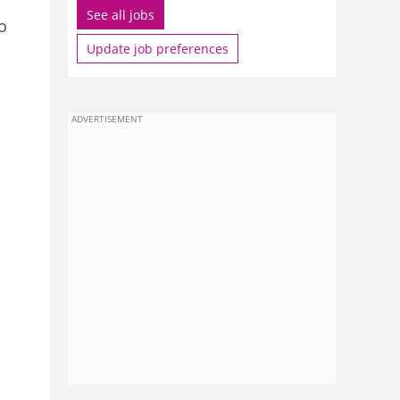
See all jobs
o
Update job preferences
ADVERTISEMENT