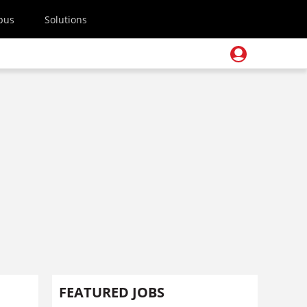
pus
Solutions
FEATURED JOBS