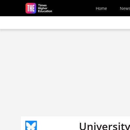
Skip to main content
Home
New
Universit