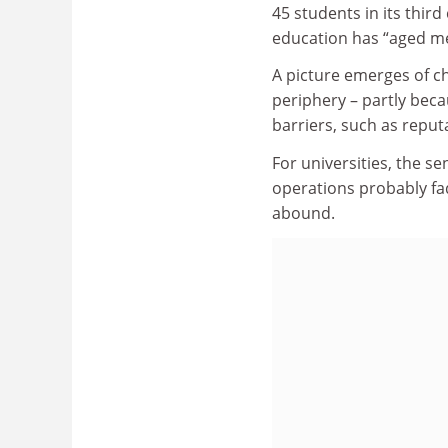
45 students in its third
education has “aged me 
A picture emerges of c
periphery – partly beca
barriers, such as reput
For universities, the se
operations probably fa
abound.