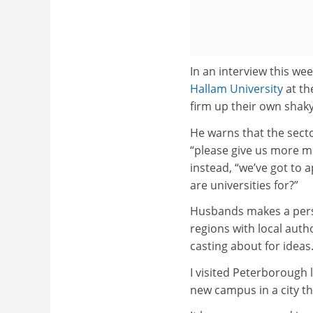
In an interview this we
Hallam University
at th
firm up their own shak
He warns that the sector
“please give us more m
instead, “we’ve got to a
are universities for?”
Husbands makes a persu
regions with local auth
casting about for ideas
I visited Peterborough 
new campus in a city th