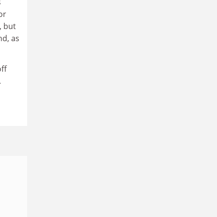
s
or
, but
nd, as
ff
.