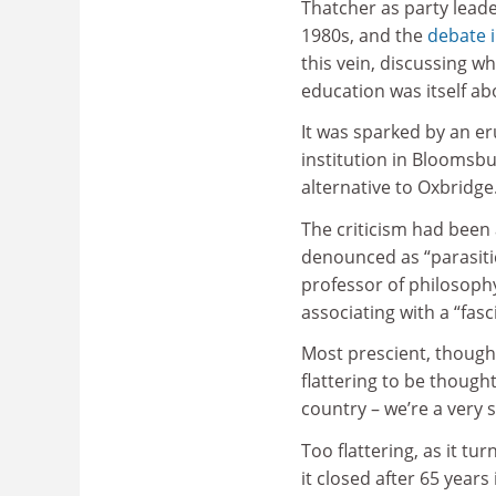
Thatcher as party leade
1980s, and the
debate 
this vein, discussing w
education was itself a
It was sparked by an er
institution in Bloomsbu
alternative to Oxbridge
The criticism had been 
denounced as “parasitic
professor of philosoph
associating with a “fasci
Most prescient, though,
flattering to be though
country – we’re a very s
Too flattering, as it t
it closed after 65 year