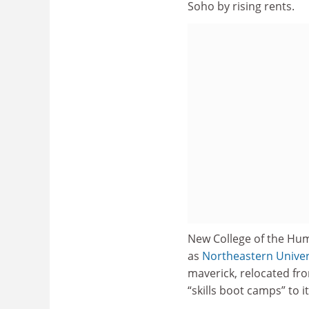
Soho by rising rents.
New College of the Huma
as
Northeastern Univer
maverick, relocated f
“skills boot camps” to it