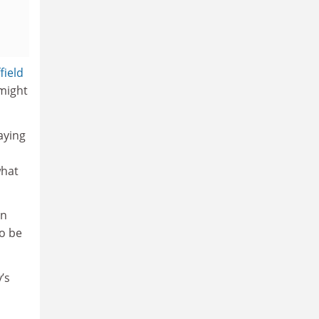
field
 might
saying
what
in
to be
’s