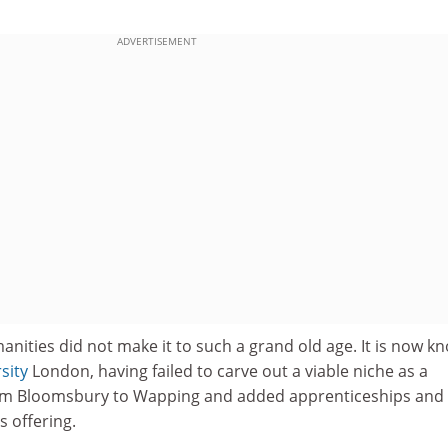
ADVERTISEMENT
nities did not make it to such a grand old age. It is now k
sity
London, having failed to carve out a viable niche as a
rom Bloomsbury to Wapping and added apprenticeships and
s offering.