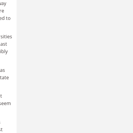
way
re
ed to
sities
cast
ibly
was
state
t
 seem
s
st