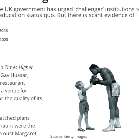
he UK government has urged ‘challenger’ institutions t
education status quo. But there is scant evidence of
2023
2023
 a
Times Higher
 Gay Hussar,
 restaurant
a venue for
or the quality of its
atched plans
 haunt were the
o oust Margaret
Source: Getty images