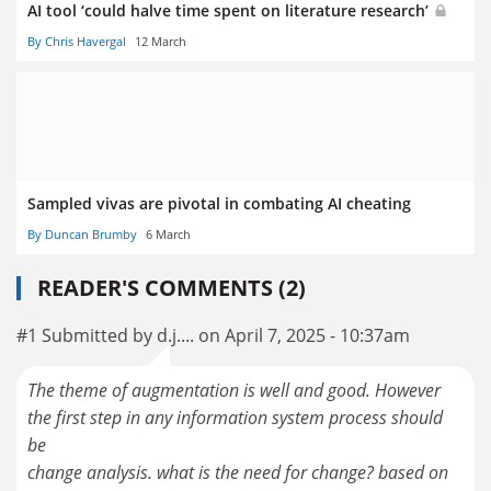
AI tool ‘could halve time spent on literature research’
By Chris Havergal
12 March
Sampled vivas are pivotal in combating AI cheating
By Duncan Brumby
6 March
READER'S COMMENTS (2)
#1 Submitted by d.j.... on April 7, 2025 - 10:37am
The theme of augmentation is well and good. However
the first step in any information system process should
be
change analysis. what is the need for change? based on