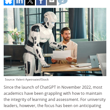
2
Source: Valerii Apetroaiei/iStock
Since the launch of ChatGPT in November 2022, most
academics have been grappling with how to maintain
the integrity of learning and assessment. For university
leaders, however, the focus has been on anticipating