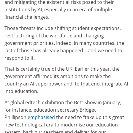
and mitigating the existential risks posed to their
institutions by AI, especially in an era of multiple
financial challenges.
Those threats include shifting student expectations,
restructuring of the workforce and changing
government priorities. Indeed, in many countries, the
last of those has already happened – and we need to
respond to it.
That is certainly true of the UK. Earlier this year, the
government affirmed its ambitions to make the
country an AI superpower and, to that end, integrate AI
into education.
At global edtech exhibition the Bett Show in January,
for instance, education secretary Bridget
Phillipson
emphasised
the need to “take up this great
new technological era to modernise our education
system, back our teachers and deliver for our