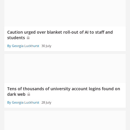
Caution urged over blanket roll-out of AI to staff and
students
By Georgia Luckhurst
30 July
Tens of thousands of university account logins found on
dark web
By Georgia Luckhurst
28 July