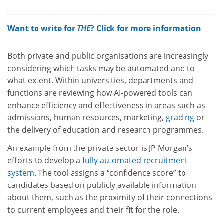
Want to write for
THE
? Click for more information
Both private and public organisations are increasingly
considering which tasks may be automated and to
what extent. Within universities, departments and
functions are reviewing how AI-powered tools can
enhance efficiency and effectiveness in areas such as
admissions, human resources, marketing,
grading
or
the delivery of education and research programmes.
An example from the private sector is JP Morgan’s
efforts to develop a
fully automated recruitment
system
. The tool assigns a “confidence score” to
candidates based on publicly available information
about them, such as the proximity of their connections
to current employees and their fit for the role.