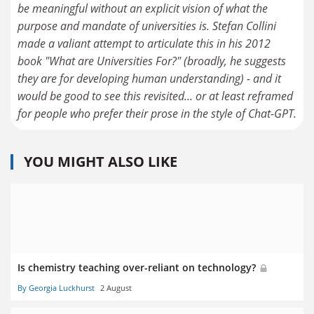
be meaningful without an explicit vision of what the
purpose and mandate of universities is. Stefan Collini
made a valiant attempt to articulate this in his 2012
book "What are Universities For?" (broadly, he suggests
they are for developing human understanding) - and it
would be good to see this revisited... or at least reframed
for people who prefer their prose in the style of Chat-GPT.
YOU MIGHT ALSO LIKE
Is chemistry teaching over-reliant on technology?
By Georgia Luckhurst
2 August