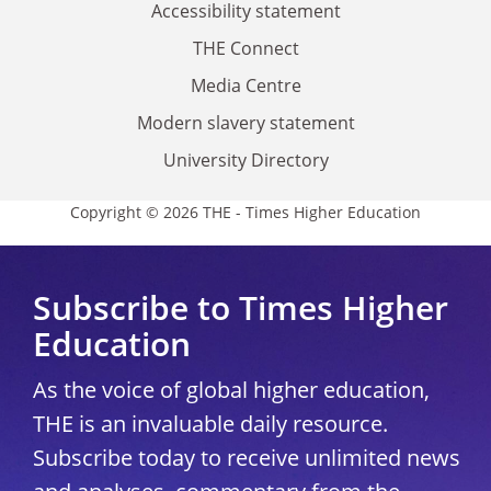
Accessibility statement
THE Connect
Media Centre
Modern slavery statement
University Directory
Copyright © 2026 THE - Times Higher Education
Subscribe to Times Higher
Education
As the voice of global higher education,
THE is an invaluable daily resource.
Subscribe today to receive unlimited news