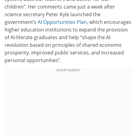
children”. Her comments came just a week after
science secretary Peter Kyle launched the
government’s
AI Opportunities Plan
, which encourages
higher education institutions to expand the provision
of AI-literate graduates and help “shape the AI
revolution based on principles of shared economic
prosperity, improved public services, and increased
personal opportunities”.
ADVERTISEMENT