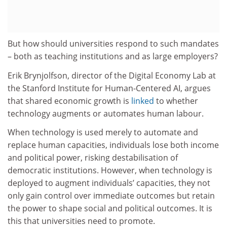
But how should universities respond to such mandates
– both as teaching institutions and as large employers?
Erik Brynjolfson, director of the Digital Economy Lab at
the Stanford Institute for Human-Centered AI, argues
that shared economic growth is
linked
to whether
technology augments or automates human labour.
When technology is used merely to automate and
replace human capacities, individuals lose both income
and political power, risking destabilisation of
democratic institutions. However, when technology is
deployed to augment individuals’ capacities, they not
only gain control over immediate outcomes but retain
the power to shape social and political outcomes. It is
this that universities need to promote.