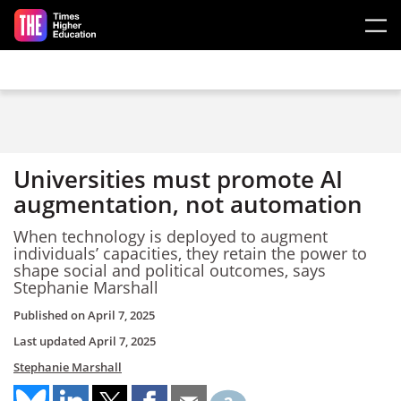
Skip to main content
Universities must promote AI
augmentation, not automation
When technology is deployed to augment
individuals’ capacities, they retain the power to
shape social and political outcomes, says
Stephanie Marshall
Published on
April 7, 2025
Last updated
April 7, 2025
Stephanie Marshall