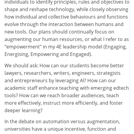
individuals to identify principles, rules and objectives to
shape and reshape technology, while closely observing
how individual and collective behaviours and functions
evolve through the interaction between humans and
new tools. Our plans should continually focus on
augmenting our human resources, or what I refer to as
“empowerment” in my 4E leadership model (Engaging,
Energising, Empowering and Engaged).
We should ask: How can our students become better
lawyers, researchers, writers, engineers, strategists
and entrepreneurs by leveraging AI? How can our
academic staff enhance teaching with emerging edtech
tools? How can we reach broader audiences, teach
more effectively, instruct more efficiently, and foster
deeper learning?
In the debate on automation versus augmentation,
universities have a unique incentive, function and