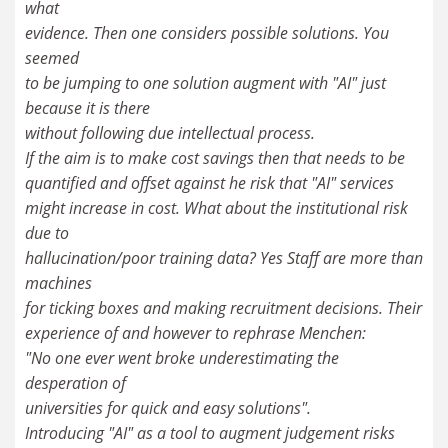
what
evidence. Then one considers possible solutions. You
seemed
to be jumping to one solution augment with "AI" just
because it is there
without following due intellectual process.
If the aim is to make cost savings then that needs to be
quantified and offset against he risk that "AI" services
might increase in cost. What about the institutional risk
due to
hallucination/poor training data? Yes Staff are more than
machines
for ticking boxes and making recruitment decisions. Their
experience of and however to rephrase Menchen:
"No one ever went broke underestimating the
desperation of
universities for quick and easy solutions".
Introducing "AI" as a tool to augment judgement risks