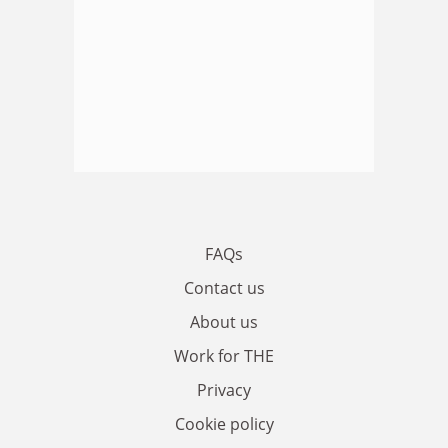
FAQs
Contact us
About us
Work for THE
Privacy
Cookie policy