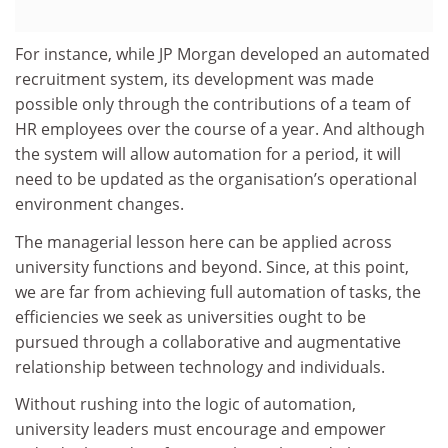
For instance, while JP Morgan developed an automated
recruitment system, its development was made
possible only through the contributions of a team of
HR employees over the course of a year. And although
the system will allow automation for a period, it will
need to be updated as the organisation’s operational
environment changes.
The managerial lesson here can be applied across
university functions and beyond. Since, at this point,
we are far from achieving full automation of tasks, the
efficiencies we seek as universities ought to be
pursued through a collaborative and augmentative
relationship between technology and individuals.
Without rushing into the logic of automation,
university leaders must encourage and empower