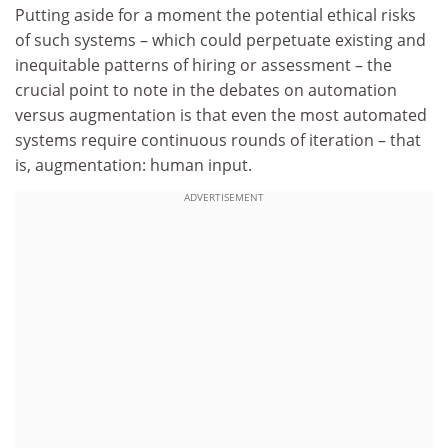
Putting aside for a moment the potential ethical risks
of such systems – which could perpetuate existing and
inequitable patterns of hiring or assessment – the
crucial point to note in the debates on automation
versus augmentation is that even the most automated
systems require continuous rounds of iteration – that
is, augmentation: human input.
ADVERTISEMENT