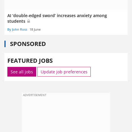
AI ‘double-edged sword’ increases anxiety among
students
By John Ross
18 June
SPONSORED
FEATURED JOBS
See all jobs
Update job preferences
ADVERTISEMENT