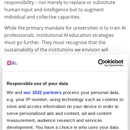
responsibility – not merely to replace or substitute
human input and intelligence but to augment
individual and collective capacities.
While the primary mandate for universities is to train AI
professionals, institutional AI education strategies
must go further. They must recognise that the
sustainability of the institutions we envision will
ultimately depend on aligning with the broader
ambitions of the AI Opportunities Plan: shared
economic prosperity, improved public services and
increased personal opportunities.
Responsible use of your data
ADVERTISEMENT
We and
our 1022 partners
process your personal data,
e.g. your IP-number, using technology such as cookies to
store and access information on your device in order to
serve personalized ads and content, ad and content
measurement, audience research and services
development. You have a choice in who uses your data