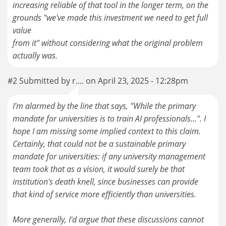
increasing reliable of that tool in the longer term, on the
grounds "we've made this investment we need to get full
value
from it" without considering what the original problem
#2 Submitted by r.... on April 23, 2025 - 12:28pm
I'm alarmed by the line that says, "While the primary
mandate for universities is to train AI professionals...". I
hope I am missing some implied context to this claim.
Certainly, that could not be a sustainable primary
mandate for universities: if any university management
team took that as a vision, it would surely be that
institution's death knell, since businesses can provide
that kind of service more efficiently than universities.
More generally, I'd argue that these discussions cannot