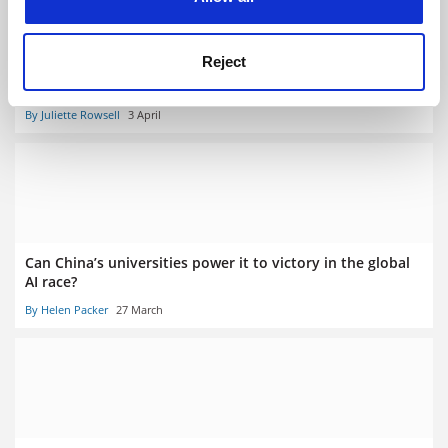
Reject
No student should graduate without being taught AI,
leaders told
By Juliette Rowsell
3 April
Can China’s universities power it to victory in the global
AI race?
By Helen Packer
27 March