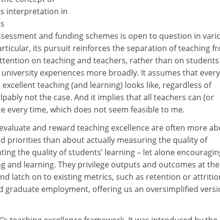
ts interpretation in
ts
assessment and funding schemes is open to question in vari
articular, its pursuit reinforces the separation of teaching f
ttention on teaching and teachers, rather than on students
ir university experiences more broadly. It assumes that ever
xcellent teaching (and learning) looks like, regardless of
lpably not the case. And it implies that all teachers can (or
ce every time, which does not seem feasible to me.
 evaluate and reward teaching excellence are often more ab
 priorities than about actually measuring the quality of
ting the quality of students’ learning – let alone encouragin
ng and learning. They privilege outputs and outcomes at the
d latch on to existing metrics, such as retention or attritio
nd graduate employment, offering us an oversimplified versi
UK’s teaching excellence framework. It was introduced by the