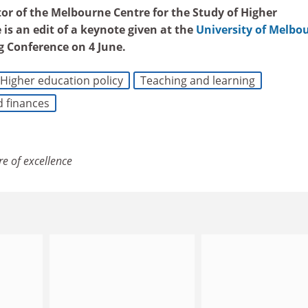
tor of the Melbourne Centre for the Study of Higher
e is an edit of a keynote given at the
University of Melbo
g Conference on 4 June
.
Higher education policy
Teaching and learning
d finances
re of excellence