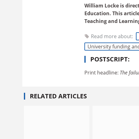
William Locke is direc
Education. This articl
Teaching and Learnin
Read more about:
University funding an
POSTSCRIPT:
Print headline:
The failu
RELATED ARTICLES