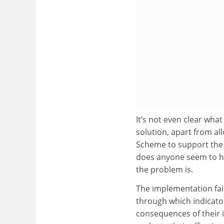
It’s not even clear wha
solution, apart from a
Scheme to support the 
does anyone seem to ha
the problem is.
The implementation fail
through which indicator
consequences of their i