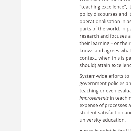
“teaching excellence”, i
policy discourses and i
operationalisation in 
parts of the world. In p
research and focuses a
their learning – or the
knows and agrees what e
context, when this is pa
should) attain excellen
System-wide efforts to
government policies and
teaching or even evalua
improvements
in teachi
expense of processes an
student satisfaction a
university education.
A case in point is the 