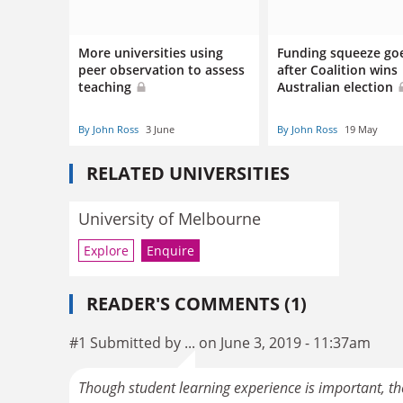
More universities using
Funding squeeze go
peer observation to assess
after Coalition wins
teaching
Australian election
By John Ross
3 June
By John Ross
19 May
RELATED UNIVERSITIES
University of Melbourne
Explore
Enquire
READER'S COMMENTS (1)
#1 Submitted by ... on June 3, 2019 - 11:37am
Though student learning experience is important, the 