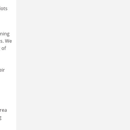
lots
rning
rs. We
 of
eir
area
g