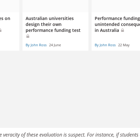
es on
Australian universities
Performance funding 
design their own
unintended consequ
performance funding test
in Australia
By John Ross
24 June
By John Ross
22 May
veracity of these evaluation is suspect. For instance, if students