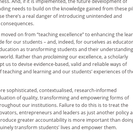
eness. And, if it is implemented, the future development of
ing needs to build on the knowledge gained from these pi
se there’s a real danger of introducing unintended and
e consequences.
we moved on from “teaching excellence” to enhancing the lea
e for our students – and, indeed, for ourselves as educato
education as transforming students and their understanding
e world. Rather than
proclaiming
our excellence, a scholarly
 us to devise evidence-based, valid and reliable ways of
of teaching and learning and our students’ experiences of th
re sophisticated, contextualised, research-informed
uation of quality, transforming and empowering forms of
oughout our institutions. Failure to do this is to treat the
ovators, entrepreneurs and leaders as just another policy 
troduce greater accountability is more important than doin
nuinely transform students’ lives and empower them.