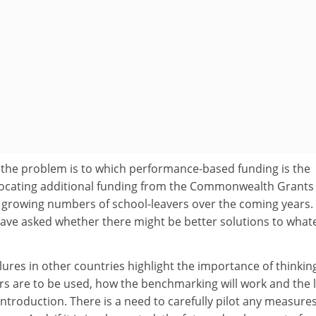
t the problem is to which performance-based funding is the
llocating additional funding from the Commonwealth Grants
growing numbers of school-leavers over the coming years.
ve asked whether there might be better solutions to what
ures in other countries highlight the importance of thinkin
s are to be used, how the benchmarking will work and the l
ntroduction. There is a need to carefully pilot any measure