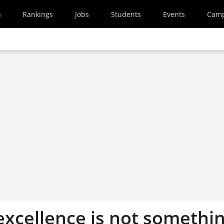
s
Rankings
Jobs
Students
Events
Cam
excellence is not somethi