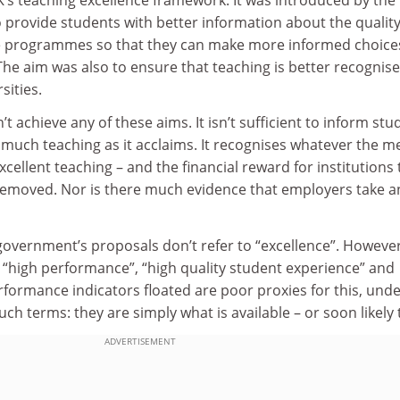
 provide students with better information about the quality
ee programmes so that they can make more informed choice
he aim was also to ensure that teaching is better recognis
sities.
 achieve any of these aims. It isn’t sufficient to inform stu
s much teaching as it acclaims. It recognises whatever the me
cellent teaching – and the financial reward for institutions 
removed. Nor is there much evidence that employers take a
 government’s proposals don’t refer to “excellence”. However
 “high performance”, “high quality student experience” and
erformance indicators floated are poor proxies for this, und
uch terms: they are simply what is available – or soon likely 
ADVERTISEMENT