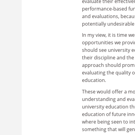
evaluate their effectiv
performance-based fund
and evaluations, becau
potentially undesirabl
In my view, it is time 
opportunities we provid
should see university 
their discipline and th
approach should prompt
evaluating the quality 
education.
These would offer a mo
understanding and eval
university education thr
education of future inn
where being seen to in
something that will ge