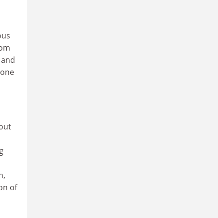
ous
rom
 and
yone
out
g
n,
on of