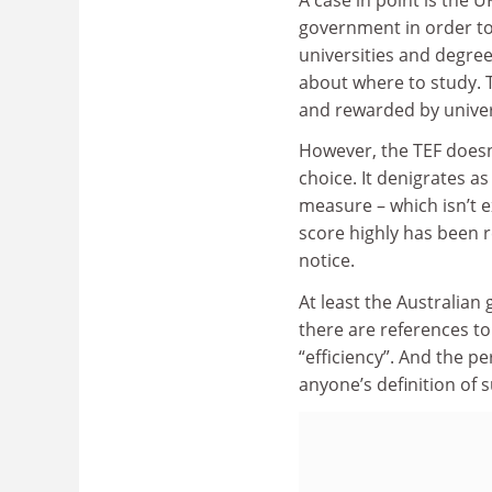
government in order to
universities and degr
about where to study. T
and rewarded by univer
However, the TEF doesn’t
choice. It denigrates a
measure – which isn’t ex
score highly has been 
notice.
At least the Australian
there are references to
“efficiency”. And the p
anyone’s definition of s