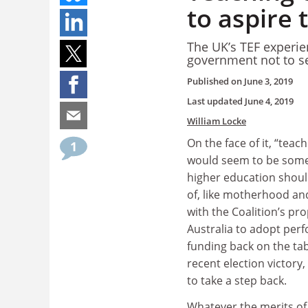
to aspire 
The UK’s TEF experie
government not to se
Published on
June 3, 2019
Last updated
June 4, 2019
William Locke
On the face of it, “teac
1
would seem to be some
higher education should
of, like motherhood and
with the Coalition’s pro
Australia to adopt pe
funding back on the tabl
recent election victory
to take a step back.
Whatever the merits of