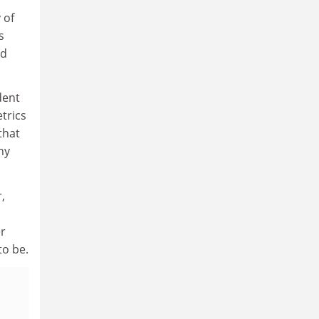
 of
s
ed
dent
trics
that
ny
,
er
to be.