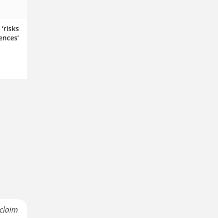
‘risks
ences’
 claim