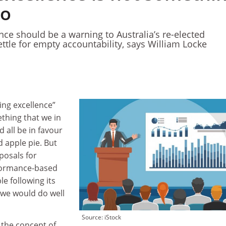
to
nce should be a warning to Australia’s re-elected
ttle for empty accountability, says William Locke
hing excellence”
thing that we in
 all be in favour
 apple pie. But
posals for
rformance-based
e following its
, we would do well
Source: iStock
 the concept of