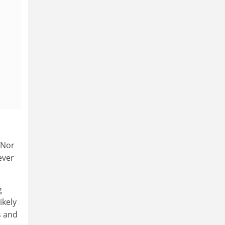
 Nor
ever
g
ikely
s and