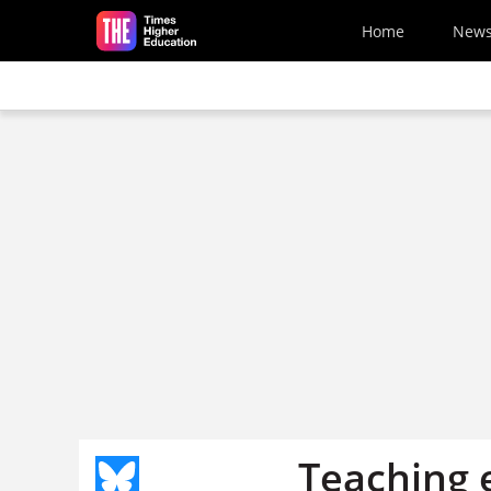
Skip to main content
Home
New
Teaching 