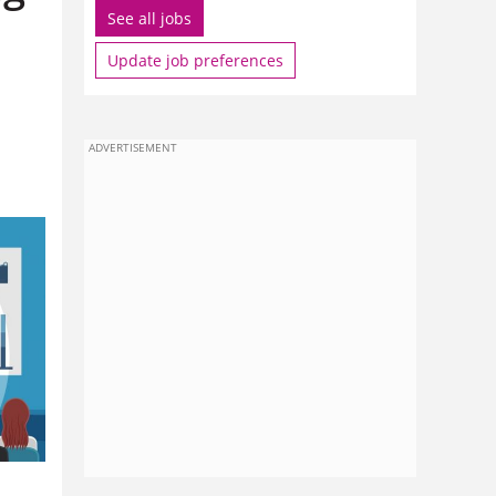
See all jobs
Update job preferences
ADVERTISEMENT