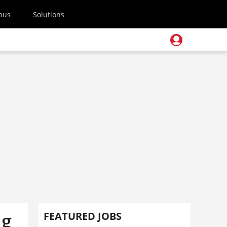
pus
Solutions
ng
FEATURED JOBS