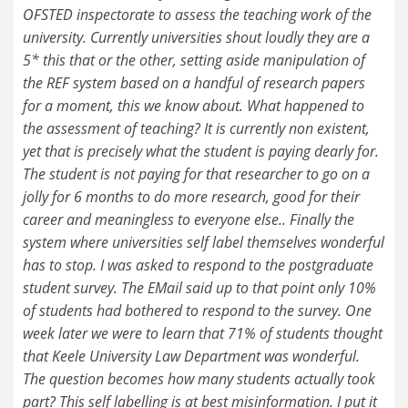
OFSTED inspectorate to assess the teaching work of the
university. Currently universities shout loudly they are a
5* this that or the other, setting aside manipulation of
the REF system based on a handful of research papers
for a moment, this we know about. What happened to
the assessment of teaching? It is currently non existent,
yet that is precisely what the student is paying dearly for.
The student is not paying for that researcher to go on a
jolly for 6 months to do more research, good for their
career and meaningless to everyone else.. Finally the
system where universities self label themselves wonderful
has to stop. I was asked to respond to the postgraduate
student survey. The EMail said up to that point only 10%
of students had bothered to respond to the survey. One
week later we were to learn that 71% of students thought
that Keele University Law Department was wonderful.
The question becomes how many students actually took
part? This self labelling is at best misinformation. I put it