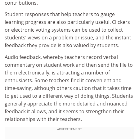
contributions.
Student responses that help teachers to gauge
learning progress are also particularly useful. Clickers
or electronic voting systems can be used to collect
students’ views on a problem or issue, and the instant
feedback they provide is also valued by students.
Audio feedback, whereby teachers record verbal
commentary on student work and then send the file to
them electronically, is attracting a number of
enthusiasts. Some teachers find it convenient and
time-saving, although others caution that it takes time
to get used to a different way of doing things. Students
generally appreciate the more detailed and nuanced
feedback it allows, and it seems to strengthen their
relationships with their teachers.
ADVERTISEMENT