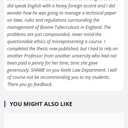
did speak English with a heavy foreign accent and I did
wonder how he was going to manage a technical paper
on laws, rules and regulations surrounding the
management of Bovine Tuberculosis in England. The
problems are just compounded, never mind the
questionable ethics of misrepresenting a course. I
completed the thesis now published, but I had to rely on
another Professor from another university who had not
been paid a penny for her time, time she gave
generously. SHAME on you Keele Law Department. I will
of course not be recommending you to my students.
There you go feedback.
YOU MIGHT ALSO LIKE