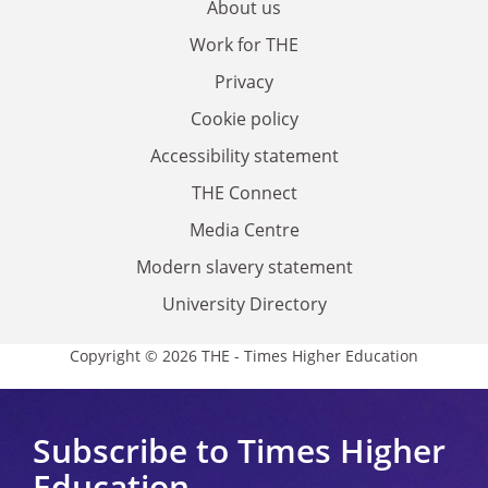
About us
Work for THE
Privacy
Cookie policy
Accessibility statement
THE Connect
Media Centre
Modern slavery statement
University Directory
Copyright © 2026 THE - Times Higher Education
Subscribe to Times Higher
Education