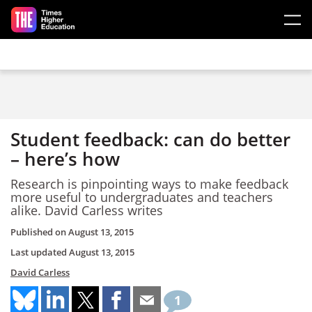
Skip to main content
Student feedback: can do better
– here’s how
Research is pinpointing ways to make feedback
more useful to undergraduates and teachers
alike. David Carless writes
Published on
August 13, 2015
Last updated
August 13, 2015
David Carless
1