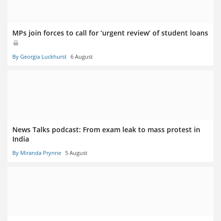
MPs join forces to call for ‘urgent review’ of student loans
By Georgia Luckhurst
6 August
News Talks podcast: From exam leak to mass protest in
India
By Miranda Prynne
5 August