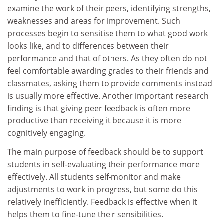
examine the work of their peers, identifying strengths,
weaknesses and areas for improvement. Such
processes begin to sensitise them to what good work
looks like, and to differences between their
performance and that of others. As they often do not
feel comfortable awarding grades to their friends and
classmates, asking them to provide comments instead
is usually more effective. Another important research
finding is that giving peer feedback is often more
productive than receiving it because it is more
cognitively engaging.
The main purpose of feedback should be to support
students in self-evaluating their performance more
effectively. All students self-monitor and make
adjustments to work in progress, but some do this
relatively inefficiently. Feedback is effective when it
helps them to fine-tune their sensibilities.