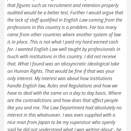
that figures such as recruitment and retention properly
audited would be a better test. Further I would argue that
the lack of staff qualified in English Law coming from the
professions in this country is a problem. Far too many
came from other countries where another system of law
is in place. This is not what I paid my hard earned cash
for. I wanted English Law well taught by professionals in
touch with institutions in this country. I did not receive
that. What I found was an idiosyncratic ideological take
on Human Rights. That would be fine if that was your
only interest. My interest was about how institutions
handle English law, Rules and Regulations and how we
have to deal with the same on a day to day basis. Where
are the contradictions and how does that affect people
like you and me. The Law Department had absolutely no
interest in this whatsoever. I was even supplied with a
nice man from Japan to be my supervisor who openly
said he did not understand what I was writing about - he