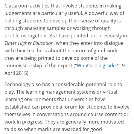
Classroom activities that involve students in making
judgements are particularly useful. A powerful way of
helping students to develop their sense of quality is
through analysing samples or working through
problems together. As I have pointed out previously in
Times Higher Education
, when they enter into dialogue
with their teachers about the nature of good work,
they are being primed to develop some of the
connoisseurship of the expert (“
What’s in a grade?
”, 9
April 2015).
Technology also has a considerable potential role to
play. The learning management systems or virtual
learning environments that universities have
established can provide a forum for students to involve
themselves in conversations around course content or
work in progress. They are generally more motivated
to do so when marks are awarded for good