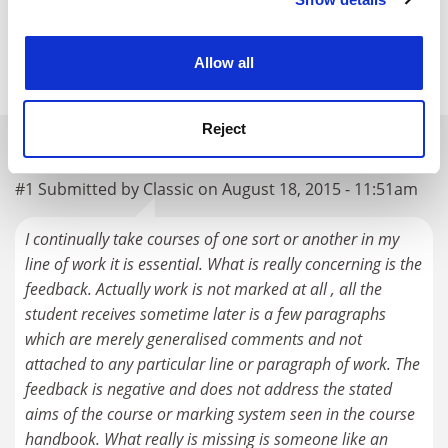
Cookie Notice: We use cookies to improve your
POSTSCRIPT:
experience. By clicking accept, you agree to our use of
cookies. Learn more in our
Cookies Policy
Allow all
Print headline:
Can do better: here’s how
Reject
READER'S COMMENTS (1)
#1 Submitted by Classic on August 18, 2015 - 11:51am
I continually take courses of one sort or another in my
line of work it is essential. What is really concerning is the
feedback. Actually work is not marked at all , all the
student receives sometime later is a few paragraphs
which are merely generalised comments and not
attached to any particular line or paragraph of work. The
feedback is negative and does not address the stated
aims of the course or marking system seen in the course
handbook. What really is missing is someone like an