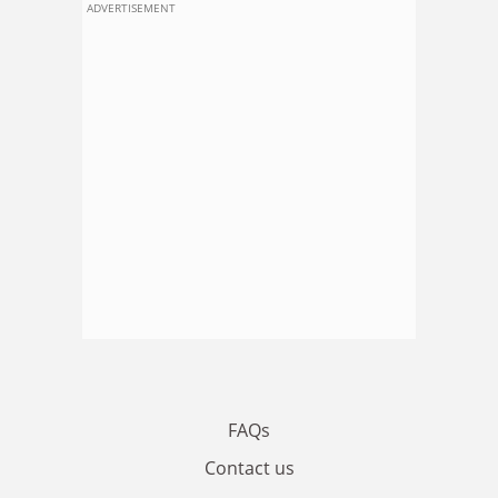
ADVERTISEMENT
FAQs
Contact us