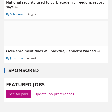
National security used to curb academic freedom, report
says
By Seher Asaf
5 August
Over-enrolment fines will backfire, Canberra warned
By John Ross
5 August
SPONSORED
FEATURED JOBS
See all jobs
Update job preferences