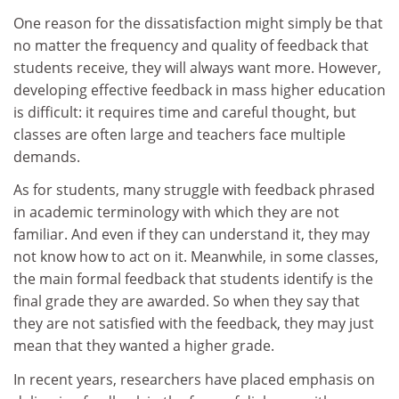
One reason for the dissatisfaction might simply be that
no matter the frequency and quality of feedback that
students receive, they will always want more. However,
developing effective feedback in mass higher education
is difficult: it requires time and careful thought, but
classes are often large and teachers face multiple
demands.
As for students, many struggle with feedback phrased
in academic terminology with which they are not
familiar. And even if they can understand it, they may
not know how to act on it. Meanwhile, in some classes,
the main formal feedback that students identify is the
final grade they are awarded. So when they say that
they are not satisfied with the feedback, they may just
mean that they wanted a higher grade.
In recent years, researchers have placed emphasis on