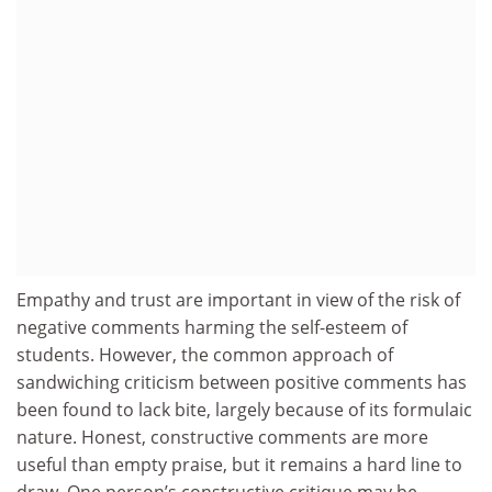
Empathy and trust are important in view of the risk of
negative comments harming the self-esteem of
students. However, the common approach of
sandwiching criticism between positive comments has
been found to lack bite, largely because of its formulaic
nature. Honest, constructive comments are more
useful than empty praise, but it remains a hard line to