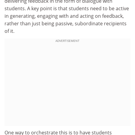
delivering feedback in the form of dialogue with
students. A key point is that students need to be active
in generating, engaging with and acting on feedback,
rather than just being passive, subordinate recipients
of it.
ADVERTISEMENT
One way to orchestrate this is to have students