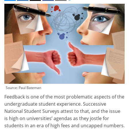
Source: Paul Bateman
Feedback is one of the most problematic aspects of the
undergraduate student experience. Successive
National Student Surveys attest to that, and the issue
is high on universities’ agendas as they jostle for
students in an era of high fees and uncapped numbers.