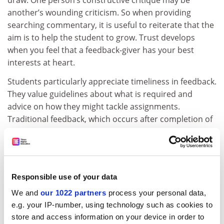
draw. One person’s constructive critique may be
another’s wounding criticism. So when providing
searching commentary, it is useful to reiterate that the
aim is to help the student to grow. Trust develops
when you feel that a feedback-giver has your best
interests at heart.
Students particularly appreciate timeliness in feedback.
They value guidelines about what is required and
advice on how they might tackle assignments.
Traditional feedback, which occurs after completion of
assignments, can be useful for highly motivated
students but is often a relatively blunt tool. After all, if it
is too late to act, there is no opportunity or incentive to
close the feedback loop.
Responsible use of your data
But there are strategies to inject more dialogue into
We and
our 1022 partners
process your personal data,
conventional written feedback. For example, on the
e.g. your IP-number, using technology such as cookies to
cover page of their assignments, students can be
store and access information on your device in order to