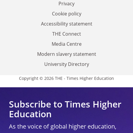
Privacy
Cookie policy
Accessibility statement
THE Connect
Media Centre
Modern slavery statement
University Directory
Copyright © 2026 THE - Times Higher Education
Subscribe to Times Higher
Education
As the voice of global higher education,