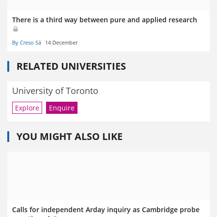
There is a third way between pure and applied research
By Creso Sá
14 December
RELATED UNIVERSITIES
University of Toronto
Explore
Enquire
YOU MIGHT ALSO LIKE
Calls for independent Arday inquiry as Cambridge probe