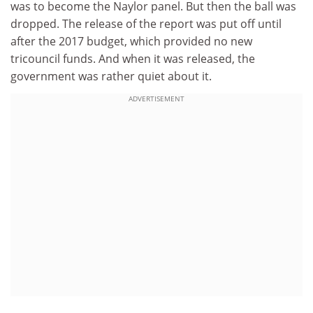
was to become the Naylor panel. But then the ball was
dropped. The release of the report was put off until
after the 2017 budget, which provided no new
tricouncil funds. And when it was released, the
government was rather quiet about it.
ADVERTISEMENT