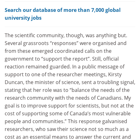
Search our database of more than 7,000 global
university jobs
The scientific community, though, was anything but.
Several grassroots “responses” were organised and
from these emerged coordinated calls on the
government to “support the report”. Still, official
reaction remained guarded. In a public message of
support to one of the researcher meetings, Kirsty
Duncan, the minister of science, sent a troubling signal,
stating that her role was to “balance the needs of the
research community with the needs of Canadians. My
goal is to improve support for scientists, but not at the
cost of supporting some of Canada’s most vulnerable
people and communities.” This response galvanised
researchers, who saw their science not so much as a
cost as an essential means to answer the current and