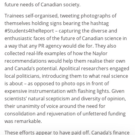
future needs of Canadian society.
Trainees self-organised, tweeting photographs of
themselves holding signs bearing the hashtag
#Students4theReport – capturing the diverse and
enthusiastic faces of the future of Canadian science in
a way that any PR agency would die for. They also
collected real-life examples of how the Naylor
recommendations would help them realise their own
and Canada’s potential. Apolitical researchers engaged
local politicians, introducing them to what real science
is about – as opposed to photo ops in front of
expensive instrumentation with flashing lights. Given
scientists’ natural scepticism and diversity of opinion,
their unanimity of voice around the need for
consolidation and rejuvenation of unfettered funding
was remarkable.
These efforts appear to have paid off. Canada’s finance