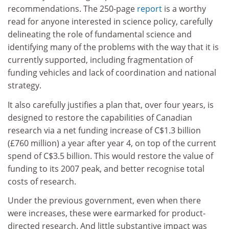
recommendations. The 250-page
report
is a worthy
read for anyone interested in science policy, carefully
delineating the role of fundamental science and
identifying many of the problems with the way that it is
currently supported, including fragmentation of
funding vehicles and lack of coordination and national
strategy.
It also carefully justifies a plan that, over four years, is
designed to restore the capabilities of Canadian
research via a net funding increase of C$1.3 billion
(£760 million) a year after year 4, on top of the current
spend of C$3.5 billion. This would restore the value of
funding to its 2007 peak, and better recognise total
costs of research.
Under the previous government, even when there
were increases, these were earmarked for product-
directed research. And little substantive impact was