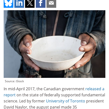
Source: iStock
In mid-April 2017, the Canadian government
released a
report
on the state of federally supported fundamental
science. Led by former
University of Toronto
president
David Naylor, the august panel made 35