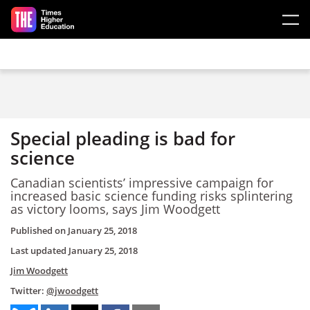
Skip to main content
Special pleading is bad for
science
Canadian scientists’ impressive campaign for
increased basic science funding risks splintering
as victory looms, says Jim Woodgett
Published on
January 25, 2018
Last updated
January 25, 2018
Jim Woodgett
Twitter:
@jwoodgett