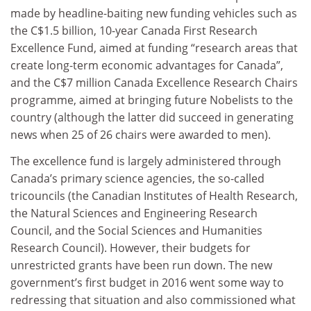
made by headline-baiting new funding vehicles such as
the C$1.5 billion, 10-year Canada First Research
Excellence Fund, aimed at funding “research areas that
create long-term economic advantages for Canada”,
and the C$7 million Canada Excellence Research Chairs
programme, aimed at bringing future Nobelists to the
country (although the latter did succeed in generating
news when 25 of 26 chairs were awarded to men).
The excellence fund is largely administered through
Canada’s primary science agencies, the so-called
tricouncils (the Canadian Institutes of Health Research,
the Natural Sciences and Engineering Research
Council, and the Social Sciences and Humanities
Research Council). However, their budgets for
unrestricted grants have been run down. The new
government’s first budget in 2016 went some way to
redressing that situation and also commissioned what