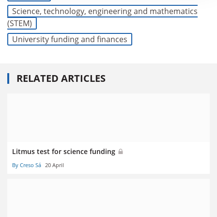
Science, technology, engineering and mathematics
(STEM)
University funding and finances
RELATED ARTICLES
Litmus test for science funding
By Creso Sá
20 April