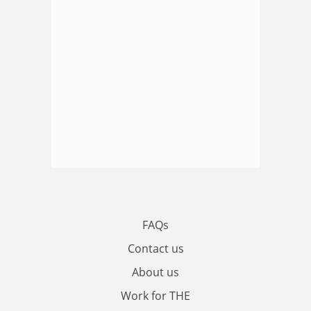
FAQs
Contact us
About us
Work for THE