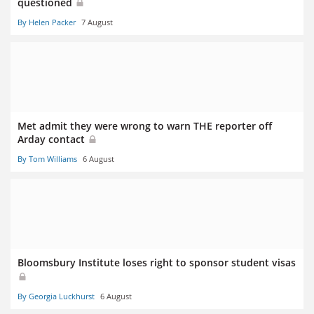
questioned
By Helen Packer
7 August
Met admit they were wrong to warn THE reporter off
Arday contact
By Tom Williams
6 August
Bloomsbury Institute loses right to sponsor student visas
By Georgia Luckhurst
6 August