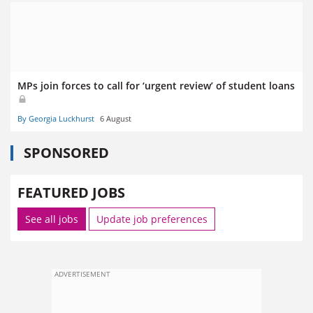
MPs join forces to call for ‘urgent review’ of student loans
By Georgia Luckhurst
6 August
SPONSORED
FEATURED JOBS
See all jobs
Update job preferences
ADVERTISEMENT