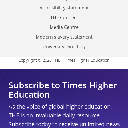
Accessibility statement
THE Connect
Media Centre
Modern slavery statement
University Directory
Copyright © 2026 THE - Times Higher Education
Subscribe to Times Higher
Education
As the voice of global higher education,
THE is an invaluable daily resource.
Subscribe today to receive unlimited news