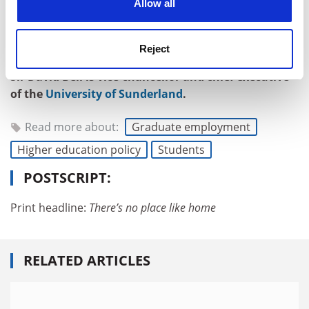
Allow all
hikes. The students who feel those pulls will never fall
into the trap of knowing the price of everything and the
Reject
value of nothing.
Sir David Bell is vice-chancellor and chief executive
of the
University of Sunderland
.
Read more about:
Graduate employment
Higher education policy
Students
POSTSCRIPT:
Print headline:
There’s no place like home
RELATED ARTICLES