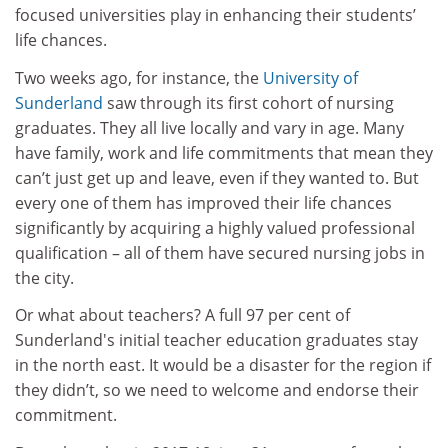
focused universities play in enhancing their students’
life chances.
Two weeks ago, for instance, the
University of
Sunderland
saw through its first cohort of nursing
graduates. They all live locally and vary in age. Many
have family, work and life commitments that mean they
can’t just get up and leave, even if they wanted to. But
every one of them has improved their life chances
significantly by acquiring a highly valued professional
qualification – all of them have secured nursing jobs in
the city.
Or what about teachers? A full 97 per cent of
Sunderland's initial teacher education graduates stay
in the north east. It would be a disaster for the region if
they didn’t, so we need to welcome and endorse their
commitment.