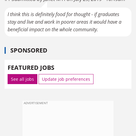
I think this is definitely food for thought - if graduates
stay and live and work in poorer areas it would have a
beneficial impact on the whole community.
SPONSORED
FEATURED JOBS
See all jobs
Update job preferences
ADVERTISEMENT