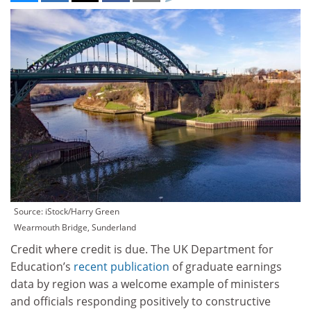
Source: iStock/Harry Green
Wearmouth Bridge, Sunderland
Credit where credit is due. The UK Department for
Education’s
recent publication
of graduate earnings
data by region was a welcome example of ministers
and officials responding positively to constructive