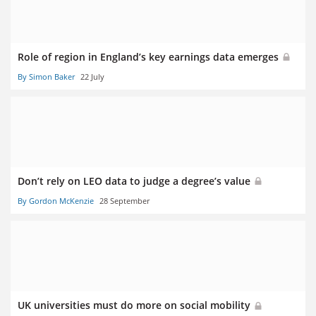
Role of region in England’s key earnings data emerges
By Simon Baker
22 July
Don’t rely on LEO data to judge a degree’s value
By Gordon McKenzie
28 September
UK universities must do more on social mobility