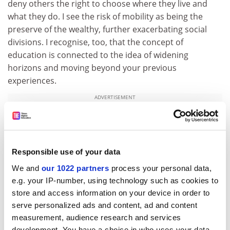
deny others the right to choose where they live and
what they do. I see the risk of mobility as being the
preserve of the wealthy, further exacerbating social
divisions. I recognise, too, that the concept of
education is connected to the idea of widening
horizons and moving beyond your previous
experiences.
ADVERTISEMENT
Responsible use of your data
We and
our 1022 partners
process your personal data,
e.g. your IP-number, using technology such as cookies to
store and access information on your device in order to
serve personalized ads and content, ad and content
measurement, audience research and services
development. You have a choice in who uses your data