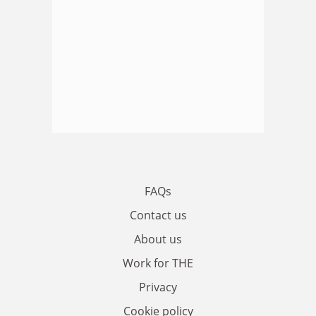
FAQs
Contact us
About us
Work for THE
Privacy
Cookie policy