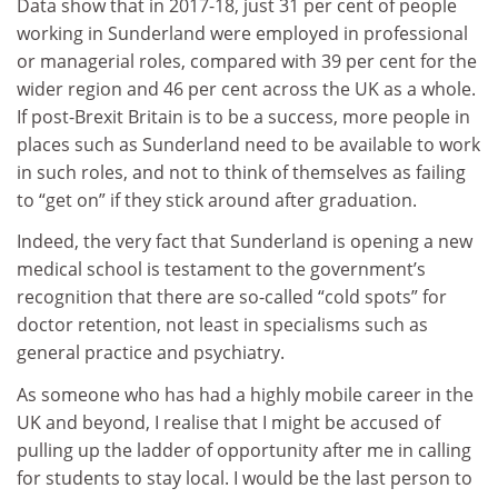
Data show that in 2017-18, just 31 per cent of people
working in Sunderland were employed in professional
or managerial roles, compared with 39 per cent for the
wider region and 46 per cent across the UK as a whole.
If post-Brexit Britain is to be a success, more people in
places such as Sunderland need to be available to work
in such roles, and not to think of themselves as failing
to “get on” if they stick around after graduation.
Indeed, the very fact that Sunderland is opening a new
medical school is testament to the government’s
recognition that there are so-called “cold spots” for
doctor retention, not least in specialisms such as
general practice and psychiatry.
As someone who has had a highly mobile career in the
UK and beyond, I realise that I might be accused of
pulling up the ladder of opportunity after me in calling
for students to stay local. I would be the last person to