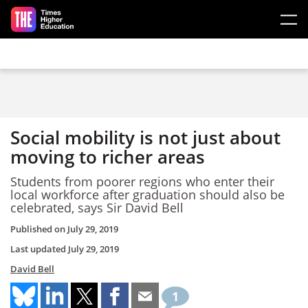
Skip to main content
Social mobility is not just about
moving to richer areas
Students from poorer regions who enter their
local workforce after graduation should also be
celebrated, says Sir David Bell
Published on
July 29, 2019
Last updated
July 29, 2019
David Bell
1