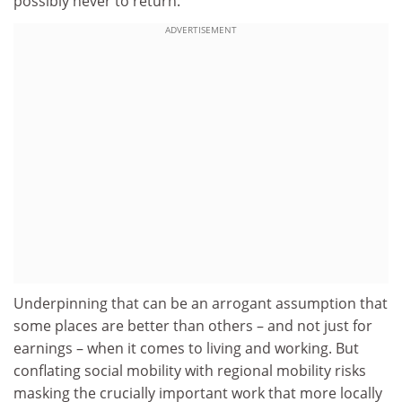
possibly never to return.
ADVERTISEMENT
Underpinning that can be an arrogant assumption that
some places are better than others – and not just for
earnings – when it comes to living and working. But
conflating social mobility with regional mobility risks
masking the crucially important work that more locally