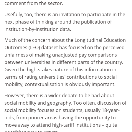
comment from the sector.
Usefully, too, there is an invitation to participate in the
next phase of thinking around the publication of
institution-by-institution data.
Much of the concern about the Longitudinal Education
Outcomes (LEO) dataset has focused on the perceived
unfairness of making unadjusted pay comparisons
between universities in different parts of the country.
Given the high-stakes nature of this information in
terms of rating universities’ contributions to social
mobility, contextualisation is obviously important.
However, there is a wider debate to be had about
social mobility and geography. Too often, discussion of
social mobility focuses on students, usually 18-year-
olds, from poorer areas having the opportunity to
move away to attend high-tariff institutions – quite