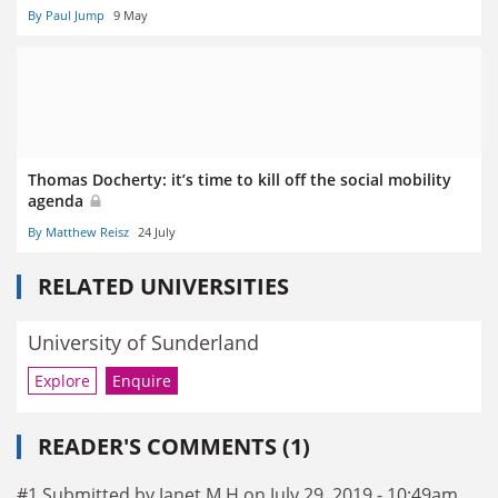
By Paul Jump
9 May
Thomas Docherty: it’s time to kill off the social mobility
agenda
By Matthew Reisz
24 July
RELATED UNIVERSITIES
University of Sunderland
Explore
Enquire
READER'S COMMENTS (1)
#1 Submitted by Janet M H on July 29, 2019 - 10:49am