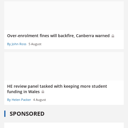
Over-enrolment fines will backfire, Canberra warned
By John Ross
5 August
HE review panel tasked with keeping more student
funding in Wales
By Helen Packer
4 August
SPONSORED