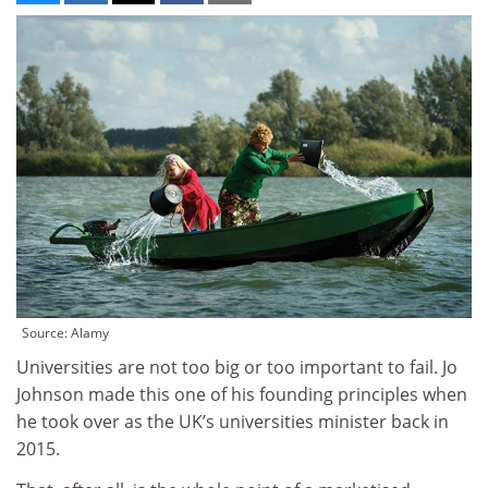
Source: Alamy
Universities are not too big or too important to fail. Jo
Johnson made this one of his founding principles when
he took over as the UK’s universities minister back in
2015.