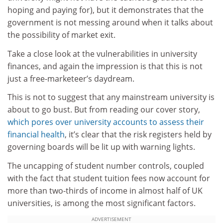
hoping and paying for), but it demonstrates that the
government is not messing around when it talks about
the possibility of market exit.
Take a close look at the vulnerabilities in university
finances, and again the impression is that this is not
just a free-marketeer’s daydream.
This is not to suggest that any mainstream university is
about to go bust. But from reading our cover story,
which pores over university accounts to assess their
financial health
, it’s clear that the risk registers held by
governing boards will be lit up with warning lights.
The uncapping of student number controls, coupled
with the fact that student tuition fees now account for
more than two-thirds of income in almost half of UK
universities, is among the most significant factors.
ADVERTISEMENT