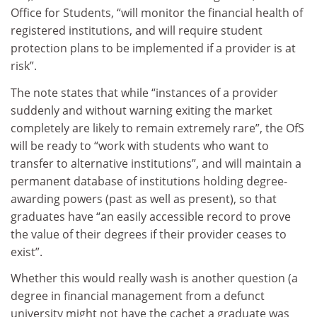
Office for Students, “will monitor the financial health of
registered institutions, and will require student
protection plans to be implemented if a provider is at
risk”.
The note states that while “instances of a provider
suddenly and without warning exiting the market
completely are likely to remain extremely rare”, the OfS
will be ready to “work with students who want to
transfer to alternative institutions”, and will maintain a
permanent database of institutions holding degree-
awarding powers (past as well as present), so that
graduates have “an easily accessible record to prove
the value of their degrees if their provider ceases to
exist”.
Whether this would really wash is another question (a
degree in financial management from a defunct
university might not have the cachet a graduate was