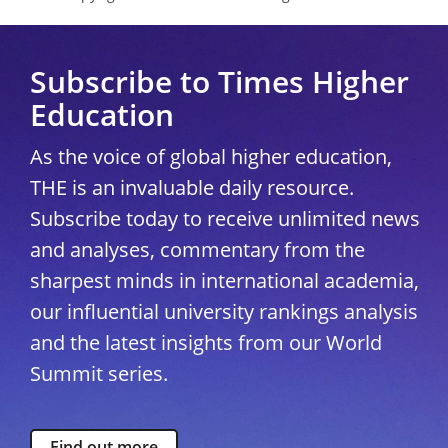
Subscribe to Times Higher
Education
As the voice of global higher education,
THE is an invaluable daily resource.
Subscribe today to receive unlimited news
and analyses, commentary from the
sharpest minds in international academia,
our influential university rankings analysis
and the latest insights from our World
Summit series.
Find out more