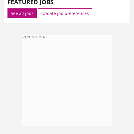
FEATURED JOBS
See all jobs
Update job preferences
ADVERTISEMENT