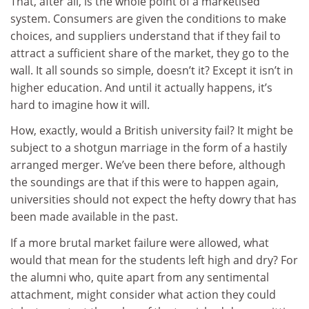
That, after all, is the whole point of a marketised
system. Consumers are given the conditions to make
choices, and suppliers understand that if they fail to
attract a sufficient share of the market, they go to the
wall. It all sounds so simple, doesn’t it? Except it isn’t in
higher education. And until it actually happens, it’s
hard to imagine how it will.
How, exactly, would a British university fail? It might be
subject to a shotgun marriage in the form of a hastily
arranged merger. We’ve been there before, although
the soundings are that if this were to happen again,
universities should not expect the hefty dowry that has
been made available in the past.
If a more brutal market failure were allowed, what
would that mean for the students left high and dry? For
the alumni who, quite apart from any sentimental
attachment, might consider what action they could