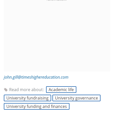
john.gill@timeshighereducation.com
Read more about:
Academic life
University fundraising
University governance
University funding and finances