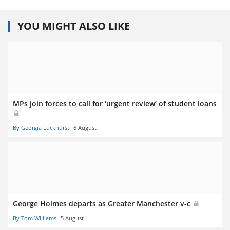
YOU MIGHT ALSO LIKE
MPs join forces to call for ‘urgent review’ of student loans
By Georgia Luckhurst
6 August
George Holmes departs as Greater Manchester v-c
By Tom Williams
5 August