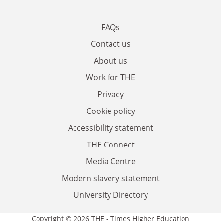
FAQs
Contact us
About us
Work for THE
Privacy
Cookie policy
Accessibility statement
THE Connect
Media Centre
Modern slavery statement
University Directory
Copyright © 2026 THE - Times Higher Education