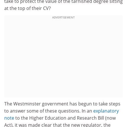
take to protect the value of the tarnished degree sitting
at the top of their CV?
ADVERTISEMENT
The Westminster government has begun to take steps
to answer some of these questions. In an
explanatory
note
to the Higher Education and Research Bill (now
Act), it was made clear that the new regulator, the