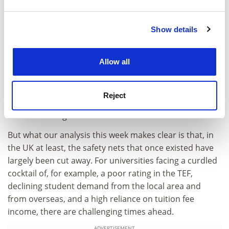
and set your preferences in the
details section
.
environment “more challenging” for public universities
in many countries.
Show details
Cookie Notice: We use cookies to improve your
It’s important not to overstate all this. S&P’s credit
experience. By clicking accept, you agree to our use of
ratings for the universities it assesses are still very
cookies. Learn more in our
Cookies Policy
Allow all
high, and its view is that there remains a “moderately
high” likelihood that the government would step in with
support of one form or another (if not the direct
Reject
underwriting of finances) should a university get into
life-threatening difficulties.
But what our analysis this week makes clear is that, in
the UK at least, the safety nets that once existed have
largely been cut away. For universities facing a curdled
cocktail of, for example, a poor rating in the TEF,
declining student demand from the local area and
from overseas, and a high reliance on tuition fee
income, there are challenging times ahead.
ADVERTISEMENT