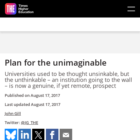
Skip to main content
Plan for the unimaginable
Universities used to be thought unsinkable, but
the unthinkable – an institution going to the wall
– is now a genuine, if yet remote, prospect
Published on
August 17, 2017
Last updated
August 17, 2017
John Gill
Twitter:
@JG_THE