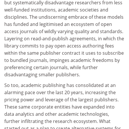
but systematically disadvantage researchers from less
well-funded institutions, academic societies and
disciplines. The undiscerning embrace of these models
has funded and legitimised an ecosystem of open
access journals of wildly varying quality and standards.
Layering on read-and-publish agreements, in which the
library commits to pay open access authoring fees
within the same publisher contract it uses to subscribe
to bundled journals, impinges academic freedoms by
preferencing certain journals, while further
disadvantaging smaller publishers.
So too, academic publishing has consolidated at an
alarming pace over the last 20 years, increasing the
pricing power and leverage of the largest publishers.
These same corporate entities have expanded into
data analytics and other academic technologies,
further infiltrating the research ecosystem. What
started out as a plan to create alternative systems for