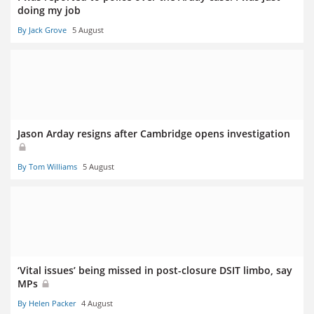
doing my job
By Jack Grove
5 August
Jason Arday resigns after Cambridge opens investigation
By Tom Williams
5 August
‘Vital issues’ being missed in post-closure DSIT limbo, say
MPs
By Helen Packer
4 August