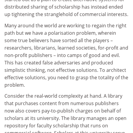
distributed sharing of scholarship has instead ended
up tightening the stranglehold of commercial interests.
Many around the world are working to regain the right
path but we have a polarisation problem, wherein
some true believers have sorted all the players –
researchers, librarians, learned societies, for-profit and
non-profit publishers – into camps of good and evil.
This has created false adversaries and produced
simplistic thinking, not effective solutions. To architect
effective solutions, you need to grasp the totality of the
problem.
Consider the real-world complexity at hand. A library
that purchases content from numerous publishers
now also covers pay-to-publish charges on behalf of
scholars at its university. The library manages an open
repository for faculty scholarship that runs on