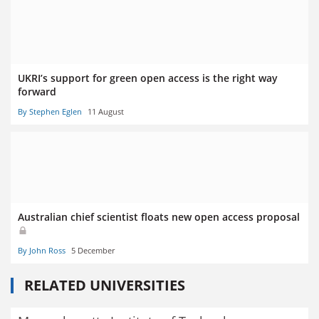
UKRI’s support for green open access is the right way
forward
By Stephen Eglen
11 August
Australian chief scientist floats new open access proposal
By John Ross
5 December
RELATED UNIVERSITIES