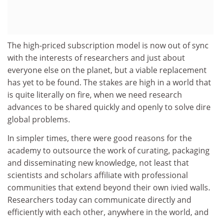
The high-priced subscription model is now out of sync
with the interests of researchers and just about
everyone else on the planet, but a viable replacement
has yet to be found. The stakes are high in a world that
is quite literally on fire, when we need research
advances to be shared quickly and openly to solve dire
global problems.
In simpler times, there were good reasons for the
academy to outsource the work of curating, packaging
and disseminating new knowledge, not least that
scientists and scholars affiliate with professional
communities that extend beyond their own ivied walls.
Researchers today can communicate directly and
efficiently with each other, anywhere in the world, and