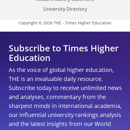
University Directory
Copyright © 2026 THE - Times Higher Education
Subscribe to Times Higher
Education
As the voice of global higher education,
THE is an invaluable daily resource.
Subscribe today to receive unlimited news
and analyses, commentary from the
sharpest minds in international academia,
our influential university rankings analysis
and the latest insights from our World