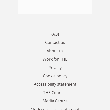
FAQs
Contact us
About us
Work for THE
Privacy
Cookie policy
Accessibility statement
THE Connect
Media Centre
Modern slavery statement