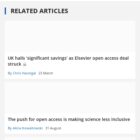
RELATED ARTICLES
UK hails ‘significant savings’ as Elsevier open access deal
struck
By Chris Havergal
23 March
The push for open access is making science less inclusive
By Alicia Kowaltowski
31 August