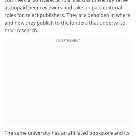
commercial software. Scholars at this university serve
as unpaid peer reviewers and take on paid editorial
roles for select publishers. They are beholden in where
and how they publish to the funders that underwrite
their research.
ADVERTISEMENT
The same university has an affiliated bookstore and its