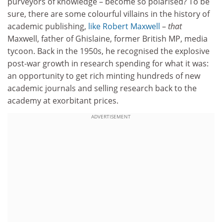
purveyors of knowledge – become so polarised? To be
sure, there are some colourful villains in the history of
academic publishing,
like Robert Maxwell
–
that
Maxwell, father of Ghislaine, former British MP, media
tycoon. Back in the 1950s, he recognised the explosive
post-war growth in research spending for what it was:
an opportunity to get rich minting hundreds of new
academic journals and selling research back to the
academy at exorbitant prices.
ADVERTISEMENT