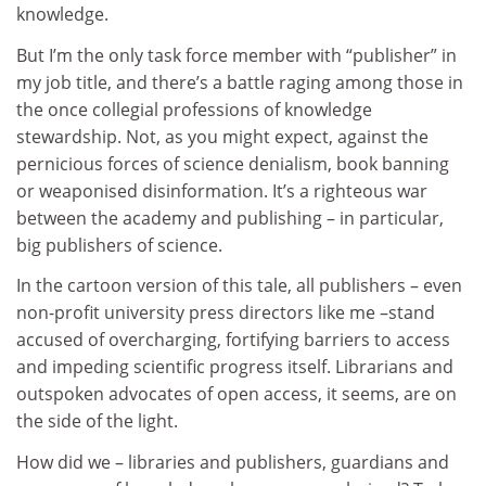
knowledge.
But I’m the only task force member with “publisher” in
my job title, and there’s a battle raging among those in
the once collegial professions of knowledge
stewardship. Not, as you might expect, against the
pernicious forces of science denialism, book banning
or weaponised disinformation. It’s a righteous war
between the academy and publishing – in particular,
big publishers of science.
In the cartoon version of this tale, all publishers – even
non-profit university press directors like me –stand
accused of overcharging, fortifying barriers to access
and impeding scientific progress itself. Librarians and
outspoken advocates of open access, it seems, are on
the side of the light.
How did we – libraries and publishers, guardians and