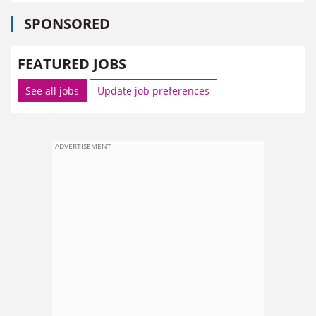
SPONSORED
FEATURED JOBS
See all jobs
Update job preferences
ADVERTISEMENT