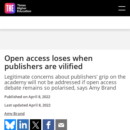
Skip to main content
Open access loses when
publishers are vilified
Legitimate concerns about publishers’ grip on the
academy will not be addressed if open access
debate remains so polarised, says Amy Brand
Published on
April 8, 2022
Last updated
April 8, 2022
Amy Brand