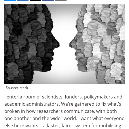
Source: istock
I enter a room of scientists, funders, policymakers and
academic administrators. We’re gathered to fix what’s
broken in how researchers communicate, with both
one another and the wider world. I want what everyone
else here wants – a faster, fairer system for mobilising