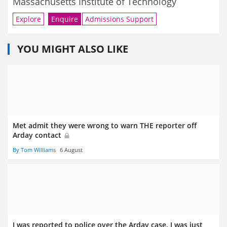
Massachusetts Institute of Technology
Explore
Enquire
Admissions Support
YOU MIGHT ALSO LIKE
Met admit they were wrong to warn THE reporter off
Arday contact
By Tom Williams
6 August
I was reported to police over the Arday case. I was just