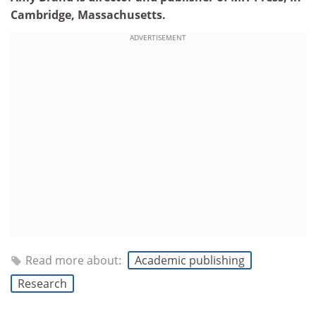
Cambridge, Massachusetts.
ADVERTISEMENT
Read more about:
Academic publishing
Research