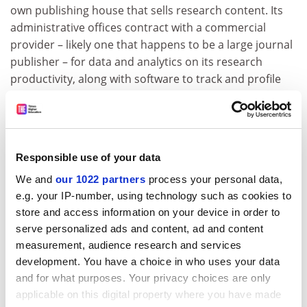
own publishing house that sells research content. Its
administrative offices contract with a commercial
provider – likely one that happens to be a large journal
publisher – for data and analytics on its research
productivity, along with software to track and profile
faculty.
So, it’s not just that modes of communication designed
long ago around print journals and books are no
longer fit for purpose in a digital world, or even that, on
Responsible use of your data
principle, information with the potential to save lives
We and
our 1022 partners
process your personal data,
ought to be free. Rather, existing corporate
e.g. your IP-number, using technology such as cookies to
strangleholds need to be loosened to shorten the path
store and access information on your device in order to
from ideas to impact and clear the way for competition
serve personalized ads and content, ad and content
from alternative research communication and
measurement, audience research and services
analytics tools that better serve the needs of the
development. You have a choice in who uses your data
academy.
and for what purposes. Your privacy choices are only
applicable on this digital property where you have made
In the struggle between the guardians and purveyors