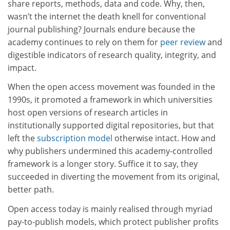
share reports, methods, data and code. Why, then,
wasn’t the internet the death knell for conventional
journal publishing? Journals endure because the
academy continues to rely on them for
peer review
and
digestible indicators of research quality, integrity, and
impact.
When the open access movement was founded in the
1990s, it promoted a framework in which universities
host open versions of research articles in
institutionally supported digital repositories, but that
left the
subscription model
otherwise intact. How and
why publishers undermined this academy-controlled
framework is a longer story. Suffice it to say, they
succeeded in diverting the movement from its original,
better path.
Open access today is mainly realised through myriad
pay-to-publish models, which protect publisher profits