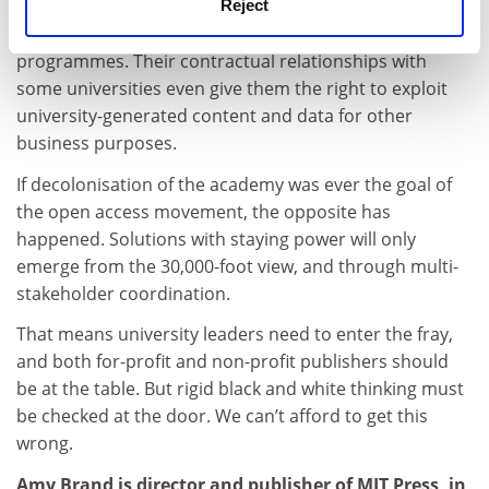
underpin key academic functions, such as tracking
Reject
research activities and evaluating people and
programmes. Their contractual relationships with
some universities even give them the right to exploit
university-generated content and data for other
business purposes.
If decolonisation of the academy was ever the goal of
the open access movement, the opposite has
happened. Solutions with staying power will only
emerge from the 30,000-foot view, and through multi-
stakeholder coordination.
That means university leaders need to enter the fray,
and both for-profit and non-profit publishers should
be at the table. But rigid black and white thinking must
be checked at the door. We can’t afford to get this
wrong.
Amy Brand is director and publisher of MIT Press, in