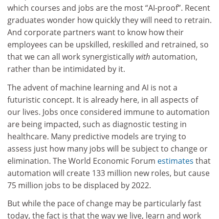
which courses and jobs are the most “AI-proof”. Recent
graduates wonder how quickly they will need to retrain.
And corporate partners want to know how their
employees can be upskilled, reskilled and retrained, so
that we can all work synergistically
with
automation,
rather than be intimidated by it.
The advent of machine learning and AI is not a
futuristic concept. It is already here, in all aspects of
our lives. Jobs once considered immune to automation
are being impacted, such as diagnostic testing in
healthcare. Many predictive models are trying to
assess just how many jobs will be subject to change or
elimination. The World Economic Forum
estimates
that
automation will create 133 million new roles, but cause
75 million jobs to be displaced by 2022.
But while the pace of change may be particularly fast
today, the fact is that the way we live, learn and work