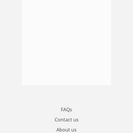
FAQs
Contact us
About us