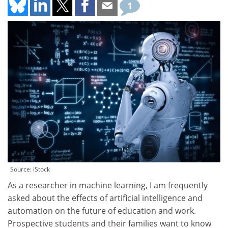
1
Source: iStock
As a researcher in machine learning, I am frequently
asked about the effects of artificial intelligence and
automation on the future of education and work.
Prospective students and their families want to know