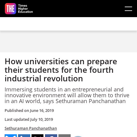
Skip to main content
How universities can prepare
their students for the fourth
industrial revolution
Immersing students in an entrepreneurial and
innovative environment will allow them to thrive
in an AI world, says Sethuraman Panchanathan
Published on
June 16, 2019
Last updated
July 10, 2019
Sethuraman Panchanathan