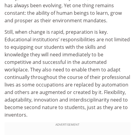
has always been evolving. Yet one thing remains
constant: the ability of human beings to learn, grow
and prosper as their environment mandates.
Still, when change is rapid, preparation is key.
Educational institutions’ responsibilities are not limited
to equipping our students with the skills and
knowledge they will need immediately to be
competitive and successful in the automated
workplace. They also need to enable them to adapt
continually throughout the course of their professional
lives as some occupations are replaced by automation
and others are augmented or created by it. Flexibility,
adaptability, innovation and interdisciplinarity need to
become second nature to students, just as they are to
inventors.
ADVERTISEMENT