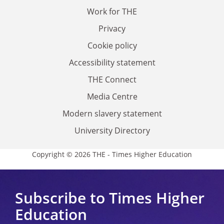
Work for THE
Privacy
Cookie policy
Accessibility statement
THE Connect
Media Centre
Modern slavery statement
University Directory
Copyright © 2026 THE - Times Higher Education
Subscribe to Times Higher
Education