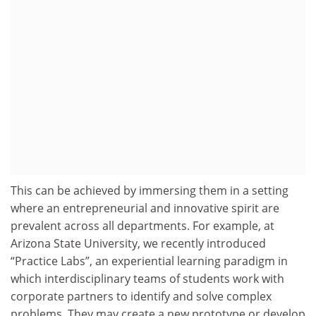
This can be achieved by immersing them in a setting
where an entrepreneurial and innovative spirit are
prevalent across all departments. For example, at
Arizona State University, we recently introduced
“Practice Labs”, an experiential learning paradigm in
which interdisciplinary teams of students work with
corporate partners to identify and solve complex
problems. They may create a new prototype or develop