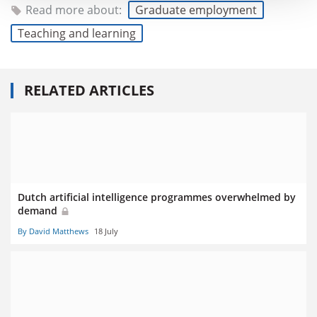
Read more about:
Graduate employment
Teaching and learning
RELATED ARTICLES
Dutch artificial intelligence programmes overwhelmed by
demand
By David Matthews
18 July