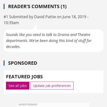
READER'S COMMENTS (1)
#1 Submitted by David Pattie on June 18, 2019 -
10:39am
Sounds like you need to talk to Drama and Theatre
departments. We've been doing this kind of stuff for
decades.
SPONSORED
FEATURED JOBS
See all jobs
Update job preferences
ADVERTISEMENT