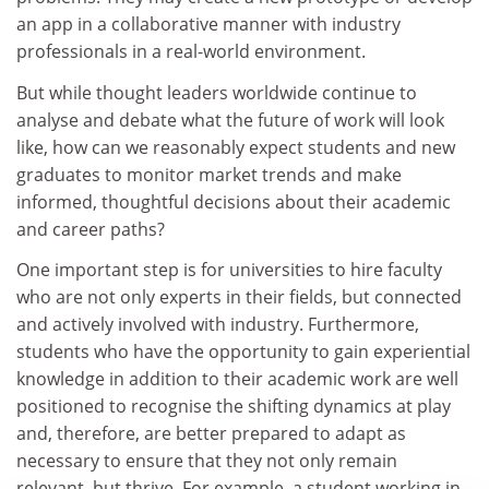
an app in a collaborative manner with industry
professionals in a real-world environment.
But while thought leaders worldwide continue to
analyse and debate what the future of work will look
like, how can we reasonably expect students and new
graduates to monitor market trends and make
informed, thoughtful decisions about their academic
and career paths?
One important step is for universities to hire faculty
who are not only experts in their fields, but connected
and actively involved with industry. Furthermore,
students who have the opportunity to gain experiential
knowledge in addition to their academic work are well
positioned to recognise the shifting dynamics at play
and, therefore, are better prepared to adapt as
necessary to ensure that they not only remain
relevant, but thrive. For example, a student working in