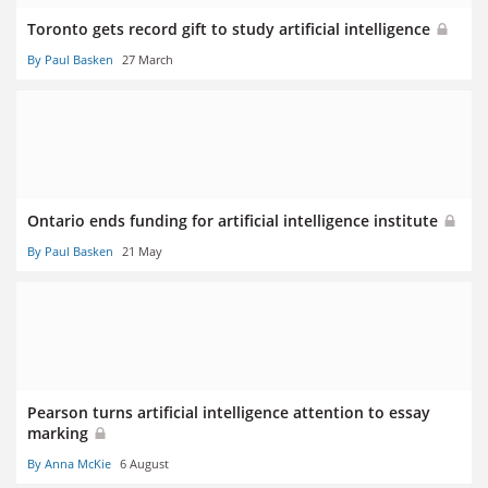
Toronto gets record gift to study artificial intelligence
By Paul Basken
27 March
Ontario ends funding for artificial intelligence institute
By Paul Basken
21 May
Pearson turns artificial intelligence attention to essay
marking
By Anna McKie
6 August