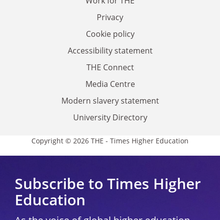
Work for THE
Privacy
Cookie policy
Accessibility statement
THE Connect
Media Centre
Modern slavery statement
University Directory
Copyright © 2026 THE - Times Higher Education
Subscribe to Times Higher
Education