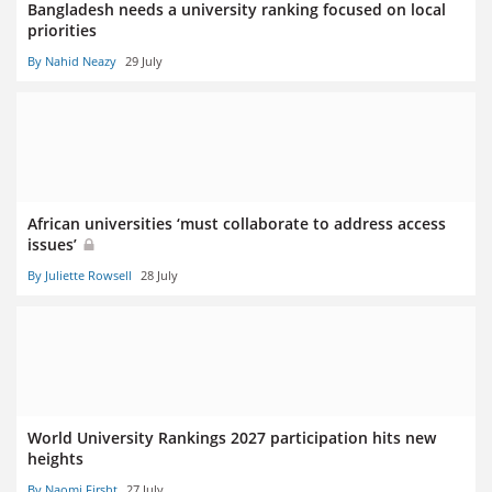
Bangladesh needs a university ranking focused on local
priorities
By Nahid Neazy
29 July
African universities ‘must collaborate to address access
issues’
By Juliette Rowsell
28 July
World University Rankings 2027 participation hits new
heights
By Naomi Firsht
27 July