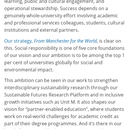
learning, public and cultural engagement, and
operational stewardship. Success depends on a
genuinely whole-university effort involving academic
and professional services colleagues, students, cultural
institutions and external partners.
Our strategy,
From Manchester for the World
, is clear on
this. Social responsibility is one of five core foundations
of our vision and our ambition is to be among the top 1
per cent of universities globally for social and
environmental impact.
This ambition can be seen in our work to strengthen
interdisciplinary sustainability research through our
Sustainable Futures Research Platform and in inclusive
growth initiatives such as Unit M. It also shapes our
vision for “partner-enabled education”, where students
work on real-world challenges for academic credit as
part of their degree programmes. And it’s there in our