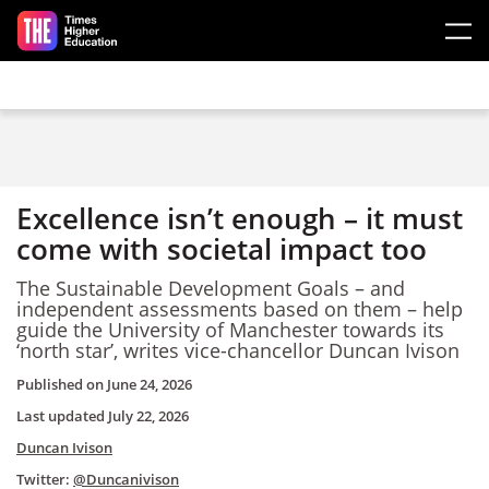
Skip to main content
Excellence isn’t enough – it must
come with societal impact too
The Sustainable Development Goals – and
independent assessments based on them – help
guide the University of Manchester towards its
‘north star’, writes vice-chancellor Duncan Ivison
Published on
June 24, 2026
Last updated
July 22, 2026
Duncan Ivison
Twitter:
@Duncanivison