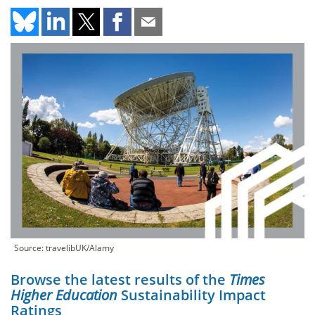
Source: travelibUK/Alamy
Browse the latest results of the
Times
Higher Education
Sustainability Impact
Ratings