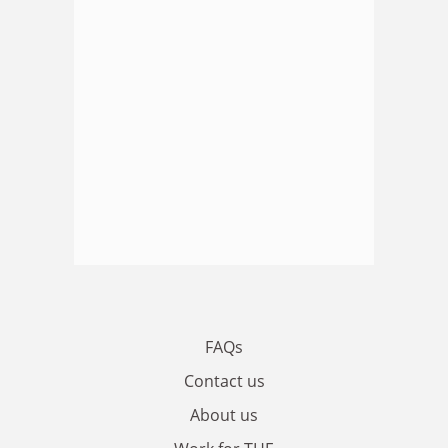
FAQs
Contact us
About us