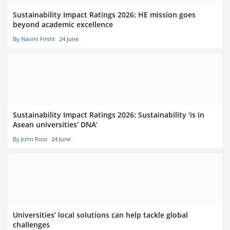
Sustainability Impact Ratings 2026: HE mission goes
beyond academic excellence
By Naomi Firsht
24 June
Sustainability Impact Ratings 2026: Sustainability ‘is in
Asean universities’ DNA’
By John Ross
24 June
Universities’ local solutions can help tackle global
challenges