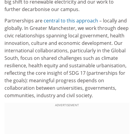
big shift to renewable electricity and our work to
further decarbonise our campus.
Partnerships are
central to this approach
– locally and
globally. In Greater Manchester, we work through deep
civic relationships spanning local government, health
innovation, culture and economic development. Our
international collaborations, particularly in the Global
South, focus on shared challenges such as climate
resilience, health equity and sustainable urbanisation,
reflecting the core insight of SDG 17 (partnerships for
the goals): meaningful progress depends on
collaboration between universities, governments,
communities, industry and civil society.
ADVERTISEMENT