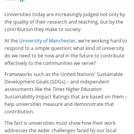
Universities today are increasingly judged not only by
the quality of their research and teaching, but by the
contribution they make to society.
At the
University of Manchester
, we’re working hard to
respond to a simple question: what kind of university
do we need to be now and in the future to contribute
effectively to the communities we serve?
Frameworks such as the United Nations’ Sustainable
Development Goals (SDGs) – and independent
assessments like the
Times Higher Education
Sustainability Impact Ratings that are based on them –
help universities measure and demonstrate that
contribution.
The fact is universities must show how their work
addresses the wider challenges faced by our local