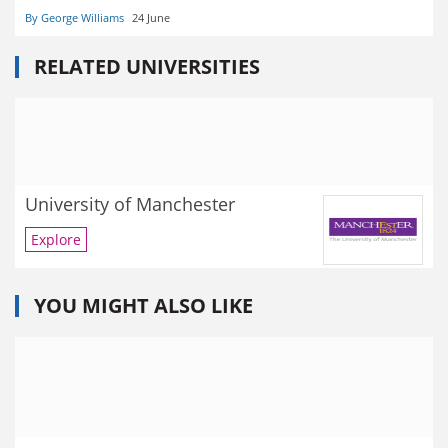
By George Williams
24 June
RELATED UNIVERSITIES
University of Manchester
Explore
YOU MIGHT ALSO LIKE