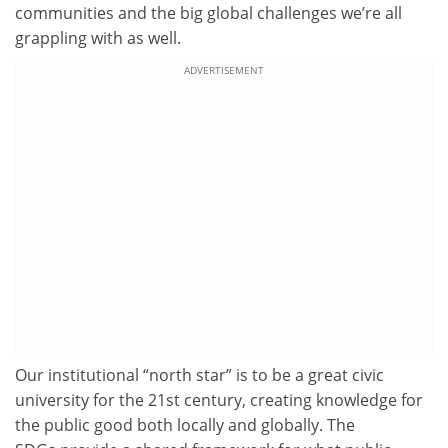
communities and the big global challenges we’re all
grappling with as well.
ADVERTISEMENT
Our institutional “north star” is to be a great civic
university for the 21st century, creating knowledge for
the public good both locally and globally. The