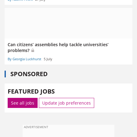
Can citizens’ assemblies help tackle universities’
problems?
By Georgia Luckhurst
5 July
SPONSORED
FEATURED JOBS
See all jobs
Update job preferences
ADVERTISEMENT