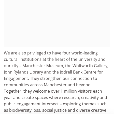
We are also privileged to have four world-leading
cultural institutions at the heart of the university and
our city – Manchester Museum, the Whitworth Gallery,
John Rylands Library and the Jodrell Bank Centre for
Engagement. They strengthen our connection to
communities across Manchester and beyond.
Together, they welcome over 1 million visitors each
year and create spaces where research, creativity and
public engagement intersect – exploring themes such
as biodiversity loss, social justice and diverse creative