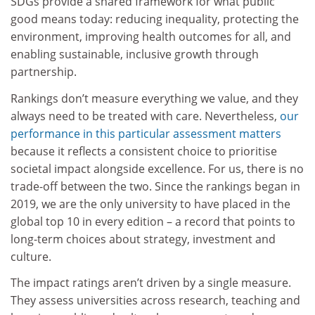
SDGs provide a shared framework for what public
good means today: reducing inequality, protecting the
environment, improving health outcomes for all, and
enabling sustainable, inclusive growth through
partnership.
Rankings don’t measure everything we value, and they
always need to be treated with care. Nevertheless,
our
performance in this particular assessment matters
because it reflects a consistent choice to prioritise
societal impact alongside excellence. For us, there is no
trade-off between the two. Since the rankings began in
2019, we are the only university to have placed in the
global top 10 in every edition – a record that points to
long-term choices about strategy, investment and
culture.
The impact ratings aren’t driven by a single measure.
They assess universities across research, teaching and