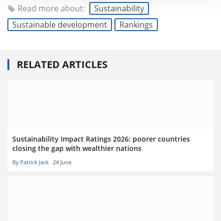
Read more about:
Sustainability
Sustainable development
Rankings
RELATED ARTICLES
Sustainability Impact Ratings 2026: poorer countries
closing the gap with wealthier nations
By Patrick Jack
24 June