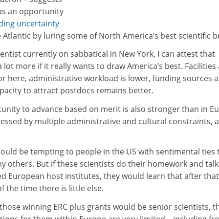
as an opportunity
ding uncertainty
 Atlantic by luring some of North America’s best scientific b
cientist currently on sabbatical in New York, I can attest that
 lot more if it really wants to draw America’s best. Facilities
r here, administrative workload is lower, funding sources a
pacity to attract postdocs remains better.
unity to advance based on merit is also stronger than in E
essed by multiple administrative and cultural constraints, a
 could be tempting to people in the US with sentimental ties 
y others. But if these scientists do their homework and talk
d European host institutes, they would learn that after that
f the time there is little else.
those winning ERC plus grants would be senior scientists, t
ions for them within Europe are very limited – including f