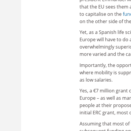
that the EU sees them 
to capitalise on the
fun
on the other side of the
Yet, as a Spanish life s
Europe will have to do a
overwhelmingly superio
more varied and the ca
Importantly, the opport
where mobility is suppr
as low salaries.
Yes, a €7 million grant
Europe – as well as man
people at their propose
initial ERC grant, most o
Assuming that most of 
subsequent funding opt