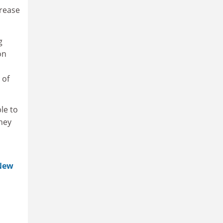
crease
g
on
 of
le to
hey
New