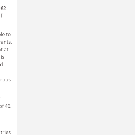
 €2
f
le to
rants,
t at
is
nd
nerous
c
of 40.
tries