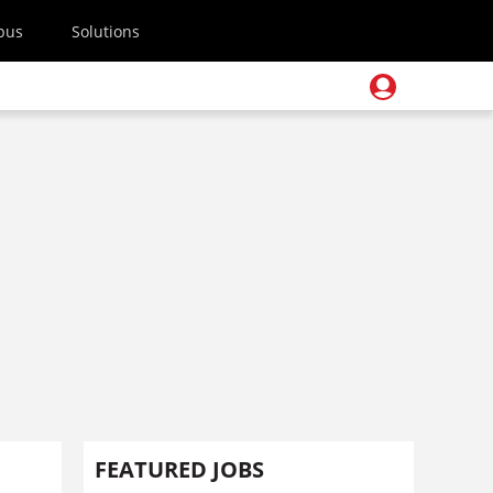
pus
Solutions
FEATURED JOBS