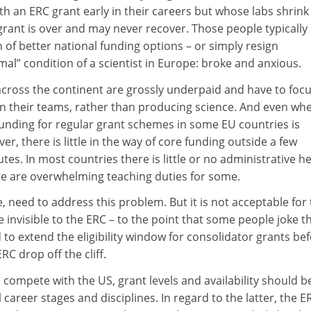
h an ERC grant early in their careers but whose labs shrink
grant is over and may never recover. Those people typically
 of better national funding options – or simply resign
al” condition of a scientist in Europe: broke and anxious.
across the continent are grossly underpaid and have to foc
ain their teams, rather than producing science. And even wh
funding for regular grant schemes in some EU countries is
er, there is little in the way of core funding outside a few
utes. In most countries there is little or no administrative h
e are overwhelming teaching duties for some.
e, need to address this problem. But it is not acceptable for
 invisible to the ERC – to the point that some people joke t
 to extend the eligibility window for consolidator grants be
C drop off the cliff.
o compete with the US, grant levels and availability should b
career stages and disciplines. In regard to the latter, the E