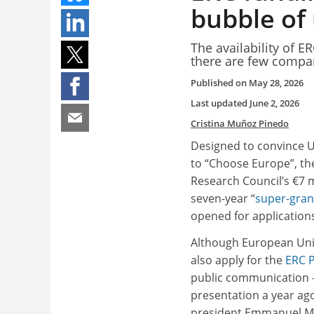
bubble of
The availability of ER
there are few compar
Published on
May 28, 2026
Last updated
June 2, 2026
Cristina Muñoz Pinedo
Designed to convince U
to “Choose Europe”, t
Research Council’s €7 mi
seven-year “
super-gran
opened for application
Although European Unio
also apply for the
ERC P
public communication –
presentation a year ag
president Emmanuel M