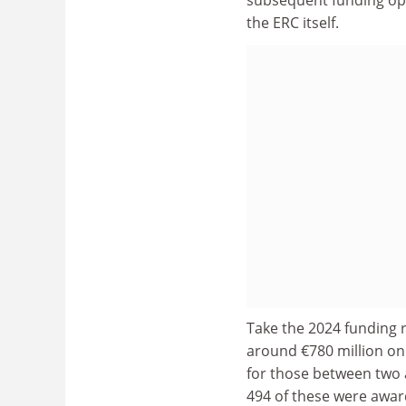
the ERC itself.
Take the 2024 funding r
around €780 million on 
for those between two 
494 of these were awarde