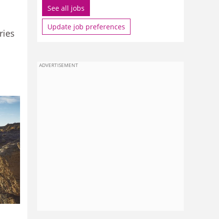
See all jobs
Update job preferences
ries
ADVERTISEMENT