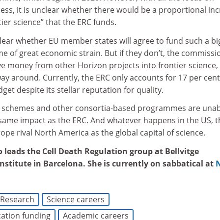
ss, it is unclear whether there would be a proportional in
tier science” that the ERC funds.
clear whether EU member states will agree to fund such a bi
me of great economic strain. But if they don’t, the commissi
e money from other Horizon projects into frontier science,
ay around. Currently, the ERC only accounts for 17 per cent
et despite its stellar reputation for quality.
ng schemes and other consortia-based programmes are unab
 same impact as the ERC. And whatever happens in the US, t
ope rival North America as the global capital of science.
 leads the Cell Death Regulation group at Bellvitge
stitute in Barcelona. She is currently on sabbatical at
Research
Science careers
ation funding
Academic careers