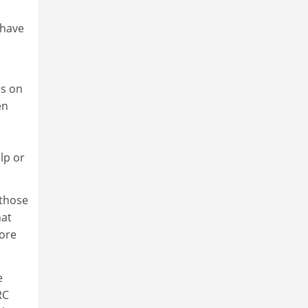
 have
us on
en
elp or
 those
hat
fore
e
RC