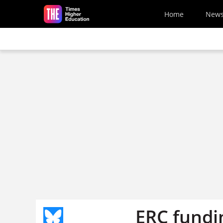
Skip to main content
Home
New
ERC fundin