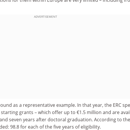
ADVERTISEMENT
ound as a representative example. In that year, the ERC sp
starting grants – which offer up to €1.5 million and are avai
and seven years after doctoral graduation. According to the
d: 98.8 for each of the five years of eligibility.