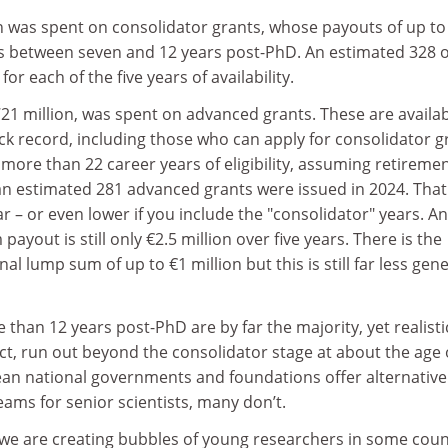
n was spent on consolidator grants, whose payouts of up to
sts between seven and 12 years post-PhD. An estimated 328 o
or each of the five years of availability.
21 million, was spent on advanced grants. These are availab
ack record, including those who can apply for consolidator g
 more than 22 career years of eligibility, assuming retiremen
 an estimated 281 advanced grants were issued in 2024. That 
ear – or even lower if you include the "consolidator" years. A
yout is still only €2.5 million over five years. There is the
onal lump sum of up to €1 million but this is still far less ge
 than 12 years post-PhD are by far the majority, yet realisti
ect, run out beyond the consolidator stage at about the age 
n national governments and foundations offer alternative
eams for senior scientists, many don’t.
s we are creating bubbles of young researchers in some coun