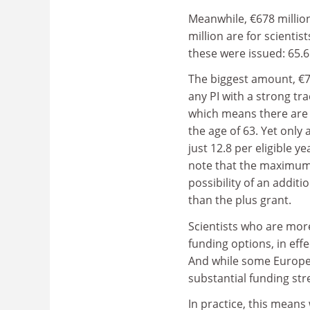
Meanwhile, €678 millio
million are for scienti
these were issued: 65.6 f
The biggest amount, €7
any PI with a strong tr
which means
there are
the age of 63. Yet only
just 12.8 per eligible y
note that the maximum pa
possibility of an additi
than the plus grant.
Scientists who are more
funding options, in eff
And while some Europea
substantial funding str
In practice, this mean