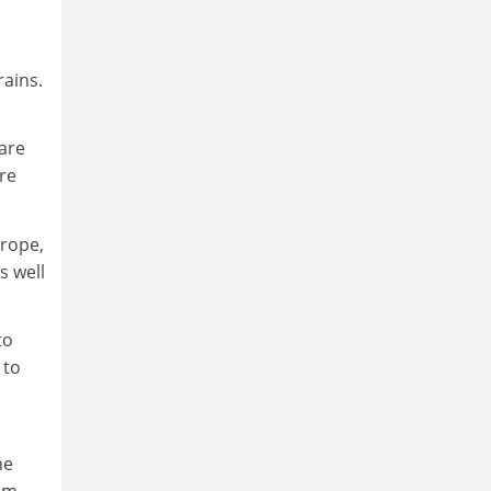
rains.
 are
re
urope,
s well
to
 to
he
rom