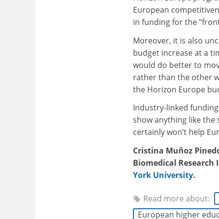
European competitivene
in funding for the “fron
Moreover, it is also un
budget increase at a ti
would do better to mov
rather than the other w
the Horizon Europe budg
Industry-linked fundi
show anything like the
certainly won’t help Eur
Cristina Muñoz Pinedo
Biomedical Research In
York University
.
Read more about:
European higher educ