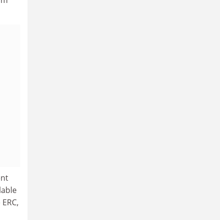
ent
lable
 ERC,