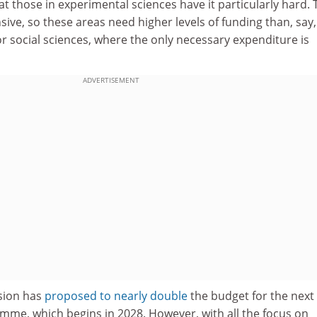
 those in experimental sciences have it particularly hard. 
sive, so these areas need higher levels of funding than, say,
r social sciences, where the only necessary expenditure is
ADVERTISEMENT
sion has
proposed to nearly double
the budget for the next
me, which begins in 2028. However, with all the focus on