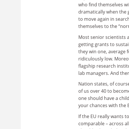
who find themselves wit
dramatically when the 
to move again in search
themselves to the “norm
Most senior scientists 
getting grants to sust
they win one, average 
ridiculously low. Moreov
flagship research instit
lab managers. And ther
Nation states, of cours
of us over 40 to become
one should have a child
your chances with the ER
If the EU really wants t
comparable – across all 