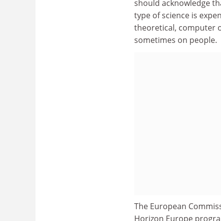
should acknowledge that
type of science is expen
theoretical, computer o
sometimes on people.
The European Commis
Horizon Europe program