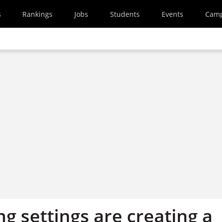
s
Rankings
Jobs
Students
Events
Cam
g settings are creating a