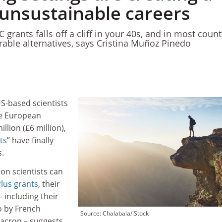
 unsustainable careers
C grants falls off a cliff in your 40s, and in most count
able alternatives, says Cristina Muñoz Pinedo
S-based scientists
he European
llion (£6 million),
ts
” have finally
s.
n scientists can
lus grants
, their
 including their
o by French
Source: Chalabala/iStock
acron – suggests