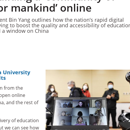
or mankind’ online
nt Bin Yang outlines how the nation’s rapid digital
ing to boost the quality and accessibility of educatio
ld a window on China
a University
lts
n from the
open online
a, and the rest of
ivery of education
but we can see how