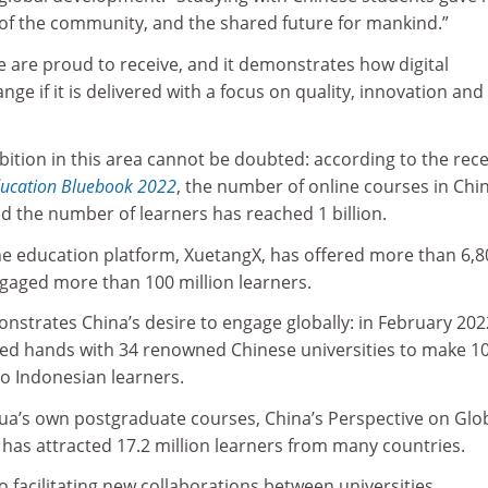
f the community, and the shared future for mankind.”
e are proud to receive, and it demonstrates how digital
ge if it is delivered with a focus on quality, innovation and
bition in this area cannot be doubted: according to the rece
ducation Bluebook 2022
, the number of online courses in Chi
d the number of learners has reached 1 billion.
ine education platform, XuetangX, has offered more than 6,8
gaged more than 100 million learners.
nstrates China’s desire to engage globally: in February 2022
ed hands with 34 renowned Chinese universities to make 1
to Indonesian learners.
hua’s own postgraduate courses, China’s Perspective on Glo
 has attracted 17.2 million learners from many countries.
so facilitating new collaborations between universities.