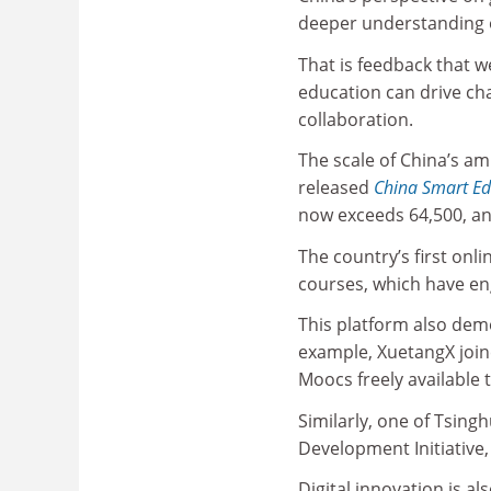
deeper understanding o
That is feedback that w
education can drive chan
collaboration.
The scale of China’s am
released
China Smart E
now exceeds 64,500, an
The country’s first onl
courses, which have en
This platform also demo
example, XuetangX join
Moocs freely available 
Similarly, one of Tsing
Development Initiative,
Digital innovation is al