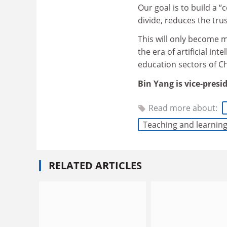
Our goal is to build a 
divide, reduces the tru
This will only become 
the era of artificial in
education sectors of Ch
Bin Yang is vice-presi
Read more about:
Teaching and learnin
RELATED ARTICLES