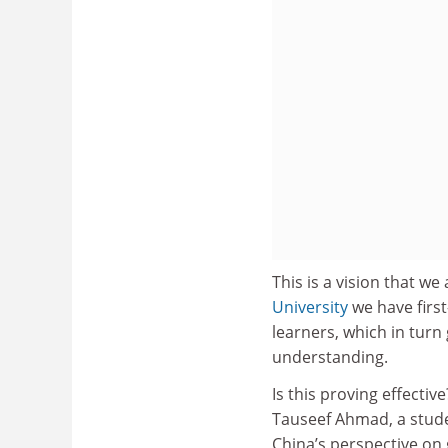
This is a vision that w
University
we have first
learners, which in tur
understanding.
Is this proving effectiv
Tauseef Ahmad, a stude
China’s perspective on