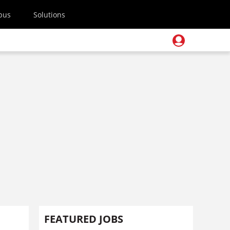
pus
Solutions
FEATURED JOBS