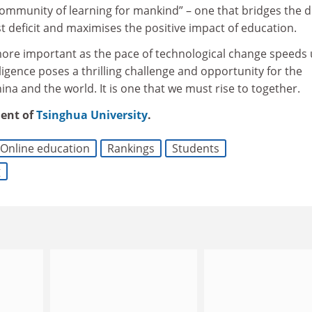
“community of learning for mankind” – one that bridges the di
st deficit and maximises the positive impact of education.
more important as the pace of technological change speeds 
telligence poses a thrilling challenge and opportunity for the
ina and the world. It is one that we must rise to together.
dent of
Tsinghua University
.
Online education
Rankings
Students
g