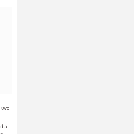
e two
ed a