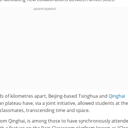
ADVERTISEMENT
s of kilometres apart, Beijing-based Tsinghua and
Qinghai
n plateau have, via a joint initiative, allowed students at th
 classmates, transcending time and space.
rom Qinghai, is among those to have synchronously attend