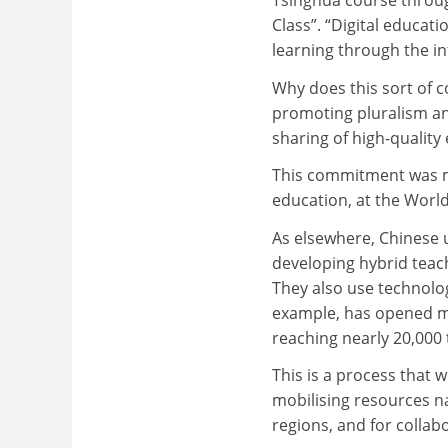
Tsinghua course throug
Class”. “Digital educat
learning through the in
Why does this sort of c
promoting pluralism and
sharing of high-quality
This commitment was ma
education, at the World
As elsewhere, Chinese 
developing hybrid teac
They also use technolog
example, has opened mo
reaching nearly 20,000
This is a process that 
mobilising resources na
regions, and for collab