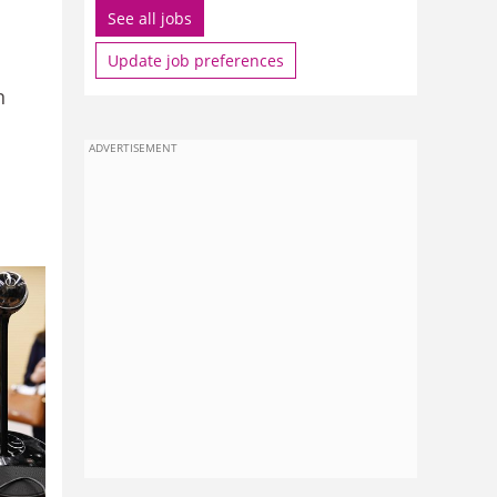
See all jobs
Update job preferences
n
ADVERTISEMENT