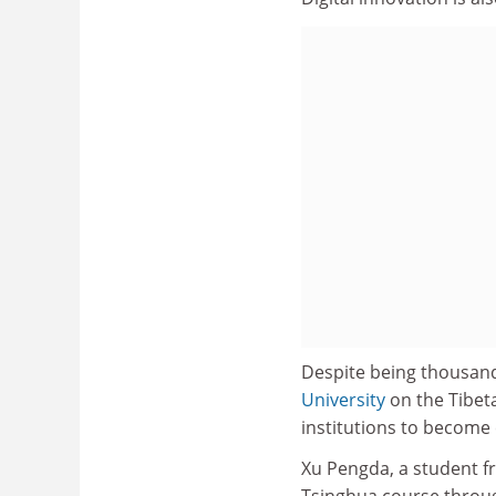
Despite being thousand
University
on the Tibeta
institutions to become
Xu Pengda, a student f