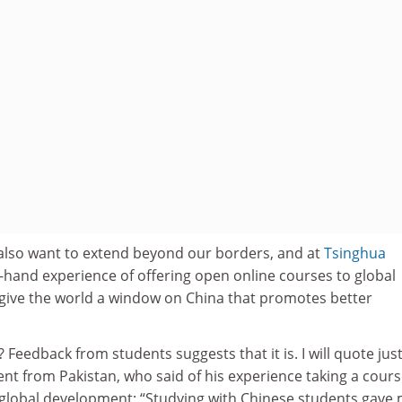
e also want to extend beyond our borders, and at
Tsinghua
-hand experience of offering open online courses to global
n give the world a window on China that promotes better
e? Feedback from students suggests that it is. I will quote jus
nt from Pakistan, who said of his experience taking a cour
 global development: “Studying with Chinese students gave 