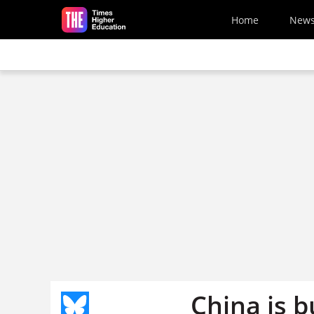
Skip to main content
Home
New
China is b