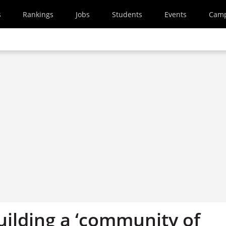
s
Rankings
Jobs
Students
Events
Cam
uilding a ‘community of