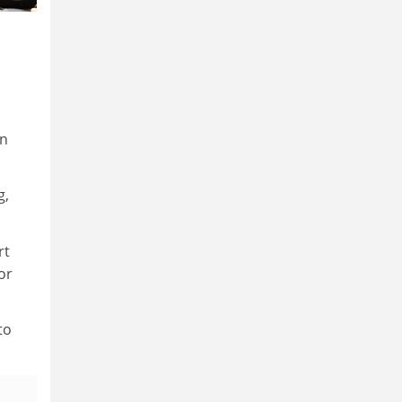
in
g,
rt
or
to