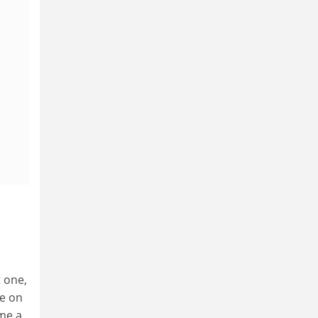
t one,
se on
me a