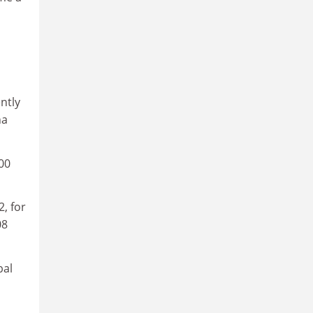
ntly
na
00
, for
08
bal