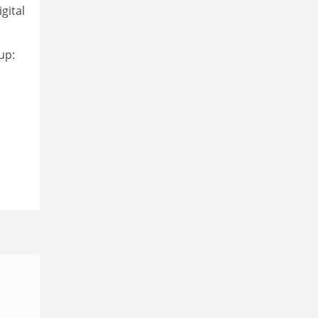
gital
up: