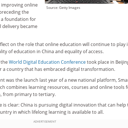
o improving online
Source: Getty Images
 preceding the
 a foundation for
al delivery became
lect on the role that online education will continue to play 
ity of education in China and equality of access.
, the
World Digital Education Conference
took place in Beijin
or a country that has embraced digital transformation.
ent was the launch last year of a new national platform, Sma
ich combines learning resources, courses and online tools f
, from primary to tertiary.
ve is clear: China is pursuing digital innovation that can help 
ntry in which lifelong learning is available to all.
ADVERTISEMENT