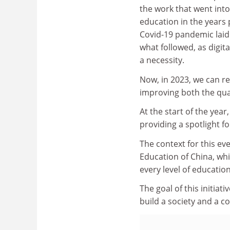
the work that went int
education in the years
Covid-19 pandemic laid
what followed, as digit
a necessity.
Now, in 2023, we can ref
improving both the qual
At the start of the year
providing a spotlight f
The context for this ev
Education of China, wh
every level of education
The goal of this initiati
build a society and a cou