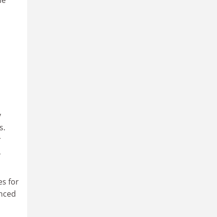
ne
y
s.
r
,
es for
anced