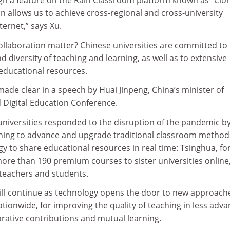
h a feature on the Rain Classroom platform known as “Clo
ion allows us to achieve cross-regional and cross-university
ternet,” says Xu.
ollaboration matter? Chinese universities are committed to
 diversity of teaching and learning, as well as to extensive
 educational resources.
de clear in a speech by Huai Jinpeng, China’s minister of
 Digital Education Conference.
universities responded to the disruption of the pandemic b
hing to advance and upgrade traditional classroom method
y to share educational resources in real time: Tsinghua, fo
re than 190 premium courses to sister universities online
 teachers and students.
will continue as technology opens the door to new approach
tionwide, for improving the quality of teaching in less adv
orative contributions and mutual learning.