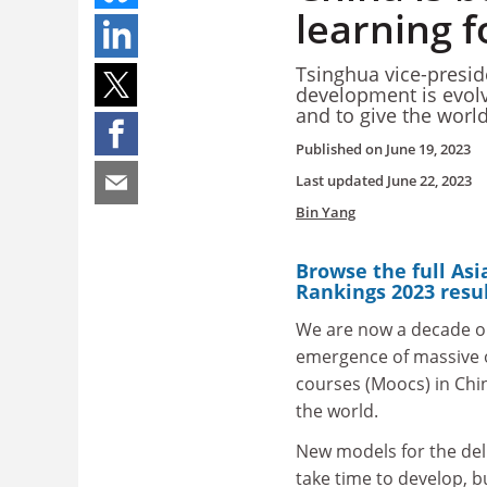
learning f
Tsinghua vice-preside
development is evolv
and to give the wor
Published on
June 19, 2023
Last updated
June 22, 2023
Bin Yang
Browse the full Asi
Rankings 2023 resu
We are now a decade o
emergence of massive 
courses (Moocs) in Chin
the world.
New models for the del
take time to develop, 