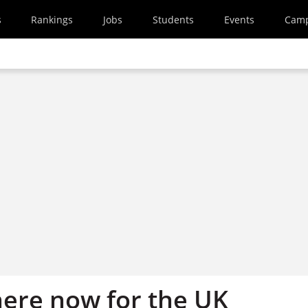
s
Rankings
Jobs
Students
Events
Cam
here now for the UK