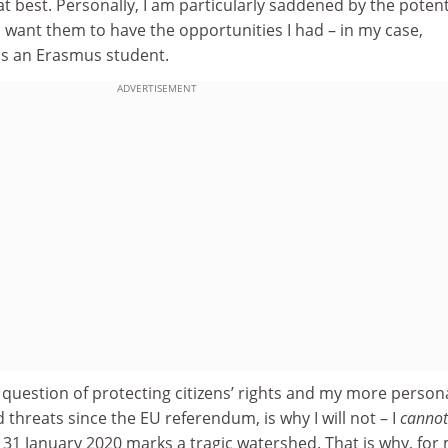
 best. Personally, I am particularly saddened by the potent
I want them to have the opportunities I had – in my case,
as an Erasmus student.
ADVERTISEMENT
e question of protecting citizens’ rights and my more person
 threats since the EU referendum, is why I will not – I
cannot
31 January 2020 marks a tragic watershed. That is why, for