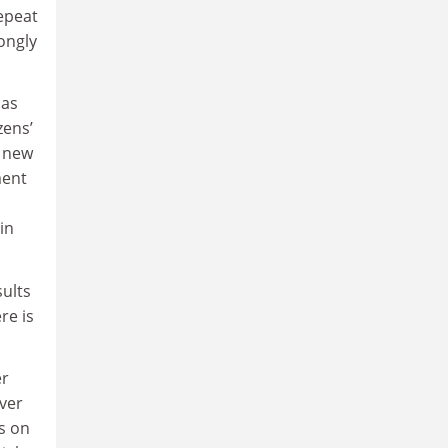
repeat
ongly
has
zens’
r new
ment
in
sults
re is
er
over
s on