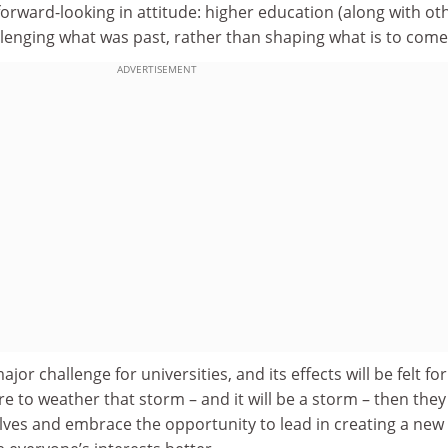
ward-looking in attitude: higher education (along with ot
llenging what was past, rather than shaping what is to come
ADVERTISEMENT
ajor challenge for universities, and its effects will be felt for
are to weather that storm – and it will be a storm – then the
lves and embrace the opportunity to lead in creating a new