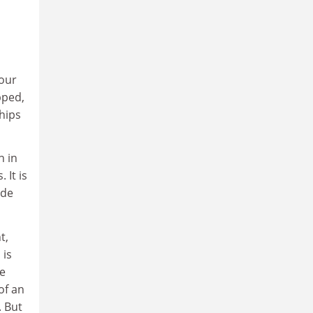
 our
pped,
hips
n in
 It is
ide
t,
 is
ve
of an
 But