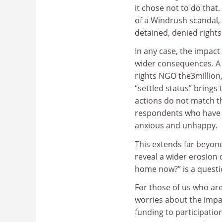
it chose not to do that
of a Windrush scandal,
detained, denied right
In any case, the impact
wider consequences. A
rights NGO the3million
“settled status” brings
actions do not match t
respondents who have a
anxious and unhappy.
This extends far beyond
reveal a wider erosion 
home now?” is a questio
For those of us who ar
worries about the impac
funding to participati