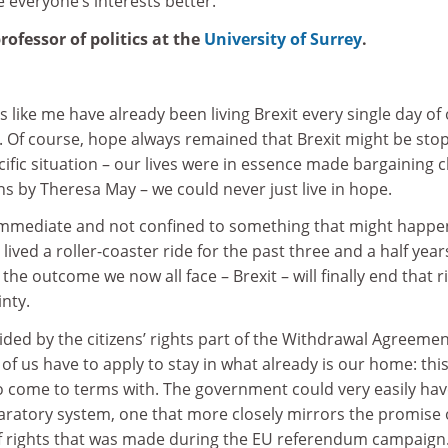
 everyone’s interests better.
ofessor of politics at the
University of Surrey
.
 like me have already been living Brexit every single day of
6. Of course, hope always remained that Brexit might be sto
ific situation – our lives were in essence made bargaining c
ons by Theresa May – we could never just live in hope.
immediate and not confined to something that might happe
lived a roller-coaster ride for the past three and a half years.
t the outcome we now all face – Brexit – will finally end that r
nty.
vided by the citizens’ rights part of the Withdrawal Agreemen
 of us have to apply to stay in what already is our home: this
 to come to terms with. The government could very easily ha
laratory system, one that more closely mirrors the promise 
 rights that was made during the EU referendum campaign.