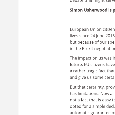
debate that might serve
Simon Usherwood is pr
European Union citizens
lives since 24 June 201
but because of our spec
in the Brexit negotiati
The impact on us was 
future: EU citizens have 
a rather tragic fact tha
and give us some certai
But that certainty, pro
has limitations. Now all
not a fact that is easy
opted for a simple dec
automatic guarantee of