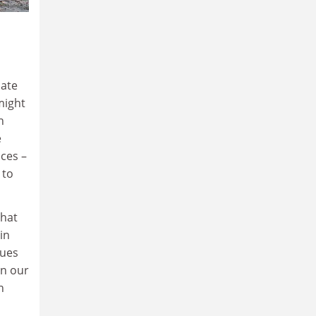
bate
might
h
e
ices –
 to
that
in
lues
in our
n