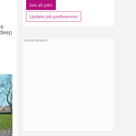
See all jobs
Update job preferences
he
 deep
ADVERTISEMENT