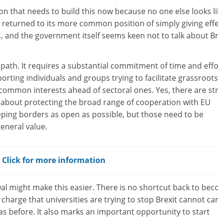
ion that needs to build this now because no one else looks li
s returned to its more common position of simply giving effe
, and the government itself seems keen not to talk about Br
y path. It requires a substantial commitment of time and effo
orting individuals and groups trying to facilitate grassroot
 common interests ahead of sectoral ones. Yes, there are st
about protecting the broad range of cooperation with EU
ping borders as open as possible, but those need to be
eneral value.
? Click for more information
al might make this easier. There is no shortcut back to be
charge that universities are trying to stop Brexit cannot ca
s before. It also marks an important opportunity to start