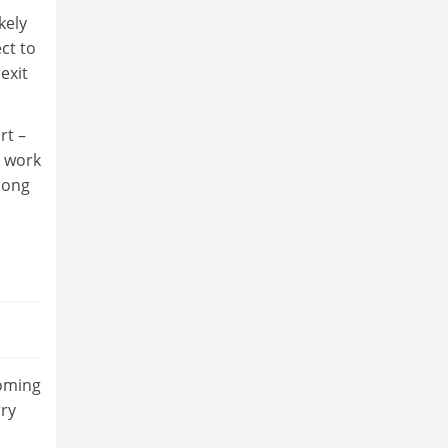
kely
ct to
exit
rt –
s work
rong
coming
rry