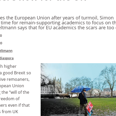
aves the European Union after years of turmoil, Simon
 time for remain-supporting academics to focus on t
eltmann says that for EU academics the scars are too
20
20
eltmann
diaspora
ish higher
a good Brexit so
tive remoaners,
ropean Union
 the “will of the
freedom of
rs even if that
s from UK