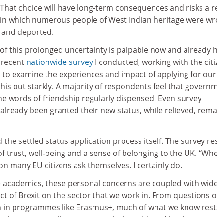
. That choice will have long-term consequences and risks a 
 in which numerous people of West Indian heritage were wr
s and deported.
 of this prolonged uncertainty is palpable now and already 
 recent
nationwide survey
I conducted, working with the citi
, to examine the experiences and impact of applying for ou
 this out starkly. A majority of respondents feel that govern
he words of friendship regularly dispensed. Even survey
lready been granted their new status, while relieved, rema
 the settled status application process itself. The survey re
of trust, well-being and a sense of belonging to the UK. “Whe
n many EU citizens ask themselves. I certainly do.
e academics, these personal concerns are coupled with wid
t of Brexit on the sector that we work in. From questions 
on in programmes like Erasmus+, much of what we know rest