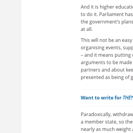
And it is higher educat
to do it. Parliament ha
the government’s plans
at all.
This will not be an eas
organising events, supp
– and it means putting
arguments to be made 
partners and about kee
presented as being of g
Want to write for
THE
Paradoxically, withdraw
a member state, so the 
nearly as much weight a