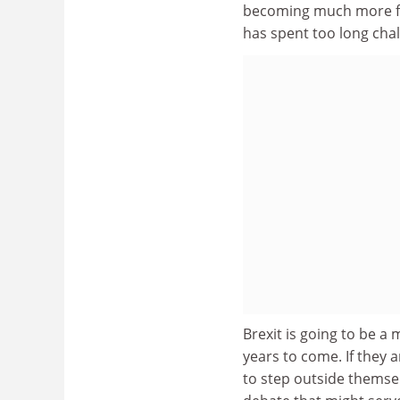
becoming much more for
has spent too long cha
Brexit is going to be a m
years to come. If they 
to step outside themse