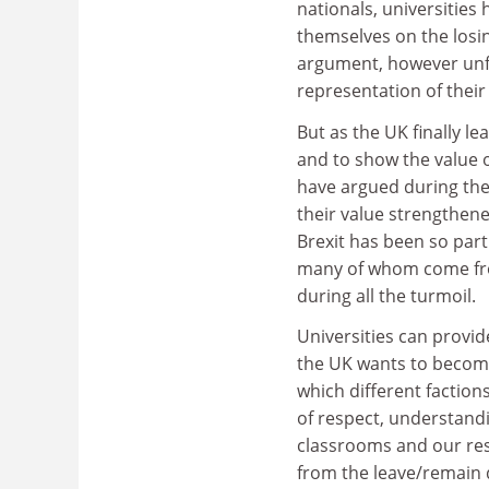
nationals, universities
themselves on the losin
argument, however unfa
representation of their
But as the UK finally l
and to show the value 
have argued during the
their value strengthen
Brexit has been so part
many of whom come from
during all the turmoil.
Universities can provid
the UK wants to become
which different faction
of respect, understandi
classrooms and our res
from the leave/remain d