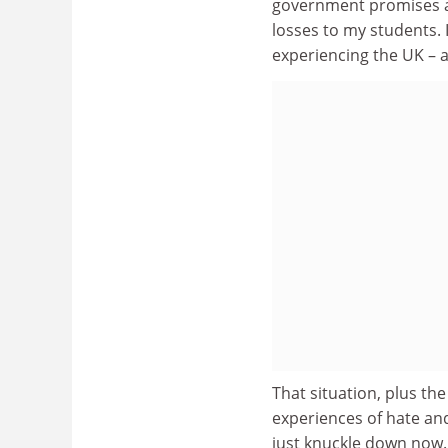
government promises at
losses to my students. 
experiencing the UK – 
That situation, plus th
experiences of hate and
just knuckle down now. 