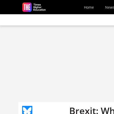
Skip to main content
Home
New
Brexit: W