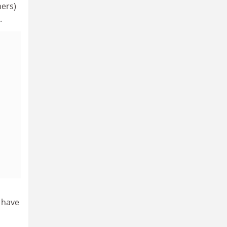
hers)
.
y have