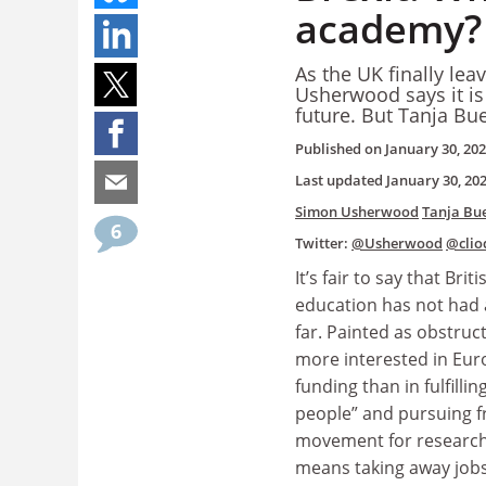
academy?
As the UK finally le
Usherwood says it is
future. But Tanja Bu
Published on
January 30, 20
Last updated
January 30, 20
Simon Usherwood
Tanja Bu
6
Twitter:
@Usherwood
@clio
It’s fair to say that Brit
education has not had 
far. Painted as obstruc
more interested in Eu
funding than in fulfilling
people” and pursuing 
movement for researche
means taking away job