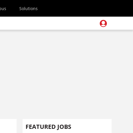
pus
Solutions
FEATURED JOBS