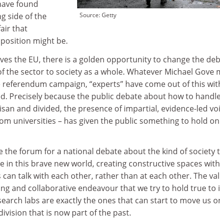
 have found
g side of the
Source: Getty
ir that
 position might be.
eaves the EU, there is a golden opportunity to change the de
of the sector to society as a whole. Whatever Michael Gove 
 referendum campaign, “experts” have come out of this wit
ed. Precisely because the public debate about how to handl
isan and divided, the presence of impartial, evidence-led vo
 universities – has given the public something to hold on
e the forum for a national debate about the kind of society 
 in this brave new world, creating constructive spaces with
s can talk with each other, rather than at each other. The va
ng and collaborative endeavour that we try to hold true to 
earch labs are exactly the ones that can start to move us o
ivision that is now part of the past.