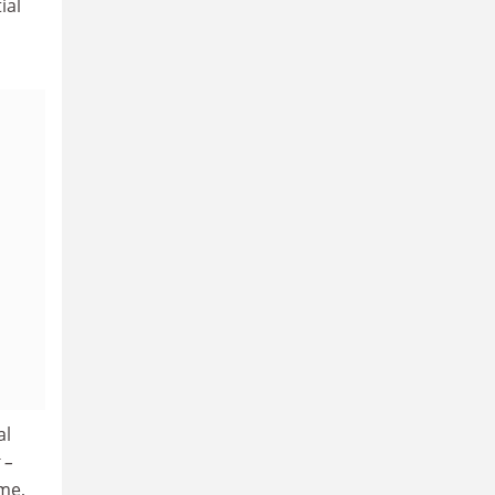
ial
al
–
 me,