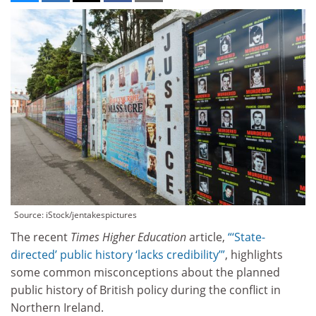
Source: iStock/jentakespictures
The recent
Times Higher Education
article,
“‘State-
directed’ public history ‘lacks credibility’”
, highlights
some common misconceptions about the planned
public history of British policy during the conflict in
Northern Ireland.