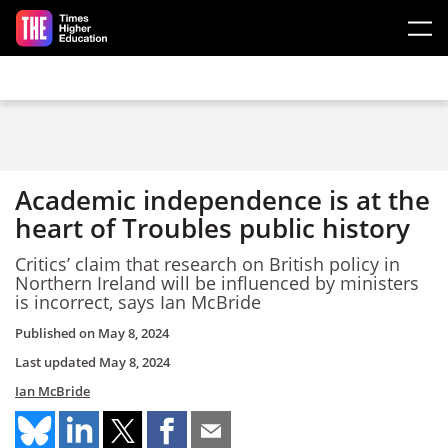
Skip to main content
Academic independence is at the
heart of Troubles public history
Critics’ claim that research on British policy in
Northern Ireland will be influenced by ministers
is incorrect, says Ian McBride
Published on
May 8, 2024
Last updated
May 8, 2024
Ian McBride