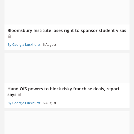
Bloomsbury Institute loses right to sponsor student visas
By Georgia Luckhurst
6 August
Hand OfS powers to block risky franchise deals, report
says
By Georgia Luckhurst
6 August