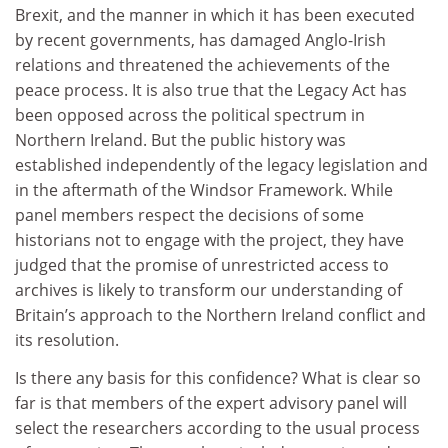
Brexit, and the manner in which it has been executed
by recent governments, has damaged Anglo-Irish
relations and threatened the achievements of the
peace process. It is also true that the Legacy Act has
been opposed across the political spectrum in
Northern Ireland. But the public history was
established independently of the legacy legislation and
in the aftermath of the Windsor Framework. While
panel members respect the decisions of some
historians not to engage with the project, they have
judged that the promise of unrestricted access to
archives is likely to transform our understanding of
Britain’s approach to the Northern Ireland conflict and
its resolution.
Is there any basis for this confidence? What is clear so
far is that members of the expert advisory panel will
select the researchers according to the usual process