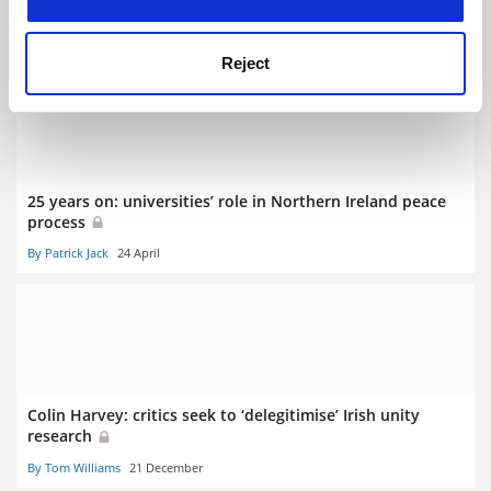
credibility’
By Patrick Jack
3 May
Reject
25 years on: universities’ role in Northern Ireland peace
process
By Patrick Jack
24 April
Colin Harvey: critics seek to ‘delegitimise’ Irish unity
research
By Tom Williams
21 December