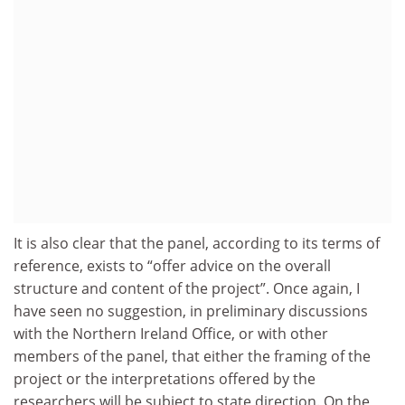
It is also clear that the panel, according to its terms of
reference, exists to “offer advice on the overall
structure and content of the project”. Once again, I
have seen no suggestion, in preliminary discussions
with the Northern Ireland Office, or with other
members of the panel, that either the framing of the
project or the interpretations offered by the
researchers will be subject to state direction. On the