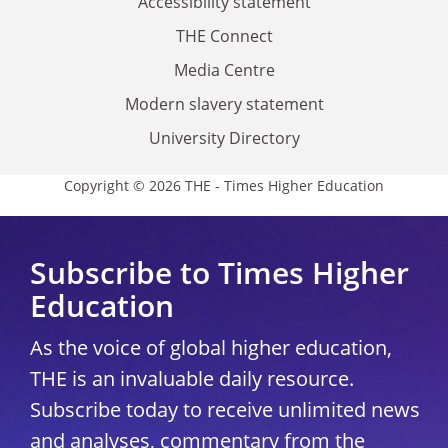
Accessibility statement
THE Connect
Media Centre
Modern slavery statement
University Directory
Copyright © 2026 THE - Times Higher Education
Subscribe to Times Higher
Education
As the voice of global higher education,
THE is an invaluable daily resource.
Subscribe today to receive unlimited news
and analyses, commentary from the