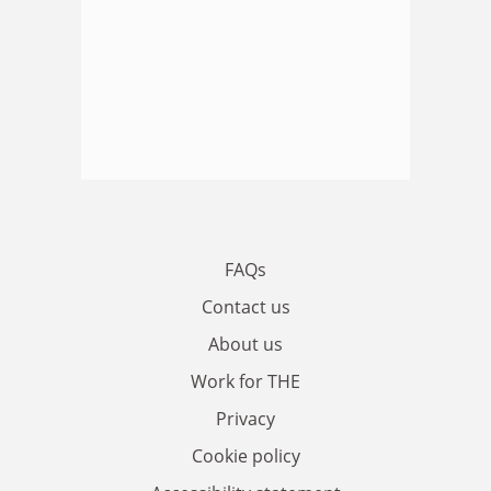
FAQs
Contact us
About us
Work for THE
Privacy
Cookie policy