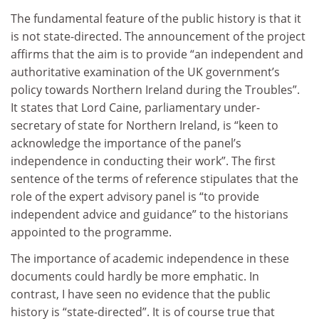
The fundamental feature of the public history is that it
is not state-directed. The announcement of the project
affirms that the aim is to provide “an independent and
authoritative examination of the UK government’s
policy towards Northern Ireland during the Troubles”.
It states that Lord Caine, parliamentary under-
secretary of state for Northern Ireland, is “keen to
acknowledge the importance of the panel’s
independence in conducting their work”. The first
sentence of the terms of reference stipulates that the
role of the expert advisory panel is “to provide
independent advice and guidance” to the historians
appointed to the programme.
The importance of academic independence in these
documents could hardly be more emphatic. In
contrast, I have seen no evidence that the public
history is “state-directed”. It is of course true that