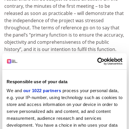
contrary, the minutes of the first meeting – to be
released as soon as practicable – will demonstrate that
the independence of the project was stressed
throughout. The terms of reference go on to say that
the panel’s “primary function is to ensure the accuracy,
objectivity and comprehensiveness of the public
history”, and it is our intention to fulfil this function.
An essential task of the expert advisory panel is to
ensure that academic research will be protected from
political interference. Researchers will be appointed by
academics who are experts in their fields, not by
Responsible use of your data
government officials. The parameters and structure of
We and
our 1022 partners
process your personal data,
the research project will be devised by the advisers and
e.g. your IP-number, using technology such as cookies to
the researchers, not by government officials. My hope
store and access information on your device in order to
is that gifted and experienced historians will apply for
serve personalized ads and content, ad and content
positions on the public history project, and that those
measurement, audience research and services
appointed will approach the archival material with
development. You have a choice in who uses your data