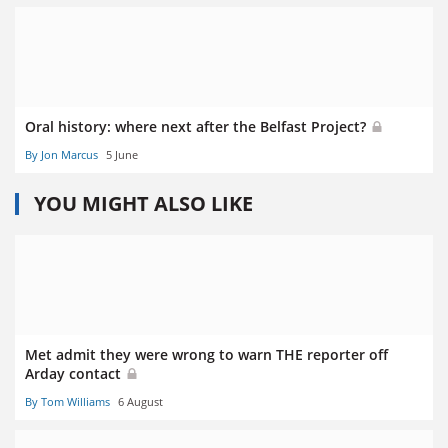
Oral history: where next after the Belfast Project?
By Jon Marcus
5 June
YOU MIGHT ALSO LIKE
Met admit they were wrong to warn THE reporter off
Arday contact
By Tom Williams
6 August