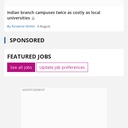
Indian branch campuses twice as costly as local
universities
By Rosalind Skillen
6 August
SPONSORED
FEATURED JOBS
See all jobs
Update job preferences
ADVERTISEMENT