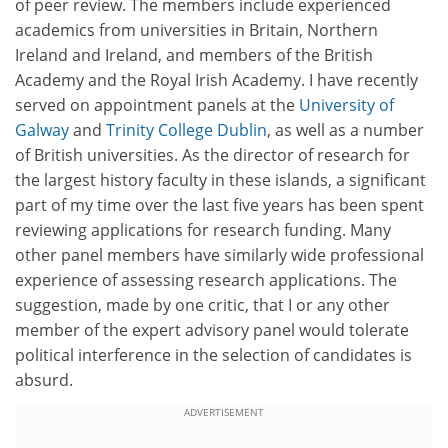
of peer review. The members include experienced
academics from universities in Britain, Northern
Ireland and Ireland, and members of the British
Academy and the Royal Irish Academy. I have recently
served on appointment panels at the
University of
Galway
and
Trinity College Dublin
, as well as a number
of British universities. As the director of research for
the largest history faculty in these islands, a significant
part of my time over the last five years has been spent
reviewing applications for research funding. Many
other panel members have similarly wide professional
experience of assessing research applications. The
suggestion, made by one critic, that I or any other
member of the expert advisory panel would tolerate
political interference in the selection of candidates is
absurd.
ADVERTISEMENT