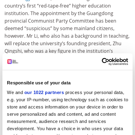
country’s first “red-tape-free” higher education
institution. The appointment by the Guangdong
provincial Communist Party Committee has been
deemed “suspicious” by some mainland citizens,
however. Mr Li, who also has a background in teaching,
will replace the university’s founding president, Zhu
Qingshi, who was a key figure in the institution’s
creation, the
South China Morning Post
reported. Mr Li’s
appointment has been met with scepticism from some
online commentators who question whether a person
from the establishment can maintain the university’s
Responsible use of your data
non-bureaucratic ethos.
We and
our 1022 partners
process your personal data,
e.g. your IP-number, using technology such as cookies to
United States
store and access information on your device in order to
Big sum on the bayou
serve personalized ads and content, ad and content
The governor of Louisiana is lobbying to increase the
measurement, audience research and services
state’s higher education funding in next year’s budget
development. You have a choice in who uses your data
after years of financial cuts and flat spending on public