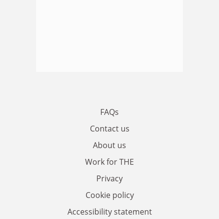
FAQs
Contact us
About us
Work for THE
Privacy
Cookie policy
Accessibility statement