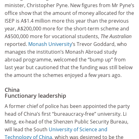
minister, Christopher Pyne. New figures from Mr Pyne’s
office show that the amount of money allocated for the
ISEP is A$1.4 million more this year than the previous
year, A$200,000 more for the short-term scheme and
A$500,000 more for vocational students,
The Australian
reported.
Monash University
’s Trevor Goddard, who
manages the institution’s Monash Abroad study
abroad programme, welcomed the “bump up” from
last year but cautioned that the funding was still below
the amount the schemes enjoyed a few years ago.
China
Functionary leadership
A former chief of police has been appointed the party
head of China’s first “bureaucracy-free” university. Li
Ming, ex-head of the Shenzen Public Security Bureau,
will lead the South
University of Science and
Technology of China
, which was designed to be the