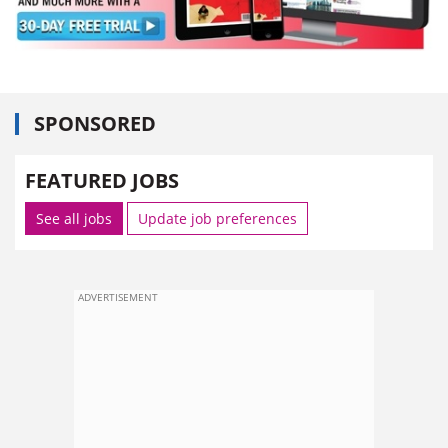
SPONSORED
FEATURED JOBS
See all jobs
Update job preferences
ADVERTISEMENT