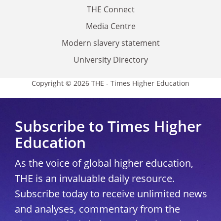
THE Connect
Media Centre
Modern slavery statement
University Directory
Copyright © 2026 THE - Times Higher Education
Subscribe to Times Higher
Education
As the voice of global higher education,
THE is an invaluable daily resource.
Subscribe today to receive unlimited news
and analyses, commentary from the