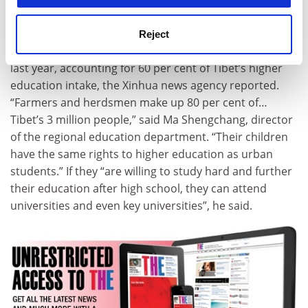
region’s education authority. Figures released last
week showed that nearly 8,000 young people from non-
Reject
urban areas passed entrance exams and matriculated
last year, accounting for 60 per cent of Tibet’s higher
education intake, the Xinhua news agency reported.
“Farmers and herdsmen make up 80 per cent of…
Tibet’s 3 million people,” said Ma Shengchang, director
of the regional education department. “Their children
have the same rights to higher education as urban
students.” If they “are willing to study hard and further
their education after high school, they can attend
universities and even key universities”, he said.