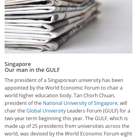
Singapore
Our man in the GULF
The president of a Singaporean university has been
appointed by the World Economic Forum to chair a
world higher education body. Tan Chorh Chuan,
president of the
National University of Singapore
, will
chair the
Global University
Leaders Forum (GULF) for a
two-year term beginning this year. The GULF, which is
made up of 25 presidents from universities across the
world, was devised by the World Economic Forum eight