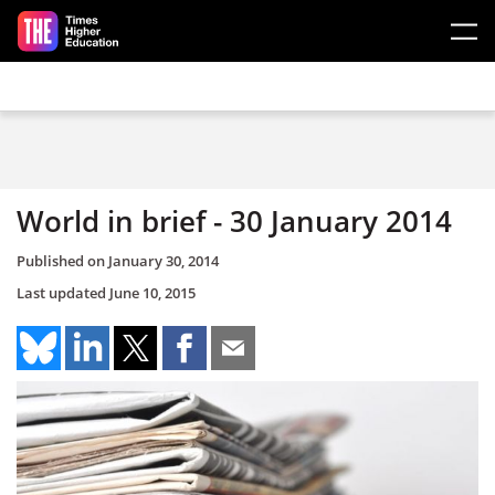
Skip to main content
World in brief - 30 January 2014
Published on
January 30, 2014
Last updated
June 10, 2015