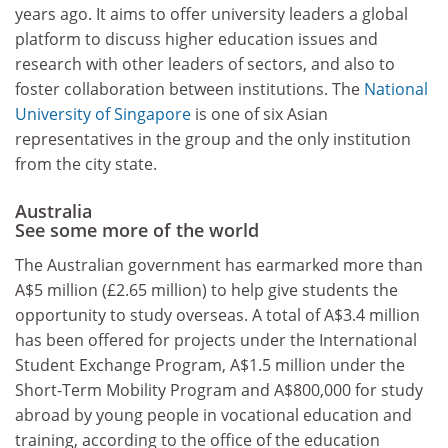
years ago. It aims to offer university leaders a global
platform to discuss higher education issues and
research with other leaders of sectors, and also to
foster collaboration between institutions. The
National
University of Singapore
is one of six Asian
representatives in the group and the only institution
from the city state.
Australia
See some more of the world
The Australian government has earmarked more than
A$5 million (£2.65 million) to help give students the
opportunity to study overseas. A total of A$3.4 million
has been offered for projects under the International
Student Exchange Program, A$1.5 million under the
Short-Term Mobility Program and A$800,000 for study
abroad by young people in vocational education and
training, according to the office of the education