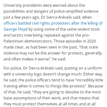
University presidents were warned about the
possibilities and dangers of police-amplified violence
just a few years ago, Dr Sierra-Arévalo said, when
officers battled civil rights protesters after the killing of
George Floyd
by using some of the same violent tools
and tactics now being repeated against the pro-
Palestinian demonstrators. Those episodes in 2020
made clear, as had been seen in the past, “that state
violence may not be the answer for protests, generally,
and often makes it worse”, he said.
For police, Dr Sierra-Arévalo said, putting on a uniform
with a university logo doesn’t change much. Either way,
he said, the police officers tend to have “incredibly little
training when it comes to things like protests”. Because
of that, he said, “they are going to devolve to the most
base assumptions of their work, and that means that
they must protect themselves at all times and at all