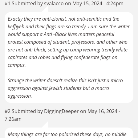
#1 Submitted by svalacco on May 15, 2024 - 4:24pm
Exactly they are anti-zionist, not anti-semitic and the
keffiyeh and their flags are so trendy. I am sure the writer
would support a Anti -Black lives matters peaceful
protest composed of student, professors, and other who
are not anti black, setting up camp wearing trendy white
capirotes and robes and flying confederate flags on
campus.
Strange the writer doesn't realize this isn't just a micro
aggression against Jewish students but a macro
aggression.
#2 Submitted by DiggingDeeper on May 16, 2024 -
7:26am
Many things are far too polarised these days, no middle