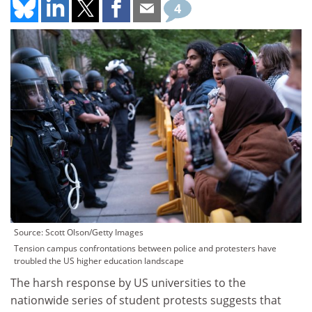
4
Source: Scott Olson/Getty Images
Tension campus confrontations between police and protesters have
troubled the US higher education landscape
The harsh response by US universities to the
nationwide series of student protests suggests that