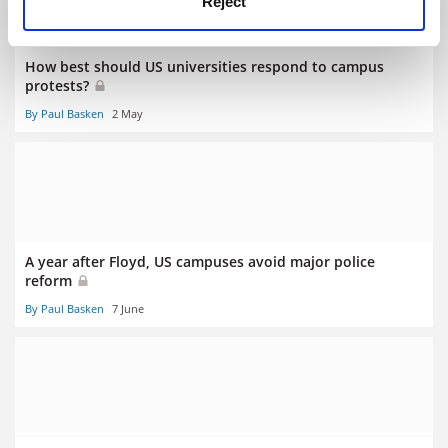
Reject
How best should US universities respond to campus
protests?
By Paul Basken
2 May
A year after Floyd, US campuses avoid major police
reform
By Paul Basken
7 June