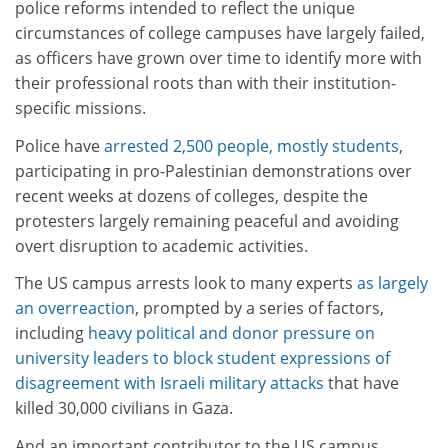
police reforms intended to reflect the unique
circumstances of college campuses have largely failed,
as officers have grown over time to identify more with
their professional roots than with their institution-
specific missions.
Police have
arrested 2,500 people, mostly students
,
participating in pro-Palestinian demonstrations over
recent weeks at dozens of colleges, despite the
protesters largely remaining peaceful and avoiding
overt disruption to academic activities.
The US campus arrests look to many experts
as largely
an overreaction
, prompted by a series of factors,
including
heavy political and donor pressure on
university leaders to block student expressions of
disagreement with Israeli military attacks
that have
killed 30,000 civilians in Gaza.
And an important contributor to the US campus