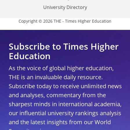
University Directory
Copyright © 2026 THE - Times Higher Education
Subscribe to Times Higher
Education
As the voice of global higher education,
THE is an invaluable daily resource.
Subscribe today to receive unlimited news
and analyses, commentary from the
sharpest minds in international academia,
our influential university rankings analysis
and the latest insights from our World