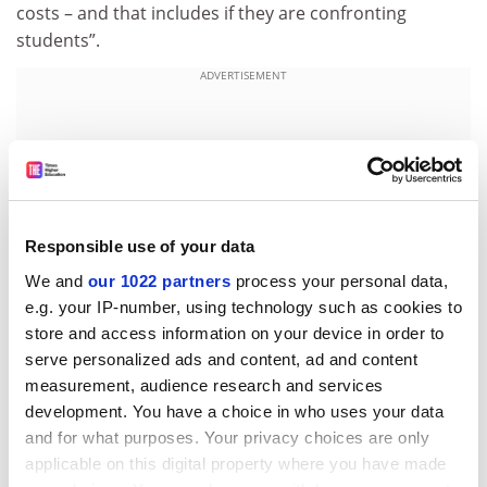
costs – and that includes if they are confronting
students”.
ADVERTISEMENT
Responsible use of your data
We and
our 1022 partners
process your personal data,
e.g. your IP-number, using technology such as cookies to
store and access information on your device in order to
serve personalized ads and content, ad and content
measurement, audience research and services
paul.basken@timeshighereducation.com
development. You have a choice in who uses your data
and for what purposes. Your privacy choices are only
Read more about:
Gaza crisis
applicable on this digital property where you have made