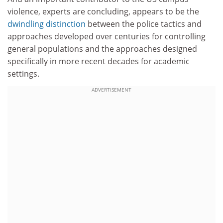
violence, experts are concluding, appears to be the
dwindling distinction
between the police tactics and
approaches developed over centuries for controlling
general populations and the approaches designed
specifically in more recent decades for academic
settings.
ADVERTISEMENT