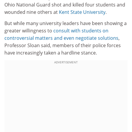
Ohio National Guard shot and killed four students and
wounded nine others at
Kent State University
.
But while many university leaders have been showing a
greater willingness to
consult with students on
controversial matters and even negotiate solutions
,
Professor Sloan said, members of their police forces
have increasingly taken a hardline stance.
ADVERTISEMENT