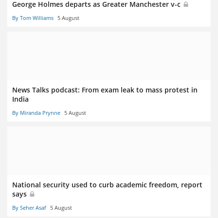
George Holmes departs as Greater Manchester v-c
By Tom Williams
5 August
News Talks podcast: From exam leak to mass protest in
India
By Miranda Prynne
5 August
National security used to curb academic freedom, report
says
By Seher Asaf
5 August