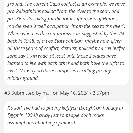
ground. The current Gaza conflict is an example, we have
pro-Palestinians calling 'from the river to the sea", and
pro-Zionists calling for the total suppresion of Hamas,
maybe even Israeli occupation "from the sea to the river".
Where where is the compromise, as suggested by the UN
back in 1948, of a two State solution, maybe now, given
all those years of conflict, distrust, policed by a UN buffer
zone say 1 km wide, at least until those 2 states have
learned to live with each other and both have the right to
exist. Nobody on these campuses is calling for any
middle ground,
#3 Submitted by m.... on May 16, 2024 - 2:57pm
It's sad, I've had to put my keffiyeh (bought on holiday in
Egypt in 1994!) away just so people don't make
assumptions about my opinions!