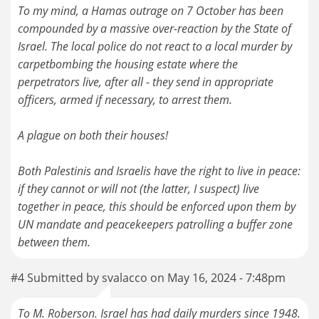
To my mind, a Hamas outrage on 7 October has been
compounded by a massive over-reaction by the State of
Israel. The local police do not react to a local murder by
carpetbombing the housing estate where the
perpetrators live, after all - they send in appropriate
officers, armed if necessary, to arrest them.
A plague on both their houses!
Both Palestinis and Israelis have the right to live in peace:
if they cannot or will not (the latter, I suspect) live
together in peace, this should be enforced upon them by
UN mandate and peacekeepers patrolling a buffer zone
between them.
#4 Submitted by svalacco on May 16, 2024 - 7:48pm
To M. Roberson. Israel has had daily murders since 1948.