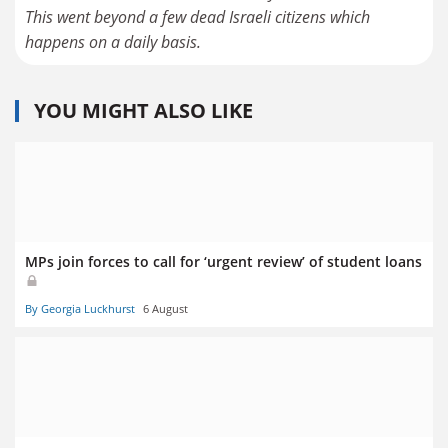
This went beyond a few dead Israeli citizens which
happens on a daily basis.
YOU MIGHT ALSO LIKE
MPs join forces to call for ‘urgent review’ of student loans
By Georgia Luckhurst
6 August