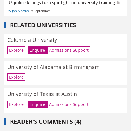
US police killings turn spotlight on university training
By Jon Marcus
9 September
RELATED UNIVERSITIES
Columbia University
Explore
Enquire
Admissions Support
University of Alabama at Birmingham
Explore
University of Texas at Austin
Explore
Enquire
Admissions Support
READER'S COMMENTS (4)