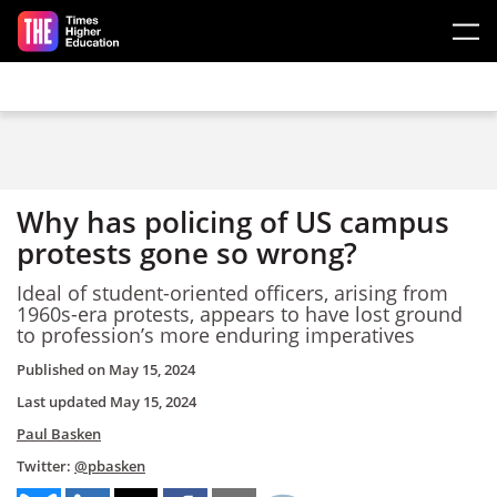
Skip to main content
Why has policing of US campus
protests gone so wrong?
Ideal of student-oriented officers, arising from
1960s-era protests, appears to have lost ground
to profession’s more enduring imperatives
Published on
May 15, 2024
Last updated
May 15, 2024
Paul Basken
Twitter:
@pbasken