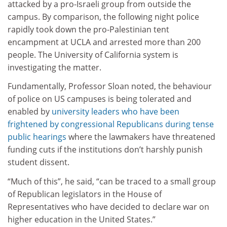
attacked by a pro-Israeli group from outside the
campus. By comparison, the following night police
rapidly took down the pro-Palestinian tent
encampment at UCLA and arrested more than 200
people. The University of California system is
investigating the matter.
Fundamentally, Professor Sloan noted, the behaviour
of police on US campuses is being tolerated and
enabled by
university leaders who have been
frightened by congressional Republicans
during tense
public hearings
where the lawmakers have threatened
funding cuts if the institutions don’t harshly punish
student dissent.
“Much of this”, he said, “can be traced to a small group
of Republican legislators in the House of
Representatives who have decided to declare war on
higher education in the United States.”