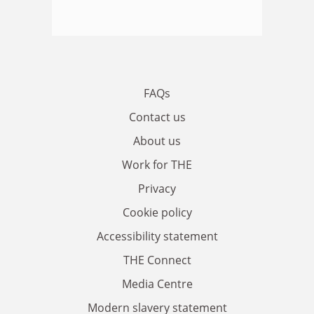
FAQs
Contact us
About us
Work for THE
Privacy
Cookie policy
Accessibility statement
THE Connect
Media Centre
Modern slavery statement