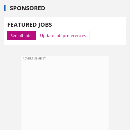
SPONSORED
FEATURED JOBS
See all jobs
Update job preferences
ADVERTISEMENT