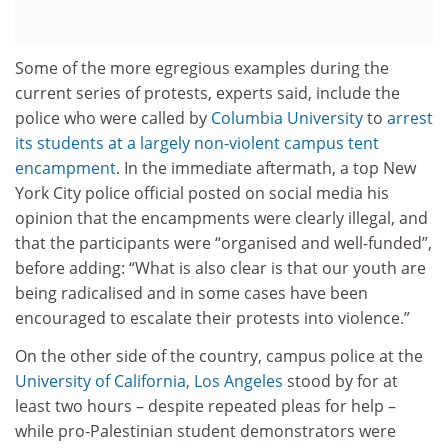
Some of the more egregious examples during the
current series of protests, experts said, include the
police who were called by
Columbia University
to
arrest
its students at a largely non-violent campus tent
encampment
. In the immediate aftermath, a top New
York City police official posted on social media his
opinion that the encampments were clearly illegal, and
that the participants were “organised and well-funded”,
before adding: “What is also clear is that our youth are
being radicalised and in some cases have been
encouraged to escalate their protests into violence.”
On the other side of the country, campus police at the
University of California, Los Angeles
stood by for at
least two hours – despite repeated pleas for help –
while pro-Palestinian student demonstrators were