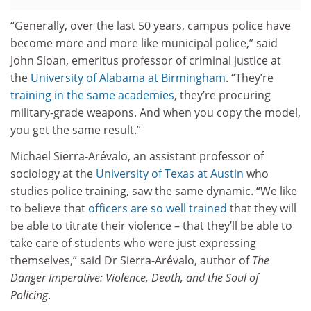
“Generally, over the last 50 years, campus police have
become more and more like municipal police,” said
John Sloan, emeritus professor of criminal justice at
the
University of Alabama at Birmingham
. “They’re
training in the same academies
, they’re procuring
military-grade weapons. And when you copy the model,
you get the same result.”
Michael Sierra-Arévalo, an assistant professor of
sociology at the
University of Texas at Austin
who
studies police training, saw the same dynamic. “We like
to believe that
officers are so well trained
that they will
be able to titrate their violence – that they’ll be able to
take care of students who were just expressing
themselves,” said Dr Sierra-Arévalo, author of
The
Danger Imperative: Violence, Death, and the Soul of
Policing
.