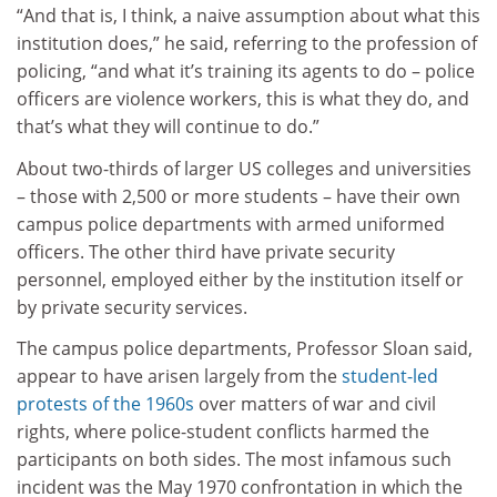
“And that is, I think, a naive assumption about what this
institution does,” he said, referring to the profession of
policing, “and what it’s training its agents to do – police
officers are violence workers, this is what they do, and
that’s what they will continue to do.”
About two-thirds of larger US colleges and universities
– those with 2,500 or more students – have their own
campus police departments with armed uniformed
officers. The other third have private security
personnel, employed either by the institution itself or
by private security services.
The campus police departments, Professor Sloan said,
appear to have arisen largely from the
student-led
protests of the 1960s
over matters of war and civil
rights, where police-student conflicts harmed the
participants on both sides. The most infamous such
incident was the May 1970 confrontation in which the