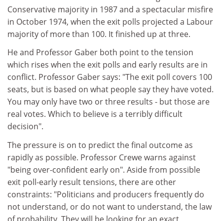
Conservative majority in 1987 and a spectacular misfire
in October 1974, when the exit polls projected a Labour
majority of more than 100. It finished up at three.
He and Professor Gaber both point to the tension
which rises when the exit polls and early results are in
conflict. Professor Gaber says: "The exit poll covers 100
seats, but is based on what people say they have voted.
You may only have two or three results - but those are
real votes. Which to believe is a terribly difficult
decision".
The pressure is on to predict the final outcome as
rapidly as possible. Professor Crewe warns against
"being over-confident early on". Aside from possible
exit poll-early result tensions, there are other
constraints: "Politicians and producers frequently do
not understand, or do not want to understand, the law
of probability. They will be looking for an exact