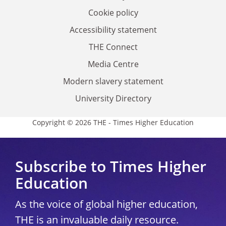
Cookie policy
Accessibility statement
THE Connect
Media Centre
Modern slavery statement
University Directory
Copyright © 2026 THE - Times Higher Education
Subscribe to Times Higher
Education
As the voice of global higher education,
THE is an invaluable daily resource.