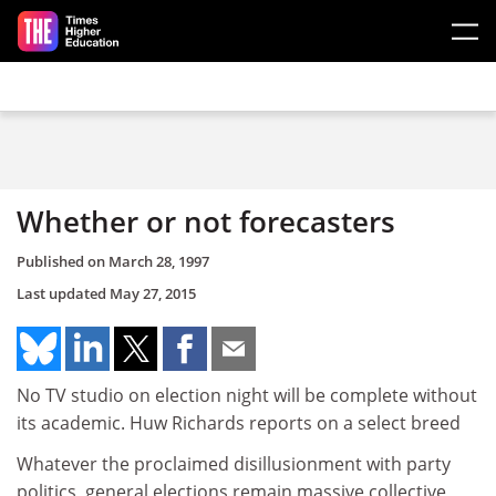
Skip to main content
Whether or not forecasters
Published on
March 28, 1997
Last updated
May 27, 2015
No TV studio on election night will be complete without
its academic. Huw Richards reports on a select breed
Whatever the proclaimed disillusionment with party
politics, general elections remain massive collective