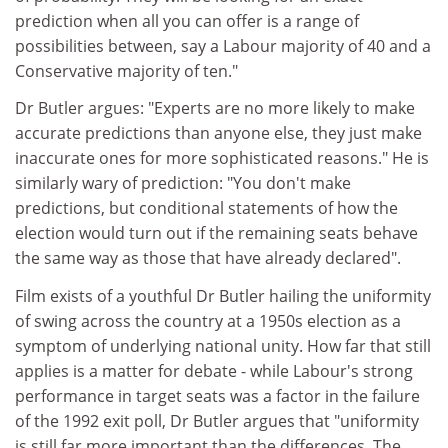
prediction when all you can offer is a range of
possibilities between, say a Labour majority of 40 and a
Conservative majority of ten."
Dr Butler argues: "Experts are no more likely to make
accurate predictions than anyone else, they just make
inaccurate ones for more sophisticated reasons." He is
similarly wary of prediction: "You don't make
predictions, but conditional statements of how the
election would turn out if the remaining seats behave
the same way as those that have already declared".
Film exists of a youthful Dr Butler hailing the uniformity
of swing across the country at a 1950s election as a
symptom of underlying national unity. How far that still
applies is a matter for debate - while Labour's strong
performance in target seats was a factor in the failure
of the 1992 exit poll, Dr Butler argues that "uniformity
is still far more important than the differences. The