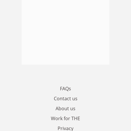
FAQs
Contact us
About us
Work for THE
Privacy