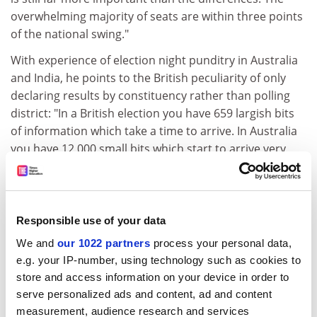
overwhelming majority of seats are within three points
of the national swing."
With experience of election night punditry in Australia
and India, he points to the British peculiarity of only
declaring results by constituency rather than polling
district: "In a British election you have 659 largish bits
of information which take a time to arrive. In Australia
you have 12,000 small bits which start to arrive very
rapidly and give you a much quicker sense of what is
really happening."
After the unsettling fluctuations of election night 1992,
Responsible use of your data
the analysts might not mind too much if the result is
We and
our 1022 partners
process your personal data,
clearcut this time. But that too will set challenges. Dr
e.g. your IP-number, using technology such as cookies to
Thrasher notes: "If the result is clear from early on, you
store and access information on your device in order to
have to find a way of keeping up interest - for instance
serve personalized ads and content, ad and content
spotting key seats which might indicate, say, whether
measurement, audience research and services
Labour can make a real breakthrough in the South."