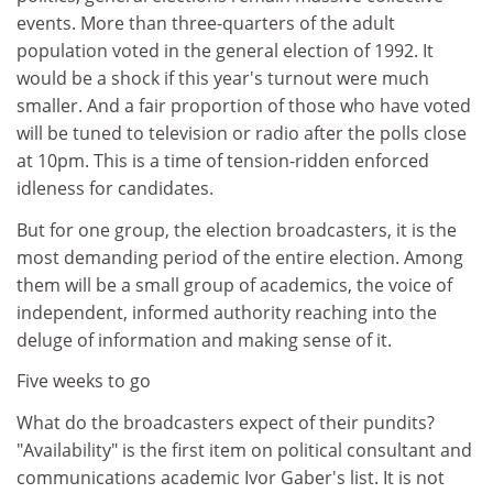
events. More than three-quarters of the adult
population voted in the general election of 1992. It
would be a shock if this year's turnout were much
smaller. And a fair proportion of those who have voted
will be tuned to television or radio after the polls close
at 10pm. This is a time of tension-ridden enforced
idleness for candidates.
But for one group, the election broadcasters, it is the
most demanding period of the entire election. Among
them will be a small group of academics, the voice of
independent, informed authority reaching into the
deluge of information and making sense of it.
Five weeks to go
What do the broadcasters expect of their pundits?
"Availability" is the first item on political consultant and
communications academic Ivor Gaber's list. It is not