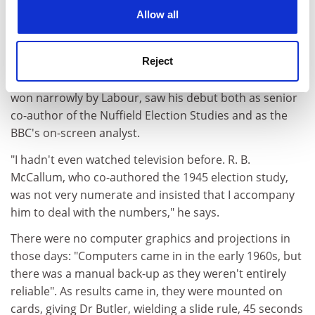
cookies. Learn more in our
Cookies Policy
Allow all
THE EARLY PUNDITS
Short of in-house expertise in the early days,
Reject
broadcasters looked to academics - in particular David
Butler of Nuffield College, Oxford. The 1950 election,
won narrowly by Labour, saw his debut both as senior
co-author of the Nuffield Election Studies and as the
BBC's on-screen analyst.
"I hadn't even watched television before. R. B.
McCallum, who co-authored the 1945 election study,
was not very numerate and insisted that I accompany
him to deal with the numbers," he says.
There were no computer graphics and projections in
those days: "Computers came in in the early 1960s, but
there was a manual back-up as they weren't entirely
reliable". As results came in, they were mounted on
cards, giving Dr Butler, wielding a slide rule, 45 seconds