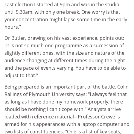
Last election I started at 9pm and was in the studio
until 5.30am, with only one break. One worry is that
your concentration might lapse some time in the early
hours."
Dr Butler, drawing on his vast experience, points out:
"It is not so much one programme as a succession of
slightly different ones, with the size and nature of the
audience changing at different times during the night
and the pace of events varying. You have to be able to
adjust to that."
Being prepared is an important part of the battle. Colin
Rallings of Plymouth University says: "I always feel that
as long as I have done my homework properly, there
should be nothing I can't cope with." Analysts arrive
loaded with reference material - Professor Crewe is
armed for his appearances with a laptop computer and
two lists of constituencies: "One is a list of key seats,