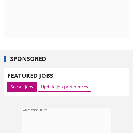
SPONSORED
FEATURED JOBS
See all jobs
Update job preferences
ADVERTISEMENT