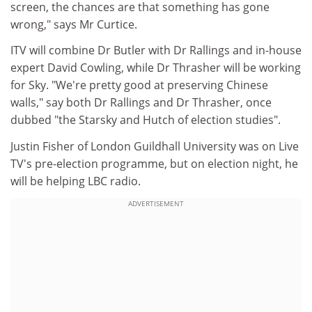
screen, the chances are that something has gone
wrong," says Mr Curtice.
ITV will combine Dr Butler with Dr Rallings and in-house
expert David Cowling, while Dr Thrasher will be working
for Sky. "We're pretty good at preserving Chinese
walls," say both Dr Rallings and Dr Thrasher, once
dubbed "the Starsky and Hutch of election studies".
Justin Fisher of London Guildhall University was on Live
TV's pre-election programme, but on election night, he
will be helping LBC radio.
ADVERTISEMENT