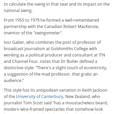
to calculate the swing in that seat and its impact on the
national swing.
From 1955 to 1979 he formed a well-remembered
partnership with the Canadian Robert MacKenzie,
inventor of the "swingometer".
Ivor Gaber, who combines the post of professor of
broadcast journalism at Goldsmiths College with
working as a political producer and consultant at ITN
and Channel Four, notes that Dr Butler defined a
distinctive style: "There's a slight touch of eccentricity,
a suggestion of the mad professor, that grabs an
audience."
This style has its antipodean variation in Keith Jackson
of the
University of Canterbury
, New Zealand, who
journalist Tom Scott said "has a moustacheless beard,
modern wire-framed spectacles that somehow look