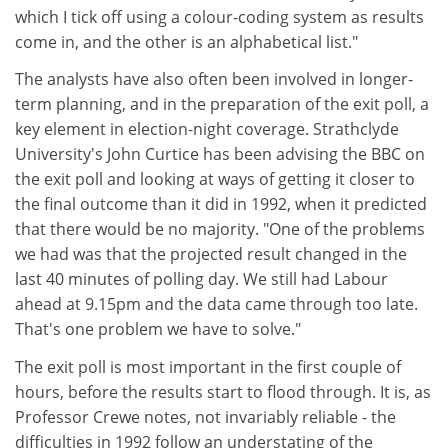
which I tick off using a colour-coding system as results
come in, and the other is an alphabetical list."
The analysts have also often been involved in longer-
term planning, and in the preparation of the exit poll, a
key element in election-night coverage. Strathclyde
University's John Curtice has been advising the BBC on
the exit poll and looking at ways of getting it closer to
the final outcome than it did in 1992, when it predicted
that there would be no majority. "One of the problems
we had was that the projected result changed in the
last 40 minutes of polling day. We still had Labour
ahead at 9.15pm and the data came through too late.
That's one problem we have to solve."
The exit poll is most important in the first couple of
hours, before the results start to flood through. It is, as
Professor Crewe notes, not invariably reliable - the
difficulties in 1992 follow an understating of the