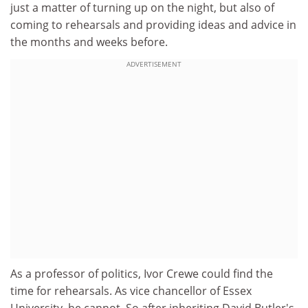
just a matter of turning up on the night, but also of
coming to rehearsals and providing ideas and advice in
the months and weeks before.
ADVERTISEMENT
As a professor of politics, Ivor Crewe could find the
time for rehearsals. As vice chancellor of Essex