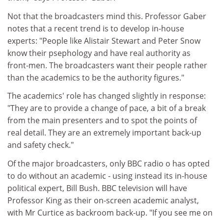
Not that the broadcasters mind this. Professor Gaber
notes that a recent trend is to develop in-house
experts: "People like Alistair Stewart and Peter Snow
know their psephology and have real authority as
front-men. The broadcasters want their people rather
than the academics to be the authority figures."
The academics' role has changed slightly in response:
"They are to provide a change of pace, a bit of a break
from the main presenters and to spot the points of
real detail. They are an extremely important back-up
and safety check."
Of the major broadcasters, only BBC radio o has opted
to do without an academic - using instead its in-house
political expert, Bill Bush. BBC television will have
Professor King as their on-screen academic analyst,
with Mr Curtice as backroom back-up. "If you see me on