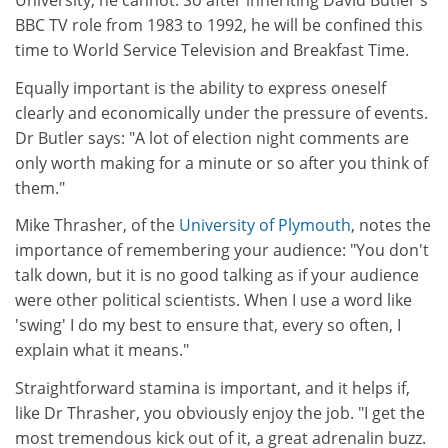
University, he cannot. So after inheriting David Butler's
BBC TV role from 1983 to 1992, he will be confined this
time to World Service Television and Breakfast Time.
Equally important is the ability to express oneself
clearly and economically under the pressure of events.
Dr Butler says: "A lot of election night comments are
only worth making for a minute or so after you think of
them."
Mike Thrasher, of the
University of Plymouth
, notes the
importance of remembering your audience: "You don't
talk down, but it is no good talking as if your audience
were other political scientists. When I use a word like
'swing' I do my best to ensure that, every so often, I
explain what it means."
Straightforward stamina is important, and it helps if,
like Dr Thrasher, you obviously enjoy the job. "I get the
most tremendous kick out of it, a great adrenalin buzz.