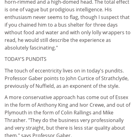
horn-rimmed and a high-domed head. The total effect
is one of vague but prodigious intelligence. His
enthusiasm never seems to flag, though I suspect that
if you chained him to a bus shelter for three days
without food and water and with only lolly wrappers to
read, he would still describe the experience as
absolutely fascinating."
TODAY'S PUNDITS
The touch of eccentricity lives on in today's pundits.
Professor Gaber points to John Curtice of Strathclyde,
previously of Nuffield, as an exponent of the style.
A more conservative approach has come out of Essex
in the form of Anthony King and Ivor Crewe, and out of
Plymouth in the form of Colin Rallings and Mike
Thrasher. "They do the business very professionally
and very straight, but there is less star quality about
them," says Professor Gaber.