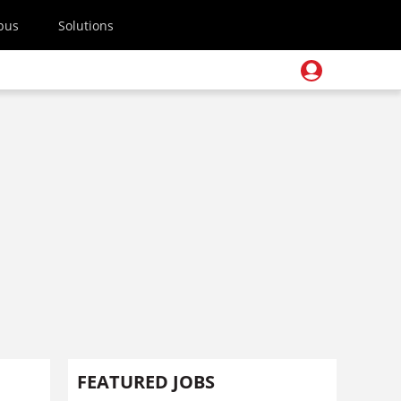
pus
Solutions
FEATURED JOBS