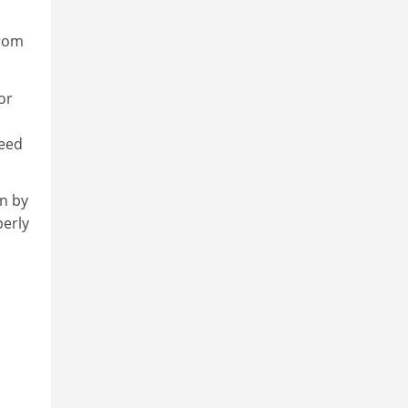
from
or
need
on by
perly