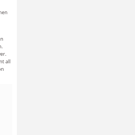
when
on
n.
er.
t all
on