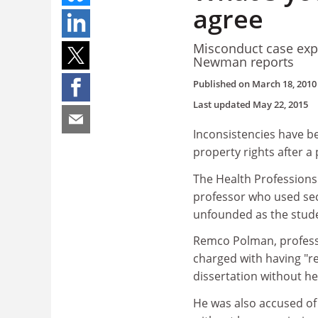
agree
Misconduct case expo
Newman reports
Published on
March 18, 2010
Last updated
May 22, 2015
Inconsistencies have bee
property rights after 
The Health Professions
professor who used sect
unfounded as the stude
Remco Polman, professo
charged with having "r
dissertation without he
He was also accused of 