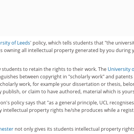
rsity of Leeds
' policy, which tells students that "the universit
s owning all intellectual property generated by you during 
w students to retain the rights to their work. The
University o
tinguishes between copyright in "scholarly work" and patents
scholarly work, for example your dissertation or thesis, bel
 publish, or claim to have authored, material which is yours
on's policy says that "as a general principle, UCL recognises
 intellectual property rights he/she produces while a regis
hester
not only gives its students intellectual property right