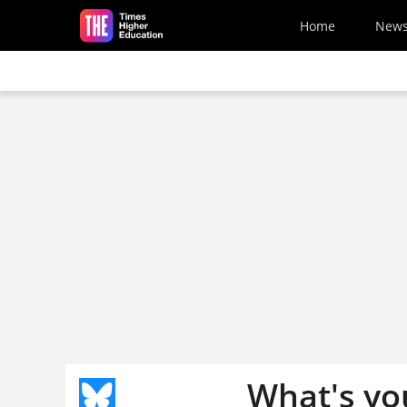
Skip to main content
Home
New
What's your