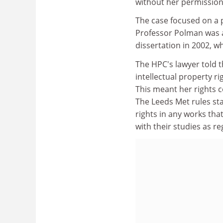
without her permission
The case focused on a p
Professor Polman was 
dissertation in 2002, w
The HPC's lawyer told 
intellectual property r
This meant her rights 
The Leeds Met rules stat
rights in any works th
with their studies as re