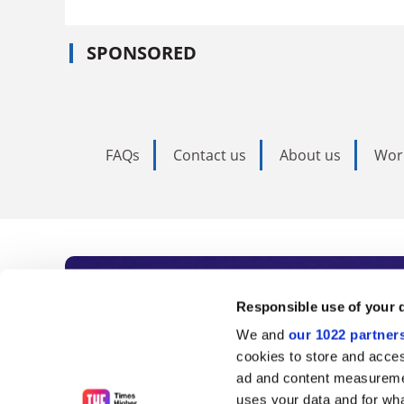
SPONSORED
FAQs
Contact us
About us
Wor
Subscribe to Time
Responsible use of your 
We and
our 1022 partner
As the voice of global higher e
cookies to store and acces
ad and content measureme
unlimited news and analyses, 
uses your data and for wha