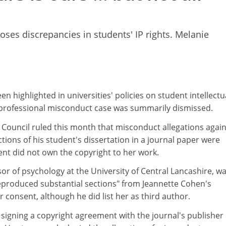
ses discrepancies in students' IP rights. Melanie
n highlighted in universities' policies on student intellectu
a professional misconduct case was summarily dismissed.
 Council ruled this month that misconduct allegations again
ions of his student's dissertation in a journal paper were
nt did not own the copyright to her work.
r of psychology at the University of Central Lancashire, w
eproduced substantial sections" from Jeannette Cohen's
r consent, although he did list her as third author.
signing a copyright agreement with the journal's publisher