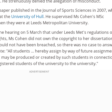
. He strenuously denied the allegation of misconduct.
aper published in the Journal of Sports Sciences in 2007, 
at the
University of Hull
. He supervised Ms Cohen's MSc
hen they were at Leeds Metropolitan University.
the hearing on 5 March that under Leeds Met's regulations 
ights, Ms Cohen did not own the copyright to her dissertatio
could not have been breached, so there was no case to answ
e: "All students ... hereby assign by way of future assignmen
at may be produced or created by such students in connecti
gistered students of the university to the university."
ADVERTISEMENT