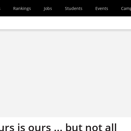
s
Rankings
Jobs
Students
Events
Cam
s is ours ... but not all