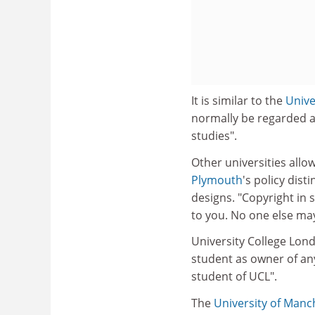
It is similar to the
Unive
normally be regarded a
studies".
Other universities allo
Plymouth
's policy dis
designs. "Copyright in 
to you. No one else may
University College Lond
student as owner of any
student of UCL".
The
University of Manc