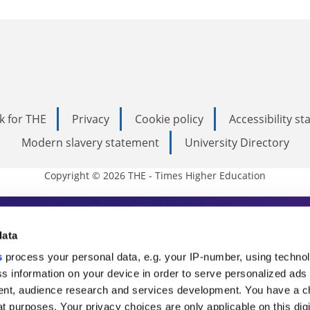
k for THE
Privacy
Cookie policy
Accessibility s
Modern slavery statement
University Directory
Copyright © 2026 THE - Times Higher Education
s Higher Education
data
s
process your personal data, e.g. your IP-number, using techno
ducation, THE is an invaluable daily resou
s information on your device in order to serve personalized ads
nt, audience research and services development. You have a c
commentary from the sharpest minds in i
t purposes. Your privacy choices are only applicable on this digi