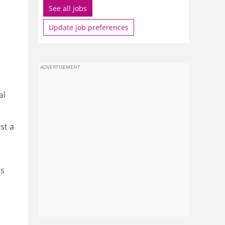
See all jobs
Update job preferences
ADVERTISEMENT
al
st a
as