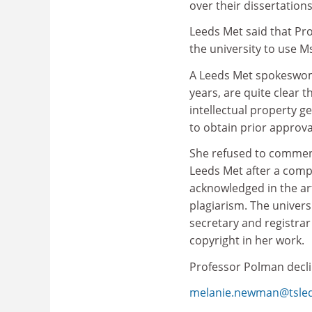
over their dissertations
Leeds Met said that Pr
the university to use M
A Leeds Met spokeswoma
years, are quite clear 
intellectual property g
to obtain prior approva
She refused to comment 
Leeds Met after a comp
acknowledged in the art
plagiarism. The universi
secretary and registra
copyright in her work.
Professor Polman decl
melanie.newman@tsle