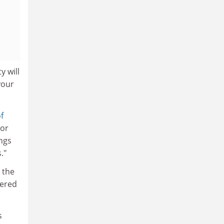
y will
your
f
 or
ongs
."
 the
tered
s