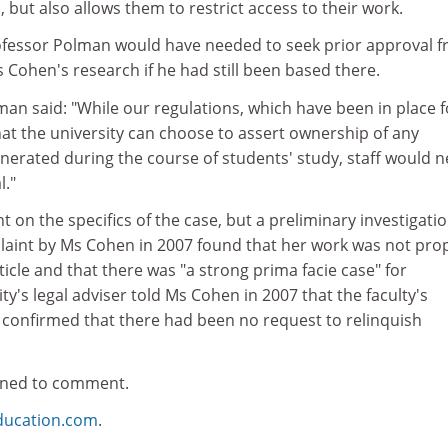
, but also allows them to restrict access to their work.
ofessor Polman would have needed to seek prior approval 
s Cohen's research if he had still been based there.
n said: "While our regulations, which have been in place f
that the university can choose to assert ownership of any
enerated during the course of students' study, staff would 
l."
on the specifics of the case, but a preliminary investigati
laint by Ms Cohen in 2007 found that her work was not pro
icle and that there was "a strong prima facie case" for
ty's legal adviser told Ms Cohen in 2007 that the faculty's
r confirmed that there had been no request to relinquish
ined to comment.
ducation.com
.