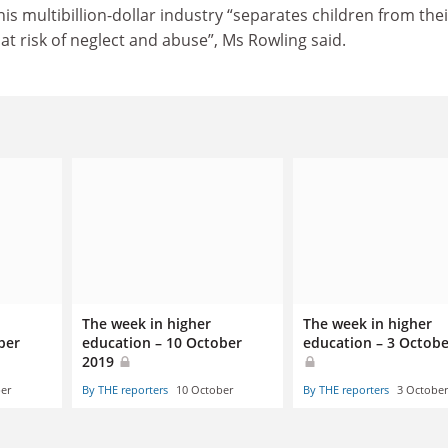
this multibillion-dollar industry “separates children from thei
at risk of neglect and abuse”, Ms Rowling said.
The week in higher
The week in higher
ber
education – 10 October
education – 3 Octobe
2019
er
By THE reporters
10 October
By THE reporters
3 October