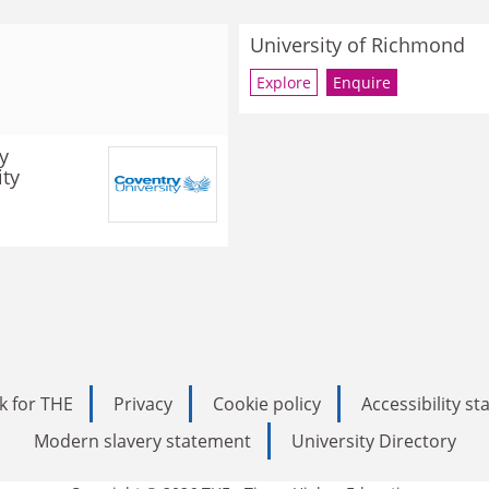
University of Richmond
Explore
Enquire
y
ity
k for THE
Privacy
Cookie policy
Accessibility s
Modern slavery statement
University Directory