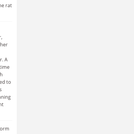
he rat
r,
ther
r. A
 time
ch
ed to
s
nning
nt
 dorm