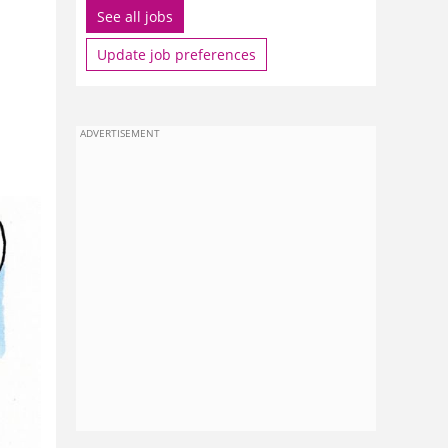
See all jobs
Update job preferences
ADVERTISEMENT