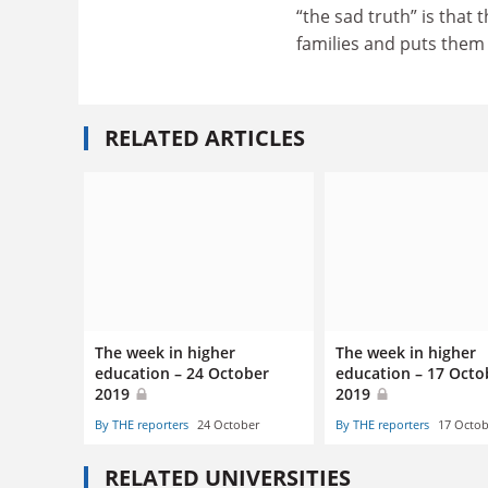
“the sad truth” is that 
families and puts them 
RELATED ARTICLES
The week in higher
The week in higher
education – 24 October
education – 17 Octo
2019
2019
By THE reporters
24 October
By THE reporters
17 Octob
RELATED UNIVERSITIES