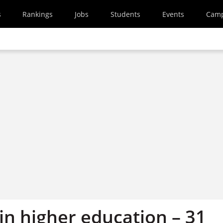
s
Rankings
Jobs
Students
Events
Cam
in higher education – 31