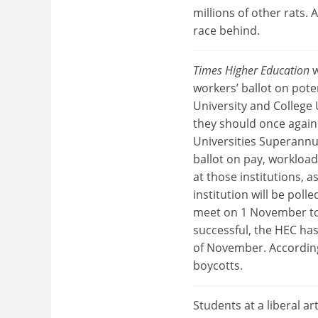
millions of other rats.
race behind.
Times Higher Education
w
workers’ ballot on pote
University and College
they should once again
Universities Superannu
ballot on pay, workload
at those institutions, a
institution will be pol
meet on 1 November to d
successful, the HEC has
of November. According
boycotts.
Students at a liberal ar