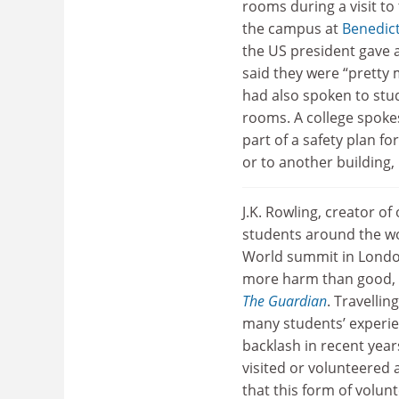
rooms during a visit t
the campus at
Benedict
the US president gave 
said they were “pretty 
had also spoken to stud
rooms. A college spoke
part of a safety plan fo
or to another building
J.K. Rowling, creator o
students around the wo
World summit in London
more harm than good, be
The Guardian
. Travelli
many students’ experien
backlash in recent year
visited or volunteered
that this form of volu