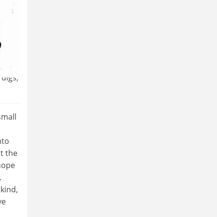
ly,
digs,
small
nto
t the
 hope
.
kind,
ve