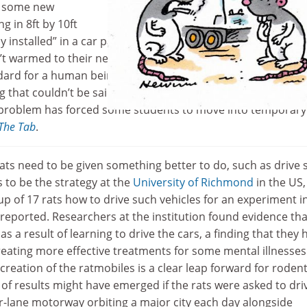
, some new
g in 8ft by 10ft
ly installed” in a car park to meet increased demand. Natural
’t warmed to their new homes, with one calling it “not an
ndard for a human being”. However, the pods at least seem
 that couldn’t be said for one
Coventry University
hall of
 problem has forced some students to move into temporary 
The Tab
.
ts need to be given something better to do, such as drive 
s to be the strategy at the
University of Richmond
in the US,
p of 17 rats how to drive such vehicles for an experiment i
reported. Researchers at the institution found evidence tha
as a result of learning to drive the cars, a finding that they
reating more effective treatments for some mental illnesses
reation of the ratmobiles is a clear leap forward for rodent
d of results might have emerged if the rats were asked to dri
r-lane motorway orbiting a major city each day alongside