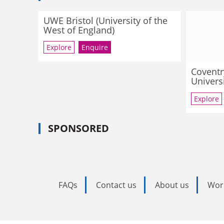
UWE Bristol (University of the
West of England)
Explore
Enquire
Coventr
Univers
Explore
SPONSORED
FAQs
Contact us
About us
Wor