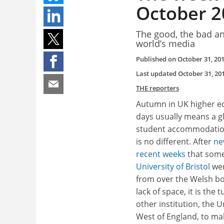
October 2
The good, the bad an
world’s media
Published on
October 31, 20
Last updated
October 31, 20
THE reporters
Autumn in UK higher e
days usually means a gl
student accommodatio
is no different. After
ne
recent weeks
that some
University of Bristol
we
from over the Welsh bo
lack of space, it is the t
other institution, the U
West of England, to ma