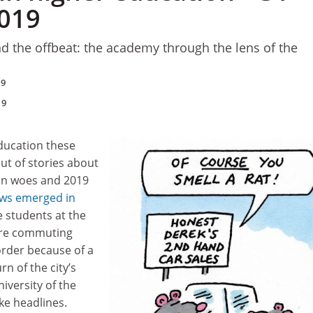
019
d the offbeat: the academy through the lens of the
19
19
ducation these
ut of stories about
n woes and 2019
ws emerged in
 students at the
re commuting
rder because of a
urn of the city’s
niversity of the
ke headlines.