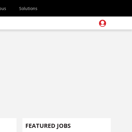
pus
Solutions
FEATURED JOBS