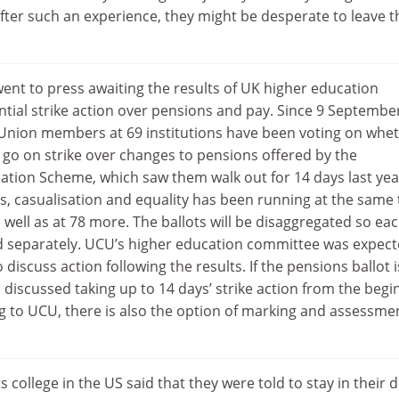
 After such an experience, they might be desperate to leave t
ent to press awaiting the results of UK higher education
ntial strike action over pensions and pay. Since 9 Septembe
 Union members at 69 institutions have been voting on whe
 go on strike over changes to pensions offered by the
ation Scheme, which saw them walk out for 14 days last yea
s, casualisation and equality has been running at the same
s well as at 78 more. The ballots will be disaggregated so ea
led separately. UCU’s higher education committee was expect
iscuss action following the results. If the pensions ballot i
 discussed taking up to 14 days’ strike action from the begi
 to UCU, there is also the option of marking and assessme
ts college in the US said that they were told to stay in their