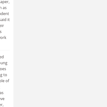
aper,
n as
udent
aid it
eir
s
work
ged
oung
does
g to
ple of
g
as
eve
r,