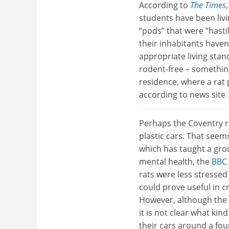
According to
The Times
students have been livin
“pods” that were “hasti
their inhabitants haven
appropriate living sta
rodent-free – something
residence, where a rat
according to news site
Perhaps the Coventry ra
plastic cars. That seem
which has taught a grou
mental health, the
BBC
rats were less stressed 
could prove useful in c
However, although the c
it is not clear what kin
their cars around a fou