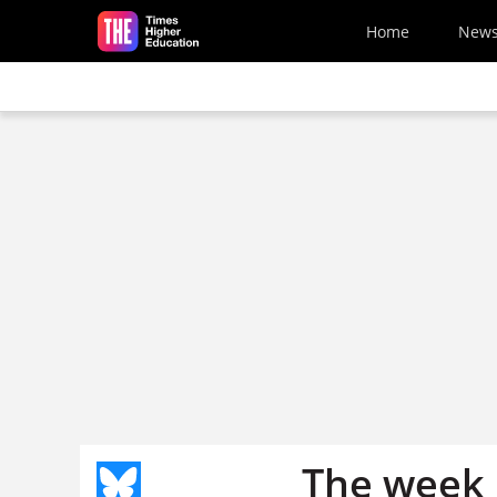
Skip to main content
Home
New
The week 