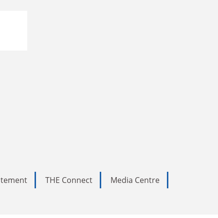
tatement
THE Connect
Media Centre