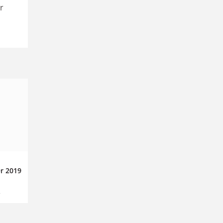
r
r 2019