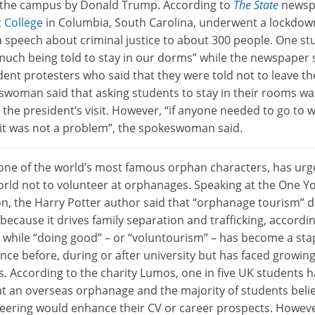
o the campus by Donald Trump. According to
The State
newsp
 College
in Columbia, South Carolina, underwent a lockdow
a speech about criminal justice to about 300 people. One st
much being told to stay in our dorms” while the newspaper s
ent protesters who said that they were told not to leave th
swoman said that asking students to stay in their rooms wa
r the president’s visit. However, “if anyone needed to go to 
, it was not a problem”, the spokeswoman said.
f one of the world’s most famous orphan characters, has ur
rld not to volunteer at orphanages. Speaking at the One Y
, the Harry Potter author said that “orphanage tourism” 
cause it drives family separation and trafficking, accordin
ng while “doing good” – or “voluntourism” – has become a sta
ce before, during or after university but has faced growin
s. According to the charity Lumos, one in five UK students h
 at an overseas orphanage and the majority of students beli
nteering would enhance their CV or career prospects. Howeve