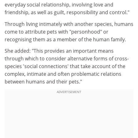
everyday social relationship, involving love and
friendship, as well as guilt, responsibility and control."
Through living intimately with another species, humans
come to attribute pets with "personhood" or
recognising them as a member of the human family.
She added: "This provides an important means
through which to consider alternative forms of cross-
species 'social connections' that take account of the
complex, intimate and often problematic relations
between humans and their pets."
ADVERTISEMENT