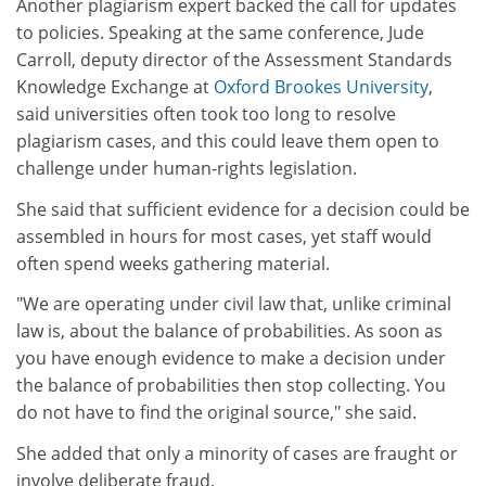
Another plagiarism expert backed the call for updates
to policies. Speaking at the same conference, Jude
Carroll, deputy director of the Assessment Standards
Knowledge Exchange at
Oxford Brookes University
,
said universities often took too long to resolve
plagiarism cases, and this could leave them open to
challenge under human-rights legislation.
She said that sufficient evidence for a decision could be
assembled in hours for most cases, yet staff would
often spend weeks gathering material.
"We are operating under civil law that, unlike criminal
law is, about the balance of probabilities. As soon as
you have enough evidence to make a decision under
the balance of probabilities then stop collecting. You
do not have to find the original source," she said.
She added that only a minority of cases are fraught or
involve deliberate fraud.