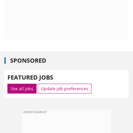
SPONSORED
FEATURED JOBS
See all jobs
Update job preferences
ADVERTISEMENT