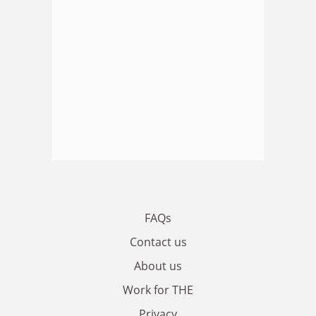
FAQs
Contact us
About us
Work for THE
Privacy