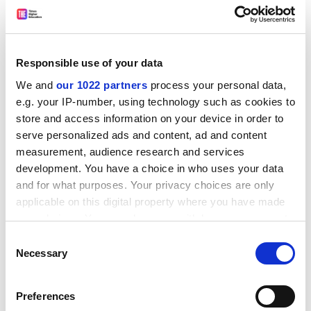
Responsible use of your data
We and
our 1022 partners
process your personal data,
e.g. your IP-number, using technology such as cookies to
store and access information on your device in order to
serve personalized ads and content, ad and content
measurement, audience research and services
* Spread out assessment, so students aren't tempted
development. You have a choice in who uses your data
to cheat because of tight deadlines
and for what purposes. Your privacy choices are only
* Be clear on the difference between collaboration and
applicable on this digital property where you have made
collusion and about the purpose of the assignment
your choices. You can change or withdraw your consent
any time from the Cookie Declaration or by clicking on
* Give out novel tasks that make it harder to copy and
Consent
the Privacy trigger icon.
Necessary
Selection
simply regurgitate knowledge. For example, Chris Rust,
head of the Oxford Centre for Staff and Learning
If you allow, we would also like to:
Development at
Oxford Brookes University
, said that
Preferences
Collect information about your geographical
rather than ask students to describe how the liver