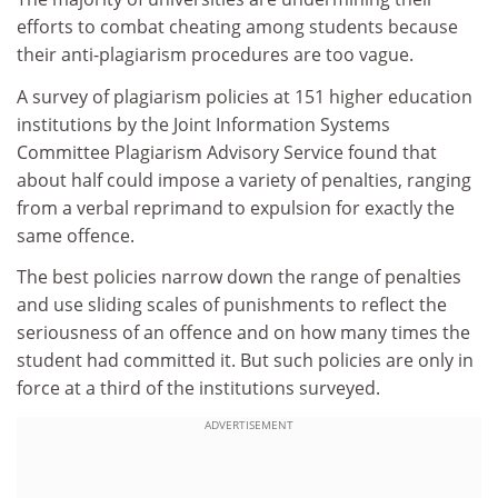
efforts to combat cheating among students because
their anti-plagiarism procedures are too vague.
A survey of plagiarism policies at 151 higher education
institutions by the Joint Information Systems
Committee Plagiarism Advisory Service found that
about half could impose a variety of penalties, ranging
from a verbal reprimand to expulsion for exactly the
same offence.
The best policies narrow down the range of penalties
and use sliding scales of punishments to reflect the
seriousness of an offence and on how many times the
student had committed it. But such policies are only in
force at a third of the institutions surveyed.
ADVERTISEMENT