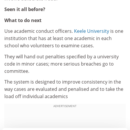
Seen it all before?
What to do next
Use academic conduct officers.
Keele University
is one
institution that has at least one academic in each
school who volunteers to examine cases.
They will hand out penalties specified by a university
code in minor cases; more serious breaches go to
committee.
The system is designed to improve consistency in the
way cases are evaluated and penalised and to take the
load off individual academics
ADVERTISEMENT