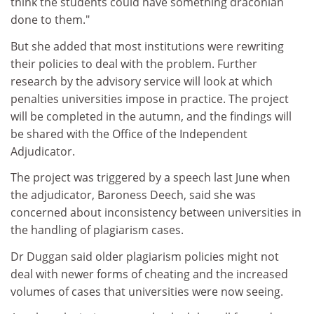
think the students could have something draconian
done to them."
But she added that most institutions were rewriting
their policies to deal with the problem. Further
research by the advisory service will look at which
penalties universities impose in practice. The project
will be completed in the autumn, and the findings will
be shared with the Office of the Independent
Adjudicator.
The project was triggered by a speech last June when
the adjudicator, Baroness Deech, said she was
concerned about inconsistency between universities in
the handling of plagiarism cases.
Dr Duggan said older plagiarism policies might not
deal with newer forms of cheating and the increased
volumes of cases that universities were now seeing.