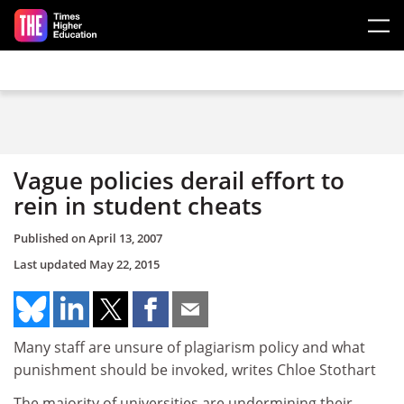
Skip to main content
Vague policies derail effort to
rein in student cheats
Published on
April 13, 2007
Last updated
May 22, 2015
Many staff are unsure of plagiarism policy and what
punishment should be invoked, writes Chloe Stothart
The majority of universities are undermining their