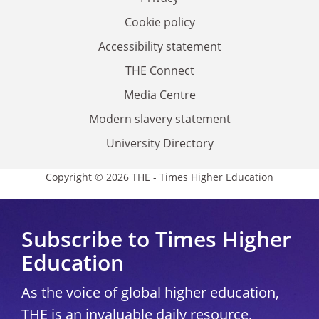
Cookie policy
Accessibility statement
THE Connect
Media Centre
Modern slavery statement
University Directory
Copyright © 2026 THE - Times Higher Education
Subscribe to Times Higher
Education
As the voice of global higher education,
THE is an invaluable daily resource.