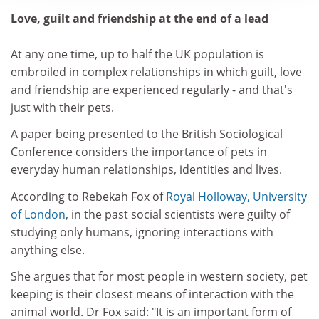
Love, guilt and friendship at the end of a lead
At any one time, up to half the UK population is
embroiled in complex relationships in which guilt, love
and friendship are experienced regularly - and that's
just with their pets.
A paper being presented to the British Sociological
Conference considers the importance of pets in
everyday human relationships, identities and lives.
According to Rebekah Fox of
Royal Holloway, University
of London
, in the past social scientists were guilty of
studying only humans, ignoring interactions with
anything else.
She argues that for most people in western society, pet
keeping is their closest means of interaction with the
animal world. Dr Fox said: "It is an important form of