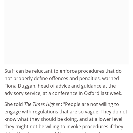
Staff can be reluctant to enforce procedures that do
not properly define offences and penalties, warned
Fiona Duggan, head of advice and guidance at the
advisory service, at a conference in Oxford last week.
She told
The Times Higher
: "People are not willing to
engage with regulations that are so vague. They do not
know what they should be doing, and at a lower level
they might not be willing to invoke procedures if they