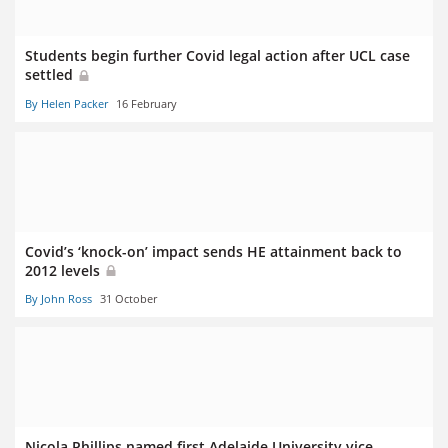
Students begin further Covid legal action after UCL case
settled
By Helen Packer
16 February
Covid’s ‘knock-on’ impact sends HE attainment back to
2012 levels
By John Ross
31 October
Nicola Phillips named first Adelaide University vice-