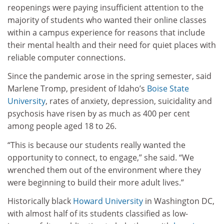
reopenings were paying insufficient attention to the
majority of students who wanted their online classes
within a campus experience for reasons that include
their mental health and their need for quiet places with
reliable computer connections.
Since the pandemic arose in the spring semester, said
Marlene Tromp, president of Idaho’s
Boise State
University
, rates of anxiety, depression, suicidality and
psychosis have risen by as much as 400 per cent
among people aged 18 to 26.
“This is because our students really wanted the
opportunity to connect, to engage,” she said. “We
wrenched them out of the environment where they
were beginning to build their more adult lives.”
Historically black
Howard University
in Washington DC,
with almost half of its students classified as low-