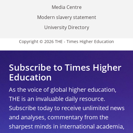
Media Centre
Modern slavery statement
University Directory
Copyright © 2026 THE - Times Higher Education
Subscribe to Times Higher
Education
As the voice of global higher education,
THE is an invaluable daily resource.
Subscribe today to receive unlimited news
and analyses, commentary from the
sharpest minds in international academia,