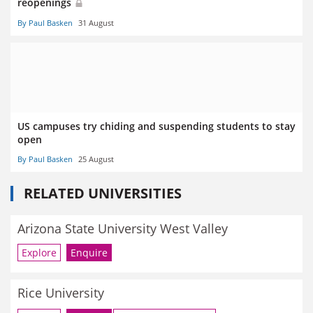
reopenings
By Paul Basken
31 August
US campuses try chiding and suspending students to stay
open
By Paul Basken
25 August
RELATED UNIVERSITIES
Arizona State University West Valley
Explore
Enquire
Rice University