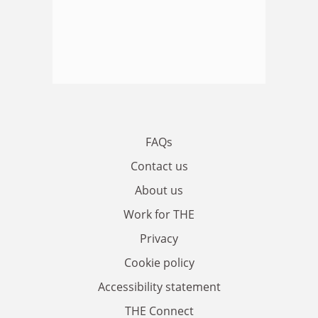
FAQs
Contact us
About us
Work for THE
Privacy
Cookie policy
Accessibility statement
THE Connect