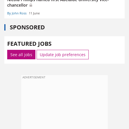
chancellor
By John Ross
11 June
SPONSORED
FEATURED JOBS
See all jobs
Update job preferences
ADVERTISEMENT