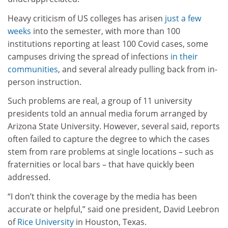
Heavy criticism of US colleges has arisen
just a few
weeks
into the semester, with more than 100
institutions reporting at least 100 Covid cases, some
campuses driving the spread of infections
in their
communities
, and several already pulling back from in-
person instruction.
Such problems are real, a group of 11 university
presidents told an annual media forum arranged by
Arizona State University. However, several said, reports
often failed to capture the degree to which the cases
stem from rare problems at single locations – such as
fraternities or local bars – that have quickly been
addressed.
“I don’t think the coverage by the media has been
accurate or helpful,” said one president, David Leebron
of
Rice University
in Houston, Texas.