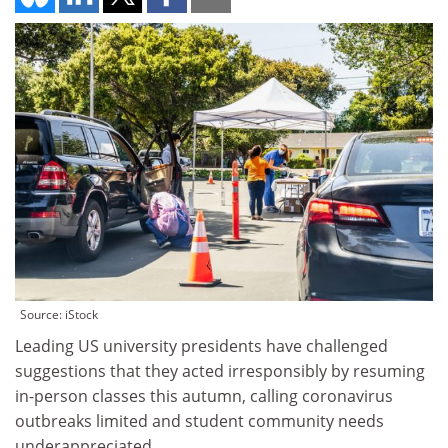
Source: iStock
Leading US university presidents have challenged
suggestions that they acted irresponsibly by resuming
in-person classes this autumn, calling coronavirus
outbreaks limited and student community needs
underappreciated.