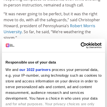
in-person instruction, remained a tough call.
“It was never going to be perfect, but it was the right
move to do, with all the safeguards,” said Christopher
Howard, president of Pennsylvania’s
Robert Morris
University
. So far, he said, “We’re weathering the
storm.”
The possibility of asymptomatic virus spread among
young adults remained high, conceded Laurie Leshin,
the president of
Worcester Polytechnic Institute
in
Responsible use of your data
Massachusetts. “It’s way too soon for anybody to gloat;
We and
our 1022 partners
process your personal data,
it’s way too soon for any of us to declare success, and
e.g. your IP-number, using technology such as cookies to
way too soon to point fingers,” Professor Leshin said.
store and access information on your device in order to
ADVERTISEMENT
serve personalized ads and content, ad and content
measurement, audience research and services
development. You have a choice in who uses your data
and for what purposes. Your privacy choices are only