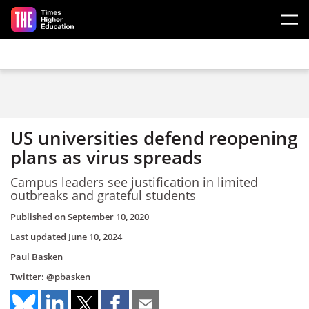
Skip to main content
US universities defend reopening
plans as virus spreads
Campus leaders see justification in limited
outbreaks and grateful students
Published on
September 10, 2020
Last updated
June 10, 2024
Paul Basken
Twitter:
@pbasken