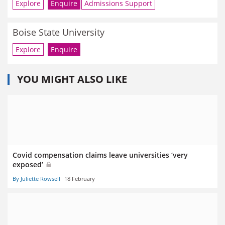
Explore
Enquire
Admissions Support
Boise State University
Explore
Enquire
YOU MIGHT ALSO LIKE
Covid compensation claims leave universities ‘very
exposed’
By Juliette Rowsell
18 February