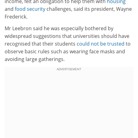
income, felt an obligation to help them with
housing
and
food security
challenges, said its president, Wayne
Frederick.
Mr Leebron said he was especially bothered by
widespread suggestions that universities should have
recognised that their students
could not be trusted
to
observe basic rules such as wearing face masks and
avoiding large gatherings.
ADVERTISEMENT