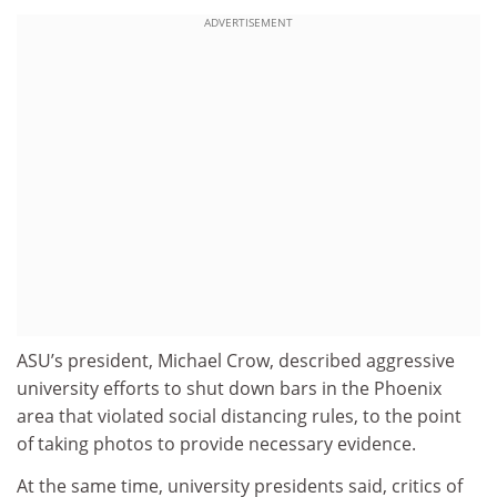
ADVERTISEMENT
ASU’s president, Michael Crow, described aggressive
university efforts to shut down bars in the Phoenix
area that violated social distancing rules, to the point
of taking photos to provide necessary evidence.
At the same time, university presidents said, critics of