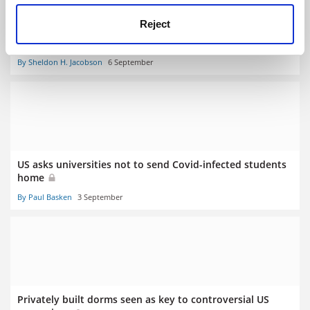
Reject
For maximum Covid compliance, build bridges with
students, not barriers
By Sheldon H. Jacobson
6 September
US asks universities not to send Covid-infected students
home
By Paul Basken
3 September
Privately built dorms seen as key to controversial US