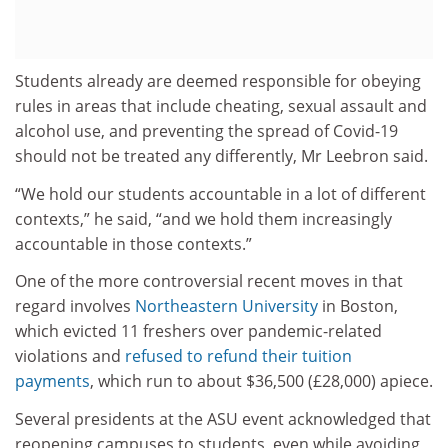
Students already are deemed responsible for obeying
rules in areas that include cheating, sexual assault and
alcohol use, and preventing the spread of Covid-19
should not be treated any differently, Mr Leebron said.
“We hold our students accountable in a lot of different
contexts,” he said, “and we hold them increasingly
accountable in those contexts.”
One of the more controversial recent moves in that
regard involves
Northeastern University
in Boston,
which evicted 11 freshers over pandemic-related
violations and
refused to refund their tuition
payments
, which run to about $36,500 (£28,000) apiece.
Several presidents at the ASU event acknowledged that
reopening campuses to students, even while avoiding