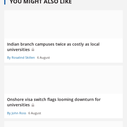
YOU MIGHT ALSO LIKE
Indian branch campuses twice as costly as local
universities
By Rosalind Skillen
6 August
Onshore visa switch flags looming downturn for
universities
By John Ross
6 August