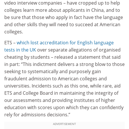
video interview companies – have cropped up to help
colleges learn more about applicants in China, and to
be sure that those who apply in fact have the language
and other skills they will need to succeed at American
colleges.
ETS –
which lost accreditation for English language
tests in the UK
over separate allegations of organised
cheating by students – released a statement that said
in part: “This indictment delivers a strong blow to those
seeking to systematically and purposely gain
fraudulent admission to American colleges and
universities. Incidents such as this one, while rare, aid
ETS and College Board in maintaining the integrity of
our assessments and providing institutes of higher
education with scores upon which they can confidently
rely for admissions decisions.”
ADVERTISEMENT