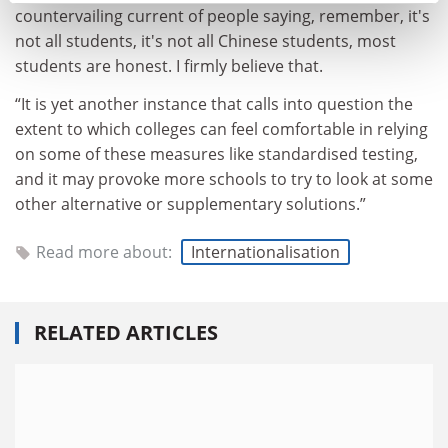
countervailing current of people saying, remember, it's
not all students, it's not all Chinese students, most
students are honest. I firmly believe that.
“It is yet another instance that calls into question the
extent to which colleges can feel comfortable in relying
on some of these measures like standardised testing,
and it may provoke more schools to try to look at some
other alternative or supplementary solutions.”
Read more about:
Internationalisation
RELATED ARTICLES