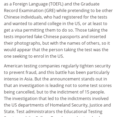
as a Foreign Language (TOEFL) and the Graduate
Record Examination (GRE) while pretending to be other
Chinese individuals, who had registered for the tests
and wanted to attend college in the US, or at least to
get a visa permitting them to do so. Those taking the
tests imported fake Chinese passports and inserted
their photographs, but with the names of others, so it
would appear that the person taking the test was the
one seeking to enrol in the US.
American testing companies regularly tighten security
to prevent fraud, and this battle has been particularly
intense in Asia. But the announcement stands out in
that an investigation is leading not to some test scores
being cancelled, but to the indictment of 15 people.
The investigation that led to the indictments involved
the US departments of Homeland Security, Justice and
State. Test administrators the Educational Testing