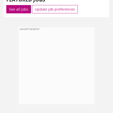
See all jobs
Update job preferences
ADVERTISEMENT