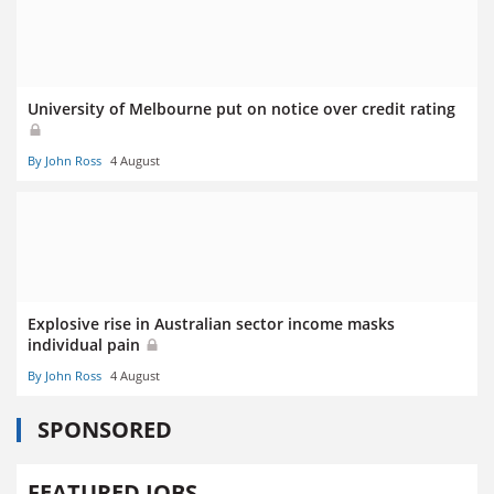
University of Melbourne put on notice over credit rating
By John Ross
4 August
Explosive rise in Australian sector income masks
individual pain
By John Ross
4 August
SPONSORED
FEATURED JOBS