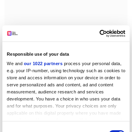
Responsible use of your data
We and
our 1022 partners
process your personal data,
e.g. your IP-number, using technology such as cookies to
store and access information on your device in order to
Walt MacDonald, president and chief executive officer
serve personalized ads and content, ad and content
of ETS, stressed in an interview that security is an issue
measurement, audience research and services
in many countries, not just China, and that most
development. You have a choice in who uses your data
and for what purposes. Your privacy choices are only
Chinese students are not engaged in cheating. He said
applicable on this digital property where you have made
that reliable security is “paramount to what we do”
your choices. You can change or withdraw your consent
because colleges rely on the scores. He said that ETS
any time from the Cookie Declaration or by clicking on
has been working with federal authorities for “a long
Consent