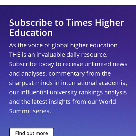
Subscribe to Times Higher
Education
As the voice of global higher education,
THE is an invaluable daily resource.
Subscribe today to receive unlimited news
and analyses, commentary from the
sharpest minds in international academia,
our influential university rankings analysis
and the latest insights from our World
Summit series.
Find out more