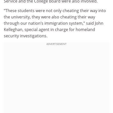
Service and the College Board were also involved.
“These students were not only cheating their way into
the university, they were also cheating their way
through our nation’s immigration system,” said John
Kelleghan, special agent in charge for homeland
security investigations.
ADVERTISEMENT