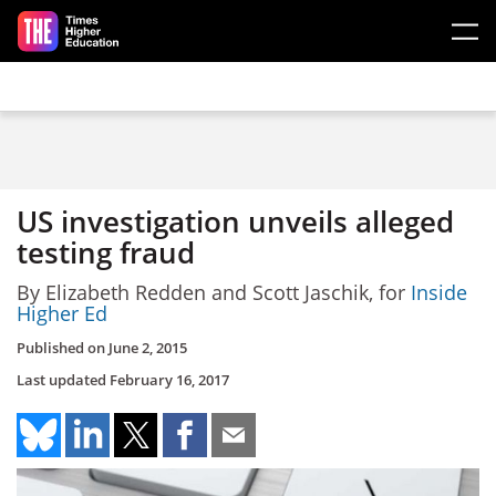
Skip to main content
US investigation unveils alleged
testing fraud
By Elizabeth Redden and Scott Jaschik, for
Inside
Higher Ed
Published on
June 2, 2015
Last updated
February 16, 2017