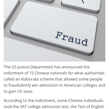
The US Justice Department has announced the
indictment of 15 Chinese nationals for what authorities
called an elaborate scheme that allowed some people
to fraudulently win admission to American colleges and
to gain US visas.
According to the indictment, some Chinese individuals
took the SAT college admission test, the Test of English