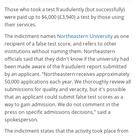
Those who took a test fraudulently (but successfully)
were paid up to $6,000 (£3,940) a test by those using
their services.
The indictment names
Northeastern University
as one
recipient of a false test score, and refers to other
institutions without naming them. Northeastern
officials said that they didn't know if the university had
been made aware of the fraudulent report submitted
by an applicant. “Northeastern receives approximately
50,000 applications each year. We thoroughly review all
submissions for quality and veracity, but it's possible
that an applicant could submit false test scores as a
way to gain admission. We do not comment in the
press on specific admissions decisions,” said a
spokesperson.
The indictment states that the activity took place from