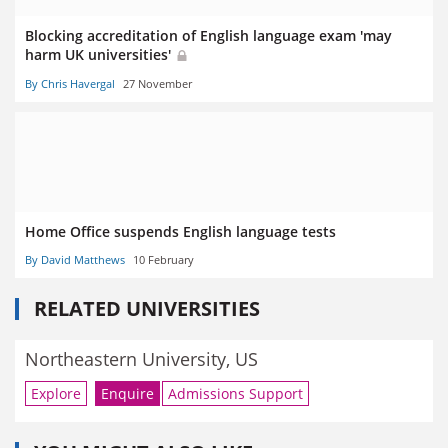
Blocking accreditation of English language exam 'may
harm UK universities'
By Chris Havergal
27 November
Home Office suspends English language tests
By David Matthews
10 February
RELATED UNIVERSITIES
Northeastern University, US
Explore
Enquire
Admissions Support