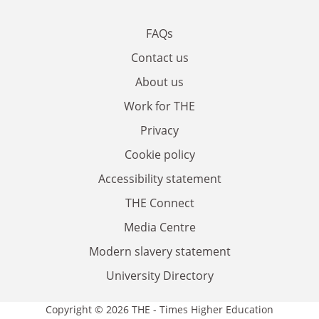
FAQs
Contact us
About us
Work for THE
Privacy
Cookie policy
Accessibility statement
THE Connect
Media Centre
Modern slavery statement
University Directory
Copyright © 2026 THE - Times Higher Education