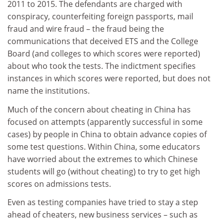
2011 to 2015. The defendants are charged with
conspiracy, counterfeiting foreign passports, mail
fraud and wire fraud – the fraud being the
communications that deceived ETS and the College
Board (and colleges to which scores were reported)
about who took the tests. The indictment specifies
instances in which scores were reported, but does not
name the institutions.
Much of the concern about cheating in China has
focused on attempts (apparently successful in some
cases) by people in China to obtain advance copies of
some test questions. Within China, some educators
have worried about the extremes to which Chinese
students will go (without cheating) to try to get high
scores on admissions tests.
Even as testing companies have tried to stay a step
ahead of cheaters, new business services – such as