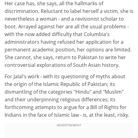
Her case has, she says, all the hallmarks of
discrimination. Reluctant to label herself a victim, she is
nevertheless a woman - and a revisionist scholar to
boot. Arrayed against her are all the usual problems -
with the now added difficulty that Columbia's
administrators having refused her application for a
permanent academic position, her options are limited.
She cannot, she says, return to Pakistan to write her
controversial explorations of South Asian history.
For Jalal's work - with its questioning of myths about
the origin of the Islamic Republic of Pakistan; its
dismantling of the categories "Hindu" and "Muslim"
and their underpinning religious differences; its
forthcoming attempts to argue for a Bill of Rights for
Indians in the face of Islamic law - is, at the least, risky.
ADVERTISEMENT