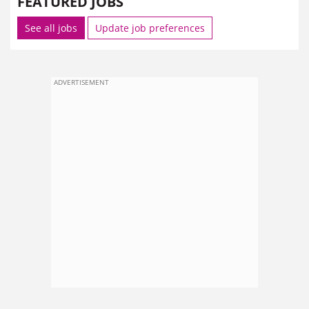
FEATURED JOBS
See all jobs
Update job preferences
ADVERTISEMENT