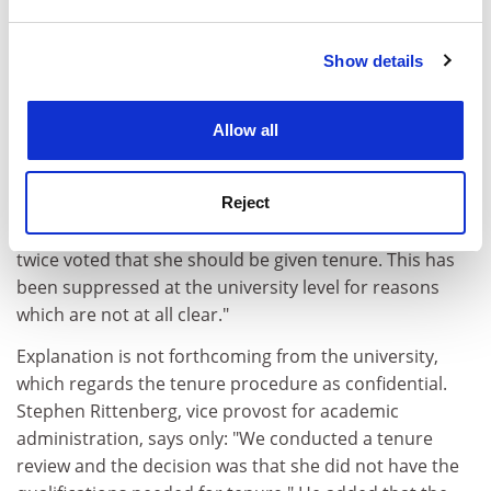
and set your preferences in the
details section
.
But fellow scholars struggle to find academic reasons
for denying her a post. David Taylor at the School of
Show details
Cookie Notice: We use cookies to improve your
Oriental and African Studies in London says: "She
experience. By clicking accept, you agree to our use of
should have got tenure. I was staggered when I heard
cookies. Learn more in our
Cookies Policy
Allow all
she had not. She is an abrasive person, but that is not
a reason to deny someone tenure."
Reject
Bayly comments: "It is extremely important to
remember that the Columbia history department has
twice voted that she should be given tenure. This has
been suppressed at the university level for reasons
which are not at all clear."
Explanation is not forthcoming from the university,
which regards the tenure procedure as confidential.
Stephen Rittenberg, vice provost for academic
administration, says only: "We conducted a tenure
review and the decision was that she did not have the