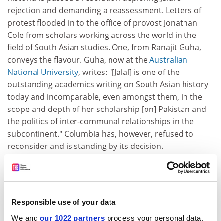
rejection and demanding a reassessment. Letters of
protest flooded in to the office of provost Jonathan
Cole from scholars working across the world in the
field of South Asian studies. One, from Ranajit Guha,
conveys the flavour. Guha, now at the
Australian
National University
, writes: "[Jalal] is one of the
outstanding academics writing on South Asian history
today and incomparable, even amongst them, in the
scope and depth of her scholarship [on] Pakistan and
the politics of inter-communal relationships in the
subcontinent." Columbia has, however, refused to
reconsider and is standing by its decision.
ADVERTISEMENT
Responsible use of your data
We and
our 1022 partners
process your personal data,