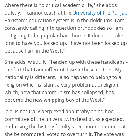
where there is no critical academic life," she adds
quietly. "I cannot teach at the
University of the Punjab
.
Pakistan's education system is in the doldrums. I am
constantly calling into question orthodoxies so I am
not going to be popular back home. It does not take
long to have you locked up. I have not been locked up
because I am in the West."
She adds, wistfully: "I ended up with these handicaps -
the fact that I am different. I wear these clothes. My
nationality is different. I also happen to belong to a
religion which is Islam, a very problematic religion
which, now that communism has collapsed, has
become the new whipping boy of the West."
Jalal is naturally perplexed about why an ad hoc
committee of the university, instead of, as expected,
endorsing the history faculty's recommendation that
she be promoted, voted to overturn it. The vote was