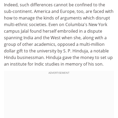
Indeed, such differences cannot be confined to the
sub-continent. America and Europe, too, are faced with
how to manage the kinds of arguments which disrupt
multi-ethnic societies. Even on Columbia's New York
campus Jalal found herself embroiled in a dispute
spanning India and the West when she, along with a
group of other academics, opposed a multi-million
dollar gift to the university by S. P. Hinduja, a notable
Hindu businessman. Hinduja gave the money to set up
an institute for Indic studies in memory of his son.
ADVERTISEMENT