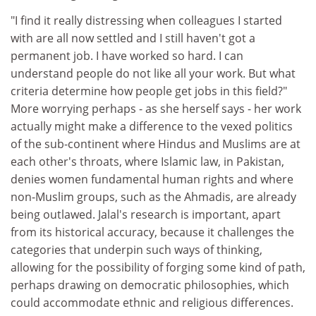
"I find it really distressing when colleagues I started
with are all now settled and I still haven't got a
permanent job. I have worked so hard. I can
understand people do not like all your work. But what
criteria determine how people get jobs in this field?"
More worrying perhaps - as she herself says - her work
actually might make a difference to the vexed politics
of the sub-continent where Hindus and Muslims are at
each other's throats, where Islamic law, in Pakistan,
denies women fundamental human rights and where
non-Muslim groups, such as the Ahmadis, are already
being outlawed. Jalal's research is important, apart
from its historical accuracy, because it challenges the
categories that underpin such ways of thinking,
allowing for the possibility of forging some kind of path,
perhaps drawing on democratic philosophies, which
could accommodate ethnic and religious differences.