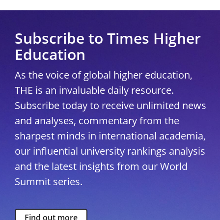
Subscribe to Times Higher
Education
As the voice of global higher education,
THE is an invaluable daily resource.
Subscribe today to receive unlimited news
and analyses, commentary from the
sharpest minds in international academia,
our influential university rankings analysis
and the latest insights from our World
Summit series.
Find out more