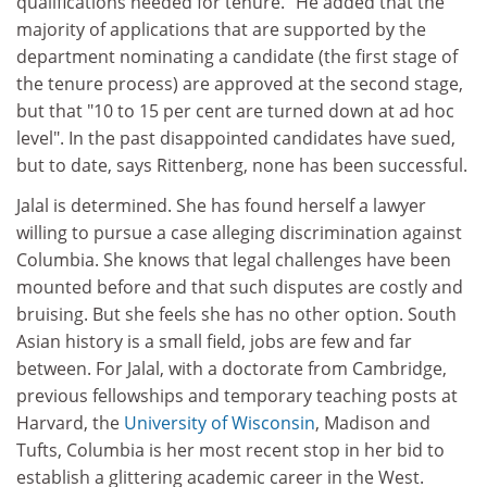
qualifications needed for tenure." He added that the
majority of applications that are supported by the
department nominating a candidate (the first stage of
the tenure process) are approved at the second stage,
but that "10 to 15 per cent are turned down at ad hoc
level". In the past disappointed candidates have sued,
but to date, says Rittenberg, none has been successful.
Jalal is determined. She has found herself a lawyer
willing to pursue a case alleging discrimination against
Columbia. She knows that legal challenges have been
mounted before and that such disputes are costly and
bruising. But she feels she has no other option. South
Asian history is a small field, jobs are few and far
between. For Jalal, with a doctorate from Cambridge,
previous fellowships and temporary teaching posts at
Harvard, the
University of Wisconsin
, Madison and
Tufts, Columbia is her most recent stop in her bid to
establish a glittering academic career in the West.