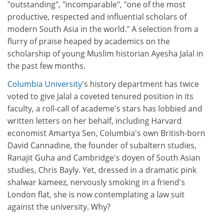
"outstanding", "incomparable", "one of the most
productive, respected and influential scholars of
modern South Asia in the world." A selection from a
flurry of praise heaped by academics on the
scholarship of young Muslim historian Ayesha Jalal in
the past few months.
Columbia University
's history department has twice
voted to give Jalal a coveted tenured position in its
faculty, a roll-call of academe's stars has lobbied and
written letters on her behalf, including Harvard
economist Amartya Sen, Columbia's own British-born
David Cannadine, the founder of subaltern studies,
Ranajit Guha and Cambridge's doyen of South Asian
studies, Chris Bayly. Yet, dressed in a dramatic pink
shalwar kameez, nervously smoking in a friend's
London flat, she is now contemplating a law suit
against the university. Why?