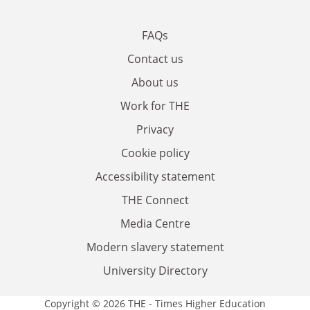
FAQs
Contact us
About us
Work for THE
Privacy
Cookie policy
Accessibility statement
THE Connect
Media Centre
Modern slavery statement
University Directory
Copyright © 2026 THE - Times Higher Education