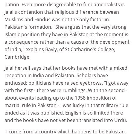
nation. Even more disagreeable to fundamentalists is
Jalal's contention that religious difference between
Muslims and Hindus was not the only factor in
Pakistan's formation. "She argues that the very strong
Islamic position they have in Pakistan at the moment is
a consequence rather than a cause of the development
of India," explains Bayly, of St Catharine's College,
Cambridge.
Jalal herself says that her books have met with a mixed
reception in India and Pakistan. Scholars have
enthused; politicians have raised eyebrows. "I got away
with the first - there were rumblings. With the second -
about events leading up to the 1958 imposition of
martial rule in Pakistan - I was lucky in that military rule
ended as it was published. English is so limited there
and the books have not yet been translated into Urdu.
"I come from a country which happens to be Pakistan,