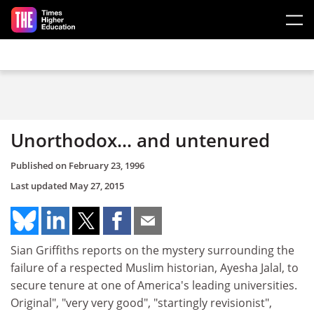
Skip to main content
Unorthodox... and untenured
Published on
February 23, 1996
Last updated
May 27, 2015
Sian Griffiths reports on the mystery surrounding the
failure of a respected Muslim historian, Ayesha Jalal, to
secure tenure at one of America's leading universities.
Original", "very very good", "startingly revisionist",