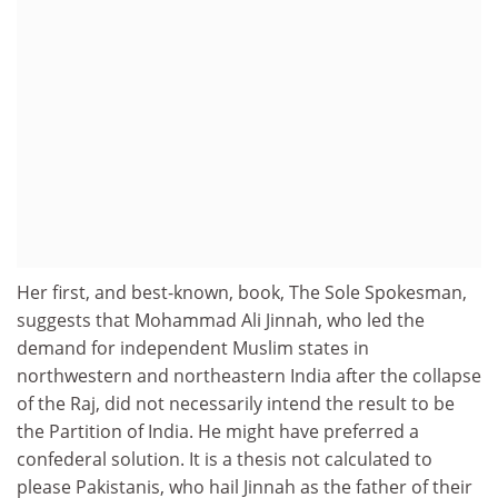
Her first, and best-known, book, The Sole Spokesman,
suggests that Mohammad Ali Jinnah, who led the
demand for independent Muslim states in
northwestern and northeastern India after the collapse
of the Raj, did not necessarily intend the result to be
the Partition of India. He might have preferred a
confederal solution. It is a thesis not calculated to
please Pakistanis, who hail Jinnah as the father of their