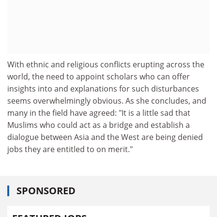
With ethnic and religious conflicts erupting across the
world, the need to appoint scholars who can offer
insights into and explanations for such disturbances
seems overwhelmingly obvious. As she concludes, and
many in the field have agreed: "It is a little sad that
Muslims who could act as a bridge and establish a
dialogue between Asia and the West are being denied
jobs they are entitled to on merit."
SPONSORED