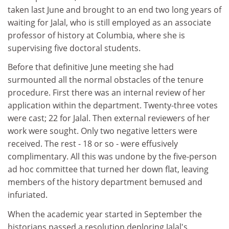
taken last June and brought to an end two long years of
waiting for Jalal, who is still employed as an associate
professor of history at Columbia, where she is
supervising five doctoral students.
Before that definitive June meeting she had
surmounted all the normal obstacles of the tenure
procedure. First there was an internal review of her
application within the department. Twenty-three votes
were cast; 22 for Jalal. Then external reviewers of her
work were sought. Only two negative letters were
received. The rest - 18 or so - were effusively
complimentary. All this was undone by the five-person
ad hoc committee that turned her down flat, leaving
members of the history department bemused and
infuriated.
When the academic year started in September the
historians passed a resolution deploring Jalal's