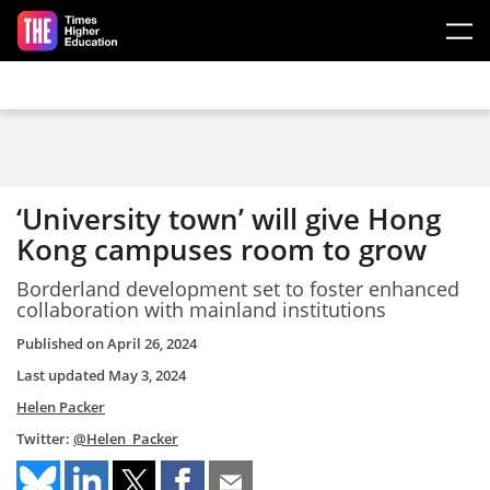
Skip to main content
‘University town’ will give Hong
Kong campuses room to grow
Borderland development set to foster enhanced
collaboration with mainland institutions
Published on
April 26, 2024
Last updated
May 3, 2024
Helen Packer
Twitter:
@Helen_Packer