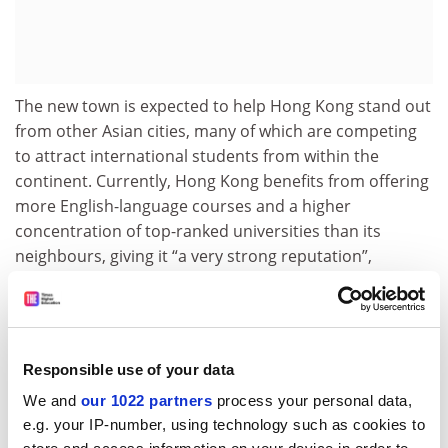
The new town is expected to help Hong Kong stand out
from other Asian cities, many of which are competing
to attract international students from within the
continent. Currently, Hong Kong benefits from offering
more English-language courses and a higher
concentration of top-ranked universities than its
neighbours, giving it “a very strong reputation”,
Professor Mok said. Increasing universities’ capacities
and further internationalising campuses will enhance
the appeal to prospective overseas students, he
added.
Responsible use of your data
As well as growing student numbers, the strategy is
We and
our 1022 partners
process your personal data,
part of a bigger plan to establish Hong Kong as a
e.g. your IP-number, using technology such as cookies to
research powerhouse and boost Beijing’s soft power.