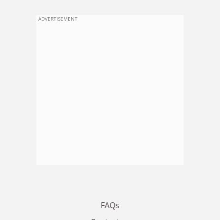
ADVERTISEMENT
FAQs