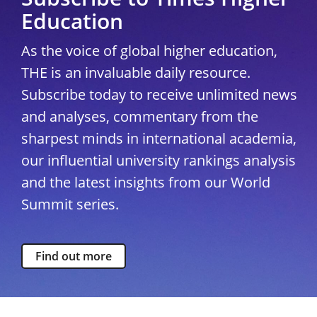
Education
As the voice of global higher education,
THE is an invaluable daily resource.
Subscribe today to receive unlimited news
and analyses, commentary from the
sharpest minds in international academia,
our influential university rankings analysis
and the latest insights from our World
Summit series.
Find out more