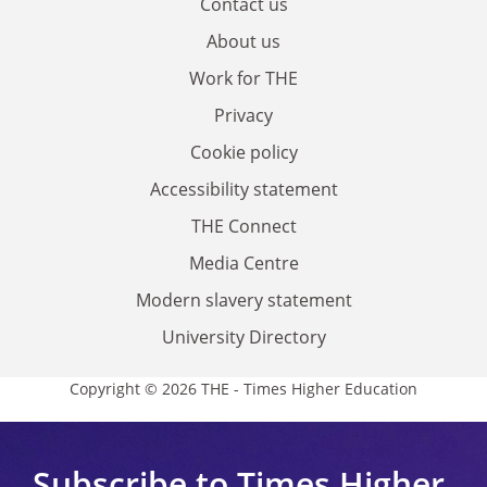
Contact us
About us
Work for THE
Privacy
Cookie policy
Accessibility statement
THE Connect
Media Centre
Modern slavery statement
University Directory
Copyright © 2026 THE - Times Higher Education
Subscribe to Times Higher