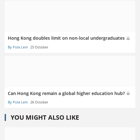
Hong Kong doubles limit on non-local undergraduates
By Pola Lem
25 October
Can Hong Kong remain a global higher education hub?
By Pola Lem
26 October
YOU MIGHT ALSO LIKE