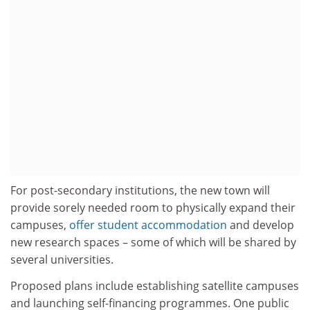
For post-secondary institutions, the new town will
provide sorely needed room to physically expand their
campuses,
offer student accommodation
and develop
new research spaces – some of which will be shared by
several universities.
Proposed plans include establishing satellite campuses
and launching self-financing programmes. One public