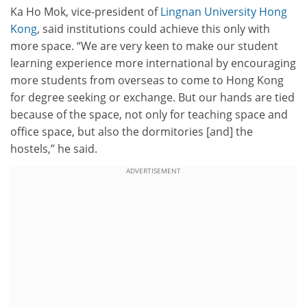
Ka Ho Mok, vice-president of
Lingnan University Hong
Kong
, said institutions could achieve this only with
more space. “We are very keen to make our student
learning experience more international by encouraging
more students from overseas to come to Hong Kong
for degree seeking or exchange. But our hands are tied
because of the space, not only for teaching space and
office space, but also the dormitories [and] the
hostels,” he said.
ADVERTISEMENT