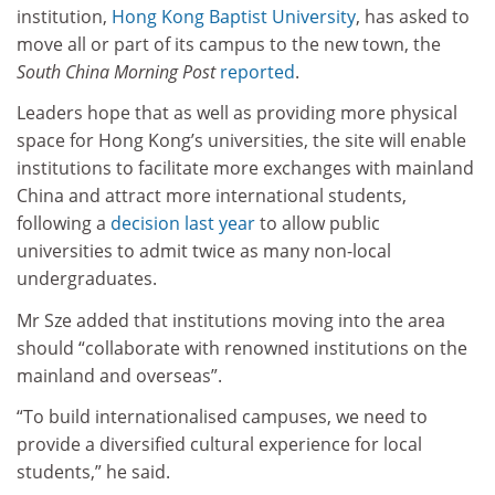
institution,
Hong Kong Baptist University
, has asked to
move all or part of its campus to the new town, the
South China Morning Post
reported
.
Leaders hope that as well as providing more physical
space for Hong Kong’s universities, the site will enable
institutions to facilitate more exchanges with mainland
China and attract more international students,
following a
decision last year
to allow public
universities to admit twice as many non-local
undergraduates.
Mr Sze added that institutions moving into the area
should “collaborate with renowned institutions on the
mainland and overseas”.
“To build internationalised campuses, we need to
provide a diversified cultural experience for local
students,” he said.