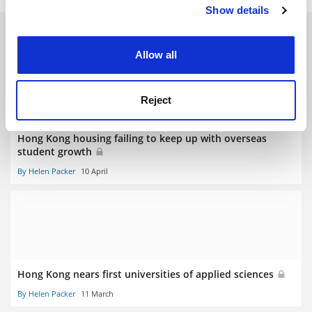
Show details
Cookie Notice: We use cookies to improve your
experience. By clicking accept, you agree to our use of
RELATED ARTICLES
cookies. Learn more in our
Cookies Policy
Allow all
Reject
Hong Kong housing failing to keep up with overseas
student growth
By Helen Packer
10 April
Hong Kong nears first universities of applied sciences
By Helen Packer
11 March