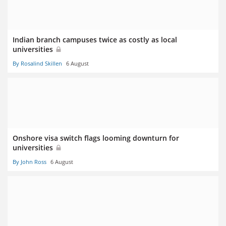
Indian branch campuses twice as costly as local
universities
By Rosalind Skillen
6 August
Onshore visa switch flags looming downturn for
universities
By John Ross
6 August