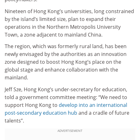
Nineteen of Hong Kong’s universities, long constrained
by the island’s limited size, plan to expand their
operations in the Northern Metropolis University
Town, a zone adjacent to mainland China.
The region, which was formerly rural land, has been
newly envisaged by the authorities as an innovation
zone designed to boost Hong Kong’s place on the
global stage and enhance collaboration with the
mainland.
Jeff Sze, Hong Kong’s under-secretary for education,
told a government committee meeting: “We need to
support Hong Kong to
develop into an international
post-secondary education hub
and a cradle of future
talents”.
ADVERTISEMENT