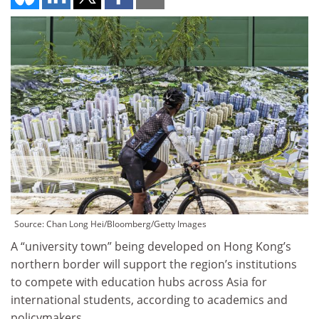
Source: Chan Long Hei/Bloomberg/Getty Images
A “university town” being developed on Hong Kong’s
northern border will support the region’s institutions
to compete with education hubs across Asia for
international students, according to academics and
policymakers.