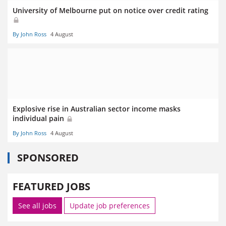
University of Melbourne put on notice over credit rating
By John Ross
4 August
Explosive rise in Australian sector income masks
individual pain
By John Ross
4 August
SPONSORED
FEATURED JOBS
See all jobs
Update job preferences