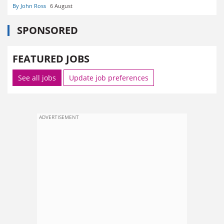
By John Ross
6 August
SPONSORED
FEATURED JOBS
See all jobs
Update job preferences
ADVERTISEMENT