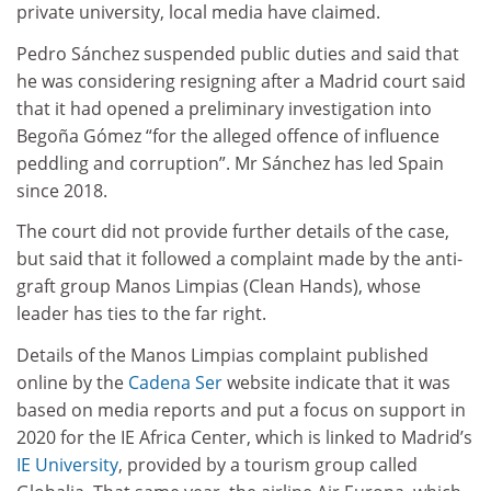
private university, local media have claimed.
Pedro Sánchez suspended public duties and said that
he was considering resigning after a Madrid court said
that it had opened a preliminary investigation into
Begoña Gómez “for the alleged offence of influence
peddling and corruption”. Mr Sánchez has led Spain
since 2018.
The court did not provide further details of the case,
but said that it followed a complaint made by the anti-
graft group Manos Limpias (Clean Hands), whose
leader has ties to the far right.
Details of the Manos Limpias complaint published
online by the
Cadena Ser
website indicate that it was
based on media reports and put a focus on support in
2020 for the IE Africa Center, which is linked to Madrid’s
IE University
, provided by a tourism group called