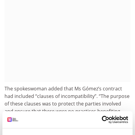
The spokeswoman added that Ms Gómez’s contract
had included “clauses of incompatibility”. “The purpose
of these clauses was to protect the parties involved
and ensure that there were no practices benefiting
from Begoña Gómez’s family position for economic
gain. Additionally, it prohibited contracting with public
companies or those directly or indirectly owned by the