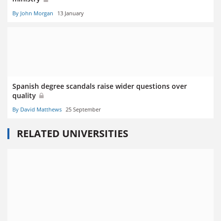
By John Morgan
13 January
Spanish degree scandals raise wider questions over
quality
By David Matthews
25 September
RELATED UNIVERSITIES