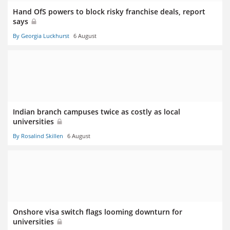
Hand OfS powers to block risky franchise deals, report
says
By Georgia Luckhurst
6 August
Indian branch campuses twice as costly as local
universities
By Rosalind Skillen
6 August
Onshore visa switch flags looming downturn for
universities