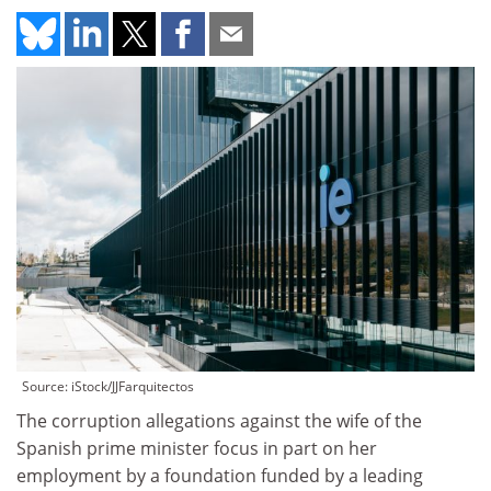
Source: iStock/JJFarquitectos
The corruption allegations against the wife of the
Spanish prime minister focus in part on her
employment by a foundation funded by a leading