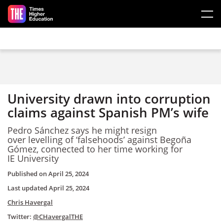
Skip to main content
University drawn into corruption
claims against Spanish PM’s wife
Pedro Sánchez says he might resign
over levelling of ‘falsehoods’ against Begoña
Gómez, connected to her time working for
IE University
Published on
April 25, 2024
Last updated
April 25, 2024
Chris Havergal
Twitter:
@CHavergalTHE