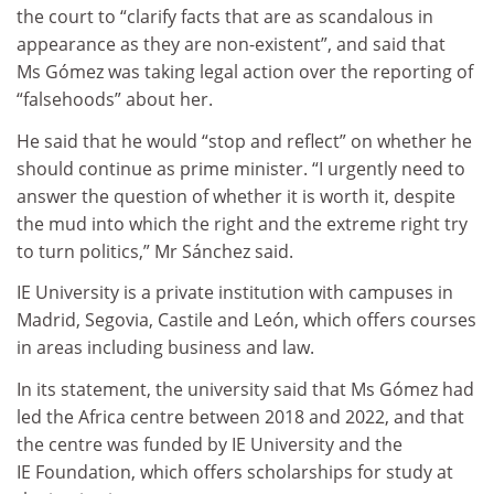
the court to “clarify facts that are as scandalous in
appearance as they are non-existent”, and said that
Ms Gómez was taking legal action over the reporting of
“falsehoods” about her.
He said that he would “stop and reflect” on whether he
should continue as prime minister. “I urgently need to
answer the question of whether it is worth it, despite
the mud into which the right and the extreme right try
to turn politics,” Mr Sánchez said.
IE University is a private institution with campuses in
Madrid, Segovia, Castile and León, which offers courses
in areas including business and law.
In its statement, the university said that Ms Gómez had
led the Africa centre between 2018 and 2022, and that
the centre was funded by IE University and the
IE Foundation, which offers scholarships for study at