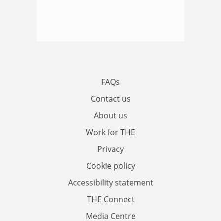
FAQs
Contact us
About us
Work for THE
Privacy
Cookie policy
Accessibility statement
THE Connect
Media Centre