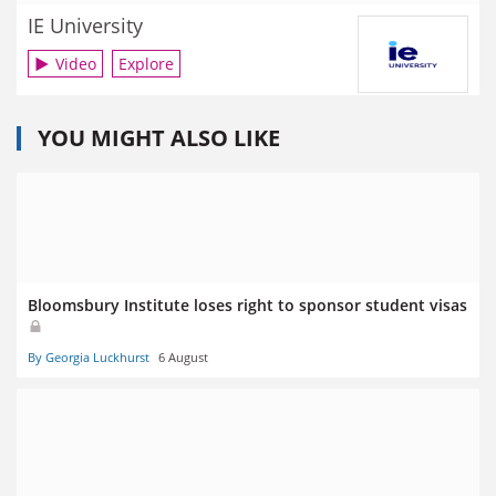
IE University
Video
Explore
YOU MIGHT ALSO LIKE
Bloomsbury Institute loses right to sponsor student visas
By Georgia Luckhurst
6 August