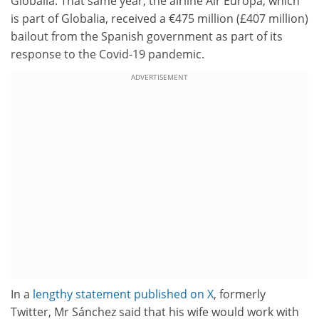
Globalia. That same year, the airline Air Europa, which
is part of Globalia, received a €475 million (£407 million)
bailout from the Spanish government as part of its
response to the Covid-19 pandemic.
ADVERTISEMENT
In a
lengthy statement published on X
, formerly
Twitter, Mr Sánchez said that his wife would work with