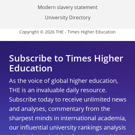
Modern slavery statement
University Directory
Copyright © 2026 THE - Times Higher Education
Subscribe to Times Higher
Education
As the voice of global higher education,
THE is an invaluable daily resource.
Subscribe today to receive unlimited news
and analyses, commentary from the
sharpest minds in international academia,
our influential university rankings analysis