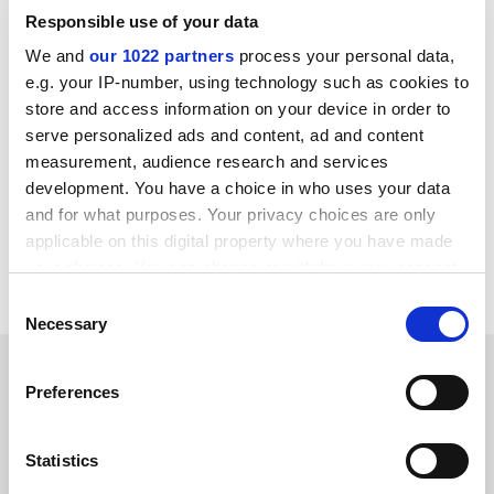
public administration,” the spokeswoman said.
Responsible use of your data
We and
our 1022 partners
process your personal data,
When Ms Gómez left IE, it was reported that she would
e.g. your IP-number, using technology such as cookies to
join
Complutense University of Madrid
as co-director of
store and access information on your device in order to
a new master’s in public and private fundraising for
serve personalized ads and content, ad and content
non-profit organisations.
measurement, audience research and services
chris.havergal@timeshighereducation.com
development. You have a choice in who uses your data
and for what purposes. Your privacy choices are only
Read more about:
University fundraising
applicable on this digital property where you have made
your choices. You can change or withdraw your consent
Higher education policy
any time from the Cookie Declaration or by clicking on
Consent
the Privacy trigger icon.
Necessary
Selection
RELATED ARTICLES
If you allow, we would also like to:
Preferences
Collect information about your geographical
location which can be accurate to within several
meters
Statistics
Identify your device by actively scanning it for