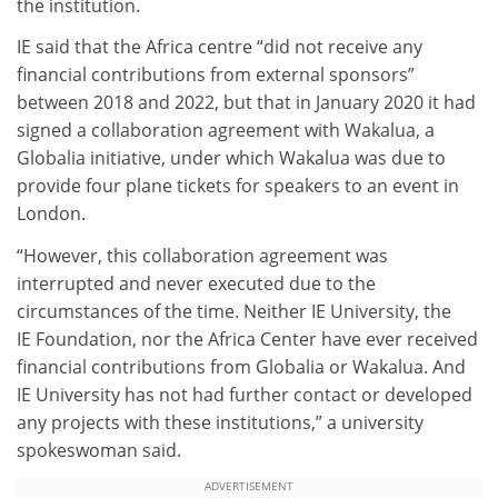
the institution.
IE said that the Africa centre “did not receive any
financial contributions from external sponsors”
between 2018 and 2022, but that in January 2020 it had
signed a collaboration agreement with Wakalua, a
Globalia initiative, under which Wakalua was due to
provide four plane tickets for speakers to an event in
London.
“However, this collaboration agreement was
interrupted and never executed due to the
circumstances of the time. Neither IE University, the
IE Foundation, nor the Africa Center have ever received
financial contributions from Globalia or Wakalua. And
IE University has not had further contact or developed
any projects with these institutions,” a university
spokeswoman said.
ADVERTISEMENT