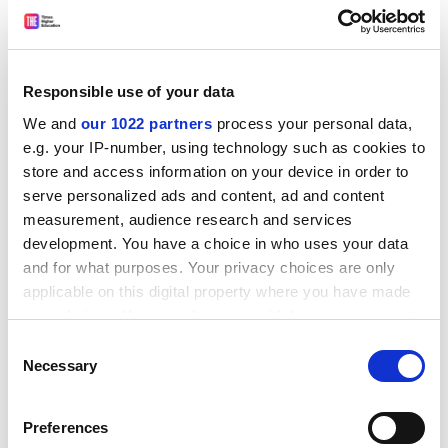
funding] changes mean to students, the public and the
sector”.
Sonia Sodha, head of public services at
Which?
, said:
“We’re pleased the OFT is looking into choice and
Responsible use of your data
competition in higher education and we hope this
We and
our 1022 partners
process your personal data,
leads to an improvement in the quality of university
e.g. your IP-number, using technology such as cookies to
courses.
store and access information on your device in order to
serve personalized ads and content, ad and content
ADVERTISEMENT
measurement, audience research and services
development. You have a choice in who uses your data
and for what purposes. Your privacy choices are only
applicable on this digital property where you have made
your choices. You can change or withdraw your consent
any time from the Cookie Declaration or by clicking on
Consent
the Privacy trigger icon.
Necessary
Selection
If you allow, we would also like to:
Preferences
Collect information about your geographical