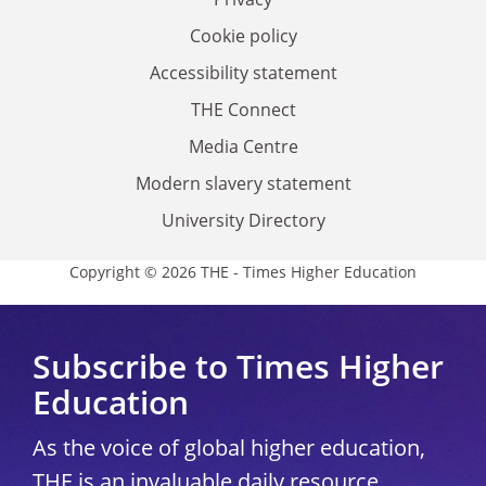
Cookie policy
Accessibility statement
THE Connect
Media Centre
Modern slavery statement
University Directory
Copyright © 2026 THE - Times Higher Education
Subscribe to Times Higher
Education
As the voice of global higher education,
THE is an invaluable daily resource.