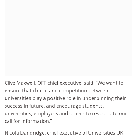
Clive Maxwell, OFT chief executive, said: “We want to
ensure that choice and competition between
universities play a positive role in underpinning their
success in future, and encourage students,
universities, employers and others to respond to our
call for information.”
Nicola Dandridge, chief executive of Universities UK,