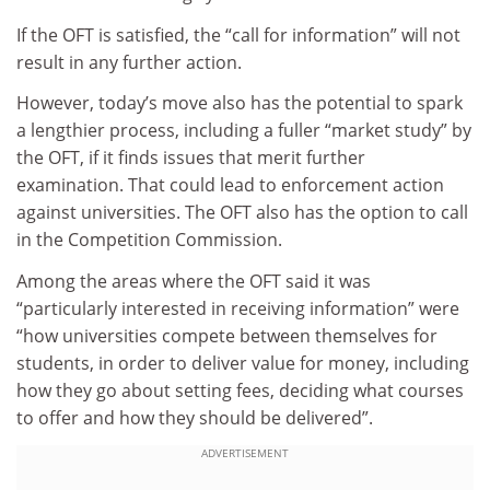
If the OFT is satisfied, the “call for information” will not
result in any further action.
However, today’s move also has the potential to spark
a lengthier process, including a fuller “market study” by
the OFT, if it finds issues that merit further
examination. That could lead to enforcement action
against universities. The OFT also has the option to call
in the Competition Commission.
Among the areas where the OFT said it was
“particularly interested in receiving information” were
“how universities compete between themselves for
students, in order to deliver value for money, including
how they go about setting fees, deciding what courses
to offer and how they should be delivered”.
ADVERTISEMENT