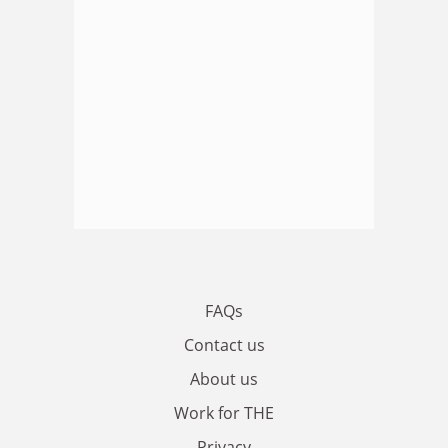
FAQs
Contact us
About us
Work for THE
Privacy