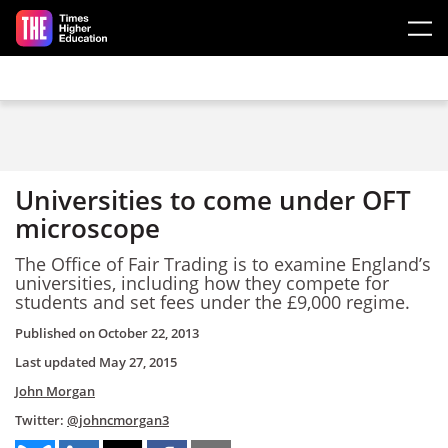
Skip to main content
Universities to come under OFT
microscope
The Office of Fair Trading is to examine England’s
universities, including how they compete for
students and set fees under the £9,000 regime.
Published on
October 22, 2013
Last updated
May 27, 2015
John Morgan
Twitter:
@johncmorgan3