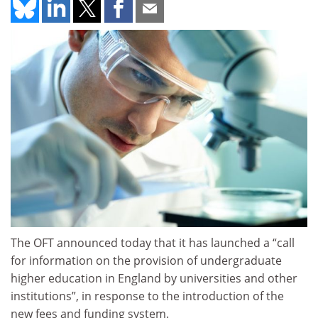
The OFT announced today that it has launched a “call
for information on the provision of undergraduate
higher education in England by universities and other
institutions”, in response to the introduction of the
new fees and funding system.