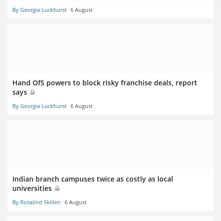
By Georgia Luckhurst
6 August
Hand OfS powers to block risky franchise deals, report
says
By Georgia Luckhurst
6 August
Indian branch campuses twice as costly as local
universities
By Rosalind Skillen
6 August