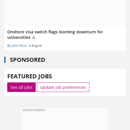
Onshore visa switch flags looming downturn for
universities
By John Ross
6 August
SPONSORED
FEATURED JOBS
See all jobs
Update job preferences
ADVERTISEMENT