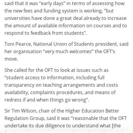
said that it was “early days” in terms of assessing how
the new fees and funding system is working, “but
universities have done a great deal already to increase
the amount of available information on courses and to
respond to feedback from students”.
Toni Pearce, National Union of Students president, said
her organisation “very much welcomes” the OFT’s
move.
She called for the OFT to look at issues such as
“student access to information, including full
transparency on teaching arrangements and costs
availability, complaints procedures, and means of
redress if and when things go wrong”.
Sir Tim Wilson, chair of the Higher Education Better
Regulation Group, said it was “reasonable that the OFT
undertake its due diligence to understand what [the