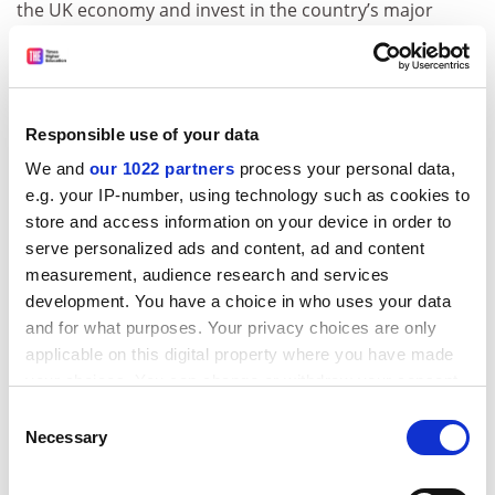
the UK economy and invest in the country’s major
cities.
ADVERTISEMENT
Responsible use of your data
We and
our 1022 partners
process your personal data,
e.g. your IP-number, using technology such as cookies to
store and access information on your device in order to
serve personalized ads and content, ad and content
measurement, audience research and services
development. You have a choice in who uses your data
and for what purposes. Your privacy choices are only
applicable on this digital property where you have made
your choices. You can change or withdraw your consent
any time from the Cookie Declaration or by clicking on
“We can only have a strong British economy if no part
Consent
the Privacy trigger icon.
of the country is left behind. In the USA they’ve got
Necessary
Selection
major centres of industry not just in New York but in
If you allow, we would also like to:
Los Angeles, Chicago, Houston and Atlanta,” he said.