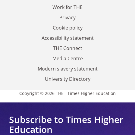
Work for THE
Privacy
Cookie policy
Accessibility statement
THE Connect
Media Centre
Modern slavery statement
University Directory
Copyright © 2026 THE - Times Higher Education
Subscribe to Times Higher
Education