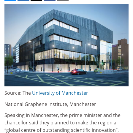
Source: The
University of Manchester
National Graphene Institute, Manchester
Speaking in Manchester, the prime minister and the
chancellor said they planned to make the region a
“global centre of outstanding scientific innovation”,