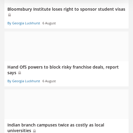
Bloomsbury Institute loses right to sponsor student visas
By Georgia Luckhurst
6 August
Hand OfS powers to block risky franchise deals, report
says
By Georgia Luckhurst
6 August
Indian branch campuses twice as costly as local
universities