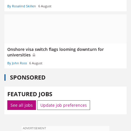
By Rosalind Skillen
6 August
Onshore visa switch flags looming downturn for
universities
By John Ross
6 August
SPONSORED
FEATURED JOBS
See all jobs
Update job preferences
ADVERTISEMENT