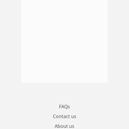
FAQs
Contact us
About us