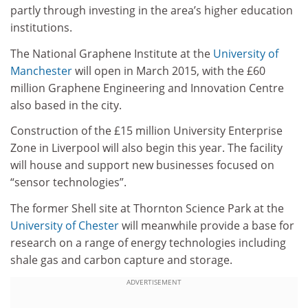
partly through investing in the area’s higher education
institutions.
The National Graphene Institute at the
University of
Manchester
will open in March 2015, with the £60
million Graphene Engineering and Innovation Centre
also based in the city.
Construction of the £15 million University Enterprise
Zone in Liverpool will also begin this year. The facility
will house and support new businesses focused on
“sensor technologies”.
The former Shell site at Thornton Science Park at the
University of Chester
will meanwhile provide a base for
research on a range of energy technologies including
shale gas and carbon capture and storage.
ADVERTISEMENT