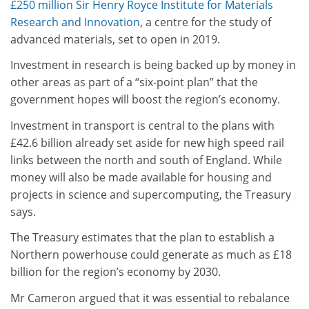
£250 million Sir Henry Royce Institute for Materials
Research and Innovation
, a centre for the study of
advanced materials, set to open in 2019.
Investment in research is being backed up by money in
other areas as part of a “six-point plan” that the
government hopes will boost the region’s economy.
Investment in transport is central to the plans with
£42.6 billion already set aside for new high speed rail
links between the north and south of England. While
money will also be made available for housing and
projects in science and supercomputing, the Treasury
says.
The Treasury estimates that the plan to establish a
Northern powerhouse could generate as much as £18
billion for the region’s economy by 2030.
Mr Cameron argued that it was essential to rebalance