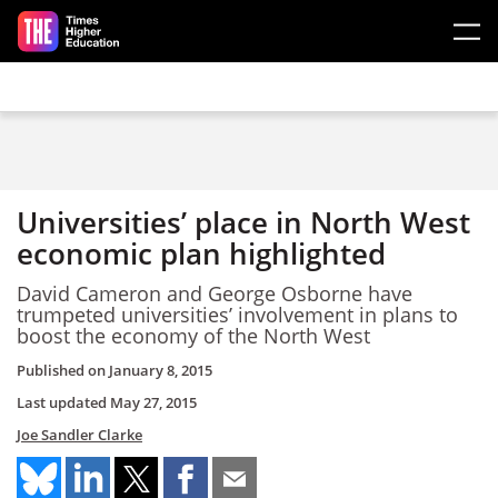
Skip to main content
Universities’ place in North West
economic plan highlighted
David Cameron and George Osborne have
trumpeted universities’ involvement in plans to
boost the economy of the North West
Published on
January 8, 2015
Last updated
May 27, 2015
Joe Sandler Clarke