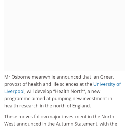
Mr Osborne meanwhile announced that Ian Greer,
provost of health and life sciences at the
University of
Liverpool
, will develop “Health North”, a new
programme aimed at pumping new investment in
health research in the north of England.
These moves follow major investment in the North
West announced in the Autumn Statement, with the