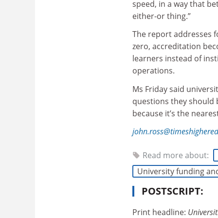
speed, in a way that bet
either-or thing.”
The report addresses f
zero, accreditation be
learners instead of ins
operations.
Ms Friday said universi
questions they should b
because it’s the neares
john.ross@timeshighere
Read more about:
University funding an
POSTSCRIPT:
Print headline:
Universit