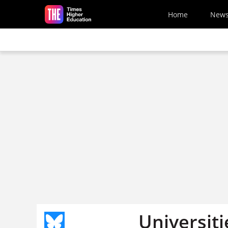
Skip to main content
Home
New
Universit