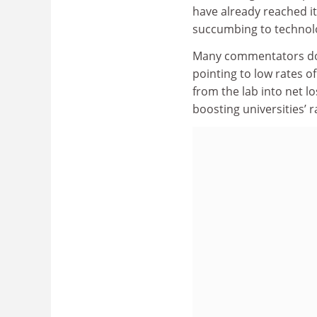
have already reached i
succumbing to technolo
Many commentators doub
pointing to low rates o
from the lab into net l
boosting universities’ r