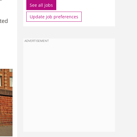
See all jobs
Update job preferences
ted
ADVERTISEMENT