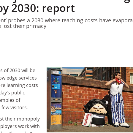
by 2030: report
nt’ probes a 2030 where teaching costs have evapora
 lost their primacy
1
1
s of 2030 will be
nowledge services
re learning costs
day’s public
temples of
few visitors.
lost their monopoly
mployers work with