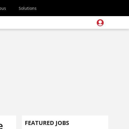
pus
Solutions
e
FEATURED JOBS