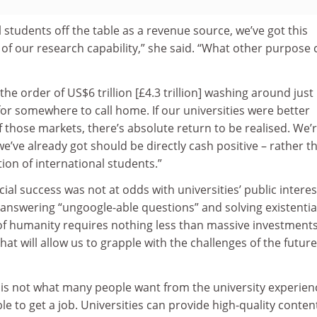
l students off the table as a revenue source, we’ve got this
of our research capability,” she said. “What other purpose 
e order of US$6 trillion [£4.3 trillion] washing around just 
 for somewhere to call home. If our universities were better
those markets, there’s absolute return to be realised. We’
we’ve already got should be directly cash positive – rather t
ction of international students.”
al success was not at odds with universities’ public interes
n answering “ungoogle-able questions” and solving existentia
of humanity requires nothing less than massive investments
at will allow us to grapple with the challenges of the future
 is not what many people want from the university experien
le to get a job. Universities can provide high-quality conten