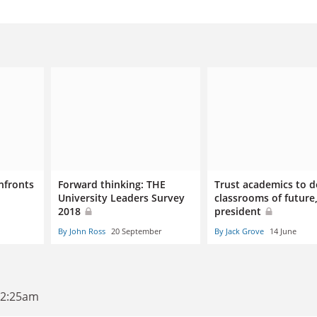
nfronts
Forward thinking: THE
Trust academics to d
University Leaders Survey
classrooms of future
2018
president
By John Ross
20 September
By Jack Grove
14 June
12:25am