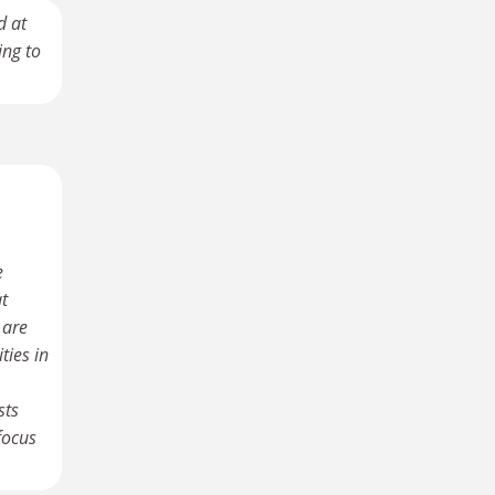
d at
ing to
e
at
 are
ties in
sts
focus