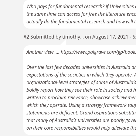
Who pays for fundamental research? If Universities 
the same time can access for free the literature e
actually do the fundamental research and how will 
#2 Submitted by timothy... on August 17, 2021 - 
Another view .... https://www.palgrave.com/gp/b
Over the last few decades universities in Australia 
expectations of the societies in which they operate. A
organizational-level strategies of some of Australia’
boldly report how they see their role in society and 
written to proclaim relevance, showcase achievement
which they operate. Using a strategy framework taug
statements are deficient. Grand aspirations substitu
that many of Australia’s universities are poorly go
on their core responsibilities would help alleviate t