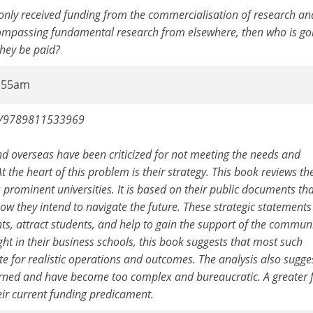
only received funding from the commercialisation of research an
ncompassing fundamental research from elsewhere, then who is go
they be paid?
6:55am
ook/9789811533969
and overseas have been criticized for not meeting the needs and
t the heart of this problem is their strategy. This book reviews th
s prominent universities. It is based on their public documents th
how they intend to navigate the future. These strategic statements
s, attract students, and help to gain the support of the communi
ht in their business schools, this book suggests that most such
te for realistic operations and outcomes. The analysis also sugge
verned and have become too complex and bureaucratic. A greater 
heir current funding predicament.