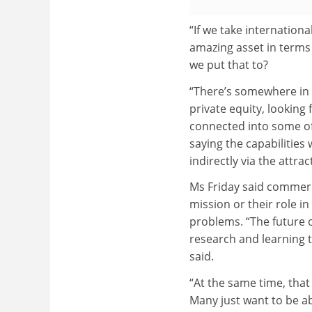
“If we take internationa
amazing asset in terms 
we put that to?
“There’s somewhere in th
private equity, looking
connected into some of 
saying the capabilities 
indirectly via the attra
Ms Friday said commerci
mission or their role i
problems. “The future 
research and learning th
said.
“At the same time, that
Many just want to be ab