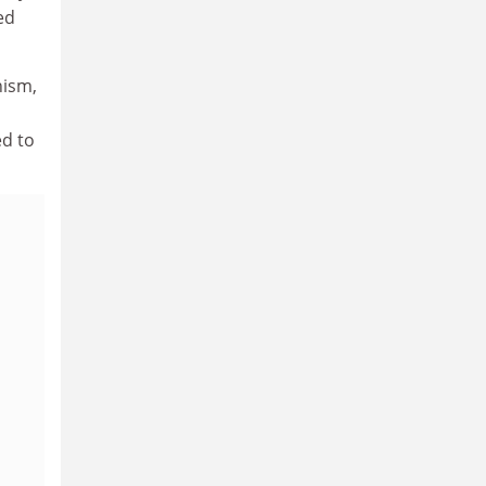
ed
nism,
s
ed to