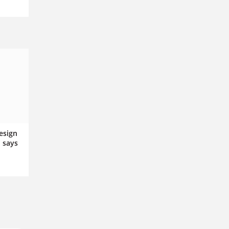
esign
, says