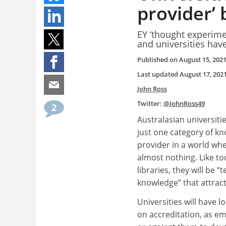
provider’ 
EY ‘thought experime
and universities have
Published on
August 15, 202
Last updated
August 17, 202
John Ross
Twitter:
@JohnRoss49
2
Australasian universitie
just one category of k
provider in a world whe
almost nothing. Like to
libraries, they will be “
knowledge” that attract 
Universities will have 
on accreditation, as e