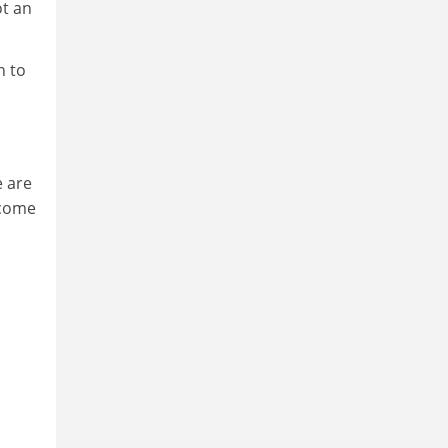
ot an
n to
e are
 come