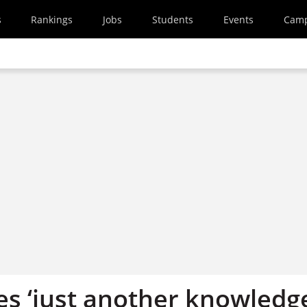
s
Rankings
Jobs
Students
Events
Cam
ies ‘just another knowledg