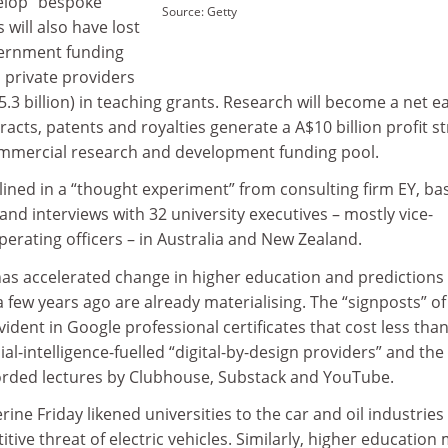
elop “bespoke”
Source: Getty
 will also have lost
ernment funding
h private providers
£5.3 billion) in teaching grants. Research will become a net e
tracts, patents and royalties generate a A$10 billion profit 
ommercial research and development funding pool.
tlined in a “thought experiment” from consulting firm EY, ba
and interviews with 32 university executives – mostly vice-
perating officers – in Australia and New Zealand.
as accelerated change in higher education and predictions
a few years ago are already materialising. The “signposts” of
vident in Google professional certificates that cost less tha
icial-intelligence-fuelled “digital-by-design providers” and the
orded lectures by Clubhouse, Substack and YouTube.
ine Friday likened universities to the car and oil industries
tive threat of electric vehicles. Similarly, higher education