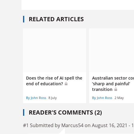
RELATED ARTICLES
Does the rise of AI spell the
Australian sector co
end of education?
‘sharp and painful’
transition
By John Ross
8 July
By John Ross
2 May
READER'S COMMENTS (2)
#1 Submitted by Marcus54 on August 16, 2021 - 