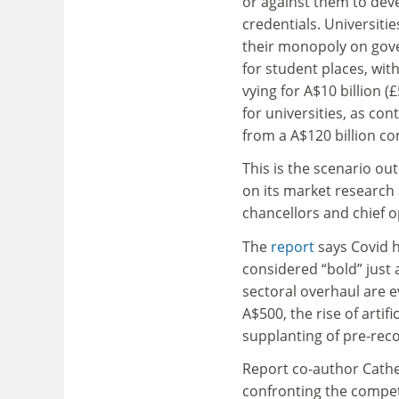
or against them to dev
credentials. Universities
their monopoly on gov
for student places, wit
vying for A$10 billion (
for universities, as con
from a A$120 billion c
This is the scenario ou
on its market research 
chancellors and chief o
The
report
says Covid h
considered “bold” just 
sectoral overhaul are e
A$500, the rise of artif
supplanting of pre-rec
Report co-author Cather
confronting the competi