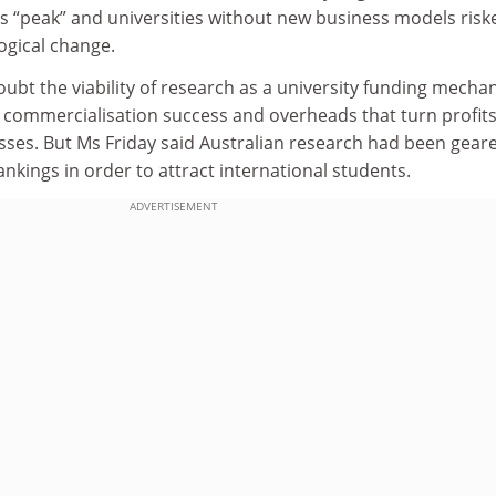
ts “peak” and universities without new business models risk
gical change.
t the viability of research as a university funding mecha
f commercialisation success and overheads that turn profit
osses. But Ms Friday said Australian research had been gear
ankings in order to attract international students.
ADVERTISEMENT