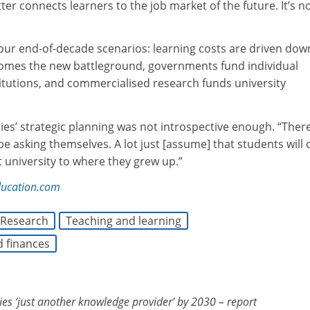
ter connects learners to the job market of the future. It’s n
our end-of-decade scenarios: learning costs are driven dow
comes the new battleground, governments fund individual
titutions, and commercialised research funds university
ties’ strategic planning was not introspective enough. “Ther
e asking themselves. A lot just [assume] that students will
t university to where they grew up.”
ducation.com
Research
Teaching and learning
d finances
ies ‘just another knowledge provider’ by 2030 – report