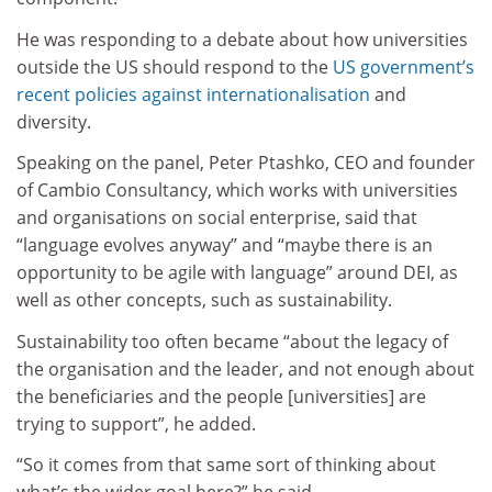
He was responding to a debate about how universities
outside the US should respond to the
US government’s
recent policies against internationalisation
and
diversity.
Speaking on the panel, Peter Ptashko, CEO and founder
of Cambio Consultancy, which works with universities
and organisations on social enterprise, said that
“language evolves anyway” and “maybe there is an
opportunity to be agile with language” around DEI, as
well as other concepts, such as sustainability.
Sustainability too often became “about the legacy of
the organisation and the leader, and not enough about
the beneficiaries and the people [universities] are
trying to support”, he added.
“So it comes from that same sort of thinking about