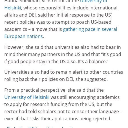
Hanna Snellman, vice-rector at the
University of
Helsinki
, whose responsibilities include international
affairs and DEI, said her initial response to the US’
recent policies was to attempt to poach US-based
academics – a move that is
gathering pace in several
European nations
.
However, she said that universities also had to bear in
mind their many partners in the US and that “it’s good
if good people stay in the US also. It’s a balance.”
Universities also had to remain alert to other countries
rolling back their policies on DEI, she suggested.
From a practical perspective, she said that the
University of Helsinki
was still encouraging academics
to apply for research funding from the US, but the
rector had told scholars not to censor their language –
even if that risks their applications being rejected.