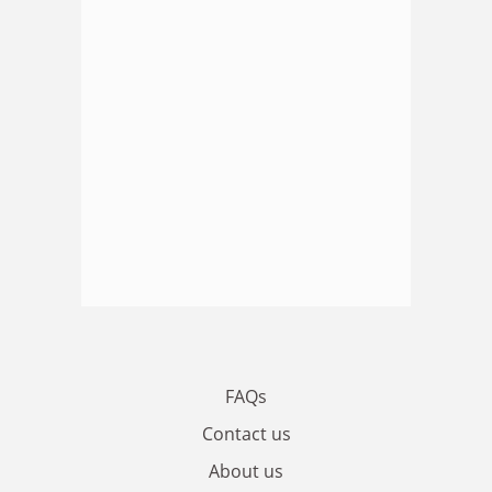
FAQs
Contact us
About us