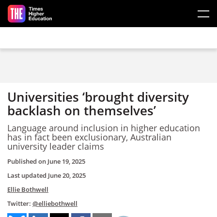
Skip to main content
Universities ‘brought diversity
backlash on themselves’
Language around inclusion in higher education
has in fact been exclusionary, Australian
university leader claims
Published on
June 19, 2025
Last updated
June 20, 2025
Ellie Bothwell
Twitter:
@elliebothwell