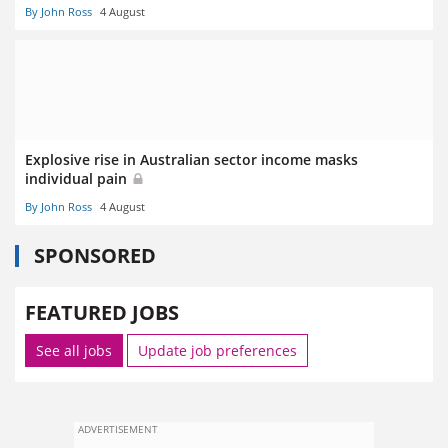
By John Ross
4 August
Explosive rise in Australian sector income masks
individual pain
By John Ross
4 August
SPONSORED
FEATURED JOBS
See all jobs
Update job preferences
ADVERTISEMENT