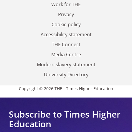
Work for THE
Privacy
Cookie policy
Accessibility statement
THE Connect
Media Centre
Modern slavery statement
University Directory
Copyright © 2026 THE - Times Higher Education
Subscribe to Times Higher
Education