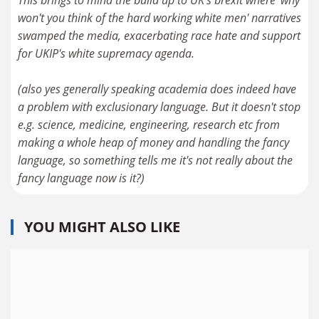
This brings to mind the build up to UK's brexit where 'why
won't you think of the hard working white men' narratives
swamped the media, exacerbating race hate and support
for UKIP's white supremacy agenda.
(also yes generally speaking academia does indeed have
a problem with exclusionary language. But it doesn't stop
e.g. science, medicine, engineering, research etc from
making a whole heap of money and handling the fancy
language, so something tells me it's not really about the
fancy language now is it?)
YOU MIGHT ALSO LIKE