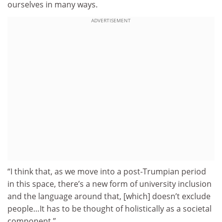
ourselves in many ways.
ADVERTISEMENT
“I think that, as we move into a post-Trumpian period
in this space, there’s a new form of university inclusion
and the language around that, [which] doesn’t exclude
people…It has to be thought of holistically as a societal
component.”