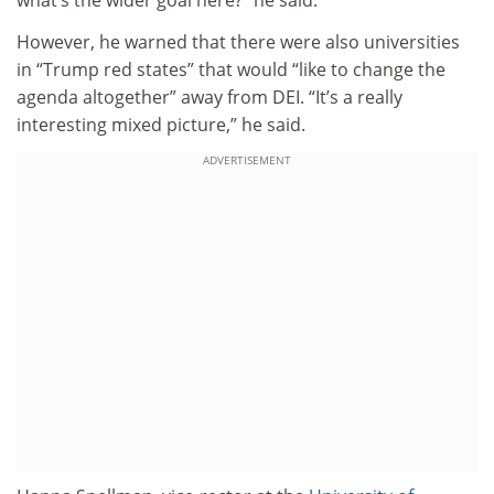
what’s the wider goal here?” he said.
However, he warned that there were also universities
in “Trump red states” that would “like to change the
agenda altogether” away from DEI. “It’s a really
interesting mixed picture,” he said.
ADVERTISEMENT