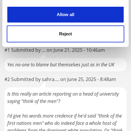
experience. By clicking accept, you agree to our use of
Australia should avoid being drawn into the US culture
cookies. Learn more in our
Cookies Policy
Allow all
war over EDI
By Merlin Crossley
1 April
Reject
READER'S COMMENTS (2)
#1 Submitted by ... on June 21, 2025 - 10:46am
Yes no-one to blame but themselves just as in the UK
#2 Submitted by sahra.... on June 25, 2025 - 8:48am
Is this really an article reporting on a head of university
saying "think of the men"?
I'd give his words more credence if he'd said "think of the
first nations men" who do indeed face a whole host of
problems from the dominant white population. Or "think