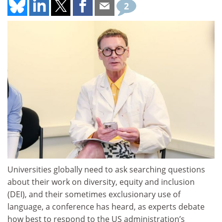
2
Universities globally need to ask searching questions
about their work on diversity, equity and inclusion
(DEI), and their sometimes exclusionary use of
language, a conference has heard, as experts debate
how best to respond to the US administration’s