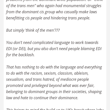
of the trans men" who again had monumental struggles
from the dominant cis group who casually make laws
benefitting cis people and hindering trans people.
But simply 'think of the men'???
You don't need complicated language to work towards
EDI (or DEI), but you also don't need people blaming EDI
for the backlash.
That has nothing to do with the language and everything
to do with the racism, sexism, classism, ableism,
sexualism, and trans hatred, of mediocre people
promoted and privileged beyond what was ever fair,
belonging to dominant groups in their societies, shaping
law and hate to continue their dominance.