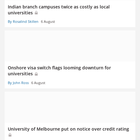
Indian branch campuses twice as costly as local
universities
By Rosalind Skillen
6 August
Onshore visa switch flags looming downturn for
universities
By John Ross
6 August
University of Melbourne put on notice over credit rating