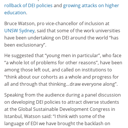
rollback of DEI policies
and
growing attacks on higher
education
.
Bruce Watson, pro vice-chancellor of inclusion at
UNSW Sydney
, said that some of the work universities
have been undertaking on DEI around the world “has
been exclusionary”.
He suggested that “young men in particular”, who face
“a whole lot of problems for other reasons”, have been
among those left out, and called on institutions to
“think about our cohorts as a whole and progress for
all and through that thinking…draw everyone along”.
Speaking from the audience during a panel discussion
on developing DEI policies to attract diverse students
at the Global Sustainable Development Congress in
Istanbul, Watson said: “I think with some of the
language of EDI we have brought the backlash on