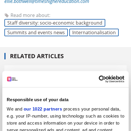
ellie.bothwell@timeshighereducation.com
Read more about:
Staff diversity: socio-economic background
Summits and events news
Internationalisation
RELATED ARTICLES
Responsible use of your data
GSDC 2025: Muslim women ‘face bias’ in universities
globally
We and
our 1022 partners
process your personal data,
By Ellie Bothwell
18 June
e.g. your IP-number, using technology such as cookies to
store and access information on your device in order to
serve personalized ads and content, ad and content