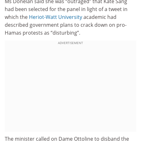
Ms Donelan said she was “outraged” that Kate Sang
had been selected for the panel in light of a tweet in
which the
Heriot-Watt University
academic had
described government plans to crack down on pro-
Hamas protests as “disturbing”.
ADVERTISEMENT
The minister called on Dame Ottoline to disband the