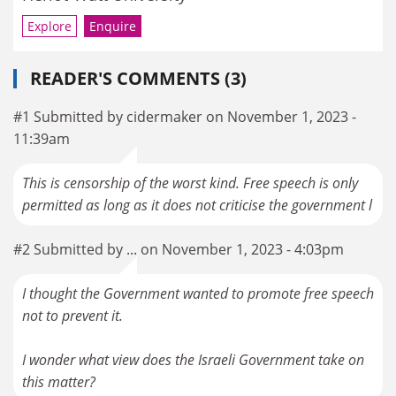
Explore
Enquire
READER'S COMMENTS (3)
#1 Submitted by cidermaker on November 1, 2023 -
11:39am
This is censorship of the worst kind. Free speech is only
permitted as long as it does not criticise the government l
#2 Submitted by ... on November 1, 2023 - 4:03pm
I thought the Government wanted to promote free speech
not to prevent it.
I wonder what view does the Israeli Government take on
this matter?