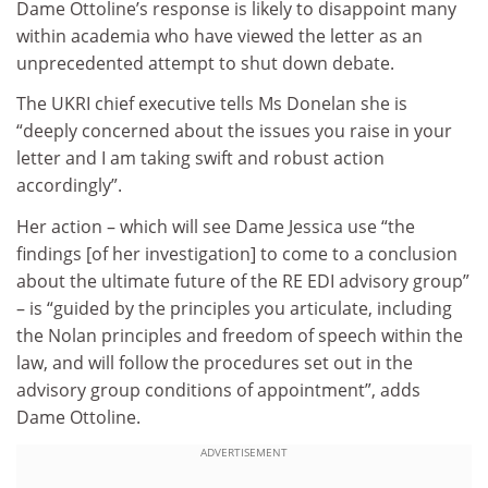
Dame Ottoline’s response is likely to disappoint many
within academia who have viewed the letter as an
unprecedented attempt to shut down debate.
The UKRI chief executive tells Ms Donelan she is
“deeply concerned about the issues you raise in your
letter and I am taking swift and robust action
accordingly”.
Her action – which will see Dame Jessica use “the
findings [of her investigation] to come to a conclusion
about the ultimate future of the RE EDI advisory group”
– is “guided by the principles you articulate, including
the Nolan principles and freedom of speech within the
law, and will follow the procedures set out in the
advisory group conditions of appointment”, adds
Dame Ottoline.
ADVERTISEMENT