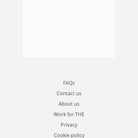
FAQs
Contact us
About us
Work for THE
Privacy
Cookie policy