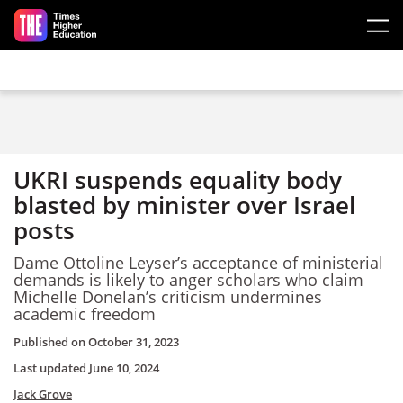
Skip to main content
UKRI suspends equality body
blasted by minister over Israel
posts
Dame Ottoline Leyser’s acceptance of ministerial
demands is likely to anger scholars who claim
Michelle Donelan’s criticism undermines
academic freedom
Published on
October 31, 2023
Last updated
June 10, 2024
Jack Grove