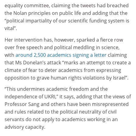
equality committee, claiming the tweets had breached
the Nolan principles on public life and adding that the
“political impartiality of our scientific funding system is
vital”.
Her intervention has, however, sparked a fierce row
over free speech and political meddling in science,
with
around 2,500 academics signing a letter
claiming
that Ms Donelan’s attack “marks an attempt to create a
climate of fear to deter academics from expressing
opposition to grave human rights violations by Israel”.
“This undermines academic freedom and the
independence of UKRI,” it says, adding that the views of
Professor Sang and others have been misrepresented
and rules related to the political neutrality of civil
servants do not apply to academics working in an
advisory capacity.