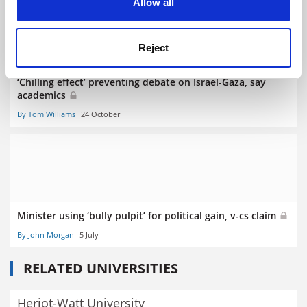
Allow all
Reject
‘Chilling effect’ preventing debate on Israel-Gaza, say
academics
By Tom Williams
24 October
Minister using ‘bully pulpit’ for political gain, v-cs claim
By John Morgan
5 July
RELATED UNIVERSITIES
Heriot-Watt University