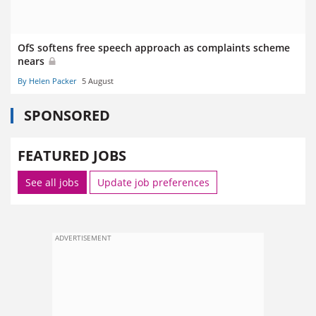
OfS softens free speech approach as complaints scheme
nears
By Helen Packer
5 August
SPONSORED
FEATURED JOBS
See all jobs
Update job preferences
ADVERTISEMENT