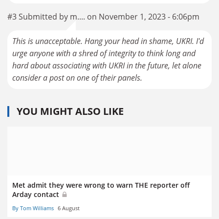
#3 Submitted by m.... on November 1, 2023 - 6:06pm
This is unacceptable. Hang your head in shame, UKRI. I'd
urge anyone with a shred of integrity to think long and
hard about associating with UKRI in the future, let alone
consider a post on one of their panels.
YOU MIGHT ALSO LIKE
Met admit they were wrong to warn THE reporter off
Arday contact
By Tom Williams
6 August