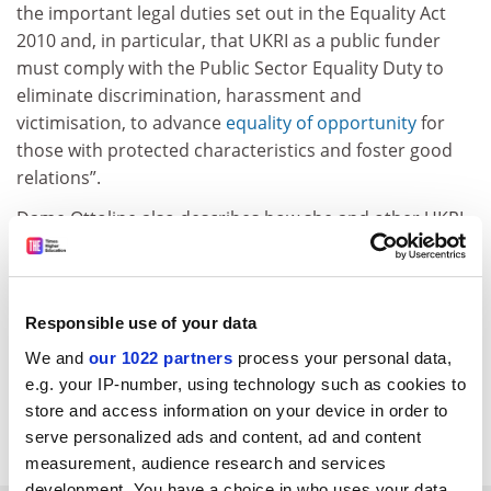
the important legal duties set out in the Equality Act
2010 and, in particular, that UKRI as a public funder
must comply with the Public Sector Equality Duty to
eliminate discrimination, harassment and
victimisation, to advance
equality of opportunity
for
those with protected characteristics and foster good
relations”.
Dame Ottoline also describes how she and other UKRI
staff were “shocked by the terrorist acts of Hamas on 7
October and the tragic humanitarian crisis that has
unfolded”.
Responsible use of your data
jack.grove@timeshighereducation.com
We and
our 1022 partners
process your personal data,
e.g. your IP-number, using technology such as cookies to
Read more about:
Gaza crisis
store and access information on your device in order to
Academic freedom
Research
serve personalized ads and content, ad and content
measurement, audience research and services
development. You have a choice in who uses your data