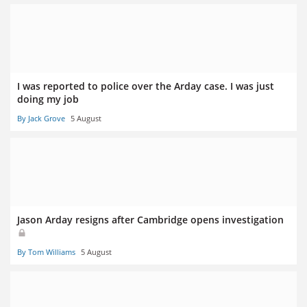
I was reported to police over the Arday case. I was just
doing my job
By Jack Grove
5 August
Jason Arday resigns after Cambridge opens investigation
By Tom Williams
5 August