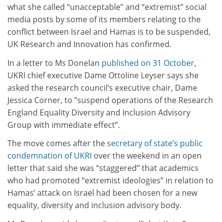
what she called “unacceptable” and “extremist” social
media posts by some of its members relating to the
conflict between Israel and Hamas is to be suspended,
UK Research and Innovation has confirmed.
In a letter to Ms Donelan
published on 31 October,
UKRI chief executive Dame Ottoline Leyser says she
asked the research council’s executive chair, Dame
Jessica Corner, to ”suspend operations of the Research
England Equality Diversity and Inclusion Advisory
Group with immediate effect”.
The move comes after the
secretary of state’s public
condemnation of UKRI
over the weekend in an open
letter that said she was “staggered” that academics
who had promoted “extremist ideologies” in relation to
Hamas’ attack on Israel had been chosen for a new
equality, diversity and inclusion advisory body.