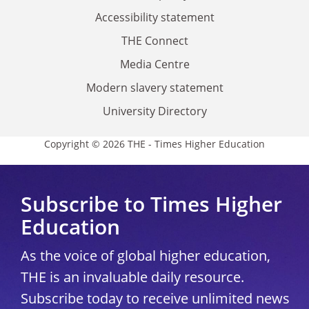
Accessibility statement
THE Connect
Media Centre
Modern slavery statement
University Directory
Copyright © 2026 THE - Times Higher Education
Subscribe to Times Higher
Education
As the voice of global higher education,
THE is an invaluable daily resource.
Subscribe today to receive unlimited news