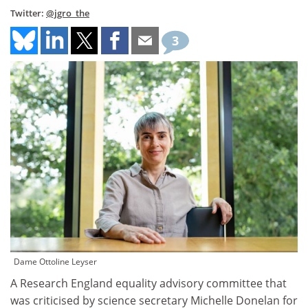
Twitter:
@jgro_the
3
Dame Ottoline Leyser
A Research England equality advisory committee that
was criticised by science secretary Michelle Donelan for