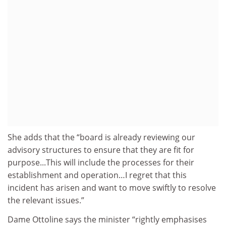
She adds that the “board is already reviewing our
advisory structures to ensure that they are fit for
purpose...This will include the processes for their
establishment and operation…I regret that this
incident has arisen and want to move swiftly to resolve
the relevant issues.”
Dame Ottoline says the minister “rightly emphasises