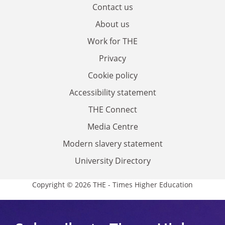
Contact us
About us
Work for THE
Privacy
Cookie policy
Accessibility statement
THE Connect
Media Centre
Modern slavery statement
University Directory
Copyright © 2026 THE - Times Higher Education