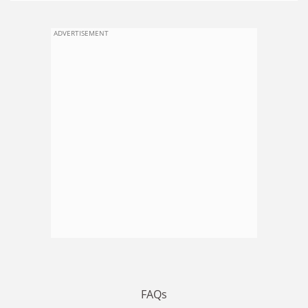
ADVERTISEMENT
FAQs