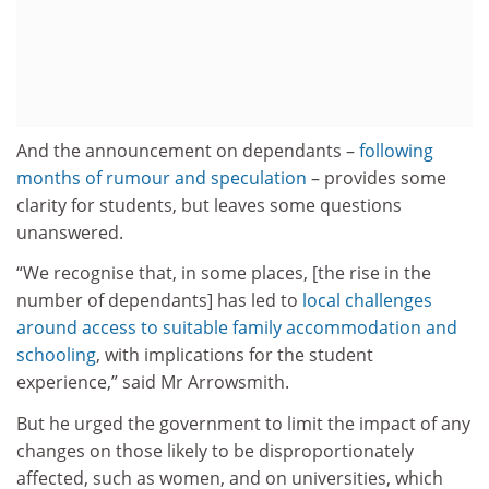
And the announcement on dependants –
following
months of rumour and speculation
– provides some
clarity for students, but leaves some questions
unanswered.
“We recognise that, in some places, [the rise in the
number of dependants] has led to
local challenges
around access to suitable family accommodation and
schooling
, with implications for the student
experience,” said Mr Arrowsmith.
But he urged the government to limit the impact of any
changes on those likely to be disproportionately
affected, such as women, and on universities, which