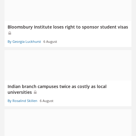
Bloomsbury Institute loses right to sponsor student visas
By Georgia Luckhurst
6 August
Indian branch campuses twice as costly as local
universities
By Rosalind Skillen
6 August