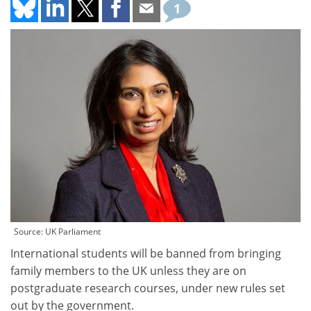
1
Source: UK Parliament
International students will be banned from bringing
family members to the UK unless they are on
postgraduate research courses, under new rules set
out by the government.