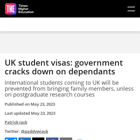
Skip to main content
UK student visas: government
cracks down on dependants
International students coming to UK will be
prevented from bringing family members, unless
on postgraduate research courses
Published on
May 23, 2023
Last updated
May 23, 2023
Patrick Jack
Twitter:
@paddywjack