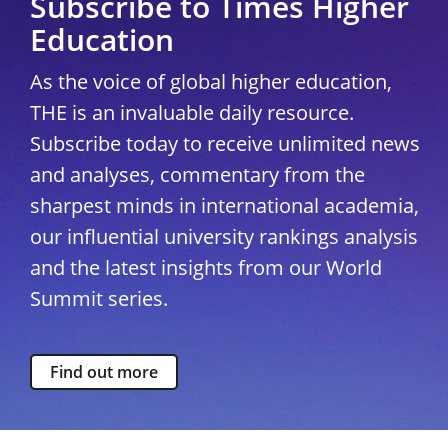
Subscribe to Times Higher
Education
As the voice of global higher education,
THE is an invaluable daily resource.
Subscribe today to receive unlimited news
and analyses, commentary from the
sharpest minds in international academia,
our influential university rankings analysis
and the latest insights from our World
Summit series.
Find out more