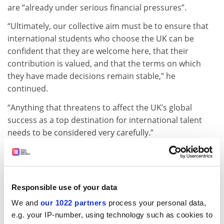
are “already under serious financial pressures”.
“Ultimately, our collective aim must be to ensure that
international students who choose the UK can be
confident that they are welcome here, that their
contribution is valued, and that the terms on which
they have made decisions remain stable,” he
continued.
“Anything that threatens to affect the UK’s global
success as a top destination for international talent
needs to be considered very carefully.”
Jo Grady, general secretary of the University and
College Union, said the decision to ban dependants
treats international students with contempt, and is a
Responsible use of your data
“vindictive move from a government captured by anti-
immigration sentiment”.
We and
our 1022 partners
process your personal data,
e.g. your IP-number, using technology such as cookies to
“It is clear that deep concern is already being felt