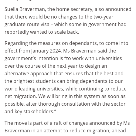
Suella Braverman, the home secretary, also announced
that there would be no changes to the two-year
graduate route visa – which some in government had
reportedly wanted to scale back.
Regarding the measures on dependants, to come into
effect from January 2024, Ms Braverman said the
government’s intention is “to work with universities
over the course of the next year to design an
alternative approach that ensures that the best and
the brightest students can bring dependants to our
world leading universities, while continuing to reduce
net migration. We will bring in this system as soon as
possible, after thorough consultation with the sector
and key stakeholders.”
The move is part of a raft of changes announced by Ms
Braverman in an attempt to reduce migration, ahead