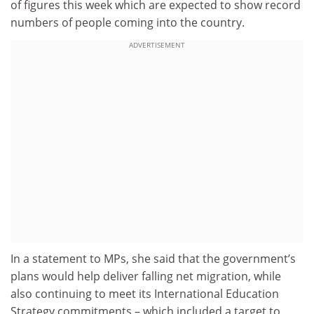
of figures this week which are expected to show record
numbers of people coming into the country.
ADVERTISEMENT
In a statement to MPs, she said that the government’s
plans would help deliver falling net migration, while
also continuing to meet its International Education
Strategy commitments – which included a target to