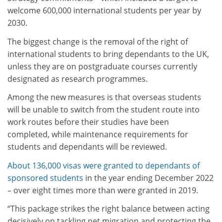
welcome 600,000 international students per year by
2030.
The biggest change is the removal of the right of
international students to bring dependants to the UK,
unless they are on postgraduate courses currently
designated as research programmes.
Among the new measures is that overseas students
will be unable to switch from the student route into
work routes before their studies have been
completed, while maintenance requirements for
students and dependants will be reviewed.
About 136,000 visas were granted to dependants of
sponsored students
in the year ending December 2022
– over eight times more than were granted in 2019.
“This package strikes the right balance between acting
decisively on tackling net migration and protecting the