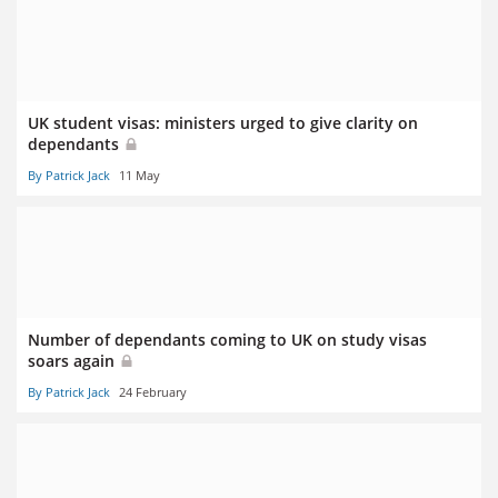
UK student visas: ministers urged to give clarity on
dependants
By Patrick Jack
11 May
Number of dependants coming to UK on study visas
soars again
By Patrick Jack
24 February