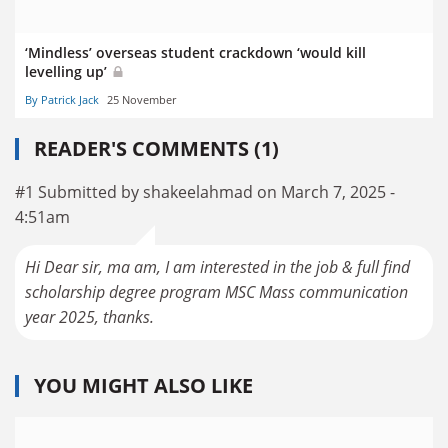
‘Mindless’ overseas student crackdown ‘would kill
levelling up’
By Patrick Jack
25 November
READER'S COMMENTS (1)
#1 Submitted by shakeelahmad on March 7, 2025 -
4:51am
Hi Dear sir, ma am, I am interested in the job & full find
scholarship degree program MSC Mass communication
year 2025, thanks.
YOU MIGHT ALSO LIKE