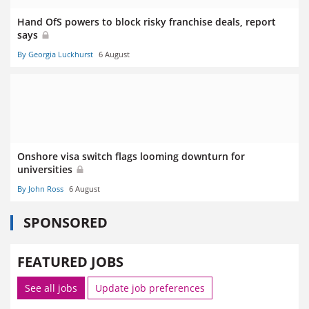
Hand OfS powers to block risky franchise deals, report
says
By Georgia Luckhurst
6 August
Onshore visa switch flags looming downturn for
universities
By John Ross
6 August
SPONSORED
FEATURED JOBS
See all jobs
Update job preferences