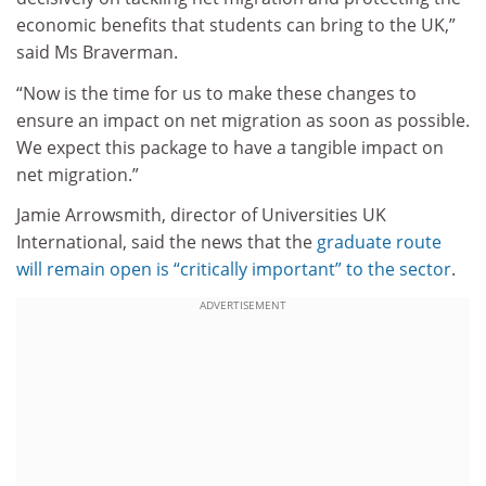
economic benefits that students can bring to the UK,”
said Ms Braverman.
“Now is the time for us to make these changes to
ensure an impact on net migration as soon as possible.
We expect this package to have a tangible impact on
net migration.”
Jamie Arrowsmith, director of Universities UK
International, said the news that the
graduate route
will remain open is “critically important” to the sector
.
ADVERTISEMENT