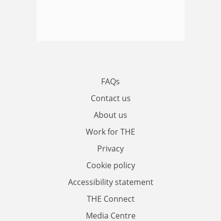
FAQs
Contact us
About us
Work for THE
Privacy
Cookie policy
Accessibility statement
THE Connect
Media Centre