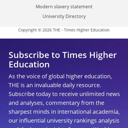
Modern slavery statement
University Directory
Copyright © 2026 THE - Times Higher Education
Subscribe to Times Higher
Education
As the voice of global higher education,
THE is an invaluable daily resource.
Subscribe today to receive unlimited news
and analyses, commentary from the
sharpest minds in international academia,
our influential university rankings analysis