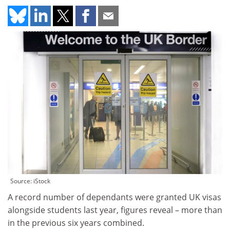
Source: iStock
A record number of dependants were granted UK visas
alongside students last year, figures reveal – more than
in the previous six years combined.