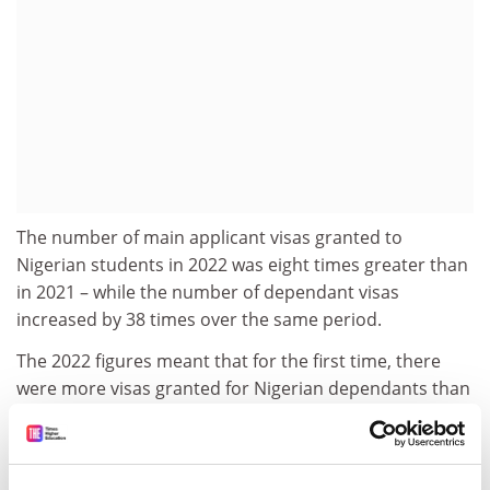
The number of main applicant visas granted to
Nigerian students in 2022 was eight times greater than
in 2021 – while the number of dependant visas
increased by 38 times over the same period.
The 2022 figures meant that for the first time, there
were more visas granted for Nigerian dependants than
for Nigerian students.
In 2019, dependants made up just 4 per cent of all
sponsored study-related visas granted, but last year