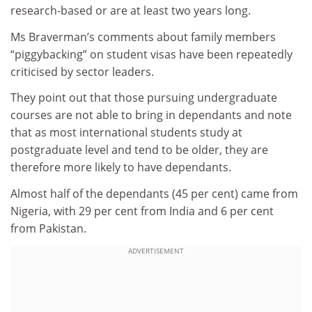
research-based or are at least two years long.
Ms Braverman’s comments about family members
“piggybacking” on student visas have been repeatedly
criticised by sector leaders.
They point out that those pursuing undergraduate
courses are not able to bring in dependants and note
that as most international students study at
postgraduate level and tend to be older, they are
therefore more likely to have dependants.
Almost half of the dependants (45 per cent) came from
Nigeria, with 29 per cent from India and 6 per cent
from Pakistan.
ADVERTISEMENT