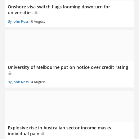
Onshore visa switch flags looming downturn for
universities
By John Ross
6 August
University of Melbourne put on notice over credit rating
By John Ross
4 August
Explosive rise in Australian sector income masks
individual pain