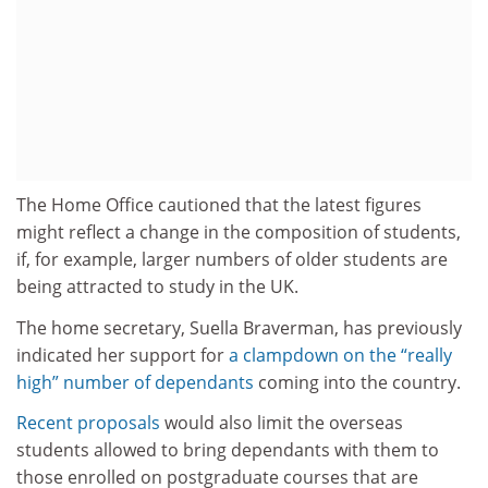
The Home Office cautioned that the latest figures
might reflect a change in the composition of students,
if, for example, larger numbers of older students are
being attracted to study in the UK.
The home secretary, Suella Braverman, has previously
indicated her support for
a clampdown on the “really
high” number of dependants
coming into the country.
Recent proposals
would also limit the overseas
students allowed to bring dependants with them to
those enrolled on postgraduate courses that are