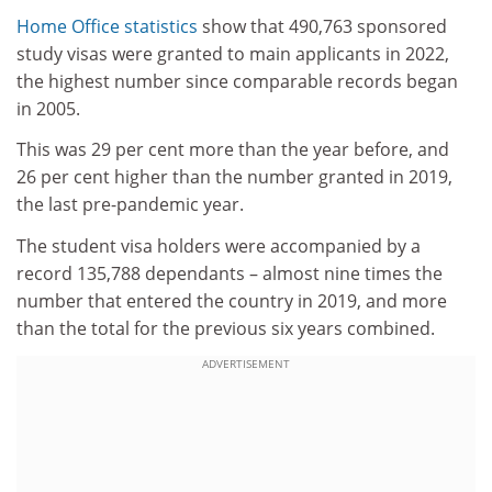
Home Office statistics
show that 490,763 sponsored
study visas were granted to main applicants in 2022,
the highest number since comparable records began
in 2005.
This was 29 per cent more than the year before, and
26 per cent higher than the number granted in 2019,
the last pre-pandemic year.
The student visa holders were accompanied by a
record 135,788 dependants – almost nine times the
number that entered the country in 2019, and more
than the total for the previous six years combined.
ADVERTISEMENT