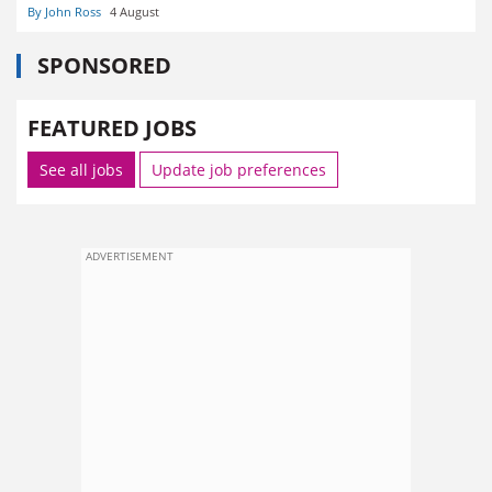
By John Ross
4 August
SPONSORED
FEATURED JOBS
See all jobs
Update job preferences
ADVERTISEMENT