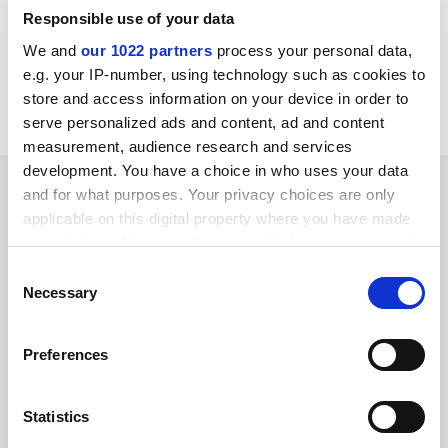
this proportion rose to 22 per cent.
Responsible use of your data
We and
our 1022 partners
process your personal data,
patrick.jack@timeshighereducation.com
e.g. your IP-number, using technology such as cookies to
store and access information on your device in order to
Read more about:
Internationalisation
serve personalized ads and content, ad and content
measurement, audience research and services
development. You have a choice in who uses your data
RELATED ARTICLES
and for what purposes. Your privacy choices are only
applicable on this digital property where you have made
your choices. You can change or withdraw your consent
any time from the Cookie Declaration or by clicking on
Consent
the Privacy trigger icon.
Necessary
Selection
Nigerian and Indian first-years in UK outnumber those
If you allow, we would also like to:
Preferences
from EU
Collect information about your geographical
By Patrick Jack
31 January
location which can be accurate to within several
meters
Statistics
Identify your device by actively scanning it for