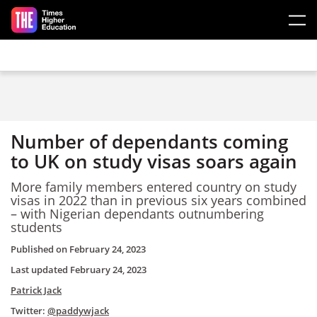
Skip to main content
Number of dependants coming
to UK on study visas soars again
More family members entered country on study
visas in 2022 than in previous six years combined
– with Nigerian dependants outnumbering
students
Published on
February 24, 2023
Last updated
February 24, 2023
Patrick Jack
Twitter:
@paddywjack