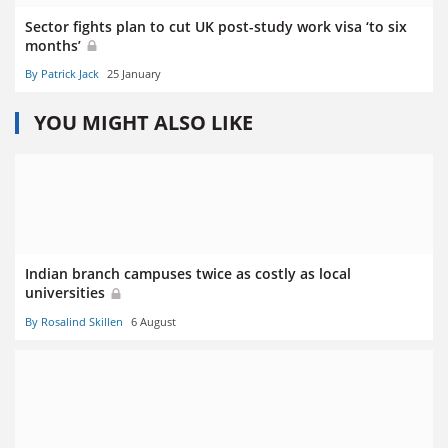
Sector fights plan to cut UK post-study work visa ‘to six
months’
By Patrick Jack
25 January
YOU MIGHT ALSO LIKE
Indian branch campuses twice as costly as local
universities
By Rosalind Skillen
6 August